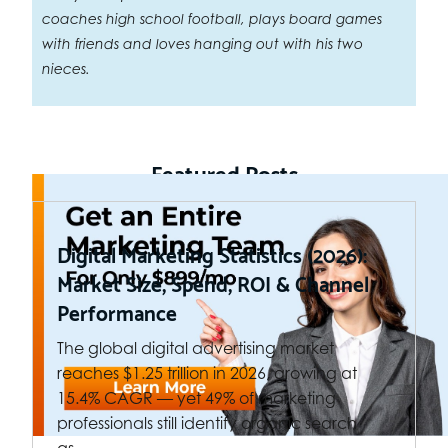
coaches high school football, plays board games
with friends and loves hanging out with his two
nieces.
Featured Posts
Digital Marketing Statistics (2026):
Market Size, Spend, ROI & Channel
Performance
The global digital advertising market
reaches $1.25 trillion in 2026, growing at
15.4% CAGR — yet 49% of marketing
professionals still identify organic search