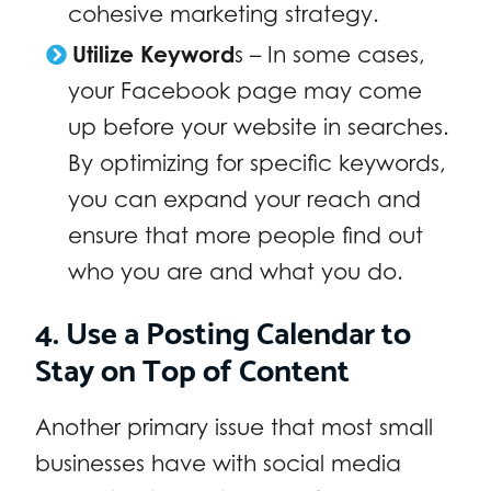
cohesive marketing strategy.
Utilize Keyword
s – In some cases,
your Facebook page may come
up before your website in searches.
By optimizing for specific keywords,
you can expand your reach and
ensure that more people find out
who you are and what you do.
4. Use a Posting Calendar to
Stay on Top of Content
Another primary issue that most small
businesses have with social media