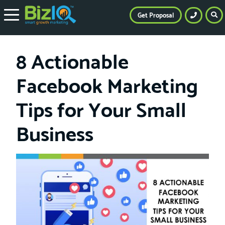
Get Proposal
8 Actionable
Facebook Marketing
Tips for Your Small
Business