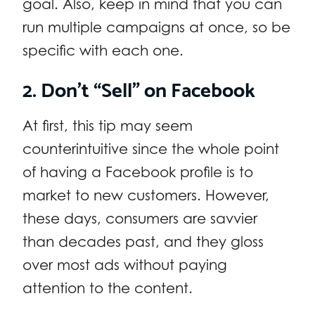
goal. Also, keep in mind that you can
run multiple campaigns at once, so be
specific with each one.
2. Don’t “Sell” on Facebook
At first, this tip may seem
counterintuitive since the whole point
of having a Facebook profile is to
market to new customers. However,
these days, consumers are savvier
than decades past, and they gloss
over most ads without paying
attention to the content.