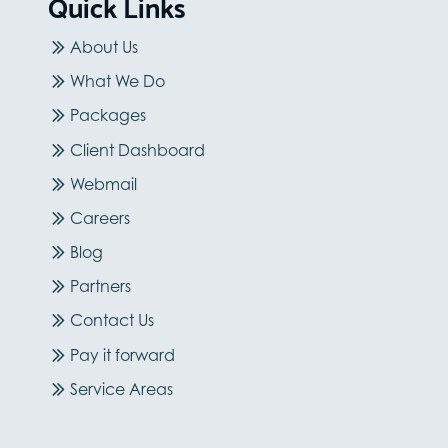
Quick Links
About Us
What We Do
Packages
Client Dashboard
Webmail
Careers
Blog
Partners
Contact Us
Pay it forward
Service Areas