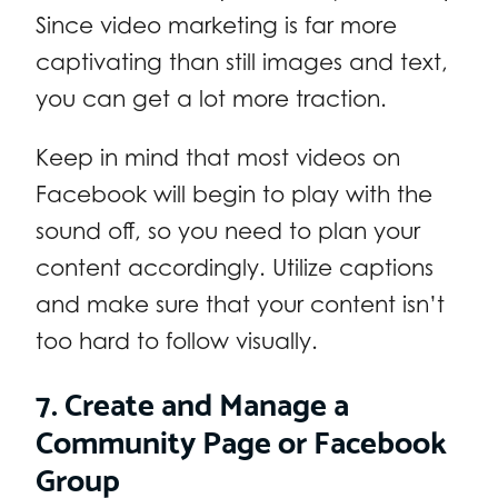
Since video marketing is far more
captivating than still images and text,
you can get a lot more traction.
Keep in mind that most videos on
Facebook will begin to play with the
sound off, so you need to plan your
content accordingly. Utilize captions
and make sure that your content isn’t
too hard to follow visually.
7. Create and Manage a
Community Page or Facebook
Group