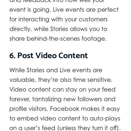
event is going. Live events are perfect
for interacting with your customers
directly, while Stories allows you to
share behind-the-scenes footage.
6. Post Video Content
While Stories and Live events are
valuable, they’re also time sensitive.
Video content can stay on your feed
forever, tantalizing new followers and
profile visitors. Facebook makes it easy
to embed video content to auto-plays
on a user’s feed (unless they turn it off).