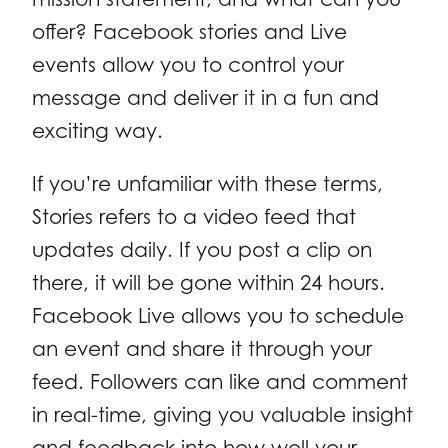
offer? Facebook stories and Live
events allow you to control your
message and deliver it in a fun and
exciting way.
If you’re unfamiliar with these terms,
Stories refers to a video feed that
updates daily. If you post a clip on
there, it will be gone within 24 hours.
Facebook Live allows you to schedule
an event and share it through your
feed. Followers can like and comment
in real-time, giving you valuable insight
and feedback into how well your