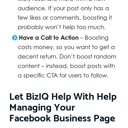
audience. If your post only has a
few likes or comments, boosting it
probably won’t help too much.
Have a Call to Action
– Boosting
costs money, so you want to get a
decent return. Don’t boost random
content – instead, boost posts with
a specific CTA for users to follow.
Let BizIQ Help With Help
Managing Your
Facebook Business Page