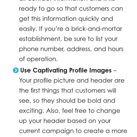
ready to go so that customers can
get this information quickly and
easily. If you’re a brick-and-mortar
establishment, be sure to list your
phone number, address, and hours
of operation.
Use Captivating Profile Images
–
Your profile picture and header are
the first things that customers will
see, so they should be bold and
exciting. Also, feel free to change
up your header based on your
current campaign to create a more