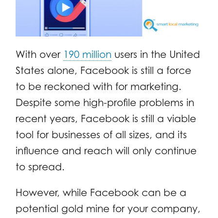
With over
190 million
users in the United
States alone, Facebook is still a force
to be reckoned with for marketing.
Despite some high-profile problems in
recent years, Facebook is still a viable
tool for businesses of all sizes, and its
influence and reach will only continue
to spread.
However, while Facebook can be a
potential gold mine for your company,