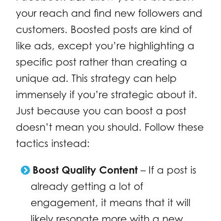
your reach and find new followers and
customers. Boosted posts are kind of
like ads, except you’re highlighting a
specific post rather than creating a
unique ad. This strategy can help
immensely if you’re strategic about it.
Just because you can boost a post
doesn’t mean you should. Follow these
tactics instead:
Boost Quality Content
– If a post is
already getting a lot of
engagement, it means that it will
likely resonate more with a new