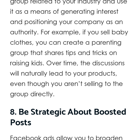
group related to your industry and use
it as a means of generating interest
and positioning your company as an
authority. For example, if you sell baby
clothes, you can create a parenting
group that shares tips and tricks on
raising kids. Over time, the discussions
will naturally lead to your products,
even though you aren’t selling to the
group directly.
8. Be Strategic About Boosted
Posts
Facebook ads allow you to broaden