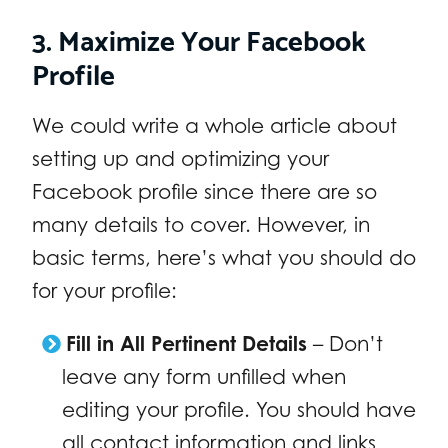
3. Maximize Your Facebook
Profile
We could write a whole article about
setting up and optimizing your
Facebook profile since there are so
many details to cover. However, in
basic terms, here’s what you should do
for your profile:
Fill in All Pertinent Details
– Don’t
leave any form unfilled when
editing your profile. You should have
all contact information and links