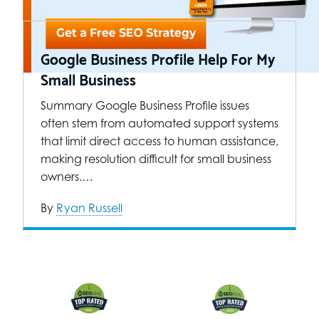
Google Business Profile Help For My
Small Business
Summary Google Business Profile issues
often stem from automated support systems
that limit direct access to human assistance,
making resolution difficult for small business
owners.…
By
Ryan Russell