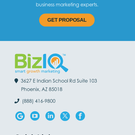
business marketing experts.
GET PROPOSAL
3627 E Indian School Rd Suite 103
Phoenix, AZ 85018
(888) 416-9800