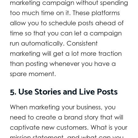
marketing campaign without spending
too much time on it. These platforms
allow you to schedule posts ahead of
time so that you can let a campaign
run automatically. Consistent
marketing will get a lot more traction
than posting whenever you have a
spare moment.
5. Use Stories and Live Posts
When marketing your business, you
need to create a brand story that will
captivate new customers. What is your
mission statement, and what can you