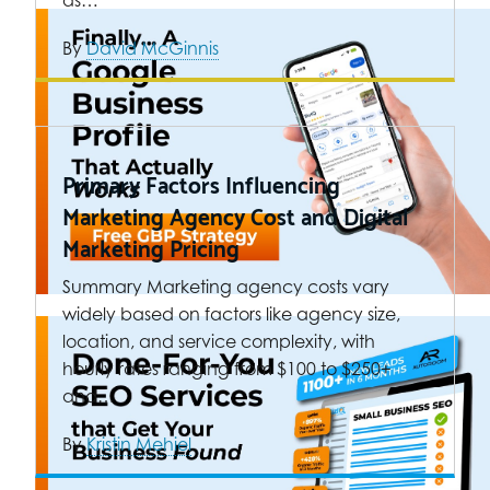
as…
By
David McGinnis
Primary Factors Influencing
Marketing Agency Cost and Digital
Marketing Pricing
Summary Marketing agency costs vary
widely based on factors like agency size,
location, and service complexity, with
hourly rates ranging from $100 to $250+
and…
By
Kristin Mehiel