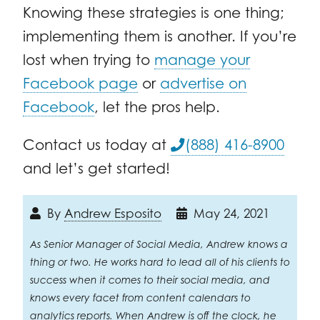
Knowing these strategies is one thing;
implementing them is another. If you’re
lost when trying to
manage your
Facebook page
or
advertise on
Facebook
, let the pros help.
Contact us today at
(888) 416-8900
and let’s get started!
By
Andrew Esposito
May 24, 2021
As Senior Manager of Social Media, Andrew knows a
thing or two. He works hard to lead all of his clients to
success when it comes to their social media, and
knows every facet from content calendars to
analytics reports. When Andrew is off the clock, he