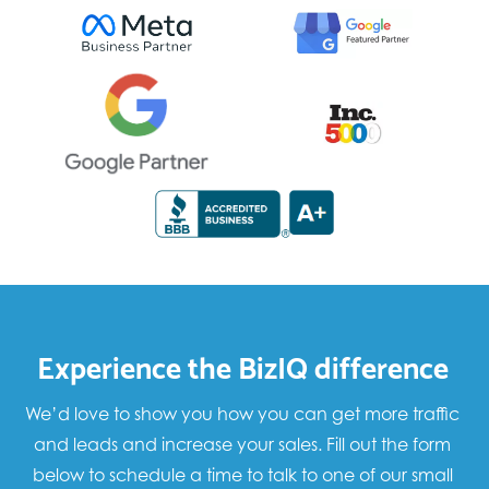
Experience the BizIQ difference
We’d love to show you how you can get more traffic
and leads and increase your sales. Fill out the form
below to schedule a time to talk to one of our small