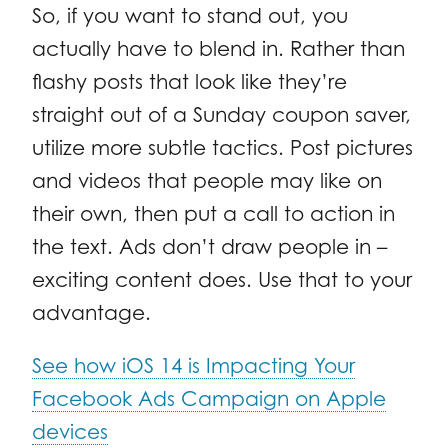
So, if you want to stand out, you
actually have to blend in. Rather than
flashy posts that look like they’re
straight out of a Sunday coupon saver,
utilize more subtle tactics. Post pictures
and videos that people may like on
their own, then put a call to action in
the text. Ads don’t draw people in –
exciting content does. Use that to your
advantage.
See how iOS 14 is Impacting Your
Facebook Ads Campaign on Apple
devices