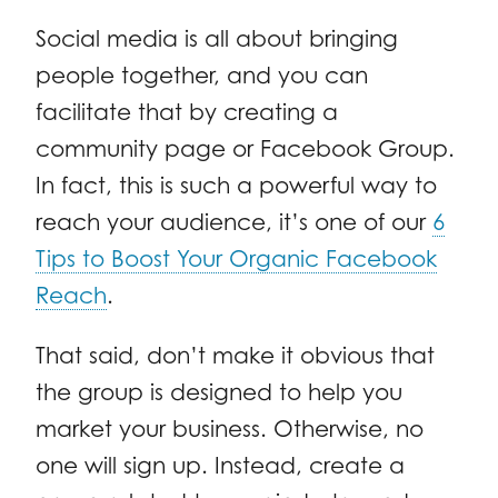
Social media is all about bringing
people together, and you can
facilitate that by creating a
community page or Facebook Group.
In fact, this is such a powerful way to
reach your audience, it’s one of our
6
Tips to Boost Your Organic Facebook
Reach
.
That said, don’t make it obvious that
the group is designed to help you
market your business. Otherwise, no
one will sign up. Instead, create a