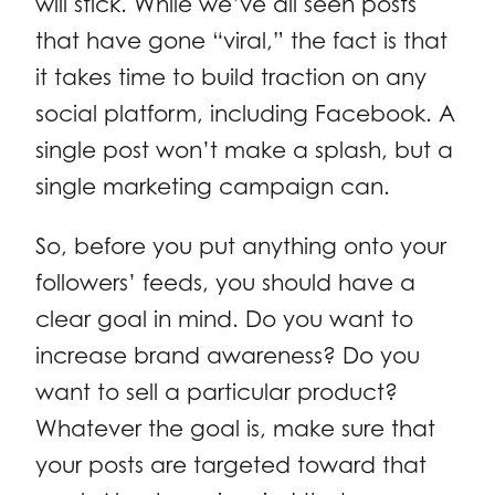
will stick. While we’ve all seen posts
that have gone “viral,” the fact is that
it takes time to build traction on any
social platform, including Facebook. A
single post won’t make a splash, but a
single marketing campaign can.
So, before you put anything onto your
followers’ feeds, you should have a
clear goal in mind. Do you want to
increase brand awareness? Do you
want to sell a particular product?
Whatever the goal is, make sure that
your posts are targeted toward that