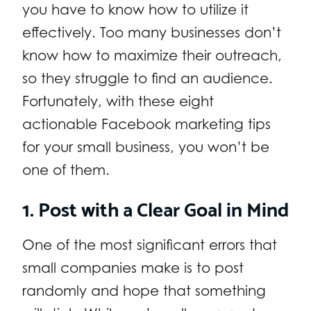
you have to know how to utilize it
effectively. Too many businesses don’t
know how to maximize their outreach,
so they struggle to find an audience.
Fortunately, with these eight
actionable Facebook marketing tips
for your small business, you won’t be
one of them.
1. Post with a Clear Goal in Mind
One of the most significant errors that
small companies make is to post
randomly and hope that something