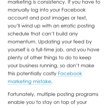
marketing is consistency. If you have to
manually log into your Facebook
account and post images or text,
you’ll wind up with an erratic posting
schedule that can’t build any
momentum. Updating your feed by
yourself is a full-time job, and you have
plenty of other things to do to keep
your business running, so don’t make
this potentially costly
Facebook
marketing mistake
.
Fortunately, multiple posting programs
enable you to stay on top of your