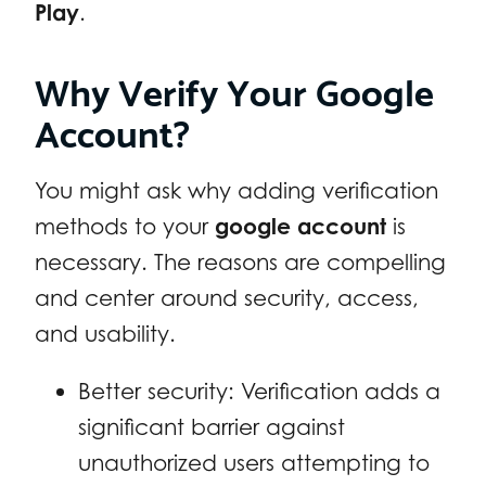
Play
.
Why Verify Your Google
Account?
You might ask why adding verification
methods to your
google account
is
necessary. The reasons are compelling
and center around security, access,
and usability.
Better security: Verification adds a
significant barrier against
unauthorized users attempting to