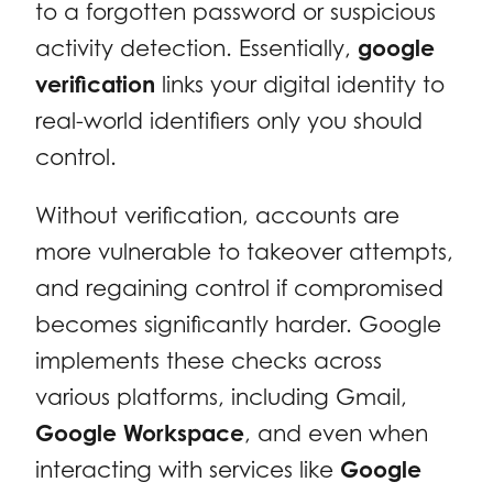
to a forgotten password or suspicious
activity detection. Essentially,
google
verification
links your digital identity to
real-world identifiers only you should
control.
Without verification, accounts are
more vulnerable to takeover attempts,
and regaining control if compromised
becomes significantly harder. Google
implements these checks across
various platforms, including Gmail,
Google Workspace
, and even when
interacting with services like
Google