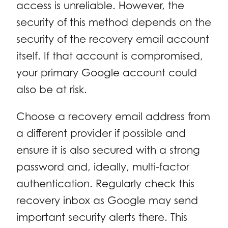
access is unreliable. However, the
security of this method depends on the
security of the recovery email account
itself. If that account is compromised,
your primary Google account could
also be at risk.
Choose a recovery email address from
a different provider if possible and
ensure it is also secured with a strong
password and, ideally, multi-factor
authentication. Regularly check this
recovery inbox as Google may send
important security alerts there. This