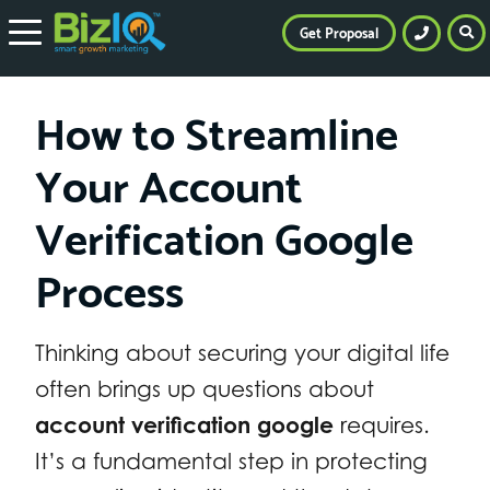
Get Proposal
How to Streamline
Your Account
Verification Google
Process
Thinking about securing your digital life
often brings up questions about
account verification google
requires.
It’s a fundamental step in protecting