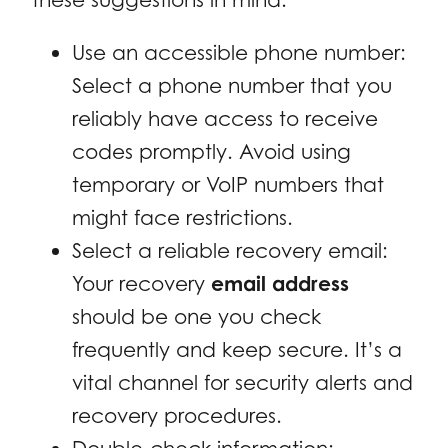
Use an accessible phone number:
Select a phone number that you
reliably have access to receive
codes promptly. Avoid using
temporary or VoIP numbers that
might face restrictions.
Select a reliable recovery email:
Your recovery
email address
should be one you check
frequently and keep secure. It’s a
vital channel for security alerts and
recovery procedures.