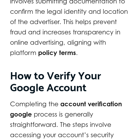
involves submitting documentation to
confirm the legal identity and location
of the advertiser. This helps prevent
fraud and increases transparency in
online advertising, aligning with
platform
policy terms
.
How to Verify Your
Google Account
Completing the
account verification
google
process is generally
straightforward. The steps involve
accessing your account’s security