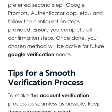
preferred second step (Google
Prompts, Authenticator app, etc.) and
follow the configuration steps
provided. Ensure you complete all
confirmation steps. Once done, your
chosen method will be active for future
google verification
needs.
Tips for a Smooth
Verification Process
To make the
account verification
process as seamless as possible, keep
these suggestions in mind: