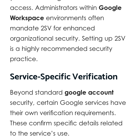
access. Administrators within
Google
Workspace
environments often
mandate 2SV for enhanced
organizational security. Setting up 2SV
is a highly recommended security
practice.
Service-Specific Verification
Beyond standard
google account
security, certain Google services have
their own verification requirements.
These confirm specific details related
to the service’s use.