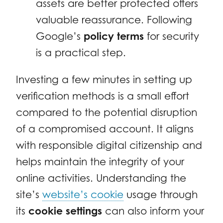
assets are better protected offers
valuable reassurance. Following
Google’s
policy terms
for security
is a practical step.
Investing a few minutes in setting up
verification methods is a small effort
compared to the potential disruption
of a compromised account. It aligns
with responsible digital citizenship and
helps maintain the integrity of your
online activities. Understanding the
site’s
website’s cookie
usage through
its
cookie settings
can also inform your