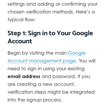
settings and adding or confirming your
chosen verification methods. Here’s a
typical flow:
Step 1: Sign in to Your Google
Account
Begin by visiting the main
Google
Account management page
. You will
need to sign in using your existing
email address
and password. If you
are creating a new account,
verification steps might be integrated
into the signup process.