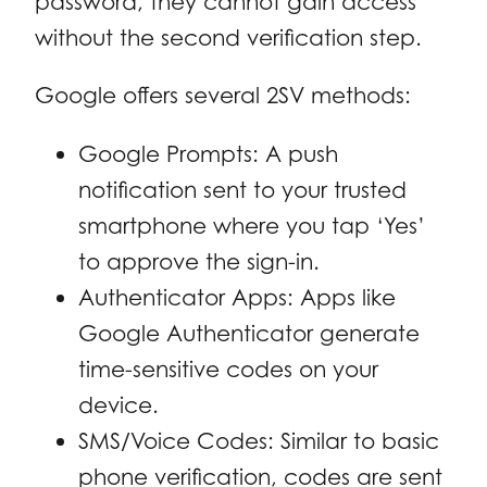
password, they cannot gain access
without the second verification step.
Google offers several 2SV methods:
Google Prompts: A push
notification sent to your trusted
smartphone where you tap ‘Yes’
to approve the sign-in.
Authenticator Apps: Apps like
Google Authenticator generate
time-sensitive codes on your
device.
SMS/Voice Codes: Similar to basic
phone verification, codes are sent