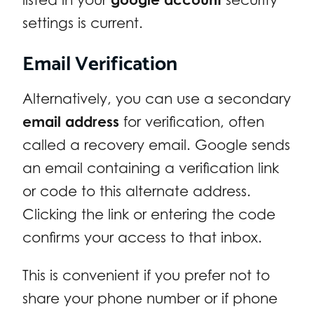
settings is current.
Email Verification
Alternatively, you can use a secondary
email address
for verification, often
called a recovery email. Google sends
an email containing a verification link
or code to this alternate address.
Clicking the link or entering the code
confirms your access to that inbox.
This is convenient if you prefer not to
share your phone number or if phone