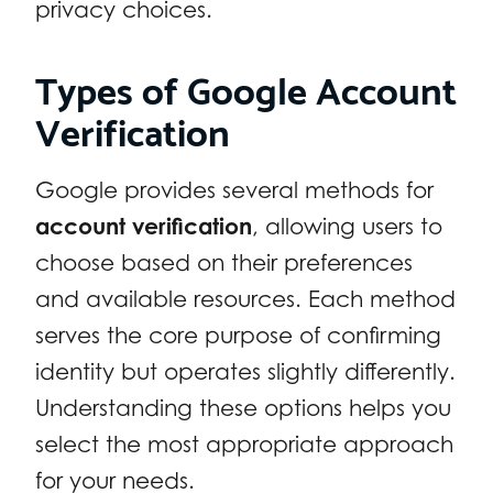
privacy choices.
Types of Google Account
Verification
Google provides several methods for
account verification
, allowing users to
choose based on their preferences
and available resources. Each method
serves the core purpose of confirming
identity but operates slightly differently.
Understanding these options helps you
select the most appropriate approach
for your needs.