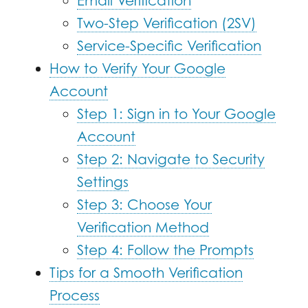
Email Verification
Two-Step Verification (2SV)
Service-Specific Verification
How to Verify Your Google
Account
Step 1: Sign in to Your Google
Account
Step 2: Navigate to Security
Settings
Step 3: Choose Your
Verification Method
Step 4: Follow the Prompts
Tips for a Smooth Verification
Process