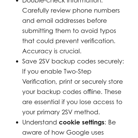
Double-check information:
Carefully review phone numbers
and email addresses before
submitting them to avoid typos
that could prevent verification.
Accuracy is crucial.
Save 2SV backup codes securely:
If you enable Two-Step
Verification, print or securely store
your backup codes offline. These
are essential if you lose access to
your primary 2SV method.
Understand
cookie settings
: Be
aware of how Google uses