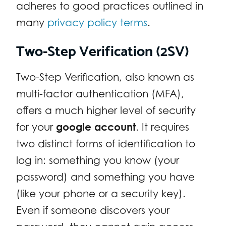
adheres to good practices outlined in
many
privacy policy terms
.
Two-Step Verification (2SV)
Two-Step Verification, also known as
multi-factor authentication (MFA),
offers a much higher level of security
for your
google account
. It requires
two distinct forms of identification to
log in: something you know (your
password) and something you have
(like your phone or a security key).
Even if someone discovers your