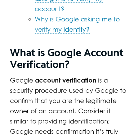
account?
Why is Google asking me to
verify my identity?
What is Google Account
Verification?
Google
account verification
is a
security procedure used by Google to
confirm that you are the legitimate
owner of an account. Consider it
similar to providing identification;
Google needs confirmation it’s truly