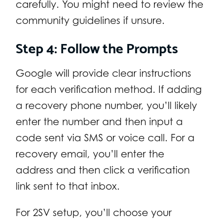
carefully. You might need to review the
community guidelines if unsure.
Step 4: Follow the Prompts
Google will provide clear instructions
for each verification method. If adding
a recovery phone number, you’ll likely
enter the number and then input a
code sent via SMS or voice call. For a
recovery email, you’ll enter the
address and then click a verification
link sent to that inbox.
For 2SV setup, you’ll choose your