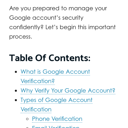
Are you prepared to manage your
Google account’s security
confidently? Let’s begin this important
process.
Table Of Contents:
What is Google Account
Verification?
Why Verify Your Google Account?
Types of Google Account
Verification
Phone Verification