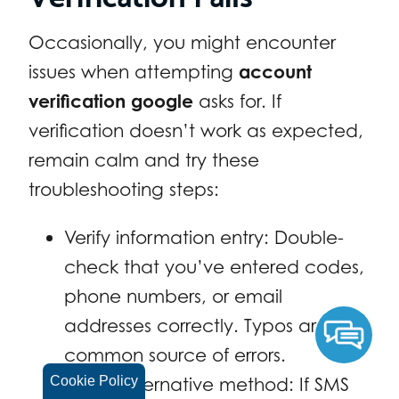
Occasionally, you might encounter
issues when attempting
account
verification google
asks for. If
verification doesn’t work as expected,
remain calm and try these
troubleshooting steps:
Verify information entry: Double-
check that you’ve entered codes,
phone numbers, or email
addresses correctly. Typos are a
common source of errors.
Try an alternative method: If SMS
Cookie Policy