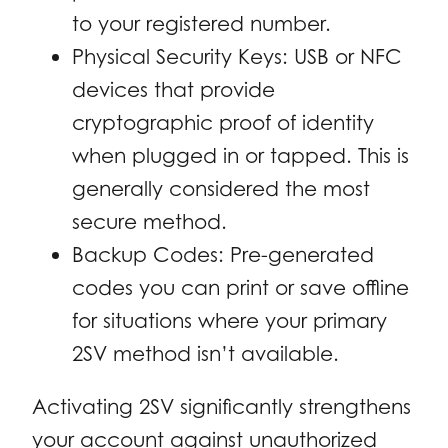
to your registered number.
Physical Security Keys: USB or NFC
devices that provide
cryptographic proof of identity
when plugged in or tapped. This is
generally considered the most
secure method.
Backup Codes: Pre-generated
codes you can print or save offline
for situations where your primary
2SV method isn’t available.
Activating 2SV significantly strengthens
your account against unauthorized