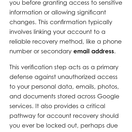
you before granting access to sensitive
information or allowing significant
changes. This confirmation typically
involves linking your account to a
reliable recovery method, like a phone
number or secondary
email address
.
This verification step acts as a primary
defense against unauthorized access
to your personal data, emails, photos,
and documents stored across Google
services. It also provides a critical
pathway for account recovery should
you ever be locked out, perhaps due