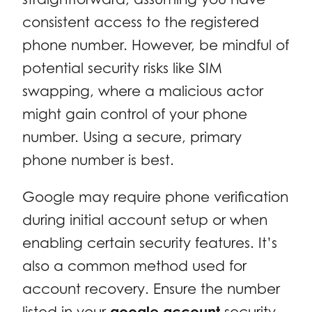
consistent access to the registered
phone number. However, be mindful of
potential security risks like SIM
swapping, where a malicious actor
might gain control of your phone
number. Using a secure, primary
phone number is best.
Google may require phone verification
during initial account setup or when
enabling certain security features. It’s
also a common method used for
account recovery. Ensure the number
listed in your
google account
security