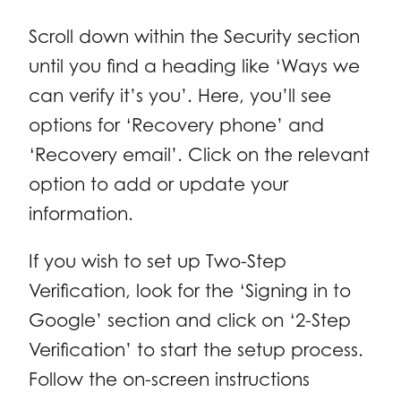
Scroll down within the Security section
until you find a heading like ‘Ways we
can verify it’s you’. Here, you’ll see
options for ‘Recovery phone’ and
‘Recovery email’. Click on the relevant
option to add or update your
information.
If you wish to set up Two-Step
Verification, look for the ‘Signing in to
Google’ section and click on ‘2-Step
Verification’ to start the setup process.
Follow the on-screen instructions