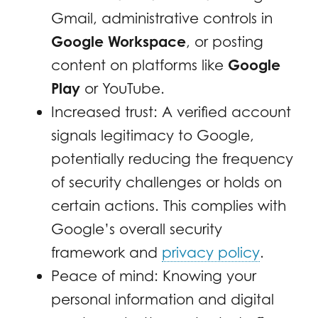
Gmail, administrative controls in
Google Workspace
, or posting
content on platforms like
Google
Play
or YouTube.
Increased trust: A verified account
signals legitimacy to Google,
potentially reducing the frequency
of security challenges or holds on
certain actions. This complies with
Google’s overall security
framework and
privacy policy
.
Peace of mind: Knowing your
personal information and digital