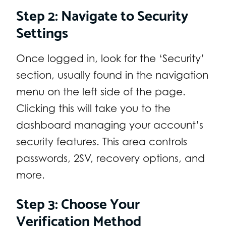
Step 2: Navigate to Security
Settings
Once logged in, look for the ‘Security’
section, usually found in the navigation
menu on the left side of the page.
Clicking this will take you to the
dashboard managing your account’s
security features. This area controls
passwords, 2SV, recovery options, and
more.
Step 3: Choose Your
Verification Method