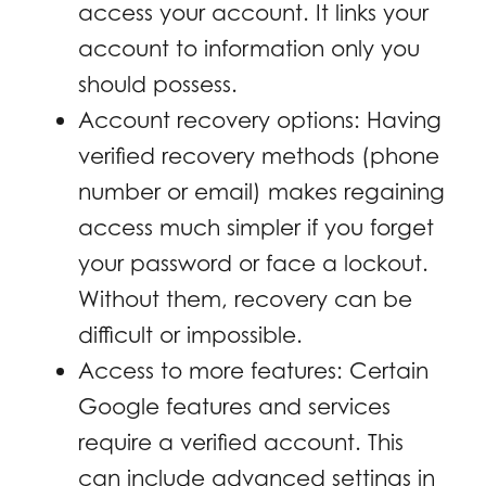
access your account. It links your
account to information only you
should possess.
Account recovery options: Having
verified recovery methods (phone
number or email) makes regaining
access much simpler if you forget
your password or face a lockout.
Without them, recovery can be
difficult or impossible.
Access to more features: Certain
Google features and services
require a verified account. This
can include advanced settings in