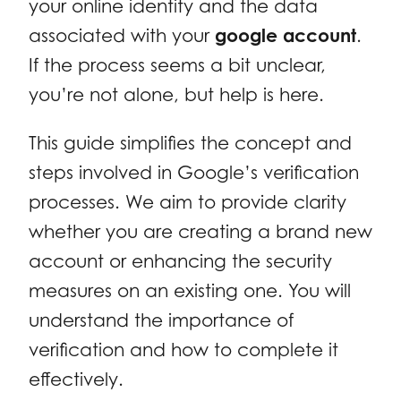
your online identity and the data
associated with your
google account
.
If the process seems a bit unclear,
you’re not alone, but help is here.
This guide simplifies the concept and
steps involved in Google’s verification
processes. We aim to provide clarity
whether you are creating a brand new
account or enhancing the security
measures on an existing one. You will
understand the importance of
verification and how to complete it
effectively.