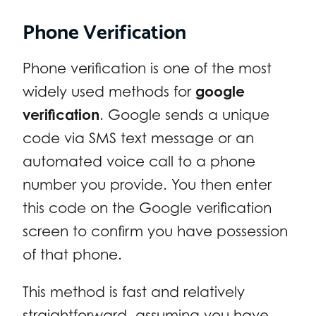
Phone Verification
Phone verification is one of the most
widely used methods for
google
verification
. Google sends a unique
code via SMS text message or an
automated voice call to a phone
number you provide. You then enter
this code on the Google verification
screen to confirm you have possession
of that phone.
This method is fast and relatively
straightforward, assuming you have