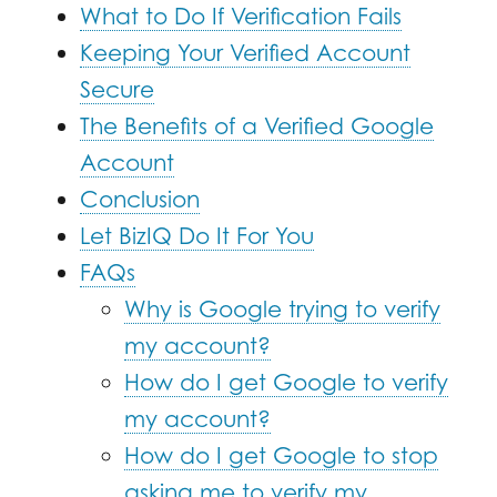
What to Do If Verification Fails
Keeping Your Verified Account
Secure
The Benefits of a Verified Google
Account
Conclusion
Let BizIQ Do It For You
FAQs
Why is Google trying to verify
my account?
How do I get Google to verify
my account?
How do I get Google to stop
asking me to verify my