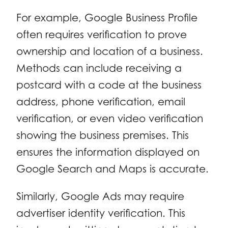
For example, Google Business Profile
often requires verification to prove
ownership and location of a business.
Methods can include receiving a
postcard with a code at the business
address, phone verification, email
verification, or even video verification
showing the business premises. This
ensures the information displayed on
Google Search and Maps is accurate.
Similarly, Google Ads may require
advertiser identity verification. This