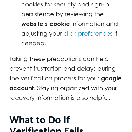
cookies for security and sign-in
persistence by reviewing the
website’s cookie
information and
adjusting your
click preferences
if
needed.
Taking these precautions can help
prevent frustration and delays during
the verification process for your
google
account
. Staying organized with your
recovery information is also helpful.
What to Do If
Verification Fails