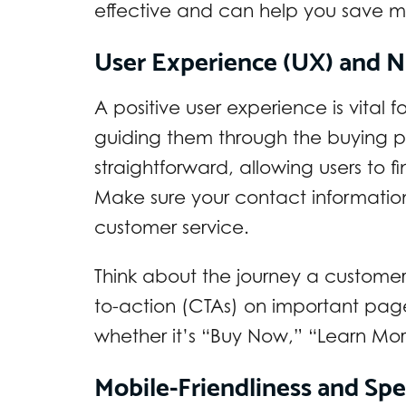
effective and can help you save 
User Experience (UX) and N
A positive user experience is vital f
guiding them through the buying p
straightforward, allowing users to 
Make sure your contact information
customer service.
Think about the journey a customer t
to-action (CTAs) on important page
whether it’s “Buy Now,” “Learn Mor
Mobile-Friendliness and Sp