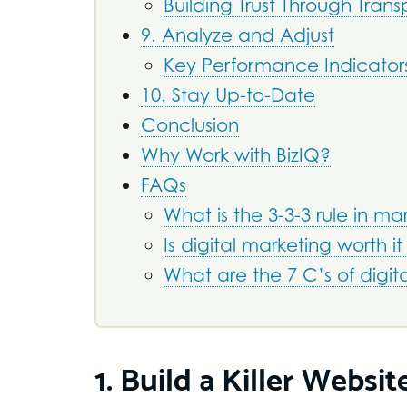
Building Trust Through Tran
9. Analyze and Adjust
Key Performance Indicators
10. Stay Up-to-Date
Conclusion
Why Work with BizIQ?
FAQs
What is the 3-3-3 rule in ma
Is digital marketing worth it
What are the 7 C’s of digit
1. Build a Killer Websit