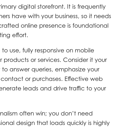
mary digital storefront. It is frequently
omers have with your business, so it needs
crafted online presence is foundational
ing effort.
 to use, fully responsive on mobile
products or services. Consider it your
y to answer queries, emphasize your
te contact or purchases. Effective web
enerate leads and drive traffic to your
nalism often win; you don’t need
ional design that loads quickly is highly