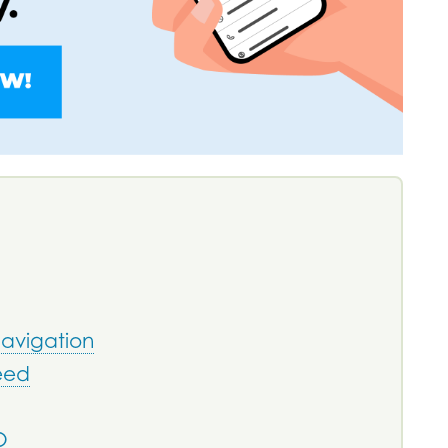
Navigation
eed
O