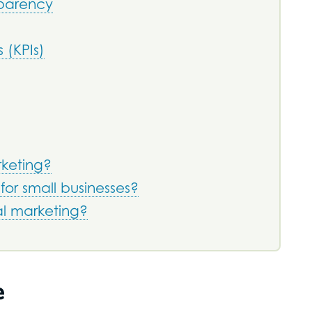
sparency
 (KPIs)
rketing?
 for small businesses?
al marketing?
e