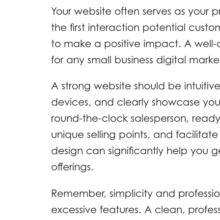
Your website often serves as your pri
the first interaction potential cust
to make a positive impact. A well-
for any small business digital market
A strong website should be intuitive
devices, and clearly showcase your 
round-the-clock salesperson, read
unique selling points, and facilita
design can significantly help you g
offerings.
Remember, simplicity and professio
excessive features. A clean, profess