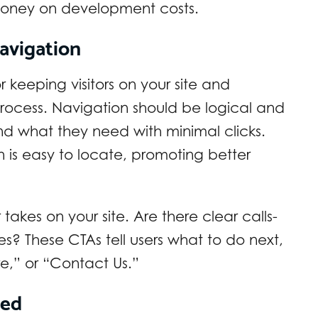
money on development costs.
avigation
or keeping visitors on your site and
rocess. Navigation should be logical and
find what they need with minimal clicks.
 is easy to locate, promoting better
akes on your site. Are there clear calls-
s? These CTAs tell users what to do next,
e,” or “Contact Us.”
eed