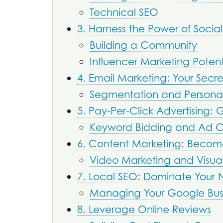
Technical SEO
3. Harness the Power of Socia
Building a Community
Influencer Marketing Potent
4. Email Marketing: Your Sec
Segmentation and Personal
5. Pay-Per-Click Advertising: Ge
Keyword Bidding and Ad 
6. Content Marketing: Becom
Video Marketing and Visua
7. Local SEO: Dominate Your
Managing Your Google Busin
8. Leverage Online Reviews