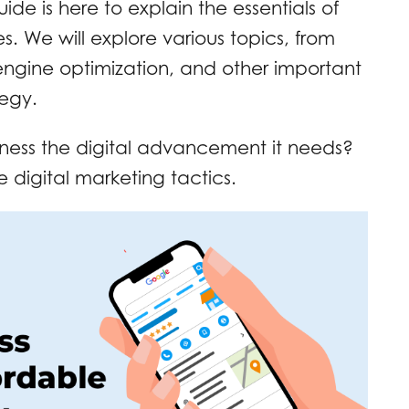
ide is here to explain the essentials of
es. We will explore various topics, from
engine optimization, and other important
tegy.
iness the digital advancement it needs?
e digital marketing tactics.