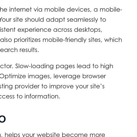
the internet via mobile devices, a mobile-
 Your site should adapt seamlessly to
nsistent experience across desktops,
o prioritizes mobile-friendly sites, which
earch results.
actor. Slow-loading pages lead to high
. Optimize images, leverage browser
ing provider to improve your site’s
ess to information.
EO
n, helps your website become more