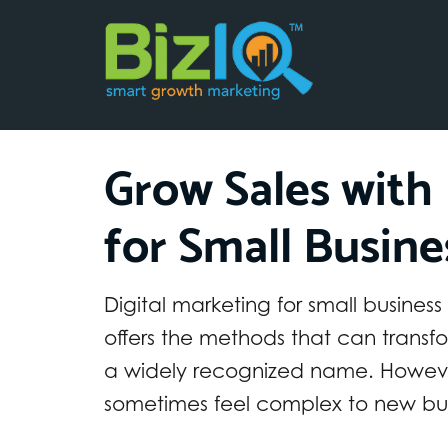
Grow Sales with 
for Small Busine
Digital marketing for small business
offers the methods that can transf
a widely recognized name. Howeve
sometimes feel complex to new bus