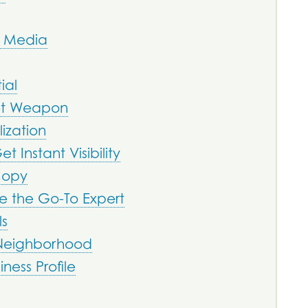
l Media
ial
ret Weapon
ization
t Instant Visibility
Copy
e the Go-To Expert
ls
 Neighborhood
ess Profile