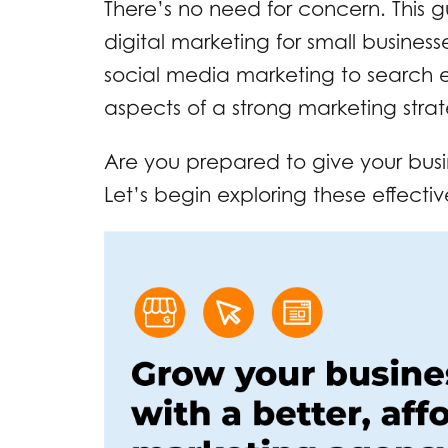
There’s no need for concern. This gu
digital marketing for small business
social media marketing to search 
aspects of a strong marketing stra
Are you prepared to give your bus
Let’s begin exploring these effectiv