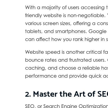
With a majority of users accessing 
friendly website is non-negotiable.
various screen sizes, offering a co
tablets, and smartphones. Google als
can affect how you rank higher in s
Website speed is another critical f
bounce rates and frustrated users
caching, and choose a reliable host
performance and provide quick acc
2. Master the Art of S
SEO, or Search Engine Optimizatio