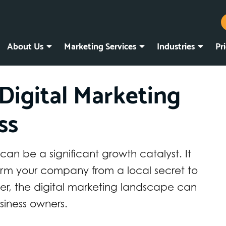
About Us
Marketing Services
Industries
Pr
Digital Marketing
ss
 can be a significant growth catalyst. It
orm your company from a local secret to
r, the digital marketing landscape can
iness owners.