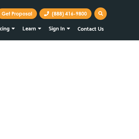
Get Proposal
(888) 416-9800
icing
Learn
Sign In
Contact Us
Marketing Portal
Webmail