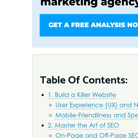
Table Of Contents:
1. Build a Killer Website
User Experience (UX) and 
Mobile-Friendliness and Sp
2. Master the Art of SEO
On-Page and Off-Page SE