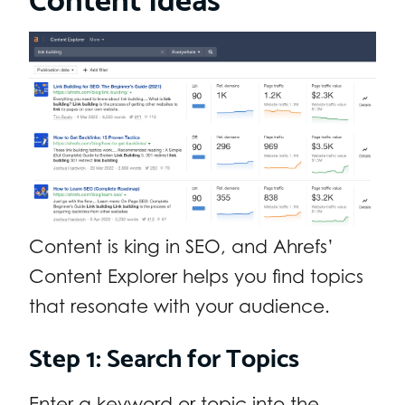
Content is king in SEO, and Ahrefs’
Content Explorer helps you find topics
that resonate with your audience.
Step 1: Search for Topics
Enter a keyword or topic into the