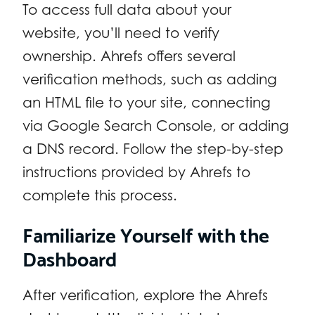
To access full data about your
website, you’ll need to verify
ownership. Ahrefs offers several
verification methods, such as adding
an HTML file to your site, connecting
via Google Search Console, or adding
a DNS record. Follow the step-by-step
instructions provided by Ahrefs to
complete this process.
Familiarize Yourself with the
Dashboard
After verification, explore the Ahrefs