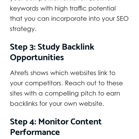
keywords with high traffic potential
that you can incorporate into your SEO
strategy.
Step 3: Study Backlink
Opportunities
Ahrefs shows which websites link to
your competitors. Reach out to these
sites with a compelling pitch to earn
backlinks for your own website.
Step 4: Monitor Content
Performance