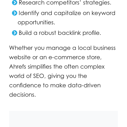
Research competitors’ strategies.
Identify and capitalize on keyword
opportunities.
Build a robust backlink profile.
Whether you manage a local business
website or an e-commerce store,
Ahrefs simplifies the often complex
world of SEO, giving you the
confidence to make data-driven
decisions.