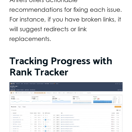
recommendations for fixing each issue.
For instance, if you have broken links, it
will suggest redirects or link
replacements.
Tracking Progress with
Rank Tracker