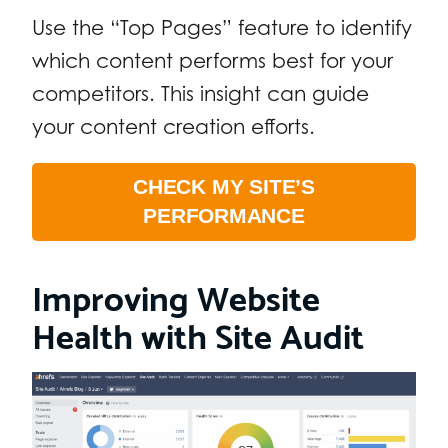
Use the “Top Pages” feature to identify
which content performs best for your
competitors. This insight can guide
your content creation efforts.
CHECK MY SITE’S
PERFORMANCE
Improving Website
Health with Site Audit