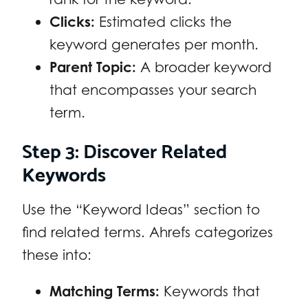
Clicks:
Estimated clicks the
keyword generates per month.
Parent Topic:
A broader keyword
that encompasses your search
term.
Step 3: Discover Related
Keywords
Use the “Keyword Ideas” section to
find related terms. Ahrefs categorizes
these into:
Matching Terms:
Keywords that