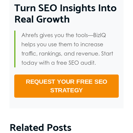
Turn SEO Insights Into
Real Growth
Ahrefs gives you the tools—BizIQ
helps you use them to increase
traffic, rankings, and revenue. Start
today with a free SEO audit.
REQUEST YOUR FREE SEO
STRATEGY
Related Posts