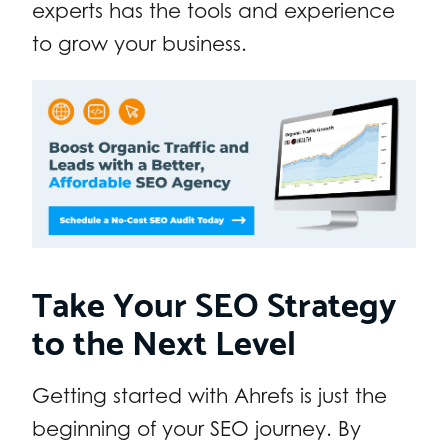
experts has the tools and experience
to grow your business.
Take Your SEO Strategy
to the Next Level
Getting started with Ahrefs is just the
beginning of your SEO journey. By