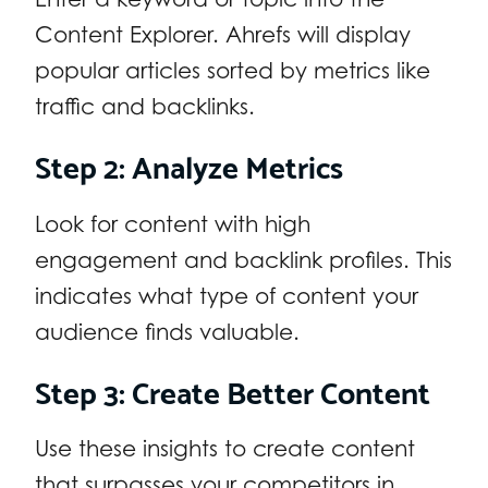
Content Explorer. Ahrefs will display
popular articles sorted by metrics like
traffic and backlinks.
Step 2: Analyze Metrics
Look for content with high
engagement and backlink profiles. This
indicates what type of content your
audience finds valuable.
Step 3: Create Better Content
Use these insights to create content
that surpasses your competitors in