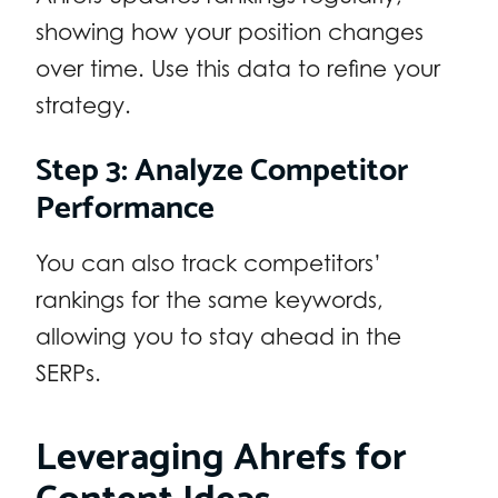
showing how your position changes
over time. Use this data to refine your
strategy.
Step 3: Analyze Competitor
Performance
You can also track competitors’
rankings for the same keywords,
allowing you to stay ahead in the
SERPs.
Leveraging Ahrefs for
Content Ideas