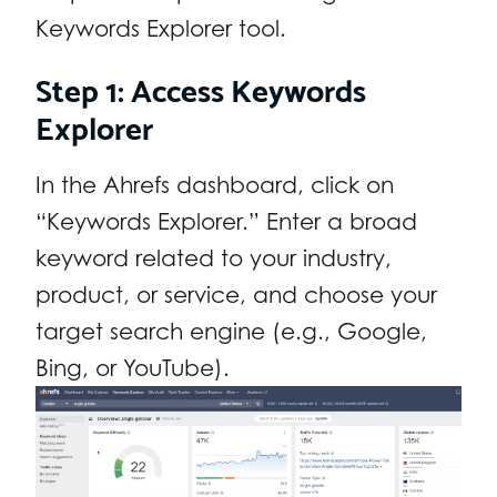
Keywords Explorer tool.
Step 1: Access Keywords
Explorer
In the Ahrefs dashboard, click on
“Keywords Explorer.” Enter a broad
keyword related to your industry,
product, or service, and choose your
target search engine (e.g., Google,
Bing, or YouTube).