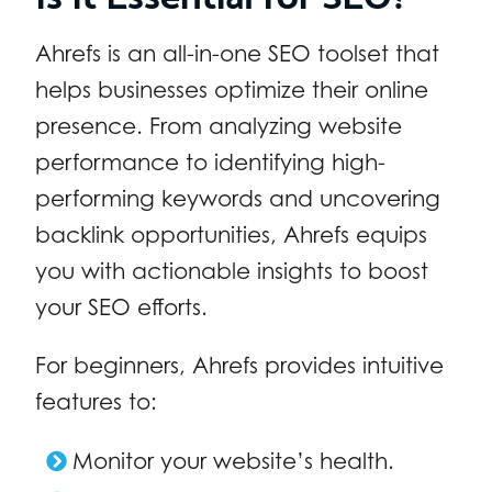
Ahrefs is an all-in-one SEO toolset that
helps businesses optimize their online
presence. From analyzing website
performance to identifying high-
performing keywords and uncovering
backlink opportunities, Ahrefs equips
you with actionable insights to boost
your SEO efforts.
For beginners, Ahrefs provides intuitive
features to:
Monitor your website’s health.