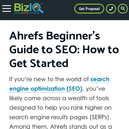
Get Proposal
Ahrefs Beginner’s
Guide to SEO: How to
Get Started
If you’re new to the world of
search
engine optimization (SEO)
, you’ve
likely come across a wealth of tools
designed to help you rank higher on
search engine results pages (SERPs).
Among them, Ahrefs stands out as a