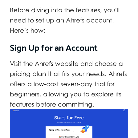
Before diving into the features, you’ll
need to set up an Ahrefs account.
Here’s how:
Sign Up for an Account
Visit the Ahrefs website and choose a
pricing plan that fits your needs. Ahrefs
offers a low-cost seven-day trial for
beginners, allowing you to explore its
features before committing.