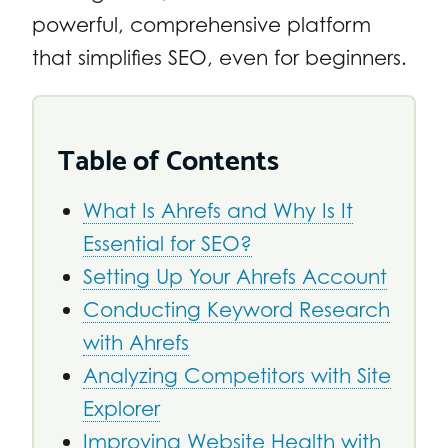
powerful, comprehensive platform
that simplifies SEO, even for beginners.
Table of Contents
What Is Ahrefs and Why Is It
Essential for SEO?
Setting Up Your Ahrefs Account
Conducting Keyword Research
with Ahrefs
Analyzing Competitors with Site
Explorer
Improving Website Health with