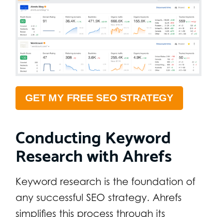
GET MY FREE SEO STRATEGY
Conducting Keyword
Research with Ahrefs
Keyword research is the foundation of
any successful SEO strategy. Ahrefs
simplifies this process through its