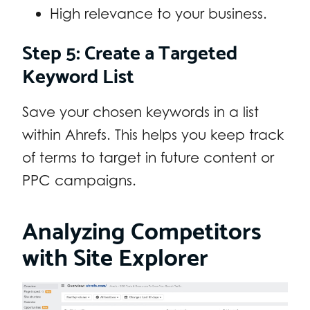
High relevance to your business.
Step 5: Create a Targeted
Keyword List
Save your chosen keywords in a list
within Ahrefs. This helps you keep track
of terms to target in future content or
PPC campaigns.
Analyzing Competitors
with Site Explorer