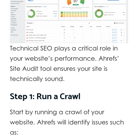
Technical SEO plays a critical role in
your website’s performance. Ahrefs’
Site Audit tool ensures your site is
technically sound.
Step 1: Run a Crawl
Start by running a crawl of your
website. Ahrefs will identify issues such
as: