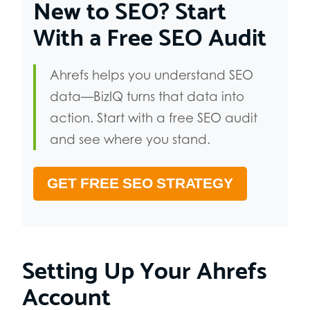
New to SEO? Start
With a Free SEO Audit
Ahrefs helps you understand SEO
data—BizIQ turns that data into
action. Start with a free SEO audit
and see where you stand.
GET FREE SEO STRATEGY
Setting Up Your Ahrefs
Account