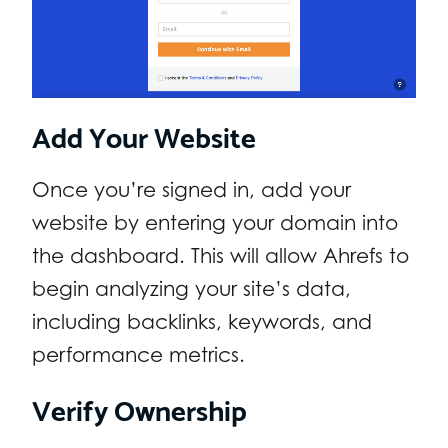
Add Your Website
Once you’re signed in, add your
website by entering your domain into
the dashboard. This will allow Ahrefs to
begin analyzing your site’s data,
including backlinks, keywords, and
performance metrics.
Verify Ownership