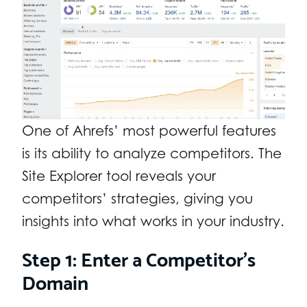
One of Ahrefs’ most powerful features
is its ability to analyze competitors. The
Site Explorer tool reveals your
competitors’ strategies, giving you
insights into what works in your industry.
Step 1: Enter a Competitor’s
Domain