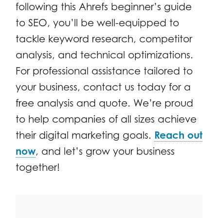
following this Ahrefs beginner’s guide
to SEO, you’ll be well-equipped to
tackle keyword research, competitor
analysis, and technical optimizations.
For professional assistance tailored to
your business, contact us today for a
free analysis and quote. We’re proud
to help companies of all sizes achieve
their digital marketing goals.
Reach out
now
, and let’s grow your business
together!