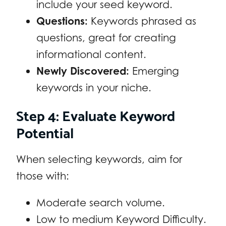
include your seed keyword.
Questions:
Keywords phrased as
questions, great for creating
informational content.
Newly Discovered:
Emerging
keywords in your niche.
Step 4: Evaluate Keyword
Potential
When selecting keywords, aim for
those with:
Moderate search volume.
Low to medium Keyword Difficulty.