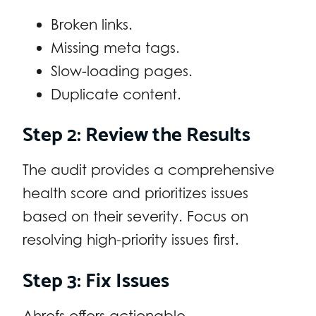
Broken links.
Missing meta tags.
Slow-loading pages.
Duplicate content.
Step 2: Review the Results
The audit provides a comprehensive
health score and prioritizes issues
based on their severity. Focus on
resolving high-priority issues first.
Step 3: Fix Issues
Ahrefs offers actionable