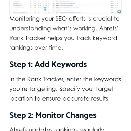
Monitoring your SEO efforts is crucial to
understanding what’s working. Ahrefs’
Rank Tracker helps you track keyword
rankings over time.
Step 1: Add Keywords
In the Rank Tracker, enter the keywords
you’re targeting. Specify your target
location to ensure accurate results.
Step 2: Monitor Changes
Ahrefs updates rankings regularly,