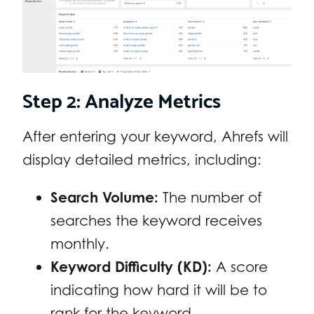
Step 2: Analyze Metrics
After entering your keyword, Ahrefs will
display detailed metrics, including:
Search Volume:
The number of
searches the keyword receives
monthly.
Keyword Difficulty (KD):
A score
indicating how hard it will be to
rank for the keyword.