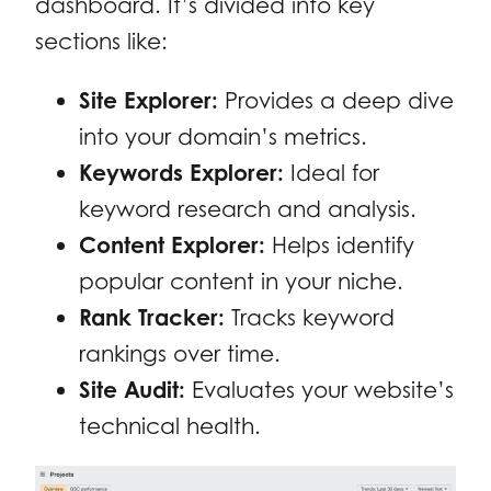
dashboard. It’s divided into key
sections like:
Site Explorer:
Provides a deep dive
into your domain’s metrics.
Keywords Explorer:
Ideal for
keyword research and analysis.
Content Explorer:
Helps identify
popular content in your niche.
Rank Tracker:
Tracks keyword
rankings over time.
Site Audit:
Evaluates your website’s
technical health.