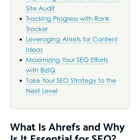
Site Audit
Tracking Progress with Rank
Tracker
Leveraging Ahrefs for Content
Ideas
Maximizing Your SEO Efforts
with BizIQ
Take Your SEO Strategy to the
Next Level
What Is Ahrefs and Why
Is It Essential for SEO?