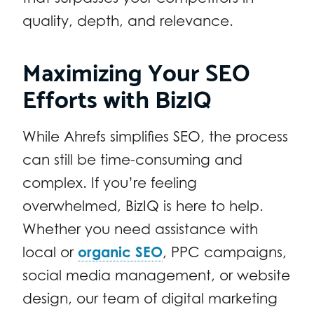
quality, depth, and relevance.
Maximizing Your SEO
Efforts with BizIQ
While Ahrefs simplifies SEO, the process
can still be time-consuming and
complex. If you’re feeling
overwhelmed, BizIQ is here to help.
Whether you need assistance with
local or
organic SEO
, PPC campaigns,
social media management, or website
design, our team of digital marketing