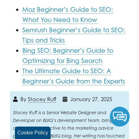
Moz Beginner’s Guide to SEO:
What You Need to Know
Semrush Beginner’s Guide to SEO:
Tips and Tricks
Bing SEO: Beginner’s Guide to
Optimizing for Bing Search
The Ultimate Guide to SEO: A
Beginner’s Guide from the Experts
By
Stacey Ruff
January 27, 2025
Stacey Ruff is a Senior Website Designer and
Developer on BizIQ’s development team, bringing a
designer’s perspective to the marketing advice
Cookie Policy
published on the BizIQ blog. Her writing has touched