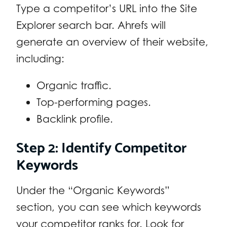
Type a competitor’s URL into the Site
Explorer search bar. Ahrefs will
generate an overview of their website,
including:
Organic traffic.
Top-performing pages.
Backlink profile.
Step 2: Identify Competitor
Keywords
Under the “Organic Keywords”
section, you can see which keywords
your competitor ranks for. Look for