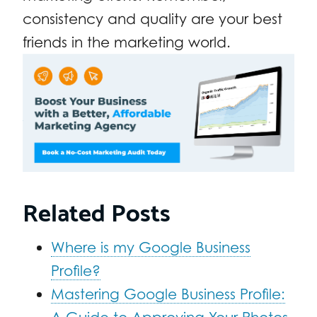
consistency and quality are your best
friends in the marketing world.
Related Posts
Where is my Google Business
Profile?
Mastering Google Business Profile: