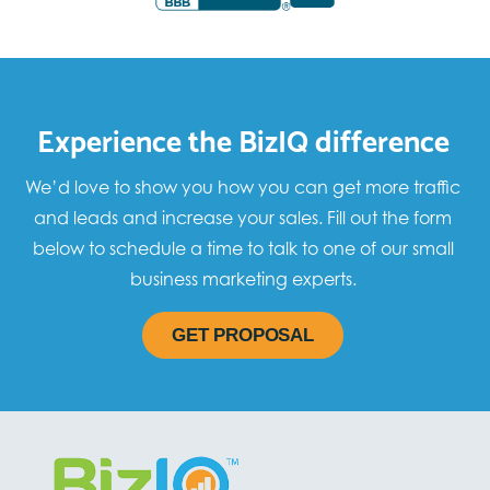
Experience the BizIQ difference
We’d love to show you how you can get more traffic
and leads and increase your sales. Fill out the form
below to schedule a time to talk to one of our small
business marketing experts.
GET PROPOSAL