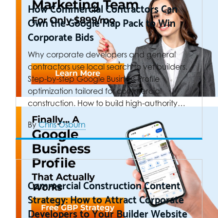
How Commercial Contractors Can
Own the Google Map Pack to Win
Corporate Bids
Why corporate developers and general
contractors use local search to vet builders.
Step-by-step Google Business Profile
optimization tailored for commercial
construction. How to build high-authority…
By
Chris Osburn
Commercial Construction Content
Strategy: How to Attract Corporate
Developers to Your Builder Website