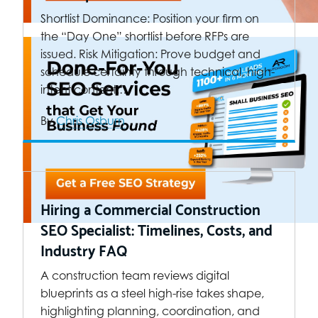
Shortlist Dominance: Position your firm on
the “Day One” shortlist before RFPs are
issued. Risk Mitigation: Prove budget and
schedule certainty through technical, high-
intent content.…
By
Chris Osburn
Hiring a Commercial Construction
SEO Specialist: Timelines, Costs, and
Industry FAQ
A construction team reviews digital
blueprints as a steel high-rise takes shape,
highlighting planning, coordination, and