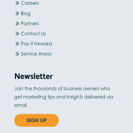
Careers
Blog
Partners
Contact Us
Pay it forward
Service Areas
Newsletter
Join the thousands of business owners who
get marketing tips and insights delivered via
email
SIGN UP