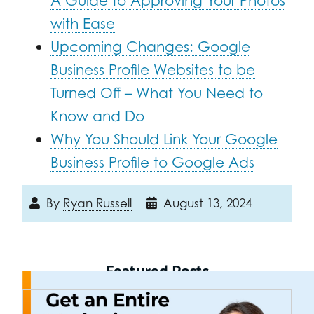
A Guide to Approving Your Photos
with Ease
Upcoming Changes: Google
Business Profile Websites to be
Turned Off – What You Need to
Know and Do
Why You Should Link Your Google
Business Profile to Google Ads
By
Ryan Russell
August 13, 2024
Featured Posts