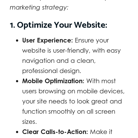
marketing strategy:
1. Optimize Your Website:
User Experience:
Ensure your
website is user-friendly, with easy
navigation and a clean,
professional design.
Mobile Optimization:
With most
users browsing on mobile devices,
your site needs to look great and
function smoothly on all screen
sizes.
Clear Calls-to-Action:
Make it