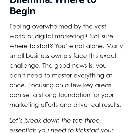
Begin
Feeling overwhelmed by the vast
world of digital marketing? Not sure
where to start? You’re not alone. Many
small business owners face this exact
challenge. The good news is, you
don’t need to master everything at
once. Focusing on a few key areas
can set a strong foundation for your
marketing efforts and drive real results.
Let’s break down the top three
essentials you need to kickstart your