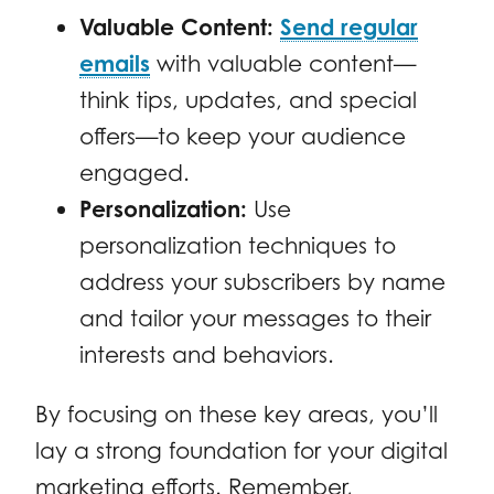
Valuable Content:
Send regular
emails
with valuable content—
think tips, updates, and special
offers—to keep your audience
engaged.
Personalization:
Use
personalization techniques to
address your subscribers by name
and tailor your messages to their
interests and behaviors.
By focusing on these key areas, you’ll
lay a strong foundation for your digital
marketing efforts. Remember,