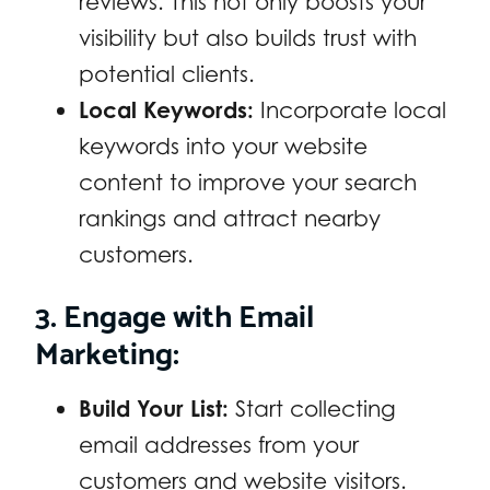
reviews. This not only boosts your
visibility but also builds trust with
potential clients.
Local Keywords:
Incorporate local
keywords into your website
content to improve your search
rankings and attract nearby
customers.
3. Engage with Email
Marketing:
Build Your List:
Start collecting
email addresses from your
customers and website visitors.