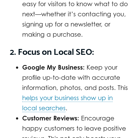
easy for visitors to know what to do
next—whether it’s contacting you,
signing up for a newsletter, or
making a purchase.
2. Focus on Local SEO:
Google My Business:
Keep your
profile up-to-date with accurate
information, photos, and posts. This
helps your business show up in
local searches
.
Customer Reviews:
Encourage
happy customers to leave positive