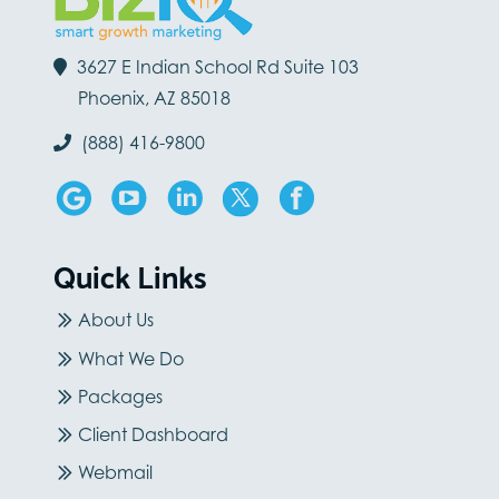
3627 E Indian School Rd Suite 103
Phoenix, AZ 85018
(888) 416-9800
Quick Links
About Us
What We Do
Packages
Client Dashboard
Webmail