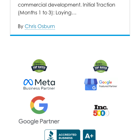
commercial development. Initial Traction
(Months 1 to 3): Laying…
By
Chris Osburn