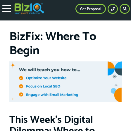
Get Proposal
BizFix: Where To
Begin
This Week’s Digital
Dilemma: Where to