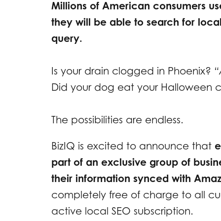
Millions of American consumers u
they will be able to search for loc
query.
Is your drain clogged in Phoenix?
“
Did your dog eat your Halloween
The possibilities are endless.
BizIQ is excited to announce that
e
part of an exclusive group of busin
their information synced with Ama
completely free of charge to all c
active local SEO subscription.