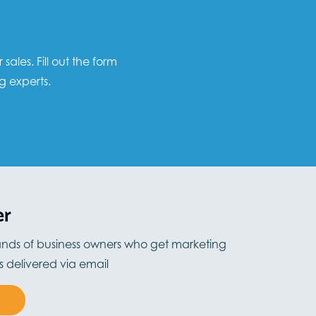
les. Fill out the form
g experts.
er
ands of business owners who get marketing
ts delivered via email