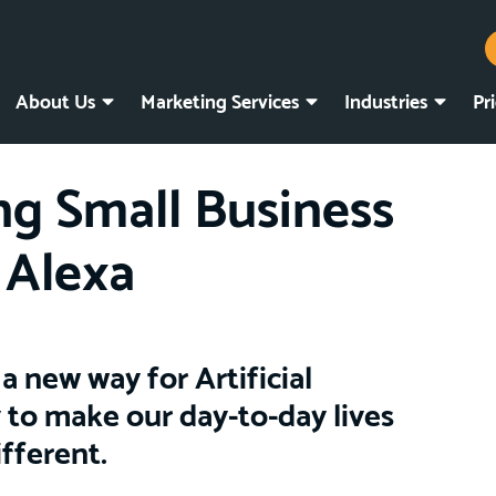
About Us
Marketing Services
Industries
Pr
g Small Business
 Alexa
a new way for Artificial
 to make our day-to-day lives
ifferent.