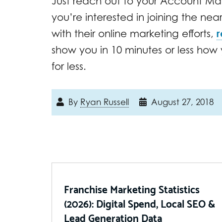
Just reach out to your Account Man
you’re interested in joining the nea
with their online marketing efforts,
r
show you in 10 minutes or less ho
for less.
By
Ryan Russell
August 27, 2018
Franchise Marketing Statistics
(2026): Digital Spend, Local SEO &
Lead Generation Data