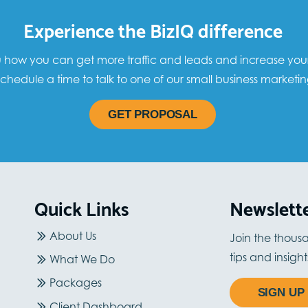
Experience the BizIQ difference
how you can get more traffic and leads and increase your sa
chedule a time to talk to one of our small business marketin
GET PROPOSAL
Quick Links
Newslett
About Us
Join the thous
tips and insigh
What We Do
Packages
SIGN UP
Client Dashboard