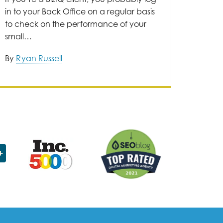
in to your Back Office on a regular basis
to check on the performance of your
small…
By
Ryan Russell