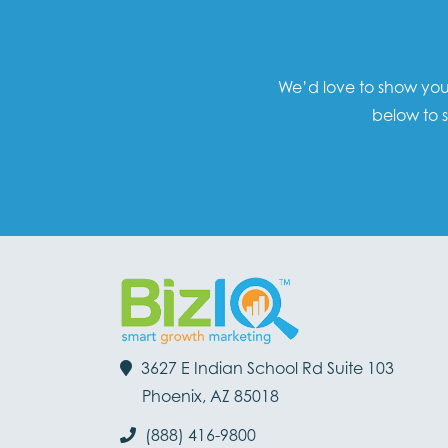
We’d love to show you 
below to s
3627 E Indian School Rd Suite 103
Phoenix, AZ 85018
(888) 416-9800