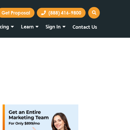
Get Proposal
(888) 416-9800
icing
Learn
Sign In
Contact Us
Marketing Portal
Webmail