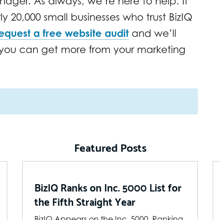
ager. As always, we’re here to help. If
rly 20,000 small businesses who trust BizIQ
equest a free website audit
and we’ll
w you can get more from your marketing
Featured Posts
BizIQ Ranks on Inc. 5000 List for
the Fifth Straight Year
BizIQ Appears on the Inc. 5000, Ranking