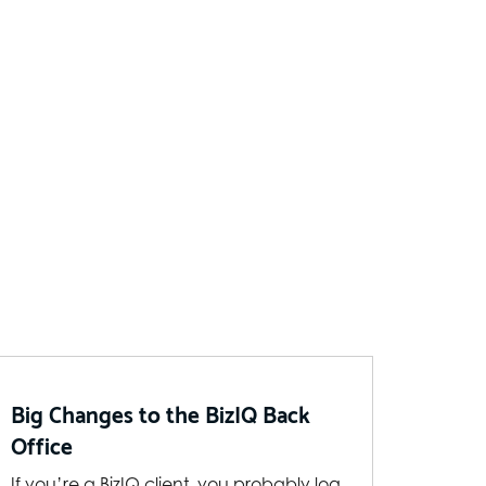
Big Changes to the BizIQ Back
Office
If you’re a BizIQ client, you probably log