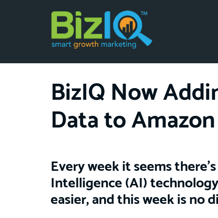
BizIQ Now Addin
Data to Amazon
Every week it seems there’s 
Intelligence (AI) technology
easier, and this week is no d