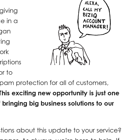
giving
e in a
egan
ting
ork
riptions
ior to
am protection for all of customers,
This exciting new opportunity is just one
f bringing big business solutions to our
tions about this update to your service?