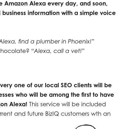
se Amazon Alexa every day, and soon,
al business information with a simple voice
Alexa, find a plumber in Phoenix!”
 chocolate?
“Alexa, call a vet!”
very one of our local SEO clients will be
esses who will be among the first to have
zon Alexa!
This service will be included
urrent and future BizIQ customers wth an