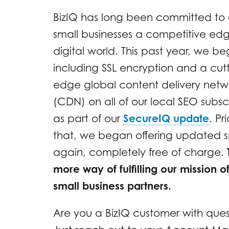
BizIQ has long been committed to 
small businesses a competitive edg
digital world. This past year, we b
including SSL encryption and a cut
edge global content delivery netw
(CDN) on all of our local SEO subsc
as part of our
SecureIQ update
. Pr
that, we began offering updated sp
again, completely free of charge.
more way of fulfilling our mission o
small business partners.
Are you a BizIQ customer with ques