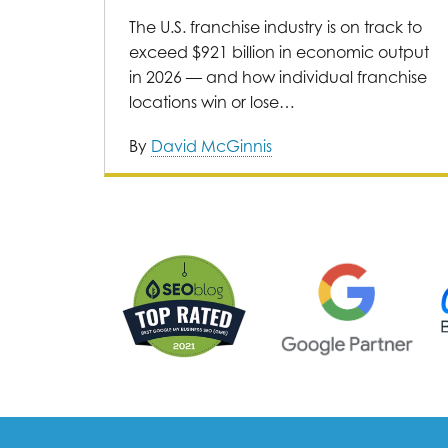
The U.S. franchise industry is on track to
exceed $921 billion in economic output
in 2026 — and how individual franchise
locations win or lose…
By
David McGinnis