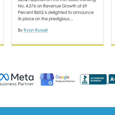
No. 4,576 on Revenue Growth of 69
Percent BizIQ is delighted to announce
its place on the prestigious…
By
Ryan Russell