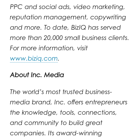
PPC and social ads, video marketing,
reputation management, copywriting
and more. To date, BizIQ has served
more than 20,000 small business clients.
For more information, visit
www.biziq.com
.
About Inc. Media
The world’s most trusted business-
media brand, Inc. offers entrepreneurs
the knowledge, tools, connections,
and community to build great
companies. Its award-winning