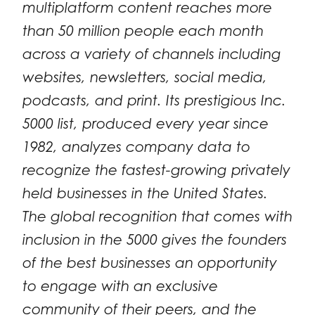
multiplatform content reaches more
than 50 million people each month
across a variety of channels including
websites, newsletters, social media,
podcasts, and print. Its prestigious Inc.
5000 list, produced every year since
1982, analyzes company data to
recognize the fastest-growing privately
held businesses in the United States.
The global recognition that comes with
inclusion in the 5000 gives the founders
of the best businesses an opportunity
to engage with an exclusive
community of their peers, and the