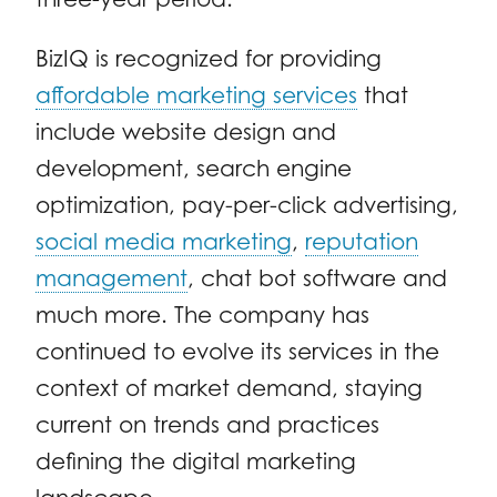
BizIQ is recognized for providing
affordable marketing services
that
include website design and
development, search engine
optimization, pay-per-click advertising,
social media marketing
,
reputation
management
, chat bot software and
much more. The company has
continued to evolve its services in the
context of market demand, staying
current on trends and practices
defining the digital marketing