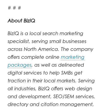
# # #
About BizIQ
BizIQ is a local search marketing
specialist, serving small businesses
across North America. The company
offers complete online
marketing
packages
, as well as delineated
digital services to help SMBs get
traction in their local markets. Serving
all industries, BizIQ offers web design
and development, SEO/SEM services,
directory and citation management,