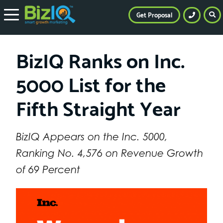
Get Proposal
BizIQ Ranks on Inc.
5000 List for the
Fifth Straight Year
BizIQ Appears on the Inc. 5000,
Ranking No. 4,576 on Revenue Growth
of 69 Percent