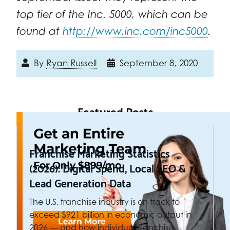
top tier of the Inc. 5000, which can be
found at
http://www.inc.com/inc5000
.
By
Ryan Russell
September 8, 2020
Featured Posts
Franchise Marketing Statistics
(2026): Digital Spend, Local SEO &
Lead Generation Data
The U.S. franchise industry is on track to
exceed $921 billion in economic output in
2026 — and how individual franchise