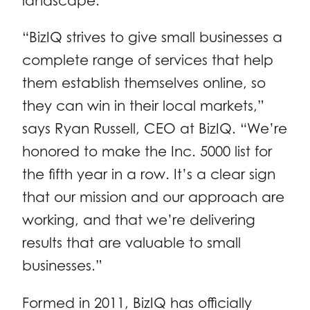
landscape.
“BizIQ strives to give small businesses a
complete range of services that help
them establish themselves online, so
they can win in their local markets,”
says Ryan Russell, CEO at BizIQ. “We’re
honored to make the Inc. 5000 list for
the fifth year in a row. It’s a clear sign
that our mission and our approach are
working, and that we’re delivering
results that are valuable to small
businesses.”
Formed in 2011, BizIQ has officially