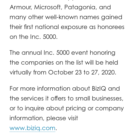
Armour, Microsoft, Patagonia, and
many other well-known names gained
their first national exposure as honorees
on the Inc. 5000.
The annual Inc. 5000 event honoring
the companies on the list will be held
virtually from October 23 to 27, 2020.
For more information about BizIQ and
the services it offers to small businesses,
or to inquire about pricing or company
information, please visit
www.biziq.com
.