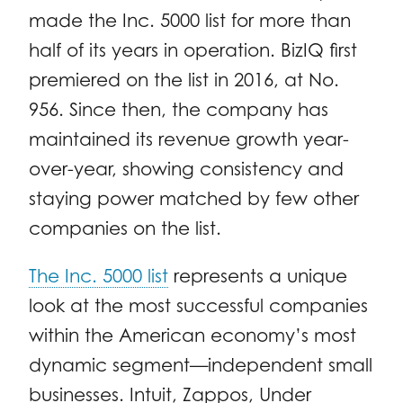
made the Inc. 5000 list for more than
half of its years in operation. BizIQ first
premiered on the list in 2016, at No.
956. Since then, the company has
maintained its revenue growth year-
over-year, showing consistency and
staying power matched by few other
companies on the list.
The Inc. 5000 list
represents a unique
look at the most successful companies
within the American economy’s most
dynamic segment—independent small
businesses. Intuit, Zappos, Under