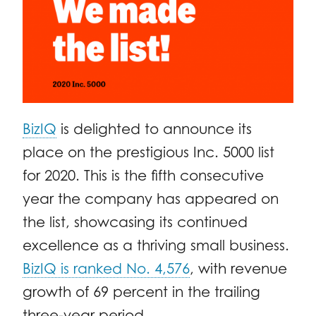
BizIQ
is delighted to announce its
place on the prestigious Inc. 5000 list
for 2020. This is the fifth consecutive
year the company has appeared on
the list, showcasing its continued
excellence as a thriving small business.
BizIQ is ranked No. 4,576
, with revenue
growth of 69 percent in the trailing
three-year period.