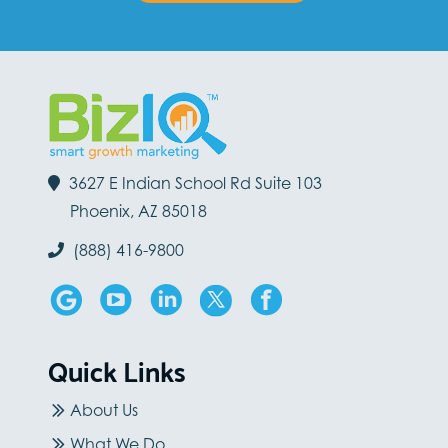
3627 E Indian School Rd Suite 103
Phoenix, AZ 85018
(888) 416-9800
Quick Links
About Us
What We Do