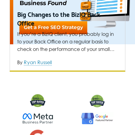
Big Changes to the BizIQ Back
Office
If you’re a BizIQ client, you probably log in
to your Back Office on a regular basis to
check on the performance of your small…
By
Ryan Russell