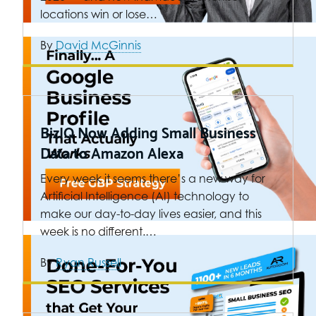
locations win or lose…
By
David McGinnis
BizIQ Now Adding Small Business
Data to Amazon Alexa
Every week it seems there’s a new way for
Artificial Intelligence (AI) technology to
make our day-to-day lives easier, and this
week is no different.…
By
Ryan Russell