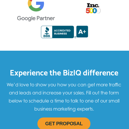
Experience the BizIQ difference
We’d love to show you how you can get more traffic
and leads and increase your sales. Fill out the form
below to schedule a time to talk to one of our small
business marketing experts.
GET PROPOSAL