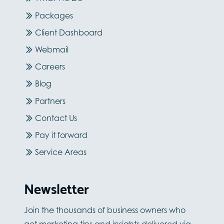
Packages
Client Dashboard
Webmail
Careers
Blog
Partners
Contact Us
Pay it forward
Service Areas
Newsletter
Join the thousands of business owners who