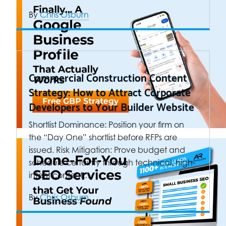
By
Chris Osburn
Commercial Construction Content
Strategy: How to Attract Corporate
Developers to Your Builder Website
Shortlist Dominance: Position your firm on
the “Day One” shortlist before RFPs are
issued. Risk Mitigation: Prove budget and
schedule certainty through technical, high-
intent content.…
By
Chris Osburn