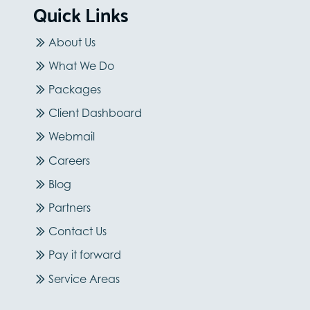
Quick Links
About Us
What We Do
Packages
Client Dashboard
Webmail
Careers
Blog
Partners
Contact Us
Pay it forward
Service Areas