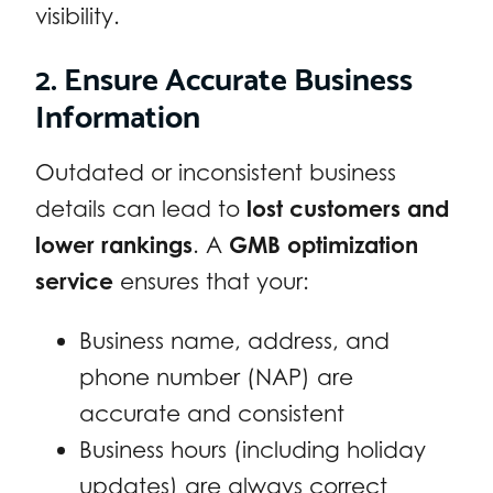
visibility.
2. Ensure Accurate Business
Information
Outdated or inconsistent business
details can lead to
lost customers and
lower rankings
. A
GMB optimization
service
ensures that your:
Business name, address, and
phone number (NAP) are
accurate and consistent
Business hours (including holiday
updates) are always correct