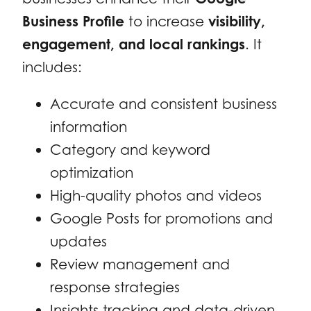
Business Profile
to increase
visibility,
engagement, and local rankings
. It
includes:
Accurate and consistent business
information
Category and keyword
optimization
High-quality photos and videos
Google Posts for promotions and
updates
Review management and
response strategies
Insights tracking and data-driven