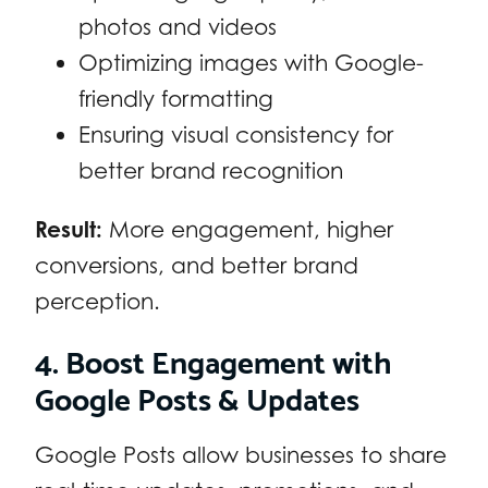
photos and videos
Optimizing images with Google-
friendly formatting
Ensuring visual consistency for
better brand recognition
Result:
More engagement, higher
conversions, and better brand
perception.
4. Boost Engagement with
Google Posts & Updates
Google Posts allow businesses to share