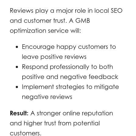
Reviews play a major role in local SEO
and customer trust. A GMB
optimization service will:
Encourage happy customers to
leave positive reviews
Respond professionally to both
positive and negative feedback
Implement strategies to mitigate
negative reviews
Result:
A stronger online reputation
and higher trust from potential
customers.