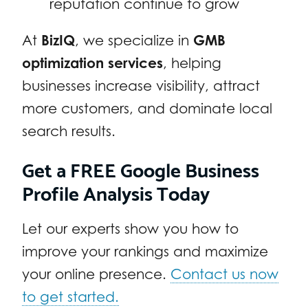
reputation continue to grow
At
BizIQ
, we specialize in
GMB
optimization services
, helping
businesses increase visibility, attract
more customers, and dominate local
search results.
Get a FREE Google Business
Profile Analysis Today
Let our experts show you how to
improve your rankings and maximize
your online presence.
Contact us now
to get started.