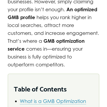
businesses. However, simply claiming
your profile isn’t enough.
An optimized
GMB profile
helps you rank higher in
local searches, attract more
customers, and increase engagement.
That’s where a
GMB optimization
service
comes in—ensuring your
business is fully optimized to
outperform competitors.
Table of Contents
What is a GMB Optimization