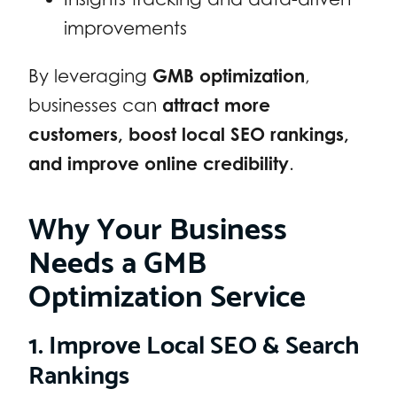
improvements
By leveraging
GMB optimization
,
businesses can
attract more
customers, boost local SEO rankings,
and improve online credibility
.
Why Your Business
Needs a GMB
Optimization Service
1. Improve Local SEO & Search
Rankings