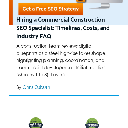
Hiring a Commercial Construction
SEO Specialist: Timelines, Costs, and
Industry FAQ
A construction team reviews digital
blueprints as a steel high-rise takes shape,
highlighting planning, coordination, and
commercial development. Initial Traction
(Months 1 to 3): Laying…
By
Chris Osburn