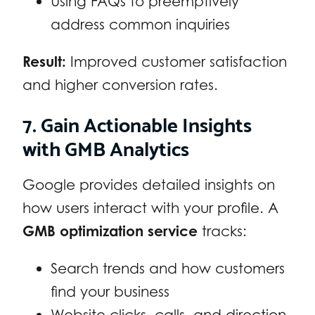
Using FAQs to preemptively
address common inquiries
Result:
Improved customer satisfaction
and higher conversion rates.
7. Gain Actionable Insights
with GMB Analytics
Google provides detailed insights on
how users interact with your profile. A
GMB optimization service
tracks:
Search trends and how customers
find your business
Website clicks, calls, and direction