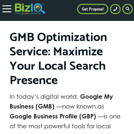
Get Proposal
GMB Optimization
Service: Maximize
Your Local Search
Presence
In today’s digital world,
Google My
Business (GMB)
—now known as
Google Business Profile (GBP)
—is one
of the most powerful tools for local