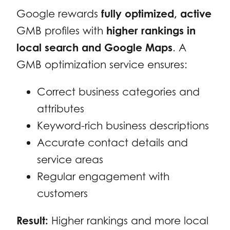
Google rewards
fully optimized, active
GMB profiles with
higher rankings in
local search and Google Maps
. A
GMB optimization service ensures:
Correct business categories and
attributes
Keyword-rich business descriptions
Accurate contact details and
service areas
Regular engagement with
customers
Result:
Higher rankings and more local