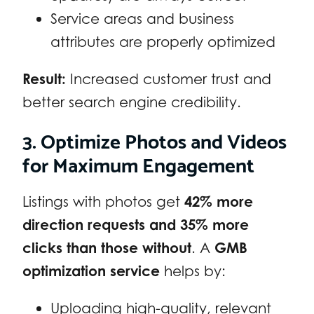
Service areas and business
attributes are properly optimized
Result:
Increased customer trust and
better search engine credibility.
3. Optimize Photos and Videos
for Maximum Engagement
Listings with photos get
42% more
direction requests and 35% more
clicks than those without
. A
GMB
optimization service
helps by:
Uploading high-quality, relevant