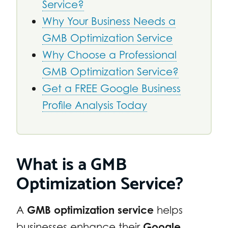
Service?
Why Your Business Needs a
GMB Optimization Service
Why Choose a Professional
GMB Optimization Service?
Get a FREE Google Business
Profile Analysis Today
What is a GMB
Optimization Service?
A
GMB optimization service
helps
businesses enhance their
Google