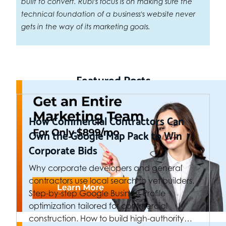
built to convert. Rubi's focus is on making sure the
technical foundation of a business's website never
gets in the way of its marketing goals.
Featured Posts
How Commercial Contractors Can
Own the Google Map Pack to Win
Corporate Bids
Why corporate developers and general
contractors use local search to vet builders.
Step-by-step Google Business Profile
optimization tailored for commercial
construction. How to build high-authority…