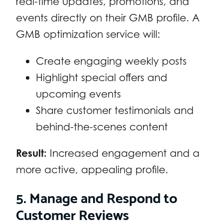
real-time updates, promotions, and
events directly on their GMB profile. A
GMB optimization service will:
Create engaging weekly posts
Highlight special offers and
upcoming events
Share customer testimonials and
behind-the-scenes content
Result:
Increased engagement and a
more active, appealing profile.
5. Manage and Respond to
Customer Reviews