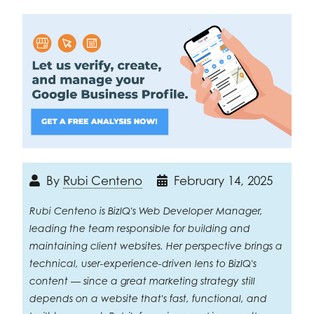
By
Rubi Centeno
February 14, 2025
Rubi Centeno is BizIQ's Web Developer Manager,
leading the team responsible for building and
maintaining client websites. Her perspective brings a
technical, user-experience-driven lens to BizIQ's
content — since a great marketing strategy still
depends on a website that's fast, functional, and