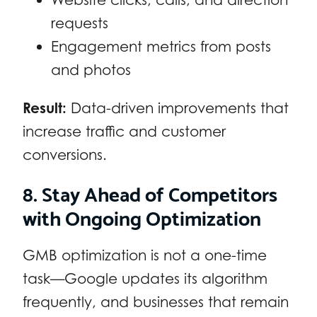
requests
Engagement metrics from posts
and photos
Result:
Data-driven improvements that
increase traffic and customer
conversions.
8. Stay Ahead of Competitors
with Ongoing Optimization
GMB optimization is not a one-time
task—Google updates its algorithm
frequently, and businesses that remain