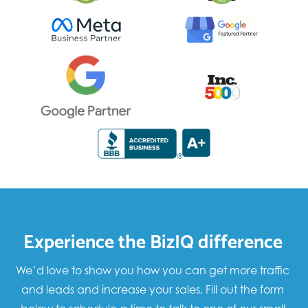
Experience the BizIQ difference
We’d love to show you how you can get more traffic
and leads and increase your sales. Fill out the form