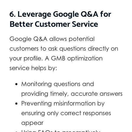
6. Leverage Google Q&A for
Better Customer Service
Google Q&A allows potential
customers to ask questions directly on
your profile. A GMB optimization
service helps by:
Monitoring questions and
providing timely, accurate answers
Preventing misinformation by
ensuring only correct responses
appear