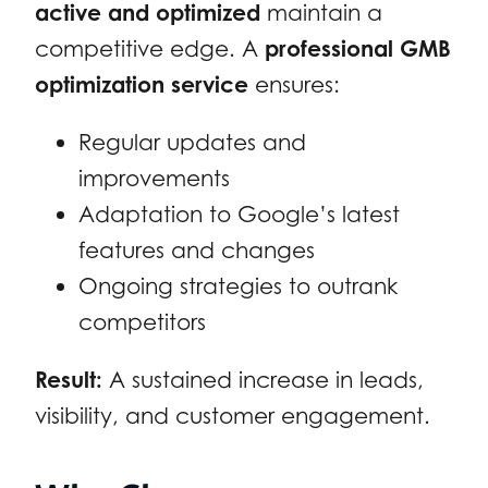
active and optimized
maintain a
competitive edge. A
professional GMB
optimization service
ensures:
Regular updates and
improvements
Adaptation to Google’s latest
features and changes
Ongoing strategies to outrank
competitors
Result:
A sustained increase in leads,
visibility, and customer engagement.