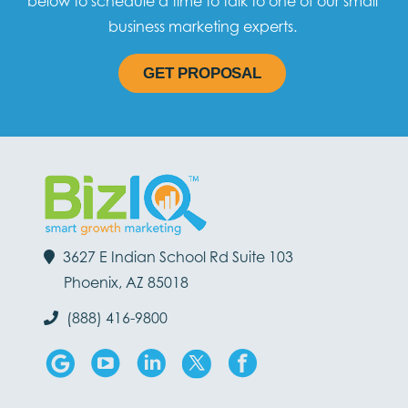
below to schedule a time to talk to one of our small
business marketing experts.
GET PROPOSAL
3627 E Indian School Rd Suite 103
Phoenix, AZ 85018
(888) 416-9800