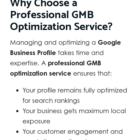
Why Choose a
Professional GMB
Optimization Service?
Managing and optimizing a
Google
Business Profile
takes time and
expertise. A
professional GMB
optimization service
ensures that:
Your profile remains fully optimized
for search rankings
Your business gets maximum local
exposure
Your customer engagement and