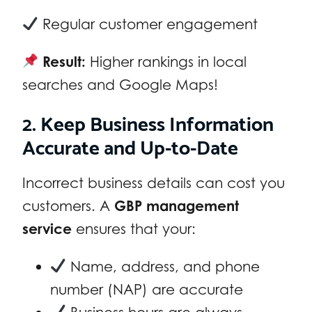
Regular customer engagement
Result:
Higher rankings in local
searches and Google Maps!
2. Keep Business Information
Accurate and Up-to-Date
Incorrect business details can cost you
customers. A
GBP management
service
ensures that your:
Name, address, and phone
number (NAP) are accurate