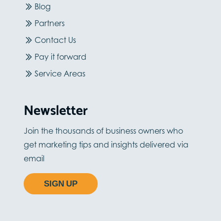
Blog
Partners
Contact Us
Pay it forward
Service Areas
Newsletter
Join the thousands of business owners who
get marketing tips and insights delivered via
email
SIGN UP