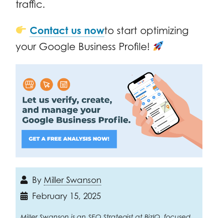
traffic.
Contact us now
to start optimizing
your Google Business Profile!
By
Miller Swanson
February 15, 2025
Miller Swanson is an SEO Strategist at BizIQ, focused