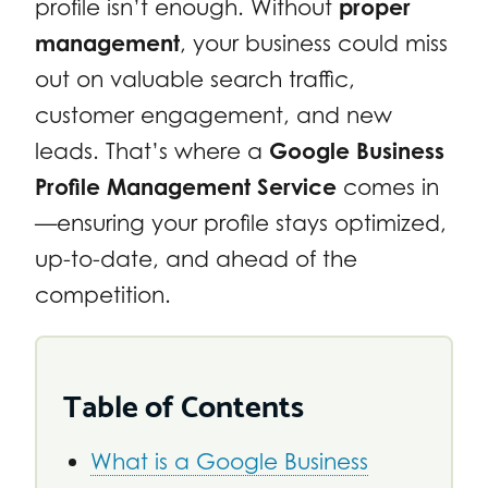
profile isn’t enough. Without
proper
management
, your business could miss
out on valuable search traffic,
customer engagement, and new
leads. That’s where a
Google Business
Profile Management Service
comes in
—ensuring your profile stays optimized,
up-to-date, and ahead of the
competition.
Table of Contents
What is a Google Business