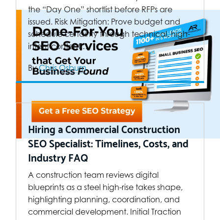
the “Day One” shortlist before RFPs are
issued. Risk Mitigation: Prove budget and
schedule certainty through technical, high-
intent content.…
By
Chris Osburn
Hiring a Commercial Construction
SEO Specialist: Timelines, Costs, and
Industry FAQ
A construction team reviews digital
blueprints as a steel high-rise takes shape,
highlighting planning, coordination, and
commercial development. Initial Traction