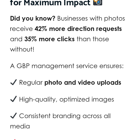
for Maximum Impact
Did you know?
Businesses with photos
receive
42% more direction requests
and
35% more clicks
than those
without!
A GBP management service ensures:
Regular
photo and video uploads
High-quality, optimized images
Consistent branding across all
media