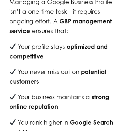
Managing a Google Business Profile
isn’t a one-time task—it requires
ongoing effort. A
GBP management
service
ensures that:
Your profile stays
optimized and
competitive
You never miss out on
potential
customers
Your business maintains a
strong
online reputation
You rank higher in
Google Search