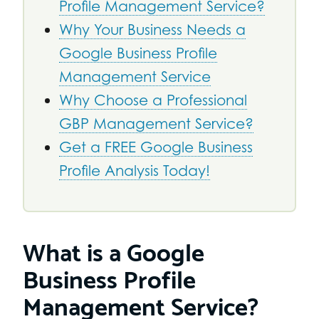
Profile Management Service?
Why Your Business Needs a
Google Business Profile
Management Service
Why Choose a Professional
GBP Management Service?
Get a FREE Google Business
Profile Analysis Today!
What is a Google
Business Profile
Management Service?