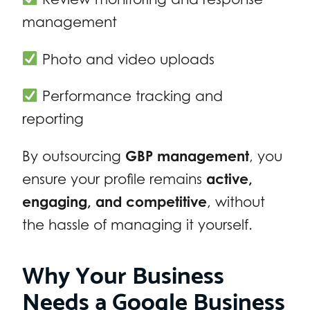
management
Photo and video uploads
Performance tracking and
reporting
By outsourcing
GBP management
, you
ensure your profile remains
active,
engaging, and competitive
, without
the hassle of managing it yourself.
Why Your Business
Needs a Google Business