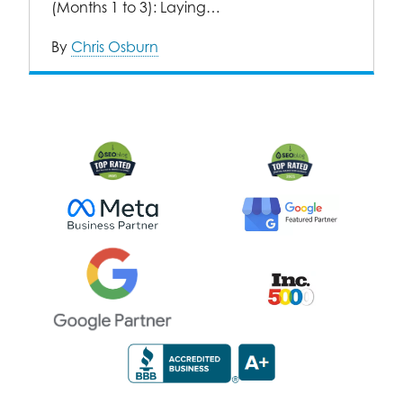
(Months 1 to 3): Laying…
By
Chris Osburn