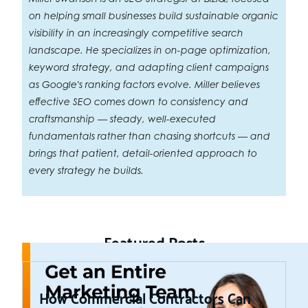
on helping small businesses build sustainable organic
visibility in an increasingly competitive search
landscape. He specializes in on-page optimization,
keyword strategy, and adapting client campaigns
as Google's ranking factors evolve. Miller believes
effective SEO comes down to consistency and
craftsmanship — steady, well-executed
fundamentals rather than chasing shortcuts — and
brings that patient, detail-oriented approach to
every strategy he builds.
Featured Posts
How Commercial Contractors Can