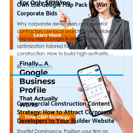
Own the Google Map Pack to Win
Corporate Bids
Why corporate developers and general
contractors use local search to vet builders.
Step-by-step Google Business Profile
optimization tailored for commercial
construction. How to build high-authority…
By
Chris Osburn
Commercial Construction Content
Strategy: How to Attract Corporate
Developers to Your Builder Website
Shortlist Dominance: Position your firm on