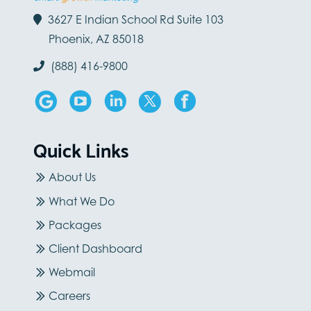
3627 E Indian School Rd Suite 103
Phoenix, AZ 85018
(888) 416-9800
Quick Links
About Us
What We Do
Packages
Client Dashboard
Webmail
Careers