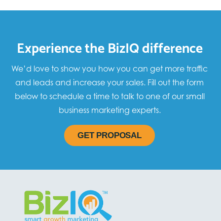
Experience the BizIQ difference
We’d love to show you how you can get more traffic
and leads and increase your sales. Fill out the form
below to schedule a time to talk to one of our small
business marketing experts.
GET PROPOSAL