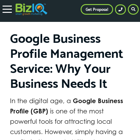
Get Proposal
Google Business
Profile Management
Service: Why Your
Business Needs It
In the digital age, a
Google Business
Profile (GBP)
is one of the most
powerful tools for attracting local
customers. However, simply having a