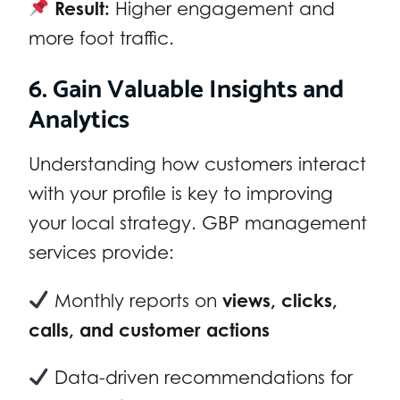
Result:
Higher engagement and
more foot traffic.
6. Gain Valuable Insights and
Analytics
Understanding how customers interact
with your profile is key to improving
your local strategy. GBP management
services provide:
Monthly reports on
views, clicks,
calls, and customer actions
Data-driven recommendations for