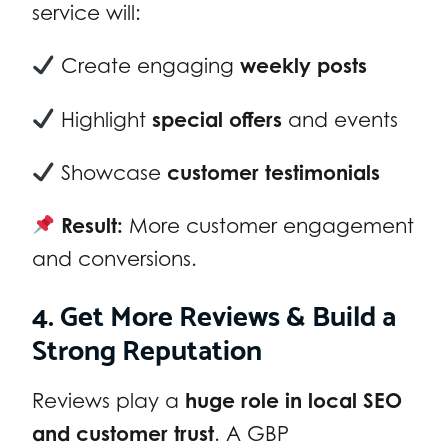
service will:
Create engaging
weekly posts
Highlight
special offers
and events
Showcase
customer testimonials
Result:
More customer engagement
and conversions.
4. Get More Reviews & Build a
Strong Reputation
Reviews play a
huge role in local SEO
and customer trust
. A GBP