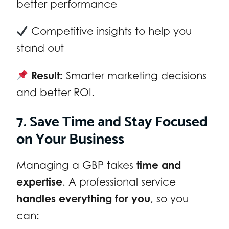
better performance
Competitive insights to help you
stand out
Result:
Smarter marketing decisions
and better ROI.
7. Save Time and Stay Focused
on Your Business
Managing a GBP takes
time and
expertise
. A professional service
handles everything for you
, so you
can: