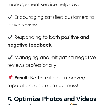
management service helps by:
Encouraging satisfied customers to
leave reviews
Responding to both
positive and
negative feedback
Managing and mitigating negative
reviews professionally
Result:
Better ratings, improved
reputation, and more business!
5. Optimize Photos and Videos