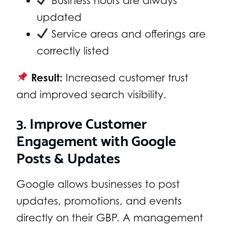
Business hours are always
updated
Service areas and offerings are
correctly listed
Result:
Increased customer trust
and improved search visibility.
3. Improve Customer
Engagement with Google
Posts & Updates
Google allows businesses to post
updates, promotions, and events
directly on their GBP. A management