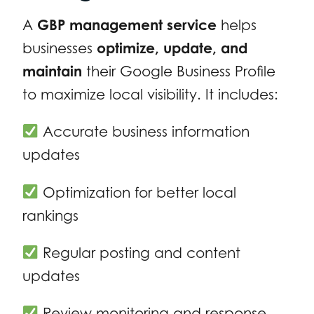
A
GBP management service
helps
businesses
optimize, update, and
maintain
their Google Business Profile
to maximize local visibility. It includes:
Accurate business information
updates
Optimization for better local
rankings
Regular posting and content
updates
Review monitoring and response