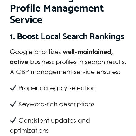
Profile Management
Service
1. Boost Local Search Rankings
Google prioritizes
well-maintained,
active
business profiles in search results.
A GBP management service ensures:
Proper category selection
Keyword-rich descriptions
Consistent updates and
optimizations