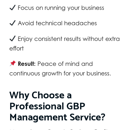
Focus on running your business
Avoid technical headaches
Enjoy consistent results without extra
effort
Result:
Peace of mind and
continuous growth for your business.
Why Choose a
Professional GBP
Management Service?