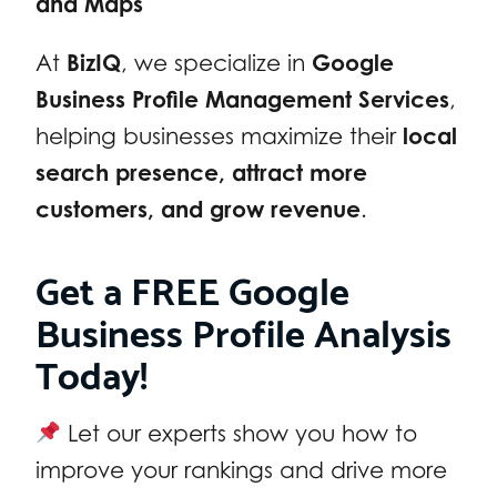
and Maps
At
BizIQ
, we specialize in
Google
Business Profile Management Services
,
helping businesses maximize their
local
search presence, attract more
customers, and grow revenue
.
Get a FREE Google
Business Profile Analysis
Today!
Let our experts show you how to
improve your rankings and drive more