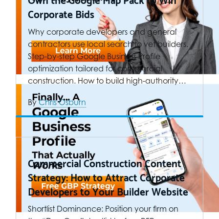
Corporate Bids
Why corporate developers and general
contractors use local search to vet builders.
Step-by-step Google Business Profile
optimization tailored for commercial
construction. How to build high-authority…
By
Chris Osburn
Commercial Construction Content
Strategy: How to Attract Corporate
Developers to Your Builder Website
Shortlist Dominance: Position your firm on