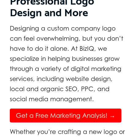
Design and More
Designing a custom company logo
can feel overwhelming, but you don’t
have to do it alone. At BizIQ, we
specialize in helping businesses grow
through a variety of digital marketing
services, including website design,
local and organic SEO, PPC, and
social media management.
Get a Free Marketing Analysis! →
Whether you’re crafting a new logo or