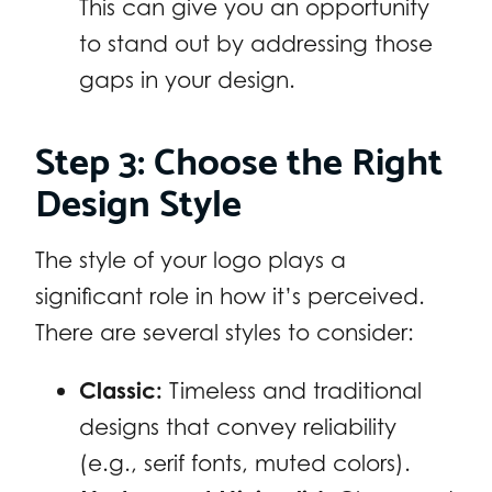
This can give you an opportunity
to stand out by addressing those
gaps in your design.
Step 3: Choose the Right
Design Style
The style of your logo plays a
significant role in how it’s perceived.
There are several styles to consider:
Classic:
Timeless and traditional
designs that convey reliability
(e.g., serif fonts, muted colors).