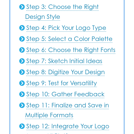
Step 3: Choose the Right
Design Style
Step 4: Pick Your Logo Type
Step 5: Select a Color Palette
Step 6: Choose the Right Fonts
Step 7: Sketch Initial Ideas
Step 8: Digitize Your Design
Step 9: Test for Versatility
Step 10: Gather Feedback
Step 11: Finalize and Save in
Multiple Formats
Step 12: Integrate Your Logo