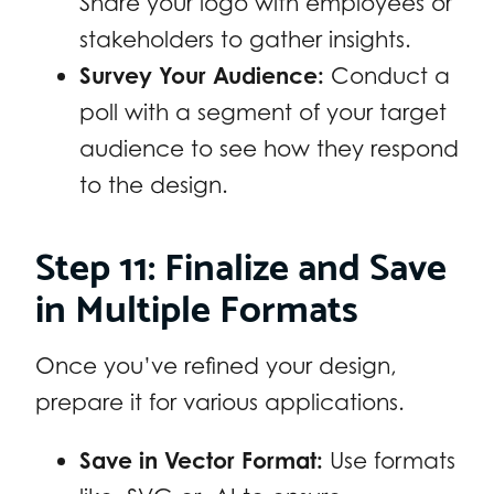
Share your logo with employees or
stakeholders to gather insights.
Survey Your Audience:
Conduct a
poll with a segment of your target
audience to see how they respond
to the design.
Step 11: Finalize and Save
in Multiple Formats
Once you’ve refined your design,
prepare it for various applications.
Save in Vector Format:
Use formats