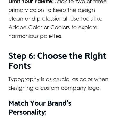
Limit Your Palette:
Stick to two or three
primary colors to keep the design
clean and professional. Use tools like
Adobe Color or Coolors to explore
harmonious palettes.
Step 6: Choose the Right
Fonts
Typography is as crucial as color when
designing a custom company logo.
Match Your Brand’s
Personality: