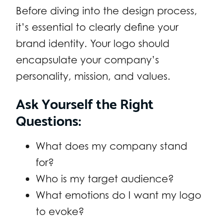
Before diving into the design process,
it’s essential to clearly define your
brand identity. Your logo should
encapsulate your company’s
personality, mission, and values.
Ask Yourself the Right
Questions:
What does my company stand
for?
Who is my target audience?
What emotions do I want my logo
to evoke?