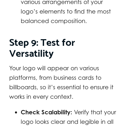
various arrangements of your
logo’s elements to find the most
balanced composition.
Step 9: Test for
Versatility
Your logo will appear on various
platforms, from business cards to
billboards, so it’s essential to ensure it
works in every context.
Check Scalability:
Verify that your
logo looks clear and legible in all