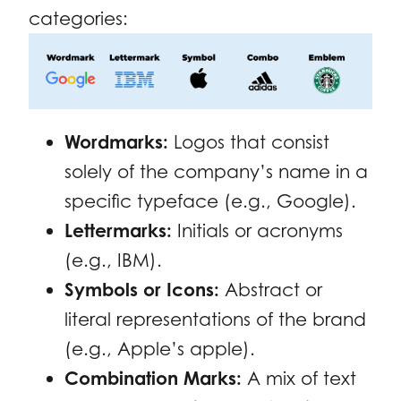
categories:
Wordmarks:
Logos that consist
solely of the company’s name in a
specific typeface (e.g., Google).
Lettermarks:
Initials or acronyms
(e.g., IBM).
Symbols or Icons:
Abstract or
literal representations of the brand
(e.g., Apple’s apple).
Combination Marks:
A mix of text