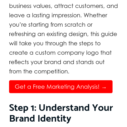
business values, attract customers, and
leave a lasting impression. Whether
you’re starting from scratch or
refreshing an existing design, this guide
will take you through the steps to
create a custom company logo that
reflects your brand and stands out
from the competition.
Get a Free Marketing Analysis! →
Step 1: Understand Your
Brand Identity