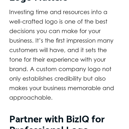
Investing time and resources into a
well-crafted logo is one of the best
decisions you can make for your
business. It’s the first impression many
customers will have, and it sets the
tone for their experience with your
brand. A custom company logo not
only establishes credibility but also
makes your business memorable and
approachable.
Partner with BizIQ for
Professional Logo