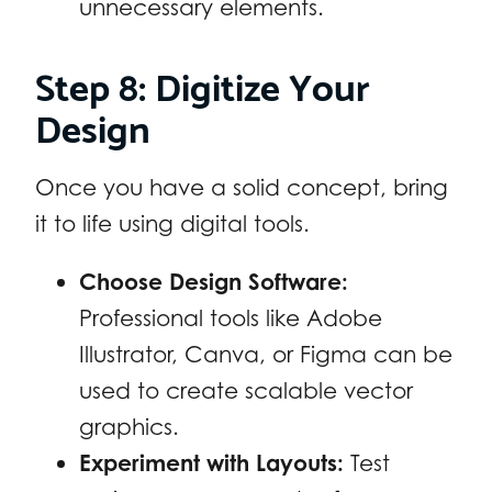
unnecessary elements.
Step 8: Digitize Your
Design
Once you have a solid concept, bring
it to life using digital tools.
Choose Design Software:
Professional tools like Adobe
Illustrator, Canva, or Figma can be
used to create scalable vector
graphics.
Experiment with Layouts:
Test