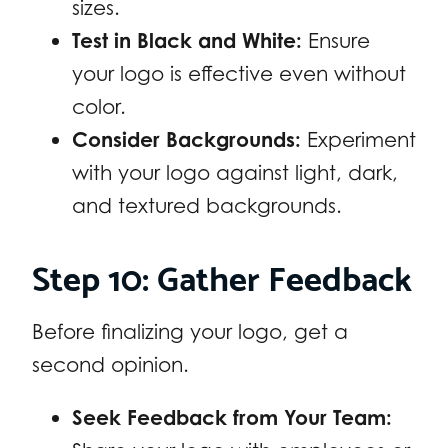
sizes.
Test in Black and White:
Ensure
your logo is effective even without
color.
Consider Backgrounds:
Experiment
with your logo against light, dark,
and textured backgrounds.
Step 10: Gather Feedback
Before finalizing your logo, get a
second opinion.
Seek Feedback from Your Team: