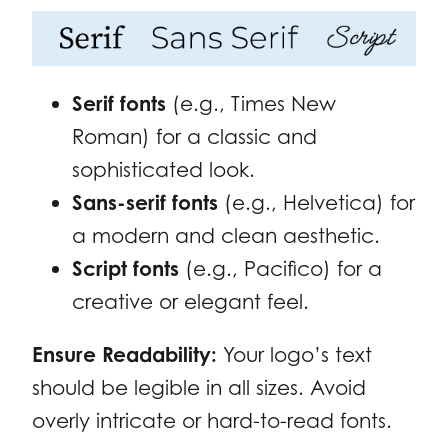
Serif fonts
(e.g., Times New
Roman) for a classic and
sophisticated look.
Sans-serif fonts
(e.g., Helvetica) for
a modern and clean aesthetic.
Script fonts
(e.g., Pacifico) for a
creative or elegant feel.
Ensure Readability:
Your logo’s text
should be legible in all sizes. Avoid
overly intricate or hard-to-read fonts.