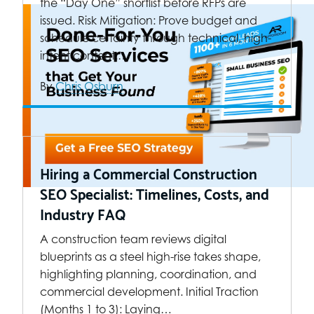
the “Day One” shortlist before RFPs are
issued. Risk Mitigation: Prove budget and
schedule certainty through technical, high-
intent content.…
By
Chris Osburn
Hiring a Commercial Construction
SEO Specialist: Timelines, Costs, and
Industry FAQ
A construction team reviews digital
blueprints as a steel high-rise takes shape,
highlighting planning, coordination, and
commercial development. Initial Traction
(Months 1 to 3): Laying…