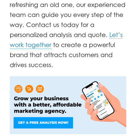
refreshing an old one, our experienced
team can guide you every step of the
way. Contact us today for a
personalized analysis and quote.
Let’s
work together
to create a powerful
brand that attracts customers and
drives success.