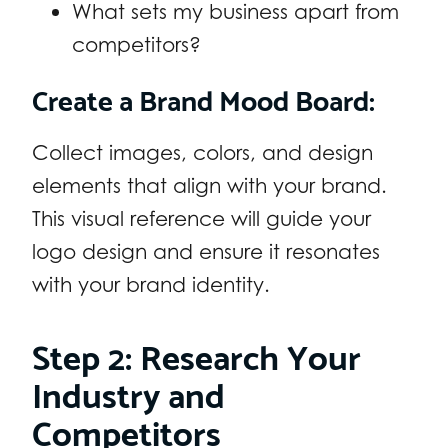
What sets my business apart from
competitors?
Create a Brand Mood Board:
Collect images, colors, and design
elements that align with your brand.
This visual reference will guide your
logo design and ensure it resonates
with your brand identity.
Step 2: Research Your
Industry and
Competitors