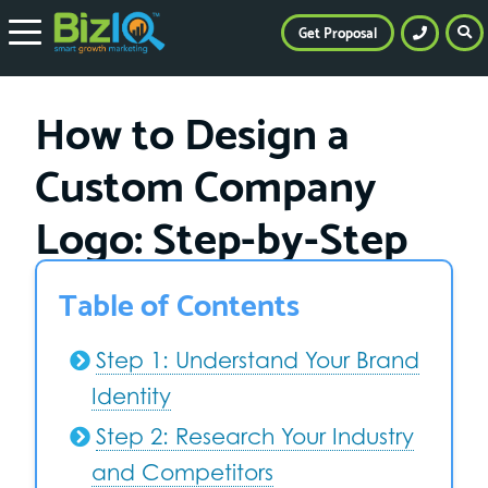
Get Proposal
How to Design a
Custom Company
Logo: Step-by-Step
Table of Contents
Step 1: Understand Your Brand
Identity
Step 2: Research Your Industry
and Competitors