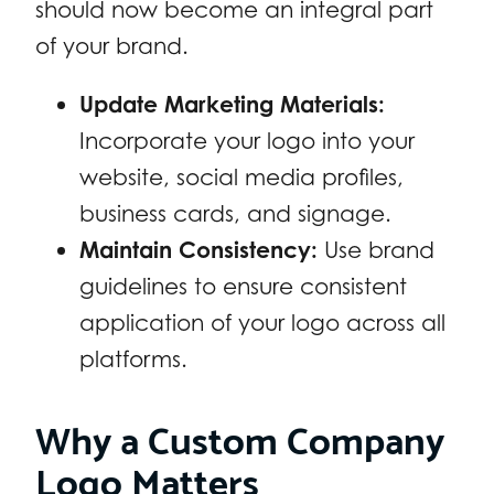
should now become an integral part
of your brand.
Update Marketing Materials:
Incorporate your logo into your
website, social media profiles,
business cards, and signage.
Maintain Consistency:
Use brand
guidelines to ensure consistent
application of your logo across all
platforms.
Why a Custom Company
Logo Matters