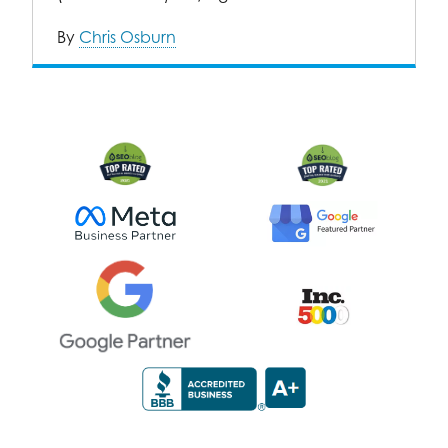
By
Chris Osburn