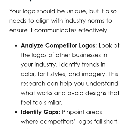
Your logo should be unique, but it also
needs to align with industry norms to
ensure it communicates effectively.
Analyze Competitor Logos:
Look at
the logos of other businesses in
your industry. Identify trends in
color, font styles, and imagery. This
research can help you understand
what works and avoid designs that
feel too similar.
Identify Gaps:
Pinpoint areas
where competitors’ logos fall short.