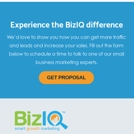
Experience the BizIQ difference
We’d love to show you how you can get more traffic
and leads and increase your sales. Fill out the form
below to schedule a time to talk to one of our small
business marketing experts.
GET PROPOSAL