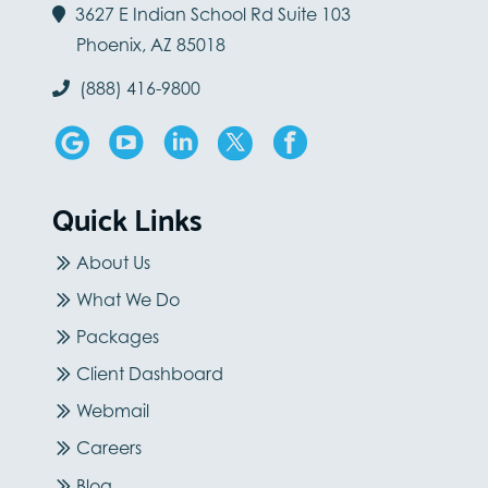
3627 E Indian School Rd Suite 103
Phoenix, AZ 85018
(888) 416-9800
Quick Links
About Us
What We Do
Packages
Client Dashboard
Webmail
Careers
Blog