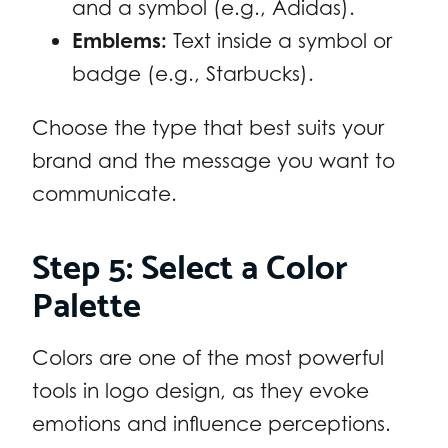
and a symbol (e.g., Adidas).
Emblems:
Text inside a symbol or
badge (e.g., Starbucks).
Choose the type that best suits your
brand and the message you want to
communicate.
Step 5: Select a Color
Palette
Colors are one of the most powerful
tools in logo design, as they evoke
emotions and influence perceptions.