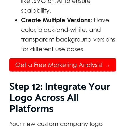
like .SVG or .AI to ensure
scalability.
Create Multiple Versions:
Have
color, black-and-white, and
transparent background versions
for different use cases.
Get a Free Marketing Analysis! →
Step 12: Integrate Your
Logo Across All
Platforms
Your new custom company logo