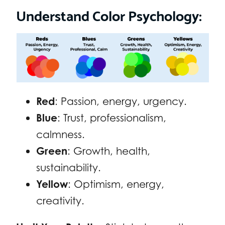
Understand Color Psychology:
Red
: Passion, energy, urgency.
Blue
: Trust, professionalism,
calmness.
Green
: Growth, health,
sustainability.
Yellow
: Optimism, energy,
creativity.