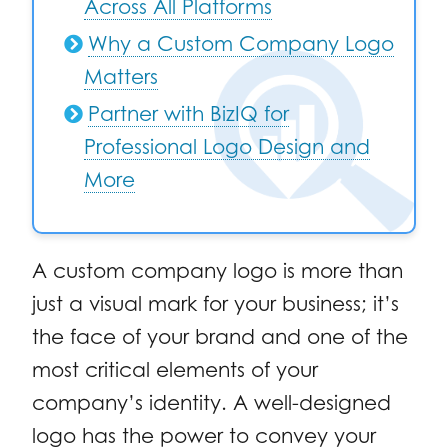
Across All Platforms
Why a Custom Company Logo
Matters
Partner with BizIQ for
Professional Logo Design and
More
A custom company logo is more than
just a visual mark for your business; it’s
the face of your brand and one of the
most critical elements of your
company’s identity. A well-designed
logo has the power to convey your