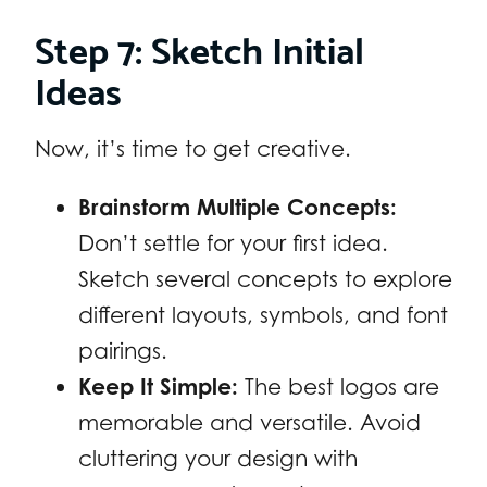
Step 7: Sketch Initial
Ideas
Now, it’s time to get creative.
Brainstorm Multiple Concepts:
Don’t settle for your first idea.
Sketch several concepts to explore
different layouts, symbols, and font
pairings.
Keep It Simple:
The best logos are
memorable and versatile. Avoid
cluttering your design with