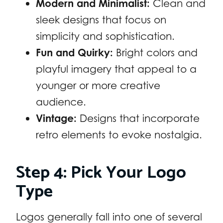
Modern and Minimalist:
Clean and
sleek designs that focus on
simplicity and sophistication.
Fun and Quirky:
Bright colors and
playful imagery that appeal to a
younger or more creative
audience.
Vintage:
Designs that incorporate
retro elements to evoke nostalgia.
Step 4: Pick Your Logo
Type
Logos generally fall into one of several