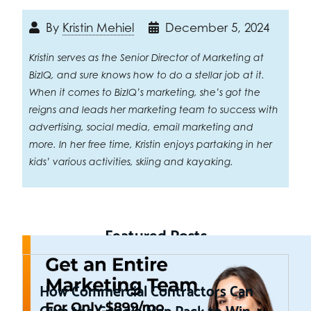
By
Kristin Mehiel
December 5, 2024
Kristin serves as the Senior Director of Marketing at
BizIQ, and sure knows how to do a stellar job at it.
When it comes to BizIQ’s marketing, she’s got the
reigns and leads her marketing team to success with
advertising, social media, email marketing and
more. In her free time, Kristin enjoys partaking in her
kids’ various activities, skiing and kayaking.
Featured Posts
How Commercial Contractors Can
Own the Google Map Pack to Win