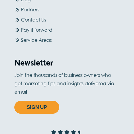
Partners
Contact Us
Pay it forward
Service Areas
Newsletter
Join the thousands of business owners who
get marketing tips and insights delivered via
email
SIGN UP