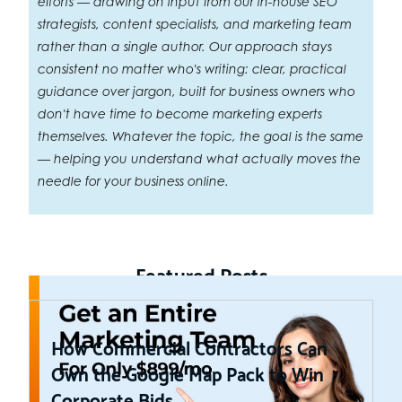
efforts — drawing on input from our in-house SEO
strategists, content specialists, and marketing team
rather than a single author. Our approach stays
consistent no matter who's writing: clear, practical
guidance over jargon, built for business owners who
don't have time to become marketing experts
themselves. Whatever the topic, the goal is the same
— helping you understand what actually moves the
needle for your business online.
Featured Posts
How Commercial Contractors Can
Own the Google Map Pack to Win
Corporate Bids