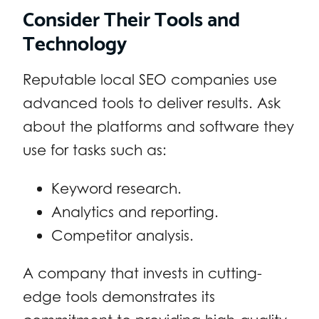
Consider Their Tools and
Technology
Reputable local SEO companies use
advanced tools to deliver results. Ask
about the platforms and software they
use for tasks such as:
Keyword research.
Analytics and reporting.
Competitor analysis.
A company that invests in cutting-
edge tools demonstrates its