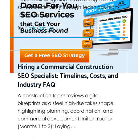
schedule certainty through technical, high-
intent content.…
By
Chris Osburn
Hiring a Commercial Construction
SEO Specialist: Timelines, Costs, and
Industry FAQ
A construction team reviews digital
blueprints as a steel high-rise takes shape,
highlighting planning, coordination, and
commercial development. Initial Traction
(Months 1 to 3): Laying…