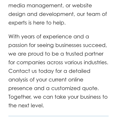
media management, or website
design and development, our team of
experts is here to help.
With years of experience and a
passion for seeing businesses succeed,
we are proud to be a trusted partner
for companies across various industries.
Contact us today for a detailed
analysis of your current online
presence and a customized quote.
Together, we can take your business to
the next level.