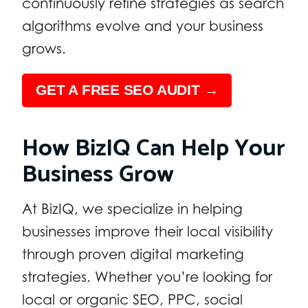
continuously refine strategies as search
algorithms evolve and your business
grows.
GET A FREE SEO AUDIT →
How BizIQ Can Help Your
Business Grow
At BizIQ, we specialize in helping
businesses improve their local visibility
through proven digital marketing
strategies. Whether you’re looking for
local or organic SEO, PPC, social