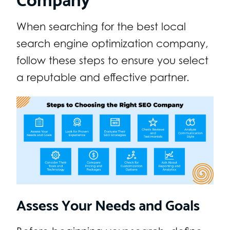
When searching for the best local
search engine optimization company,
follow these steps to ensure you select
a reputable and effective partner.
Assess Your Needs and Goals