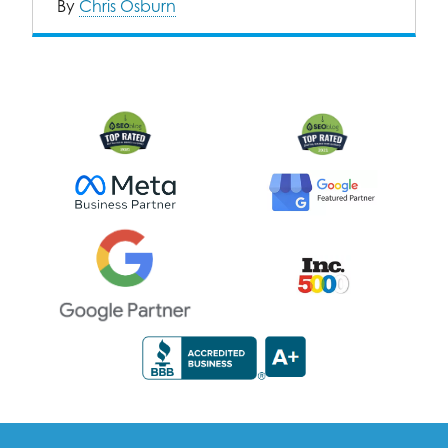
By
Chris Osburn