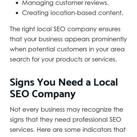
Managing customer reviews.
Creating location-based content.
The right local SEO company ensures
that your business appears prominently
when potential customers in your area
search for your products or services.
Signs You Need a Local
SEO Company
Not every business may recognize the
signs that they need professional SEO
services. Here are some indicators that