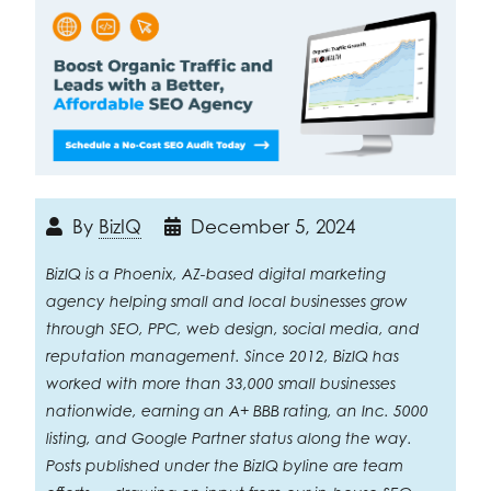
By
BizIQ
December 5, 2024
BizIQ is a Phoenix, AZ-based digital marketing
agency helping small and local businesses grow
through SEO, PPC, web design, social media, and
reputation management. Since 2012, BizIQ has
worked with more than 33,000 small businesses
nationwide, earning an A+ BBB rating, an Inc. 5000
listing, and Google Partner status along the way.
Posts published under the BizIQ byline are team