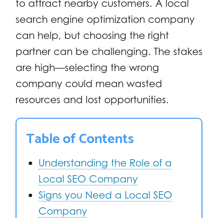
to attract nearby customers. A local
search engine optimization company
can help, but choosing the right
partner can be challenging. The stakes
are high—selecting the wrong
company could mean wasted
resources and lost opportunities.
Table of Contents
Understanding the Role of a
Local SEO Company
Signs you Need a Local SEO
Company