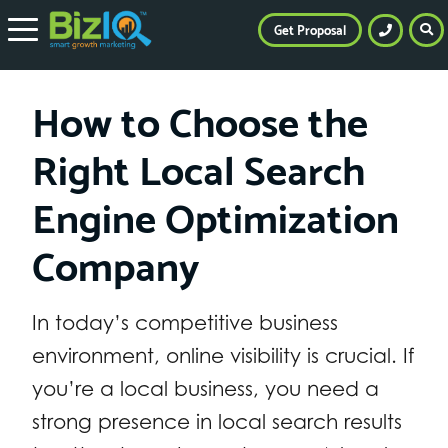
Get Proposal
How to Choose the
Right Local Search
Engine Optimization
Company
In today’s competitive business
environment, online visibility is crucial. If
you’re a local business, you need a
strong presence in local search results