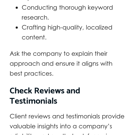
Conducting thorough keyword
research.
Crafting high-quality, localized
content.
Ask the company to explain their
approach and ensure it aligns with
best practices.
Check Reviews and
Testimonials
Client reviews and testimonials provide
valuable insights into a company’s