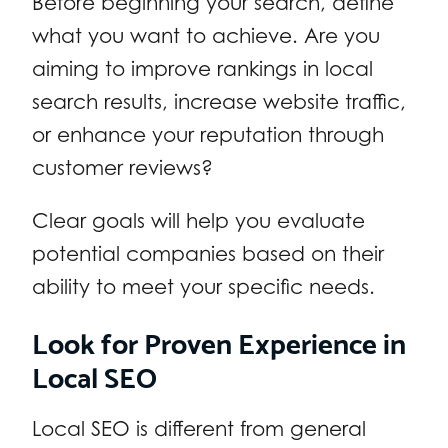
Before beginning your search, define
what you want to achieve. Are you
aiming to improve rankings in local
search results, increase website traffic,
or enhance your reputation through
customer reviews?
Clear goals will help you evaluate
potential companies based on their
ability to meet your specific needs.
Look for Proven Experience in
Local SEO
Local SEO is different from general