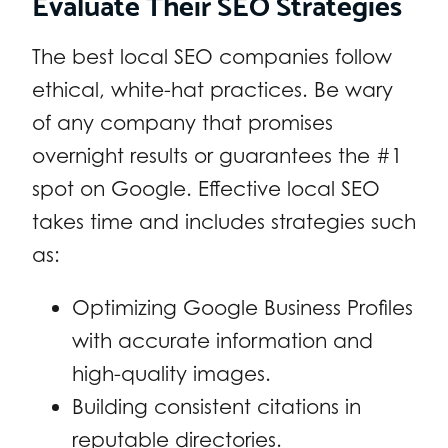
Evaluate Their SEO Strategies
The best local SEO companies follow
ethical, white-hat practices. Be wary
of any company that promises
overnight results or guarantees the #1
spot on Google. Effective local SEO
takes time and includes strategies such
as:
Optimizing Google Business Profiles
with accurate information and
high-quality images.
Building consistent citations in
reputable directories.