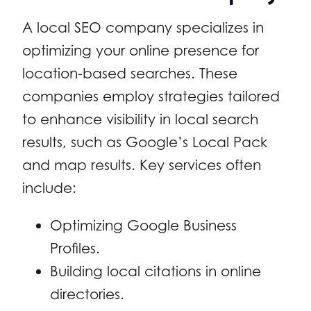
A local SEO company specializes in
optimizing your online presence for
location-based searches. These
companies employ strategies tailored
to enhance visibility in local search
results, such as Google’s Local Pack
and map results. Key services often
include:
Optimizing Google Business
Profiles.
Building local citations in online
directories.