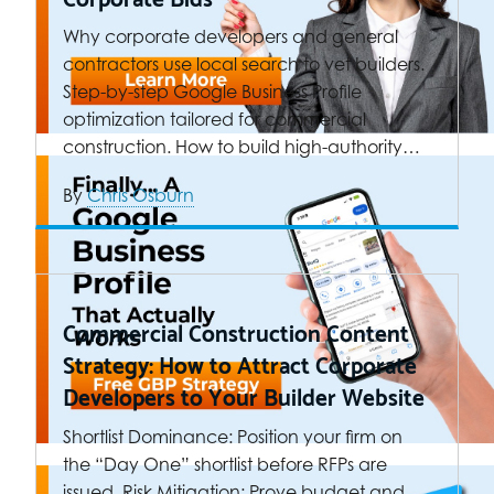
Why corporate developers and general
contractors use local search to vet builders.
Step-by-step Google Business Profile
optimization tailored for commercial
construction. How to build high-authority…
By
Chris Osburn
Commercial Construction Content
Strategy: How to Attract Corporate
Developers to Your Builder Website
Shortlist Dominance: Position your firm on
the “Day One” shortlist before RFPs are
issued. Risk Mitigation: Prove budget and