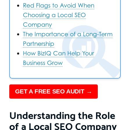
Red Flags to Avoid When
Choosing a Local SEO
Company
The Importance of a Long-Term
Partnership
How BizIQ Can Help Your
Business Grow
GET A FREE SEO AUDIT →
Understanding the Role
of a Local SEO Company