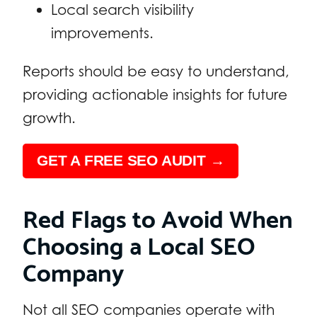
Local search visibility
improvements.
Reports should be easy to understand,
providing actionable insights for future
growth.
GET A FREE SEO AUDIT →
Red Flags to Avoid When
Choosing a Local SEO
Company
Not all SEO companies operate with