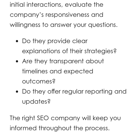
initial interactions, evaluate the
company’s responsiveness and
willingness to answer your questions.
Do they provide clear
explanations of their strategies?
Are they transparent about
timelines and expected
outcomes?
Do they offer regular reporting and
updates?
The right SEO company will keep you
informed throughout the process.