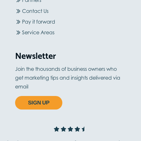
Partners
Contact Us
Pay it forward
Service Areas
Newsletter
Join the thousands of business owners who
get marketing tips and insights delivered via
email
SIGN UP