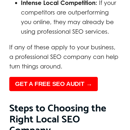
Intense Local Competition:
If your
competitors are outperforming
you online, they may already be
using professional SEO services.
If any of these apply to your business,
a professional SEO company can help
turn things around.
GET A FREE SEO AUDIT →
Steps to Choosing the
Right Local SEO
Company