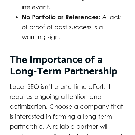
irrelevant.
No Portfolio or References:
A lack
of proof of past success is a
warning sign.
The Importance of a
Long-Term Partnership
Local SEO isn’t a one-time effort; it
requires ongoing attention and
optimization. Choose a company that
is interested in forming a long-term
partnership. A reliable partner will