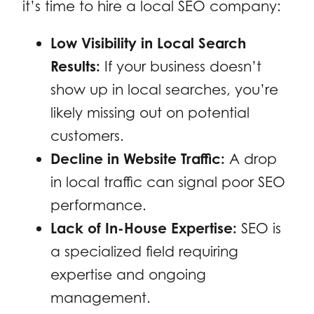
it’s time to hire a local SEO company:
Low Visibility in Local Search
Results:
If your business doesn’t
show up in local searches, you’re
likely missing out on potential
customers.
Decline in Website Traffic:
A drop
in local traffic can signal poor SEO
performance.
Lack of In-House Expertise:
SEO is
a specialized field requiring
expertise and ongoing
management.