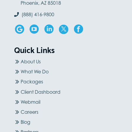
Phoenix, AZ 85018
(888) 416-9800
Quick Links
About Us
What We Do
Packages
Client Dashboard
Webmail
Careers
Blog