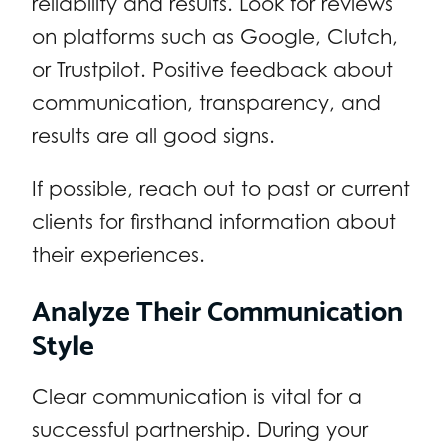
reliability and results. Look for reviews
on platforms such as Google, Clutch,
or Trustpilot. Positive feedback about
communication, transparency, and
results are all good signs.
If possible, reach out to past or current
clients for firsthand information about
their experiences.
Analyze Their Communication
Style
Clear communication is vital for a
successful partnership. During your