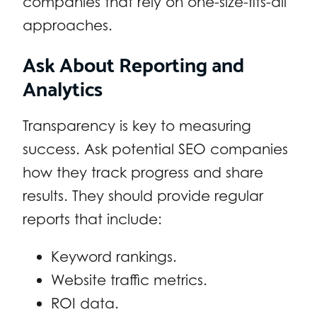
companies that rely on one-size-fits-all
approaches.
Ask About Reporting and
Analytics
Transparency is key to measuring
success. Ask potential SEO companies
how they track progress and share
results. They should provide regular
reports that include:
Keyword rankings.
Website traffic metrics.
ROI data.