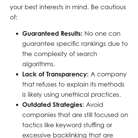
your best interests in mind. Be cautious
of:
Guaranteed Results:
No one can
guarantee specific rankings due to
the complexity of search
algorithms.
Lack of Transparency:
A company
that refuses to explain its methods
is likely using unethical practices.
Outdated Strategies:
Avoid
companies that are still focused on
tactics like keyword stuffing or
excessive backlinking that are