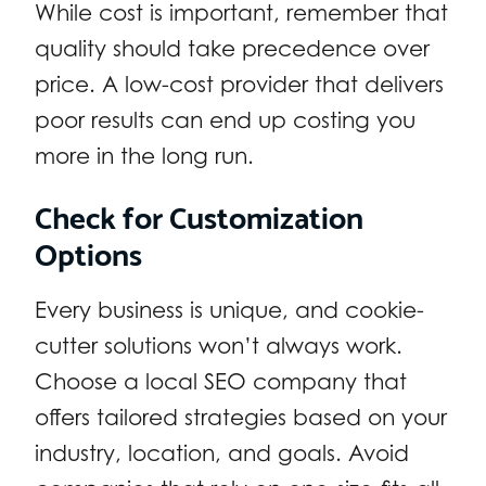
While cost is important, remember that
quality should take precedence over
price. A low-cost provider that delivers
poor results can end up costing you
more in the long run.
Check for Customization
Options
Every business is unique, and cookie-
cutter solutions won’t always work.
Choose a local SEO company that
offers tailored strategies based on your
industry, location, and goals. Avoid