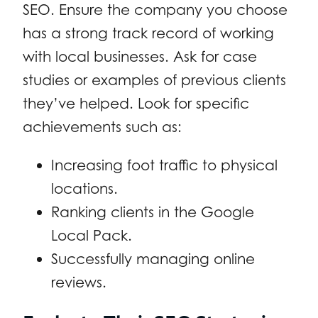
SEO. Ensure the company you choose
has a strong track record of working
with local businesses. Ask for case
studies or examples of previous clients
they’ve helped. Look for specific
achievements such as:
Increasing foot traffic to physical
locations.
Ranking clients in the Google
Local Pack.
Successfully managing online
reviews.