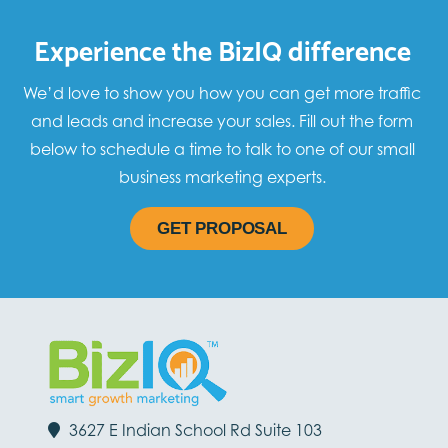
Experience the BizIQ difference
We’d love to show you how you can get more traffic
and leads and increase your sales. Fill out the form
below to schedule a time to talk to one of our small
business marketing experts.
GET PROPOSAL
3627 E Indian School Rd Suite 103