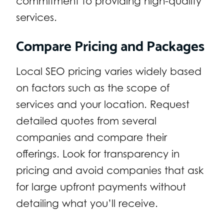
commitment to providing high-quality
services.
Compare Pricing and Packages
Local SEO pricing varies widely based
on factors such as the scope of
services and your location. Request
detailed quotes from several
companies and compare their
offerings. Look for transparency in
pricing and avoid companies that ask
for large upfront payments without
detailing what you’ll receive.