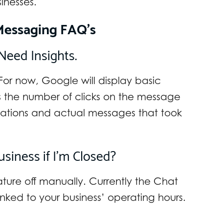
nesses.
Messaging FAQ’s
Need Insights.
For now, Google will display basic
as the number of clicks on the message
ations and actual messages that took
iness if I’m Closed?
eature off manually. Currently the Chat
inked to your business’ operating hours.