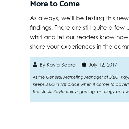
More to Come
As always, we’ll be testing this new
findings. There are still quite a few
whirl and let our readers know how it
share your experiences in the com
By
Kayla Beard
July 12, 2017
As the General Marketing Manager at BizIQ, Kayla 
keeps BizIQ in first place when it comes to adve
the clock, Kayla enjoys gaming, astrology and wi