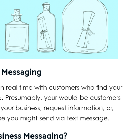
s Messaging
 real time with customers who find your
e. Presumably, your would-be customers
your business, request information, or,
lse you might send via text message.
iness Messaging?