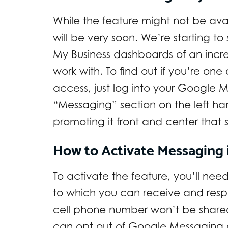
While the feature might not be avail
will be very soon. We’re starting t
My Business dashboards of an incr
work with. To find out if you’re on
access, just log into your Google 
“Messaging” section on the left h
promoting it front and center that
How to Activate Messaging 
To activate the feature, you’ll ne
to which you can receive and resp
cell phone number won’t be share
can opt out of Google Messaging 