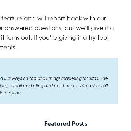
 feature and will report back with our
 unanswered questions, but we’ll give it a
 turns out. If you’re giving it a try too,
ments.
is always on top of all things marketing for BizIQ. She
rtising, email marketing and much more. When she’s off
ne tasting.
Featured Posts