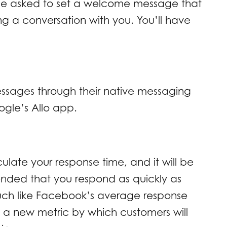
l be asked to set a welcome message that
ting a conversation with you. You’ll have
ssages through their native messaging
ogle’s Allo app.
ulate your response time, and it will be
ended that you respond as quickly as
uch like Facebook’s average response
 a new metric by which customers will