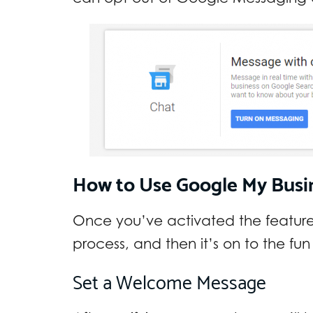
How to Use Google My Busi
Once you’ve activated the feature,
process, and then it’s on to the fun
Set a Welcome Message