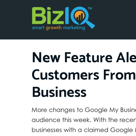
New Feature Ale
Customers From
Business
More changes to Google My Busines
audience this week. With the recen
businesses with a claimed Google M