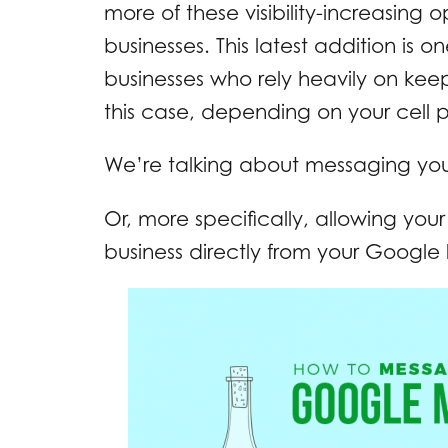
more of these visibility-increasing 
businesses. This latest addition is o
businesses who rely heavily on keep
this case, depending on your cell ph
We’re talking about messaging yo
Or, more specifically, allowing yo
business directly from your Google 