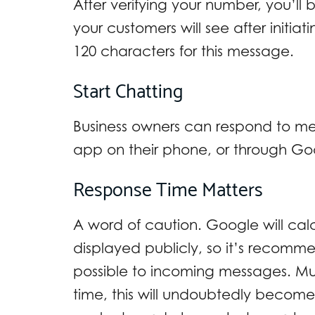
After verifying your number, you’l
your customers will see after initia
120 characters for this message.
Start Chatting
Business owners can respond to me
app on their phone, or through Go
Response Time Matters
A word of caution. Google will calc
displayed publicly, so it’s recomm
possible to incoming messages. M
time, this will undoubtedly become