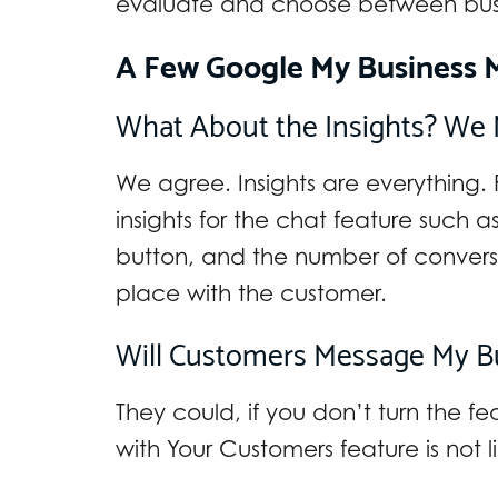
evaluate and choose between busi
A Few Google My Business 
What About the Insights? We 
We agree. Insights are everything. 
insights for the chat feature such 
button, and the number of convers
place with the customer.
Will Customers Message My Bus
They could, if you don’t turn the f
with Your Customers feature is not l