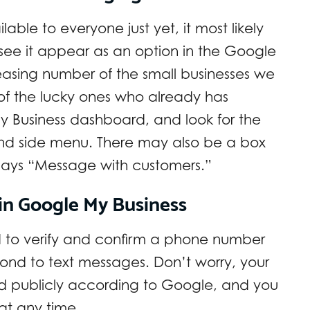
able to everyone just yet, it most likely
o see it appear as an option in the Google
easing number of the small businesses we
e of the lucky ones who already has
My Business dashboard, and look for the
and side menu. There may also be a box
 says “Message with customers.”
in Google My Business
ed to verify and confirm a phone number
ond to text messages. Don’t worry, your
d publicly according to Google, and you
at any time.