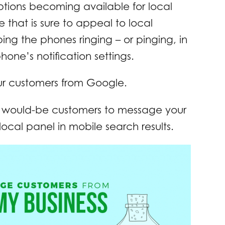
options becoming available for local
ne that is sure to appeal to local
ing the phones ringing – or pinging, in
one’s notification settings.
ur customers from Google.
ur would-be customers to message your
local panel in mobile search results.