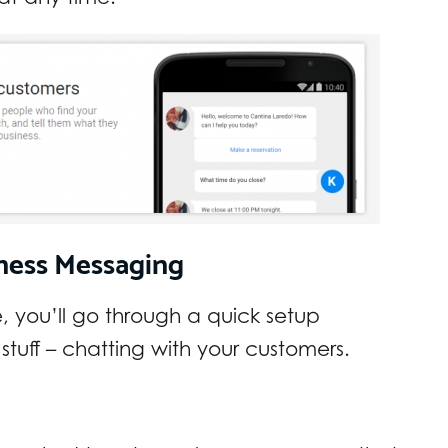
ness Messaging
 you’ll go through a quick setup
 stuff – chatting with your customers.