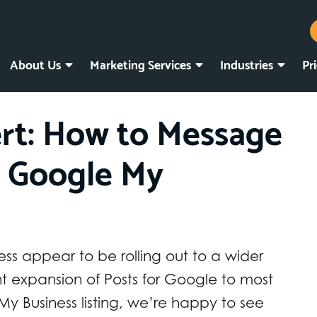
About Us
Marketing Services
Industries
Pr
rt: How to Message
 Google My
s appear to be rolling out to a wider
t expansion of Posts for Google to most
y Business listing, we’re happy to see