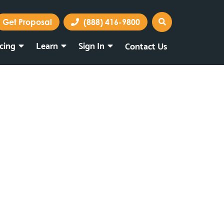
Get Proposal
(888) 416-9800
icing
Learn
Sign In
Contact Us
Marketing Portal
Webmail