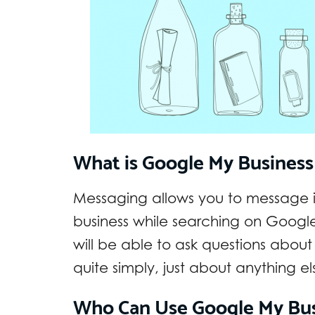
What is Google My Busines
Messaging allows you to message in
business while searching on Googl
will be able to ask questions about 
quite simply, just about anything e
Who Can Use Google My Bus