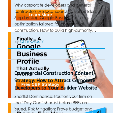
Why corporate developers and general
contractors use local search to vet builders.
Step-by-step Google Business Profile
optimization tailored for commercial
construction. How to build high-authority…
By
Chris Osburn
Commercial Construction Content
Strategy: How to Attract Corporate
Developers to Your Builder Website
Shortlist Dominance: Position your firm on
the “Day One” shortlist before RFPs are
issued. Risk Mitigation: Prove budget and