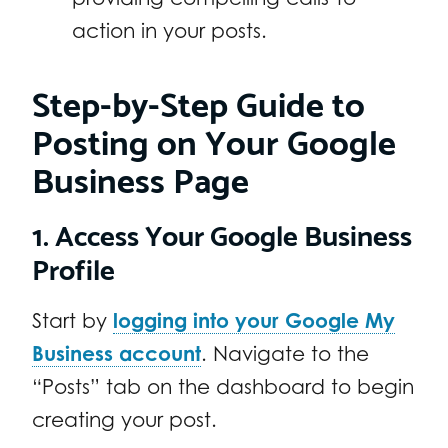
action in your posts.
Step-by-Step Guide to
Posting on Your Google
Business Page
1. Access Your Google Business
Profile
Start by
logging into your Google My
Business account
. Navigate to the
“Posts” tab on the dashboard to begin
creating your post.