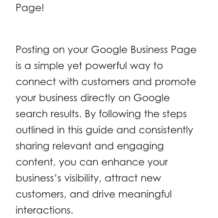
Page!
Posting on your Google Business Page
is a simple yet powerful way to
connect with customers and promote
your business directly on Google
search results. By following the steps
outlined in this guide and consistently
sharing relevant and engaging
content, you can enhance your
business’s visibility, attract new
customers, and drive meaningful
interactions.