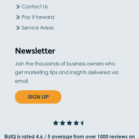
Contact Us
Pay it forward
Service Areas
Newsletter
Join the thousands of business owners who
get marketing tips and insights delivered via
email
SIGN UP
BizIQ is rated
4.6
/
5
average from
over 1000
reviews on