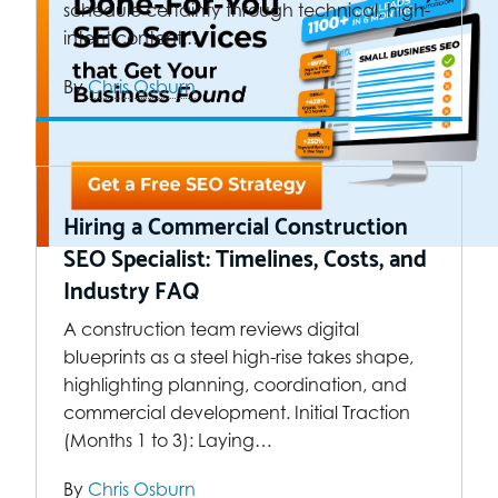
schedule certainty through technical, high-
intent content.…
By
Chris Osburn
Hiring a Commercial Construction
SEO Specialist: Timelines, Costs, and
Industry FAQ
A construction team reviews digital
blueprints as a steel high-rise takes shape,
highlighting planning, coordination, and
commercial development. Initial Traction
(Months 1 to 3): Laying…
By
Chris Osburn