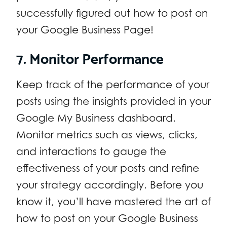
successfully figured out how to post on
your Google Business Page!
7. Monitor Performance
Keep track of the performance of your
posts using the insights provided in your
Google My Business dashboard.
Monitor metrics such as views, clicks,
and interactions to gauge the
effectiveness of your posts and refine
your strategy accordingly. Before you
know it, you’ll have mastered the art of
how to post on your Google Business