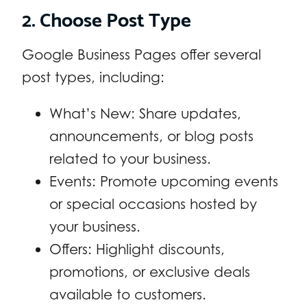
2. Choose Post Type
Google Business Pages offer several
post types, including:
What’s New: Share updates,
announcements, or blog posts
related to your business.
Events: Promote upcoming events
or special occasions hosted by
your business.
Offers: Highlight discounts,
promotions, or exclusive deals
available to customers.