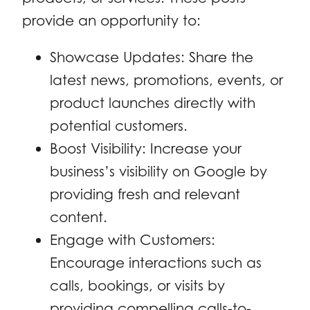
provide an opportunity to:
Showcase Updates: Share the
latest news, promotions, events, or
product launches directly with
potential customers.
Boost Visibility: Increase your
business’s visibility on Google by
providing fresh and relevant
content.
Engage with Customers:
Encourage interactions such as
calls, bookings, or visits by
providing compelling calls-to-