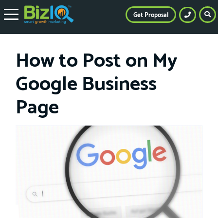
Get Proposal
How to Post on My
Google Business
Page