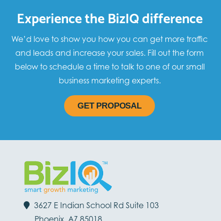
Experience the BizIQ difference
We’d love to show you how you can get more traffic
and leads and increase your sales. Fill out the form
below to schedule a time to talk to one of our small
business marketing experts.
GET PROPOSAL
3627 E Indian School Rd Suite 103
Phoenix, AZ 85018