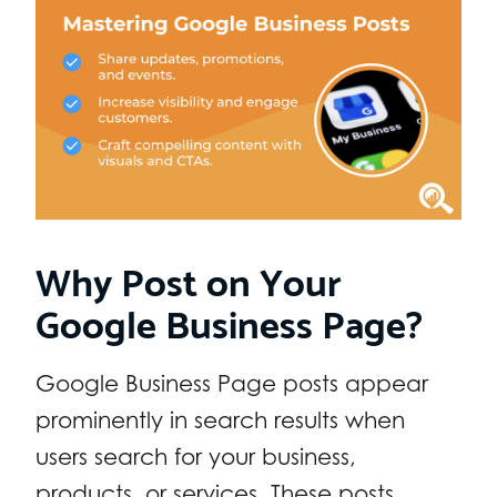
Why Post on Your
Google Business Page?
Google Business Page posts appear
prominently in search results when
users search for your business,
products, or services. These posts