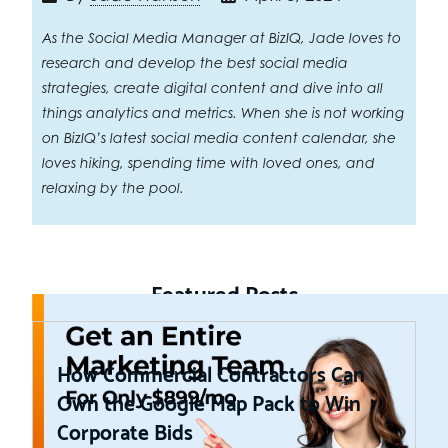
As the Social Media Manager at BizIQ, Jade loves to
research and develop the best social media
strategies, create digital content and dive into all
things analytics and metrics. When she is not working
on BizIQ’s latest social media content calendar, she
loves hiking, spending time with loved ones, and
relaxing by the pool.
Featured Posts
How Commercial Contractors Can
Own the Google Map Pack to Win
Corporate Bids