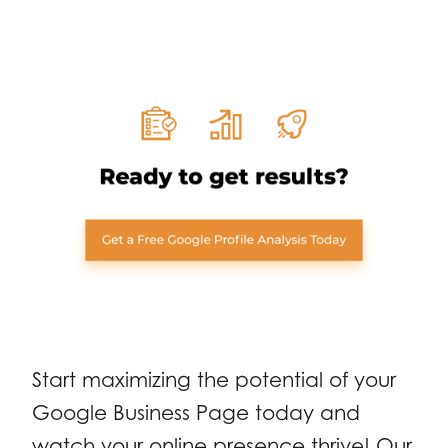
Start maximizing the potential of your
Google Business Page today and
watch your online presence thrive! Our