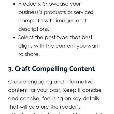
Products: Showcase your
business’s products or services,
complete with images and
descriptions.
Select the post type that best
aligns with the content you want
to share.
3. Craft Compelling Content
Create engaging and informative
content for your post. Keep it concise
and concise, focusing on key details
that will capture the reader’s