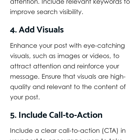
attention. Include relevant keywords to
improve search visibility.
4. Add Visuals
Enhance your post with eye-catching
visuals, such as images or videos, to
attract attention and reinforce your
message. Ensure that visuals are high-
quality and relevant to the content of
your post.
5. Include Call-to-Action
Include a clear call-to-action (CTA) in