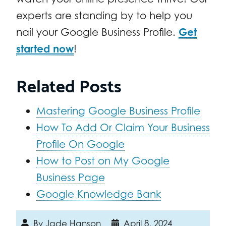
experts are standing by to help you
nail your Google Business Profile.
Get
started now
!
Related Posts
Mastering Google Business Profile
How To Add Or Claim Your Business
Profile On Google
How to Post on My Google
Business Page
Google Knowledge Bank
By
Jade Hanson
April 8, 2024