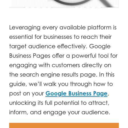
Leveraging every available platform is
essential for businesses to reach their
target audience effectively. Google
Business Pages offer a powerful tool for
engaging with customers directly on
the search engine results page. In this
guide, we’ll walk you through how to
post on your
Google Business Page
,
unlocking its full potential to attract,
inform, and engage your audience.