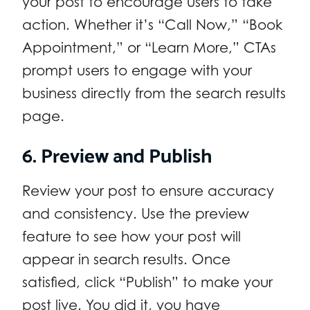
your post to encourage users to take
action. Whether it’s “Call Now,” “Book
Appointment,” or “Learn More,” CTAs
prompt users to engage with your
business directly from the search results
page.
6. Preview and Publish
Review your post to ensure accuracy
and consistency. Use the preview
feature to see how your post will
appear in search results. Once
satisfied, click “Publish” to make your
post live. You did it, you have