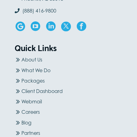
(888) 416-9800
Quick Links
About Us
What We Do
Packages
Client Dashboard
Webmail
Careers
Blog
Partners