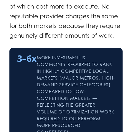
of which cost more to execute. No
reputable provider charges the same
for both markets because they require
genuinely different amounts of work.
3–6x
MORE INVESTMENT IS
COMMONLY REQUIRED TO RANK
IN HIGHLY COMPETITIVE LOCAL
MARKETS (MAJOR METROS, HIGH-
DEMAND SERVICE CATEGORIES)
COMPARED TO LOW-
COMPETITION MARKETS —
REFLECTING THE GREATER
VOLUME OF OPTIMIZATION WORK
REQUIRED TO OUTPERFORM
MORE RESOURCED
COMPETITORS.