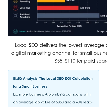
Local SEO delivers the lowest average 
digital marketing channel for small busin
$55–$110 for paid sear
BizIQ Analysis: The Local SEO ROI Calculation
for a Small Business
Example business: A plumbing company with
an average job value of $850 and a 40% lead-