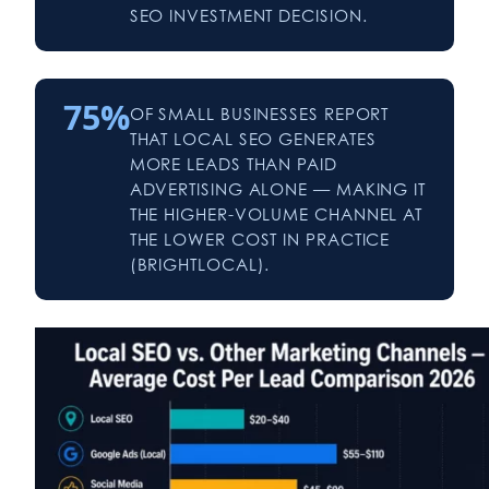
SEO INVESTMENT DECISION.
75%
OF SMALL BUSINESSES REPORT
THAT LOCAL SEO GENERATES
MORE LEADS THAN PAID
ADVERTISING ALONE — MAKING IT
THE HIGHER-VOLUME CHANNEL AT
THE LOWER COST IN PRACTICE
(BRIGHTLOCAL).