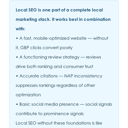
Local SEO is one part of a complete local
marketing stack. It works best in combination
with:
• A fast, mobile-optimized website — without
it, GBP clicks convert poorly
• A functioning review strategy — reviews
drive both ranking and consumer trust
• Accurate citations — NAP inconsistency
suppresses rankings regardless of other
optimization
• Basic social media presence — social signals
contribute to prominence signals
Local SEO without these foundations is like