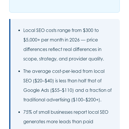
Local SEO costs range from $300 to
$5,000+ per month in 2026 — price
differences reflect real differences in
scope, strategy, and provider quality.
The average cost-per-lead from local
SEO ($20–$40) is less than half that of
Google Ads ($55–$110) and a fraction of
traditional advertising ($100–$200+).
75% of small businesses report local SEO
generates more leads than paid