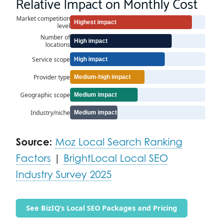
Relative Impact on Monthly Cost
Market competition
Highest impact
level
Number of
High impact
locations
Service scope
High impact
Provider type
Medium-high impact
Geographic scope
Medium impact
Industry/niche
Medium impact
Source:
Moz Local Search Ranking
Factors
|
BrightLocal Local SEO
Industry Survey 2025
See BizIQ’s Local SEO Packages and Pricing