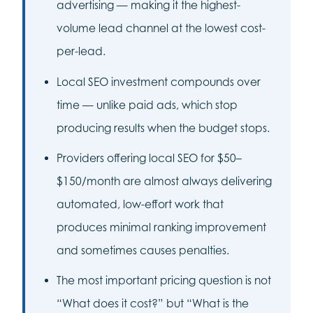
advertising — making it the highest-
volume lead channel at the lowest cost-
per-lead.
Local SEO investment compounds over
time — unlike paid ads, which stop
producing results when the budget stops.
Providers offering local SEO for $50–
$150/month are almost always delivering
automated, low-effort work that
produces minimal ranking improvement
and sometimes causes penalties.
The most important pricing question is not
“What does it cost?” but “What is the