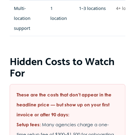
Multi-
1
1–3 locations
4+ locati
location
location
support
Hidden Costs to Watch
For
These are the costs that don’t appear in the
headline price — but show up on your first
invoice or after 90 days:
Setup fees:
Many agencies charge a one-
time setup fee of $300–$1,500 for onboarding,