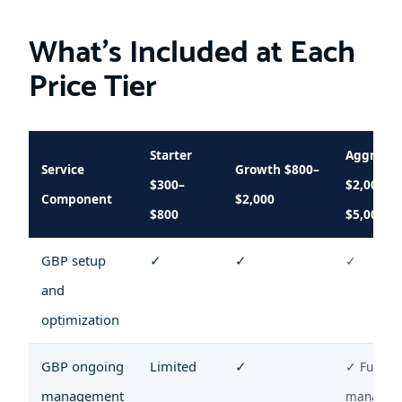
What’s Included at Each
Price Tier
Starter
Aggressi
Service
Growth $800–
$300–
$2,000–
Component
$2,000
$800
$5,000+
GBP setup
✓
✓
✓
and
optimization
GBP ongoing
Limited
✓
✓ Full
management
managem