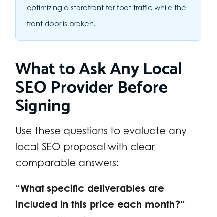
optimizing a storefront for foot traffic while the
front door is broken.
What to Ask Any Local
SEO Provider Before
Signing
Use these questions to evaluate any
local SEO proposal with clear,
comparable answers:
“What specific deliverables are
included in this price each month?”