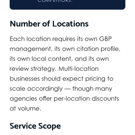
Number of Locations
Each location requires its own GBP
management, its own citation profile,
its own local content, and its own
review strategy. Multi-location
businesses should expect pricing to
scale accordingly — though many
agencies offer per-location discounts
at volume.
Service Scope