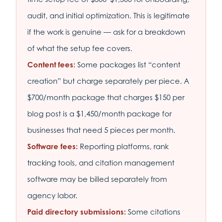
audit, and initial optimization. This is legitimate
if the work is genuine — ask for a breakdown
of what the setup fee covers.
Content fees:
Some packages list “content
creation” but charge separately per piece. A
$700/month package that charges $150 per
blog post is a $1,450/month package for
businesses that need 5 pieces per month.
Software fees:
Reporting platforms, rank
tracking tools, and citation management
software may be billed separately from
agency labor.
Paid directory submissions:
Some citations