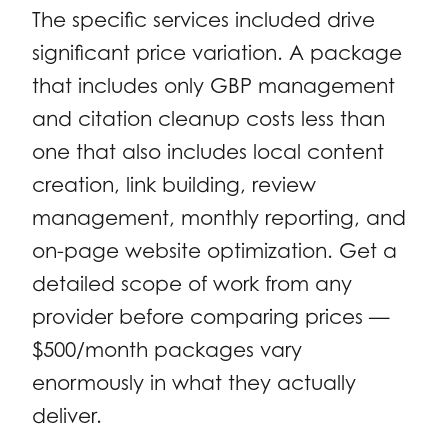
The specific services included drive
significant price variation. A package
that includes only GBP management
and citation cleanup costs less than
one that also includes local content
creation, link building, review
management, monthly reporting, and
on-page website optimization. Get a
detailed scope of work from any
provider before comparing prices —
$500/month packages vary
enormously in what they actually
deliver.