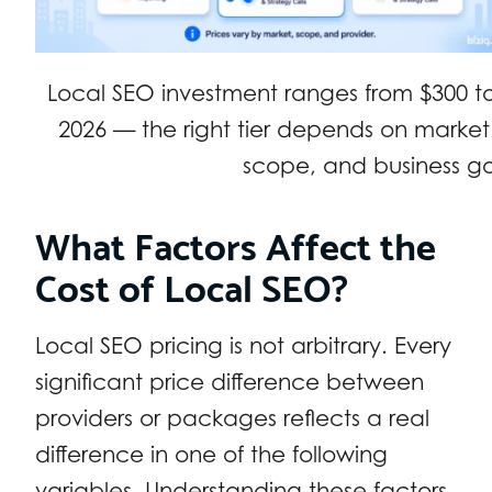
Local SEO investment ranges from $300 t
2026 — the right tier depends on market
scope, and business go
What Factors Affect the
Cost of Local SEO?
Local SEO pricing is not arbitrary. Every
significant price difference between
providers or packages reflects a real
difference in one of the following
variables. Understanding these factors