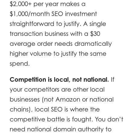
$2,000+ per year makes a
$1,000/month SEO investment
straightforward to justify. A single
transaction business with a $30
average order needs dramatically
higher volume to justify the same
spend.
Competition is local, not national.
If
your competitors are other local
businesses (not Amazon or national
chains), local SEO is where the
competitive battle is fought. You don’t
need national domain authority to