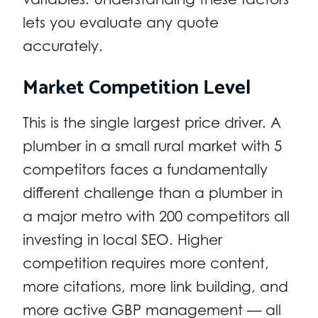
lets you evaluate any quote
accurately.
Market Competition Level
This is the single largest price driver. A
plumber in a small rural market with 5
competitors faces a fundamentally
different challenge than a plumber in
a major metro with 200 competitors all
investing in local SEO. Higher
competition requires more content,
more citations, more link building, and
more active GBP management — all