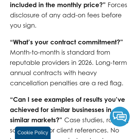
included in the monthly price?”
Forces
disclosure of any add-on fees before
you sign.
“What’s your contract commitment?”
Month-to-month is standard from
reputable providers in 2026. Long-term
annual contracts with heavy
cancellation penalties are a red flag.
“Can I see examples of results you’ve
achieved for similar businesses in
similar markets?”
Case studies, ranking
screenshots, or client references. No
Cookie Policy