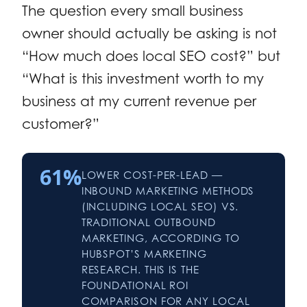
The question every small business
owner should actually be asking is not
“How much does local SEO cost?” but
“What is this investment worth to my
business at my current revenue per
customer?”
61%
LOWER COST-PER-LEAD —
INBOUND MARKETING METHODS
(INCLUDING LOCAL SEO) VS.
TRADITIONAL OUTBOUND
MARKETING, ACCORDING TO
HUBSPOT’S MARKETING
RESEARCH. THIS IS THE
FOUNDATIONAL ROI
COMPARISON FOR ANY LOCAL