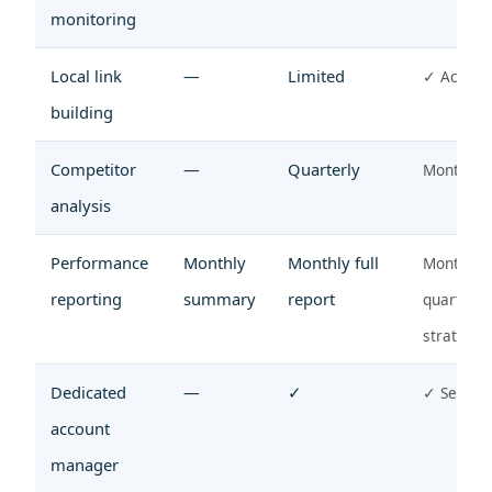
monitoring
Local link
—
Limited
✓ Active
building
Competitor
—
Quarterly
Monthly
analysis
Performance
Monthly
Monthly full
Monthly 
reporting
summary
report
quarterly
strategy
Dedicated
—
✓
✓ Senior
account
manager