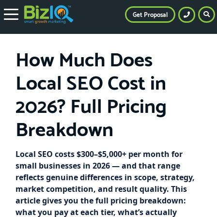
Get Proposal
How Much Does
Local SEO Cost in
2026? Full Pricing
Breakdown
Local SEO costs $300–$5,000+ per month for
small businesses in 2026 — and that range
reflects genuine differences in scope, strategy,
market competition, and result quality. This
article gives you the full pricing breakdown:
what you pay at each tier, what’s actually