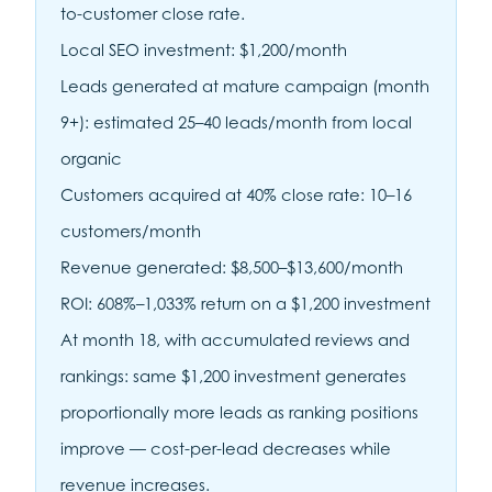
to-customer close rate.
Local SEO investment: $1,200/month
Leads generated at mature campaign (month
9+): estimated 25–40 leads/month from local
organic
Customers acquired at 40% close rate: 10–16
customers/month
Revenue generated: $8,500–$13,600/month
ROI: 608%–1,033% return on a $1,200 investment
At month 18, with accumulated reviews and
rankings: same $1,200 investment generates
proportionally more leads as ranking positions
improve — cost-per-lead decreases while
revenue increases.