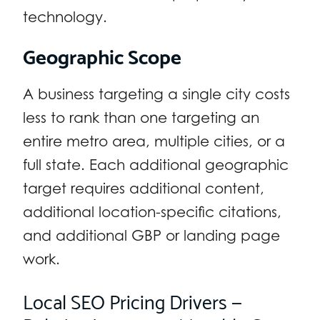
technology.
Geographic Scope
A business targeting a single city costs
less to rank than one targeting an
entire metro area, multiple cities, or a
full state. Each additional geographic
target requires additional content,
additional location-specific citations,
and additional GBP or landing page
work.
Local SEO Pricing Drivers —