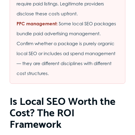
require paid listings. Legitimate providers
disclose these costs upfront.
PPC management:
Some local SEO packages
bundle paid advertising management.
Confirm whether a package is purely organic
local SEO or includes ad spend management
— they are different disciplines with different
cost structures.
Is Local SEO Worth the
Cost? The ROI
Framework