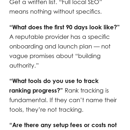
Get a written list. “Full local SEO”
means nothing without specifics.
“What does the first 90 days look like?”
A reputable provider has a specific
onboarding and launch plan — not
vague promises about “building
authority.”
“What tools do you use to track
ranking progress?”
Rank tracking is
fundamental. If they can’t name their
tools, they’re not tracking.
“Are there any setup fees or costs not