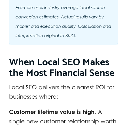
Example uses industry-average local search
conversion estimates. Actual results vary by
market and execution quality. Calculation and
interpretation original to BizIQ.
When Local SEO Makes
the Most Financial Sense
Local SEO delivers the clearest ROI for
businesses where:
Customer lifetime value is high.
A
single new customer relationship worth