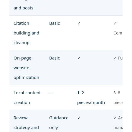
and posts
Citation
Basic
✓
✓
building and
Compreh
cleanup
On-page
Basic
✓
✓ Full te
website
optimization
Local content
—
1–2
3–8
creation
pieces/month
pieces/m
Review
Guidance
✓
✓ Active
strategy and
only
managem