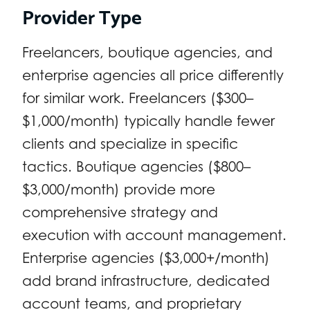
Provider Type
Freelancers, boutique agencies, and
enterprise agencies all price differently
for similar work. Freelancers ($300–
$1,000/month) typically handle fewer
clients and specialize in specific
tactics. Boutique agencies ($800–
$3,000/month) provide more
comprehensive strategy and
execution with account management.
Enterprise agencies ($3,000+/month)
add brand infrastructure, dedicated
account teams, and proprietary