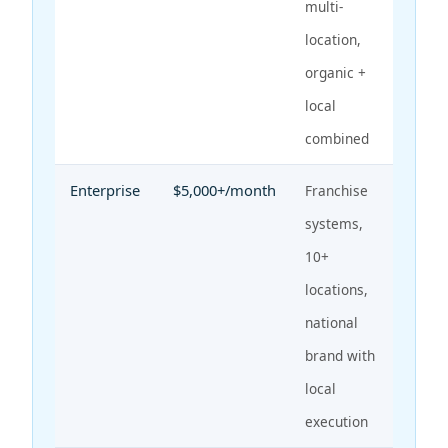
multi-
location,
organic +
local
combined
Enterprise
$5,000+/month
Franchise
systems,
10+
locations,
national
brand with
local
execution