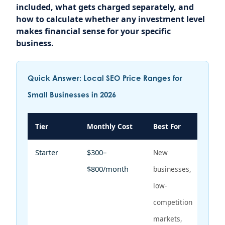
included, what gets charged separately, and
how to calculate whether any investment level
makes financial sense for your specific
business.
Quick Answer: Local SEO Price Ranges for
Small Businesses in 2026
Tier
Monthly Cost
Best For
Starter
$300–
New
$800/month
businesses,
low-
competition
markets,