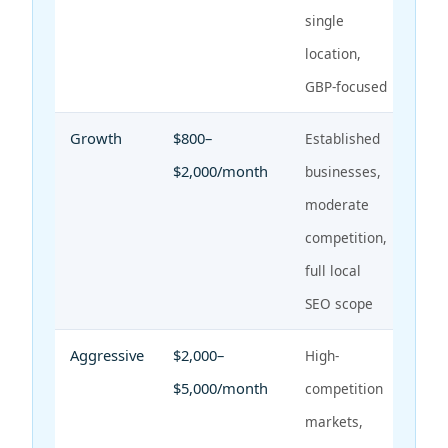
single
location,
GBP-focused
Growth
$800–
Established
$2,000/month
businesses,
moderate
competition,
full local
SEO scope
Aggressive
$2,000–
High-
$5,000/month
competition
markets,