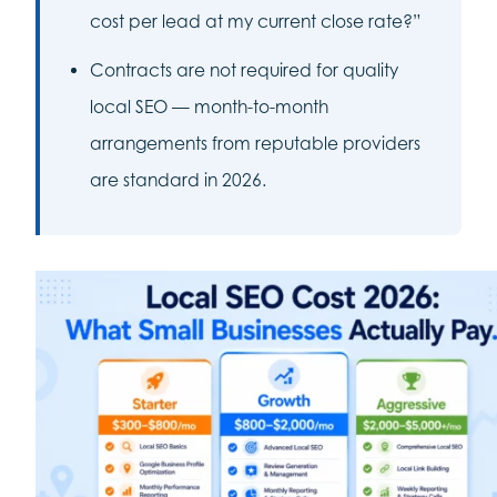
cost per lead at my current close rate?”
Contracts are not required for quality
local SEO — month-to-month
arrangements from reputable providers
are standard in 2026.