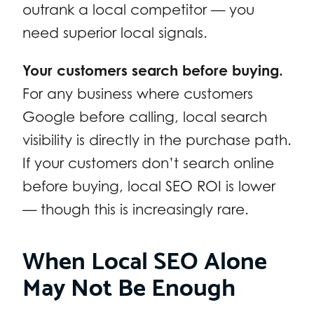
outrank a local competitor — you
need superior local signals.
Your customers search before buying.
For any business where customers
Google before calling, local search
visibility is directly in the purchase path.
If your customers don’t search online
before buying, local SEO ROI is lower
— though this is increasingly rare.
When Local SEO Alone
May Not Be Enough