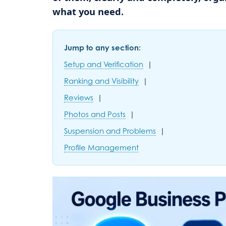
what you need.
Jump to any section:
Setup and Verification
|
Ranking and Visibility
|
Reviews
|
Photos and Posts
|
Suspension and Problems
|
Profile Management