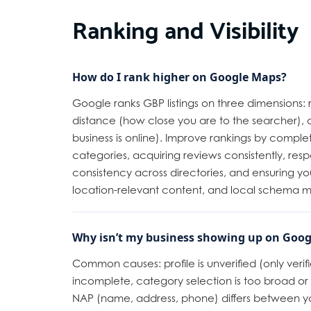
Ranking and Visibility
How do I rank higher on Google Maps?
Google ranks GBP listings on three dimensions:
distance (how close you are to the searcher)
business is online). Improve rankings by complet
categories, acquiring reviews consistently, resp
consistency across directories, and ensuring yo
location-relevant content, and local schema 
Why isn’t my business showing up on Goog
Common causes: profile is unverified (only verified 
incomplete, category selection is too broad or 
NAP (name, address, phone) differs between yo