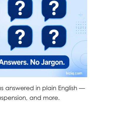
ns answered in plain English —
suspension, and more.