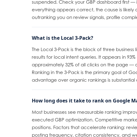
suspended. Check your GBP dashboard first — it s
everything appears correct, the cause is likely
outranking you on review signals, profile compl
What is the Local 3-Pack?
The Local 3-Pack is the block of three business 
results for local intent queries. It appears in 93
approximately 32% of all clicks on the page — d
Ranking in the 3-Pack is the primary goal of Goog
advantage over organic rankings is substantial 
How long does it take to rank on Google M
Most businesses see measurable ranking improv
executed GBP optimization. Competitive marke
positions. Factors that accelerate ranking: revi
posting frequency, citation consistency, and web