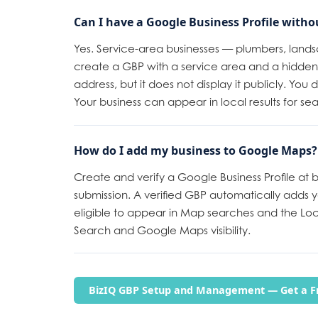
Can I have a Google Business Profile witho
Yes. Service-area businesses — plumbers, land
create a GBP with a service area and a hidden 
address, but it does not display it publicly. You
Your business can appear in local results for se
How do I add my business to Google Maps?
Create and verify a Google Business Profile at
submission. A verified GBP automatically adds 
eligible to appear in Map searches and the Loc
Search and Google Maps visibility.
BizIQ GBP Setup and Management — Get a Fr