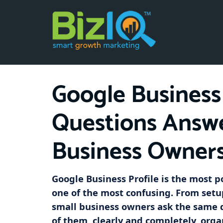
Google Business 
Questions Answe
Business Owner
Google Business Profile is the most p
one of the most confusing. From setu
small business owners ask the same 
of them, clearly and completely, orga