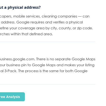
ut a physical address?
scapers, mobile services, cleaning companies — can
address. Google requires and verifies a physical
 define your coverage area by city, county, or zip code.
arches within that defined area.
 business.google.com. There is no separate Google Maps
your business pin to Google Maps and makes your listing
al 3-Pack. The process is the same for both Google
ee Analysis