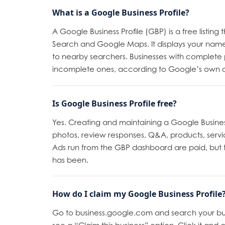
What is a Google Business Profile?
A Google Business Profile (GBP) is a free listi
Search and Google Maps. It displays your name
to nearby searchers. Businesses with complete p
incomplete ones, according to Google’s own 
Is Google Business Profile free?
Yes. Creating and maintaining a Google Business 
photos, review responses, Q&A, products, servi
Ads run from the GBP dashboard are paid, but th
has been.
How do I claim my Google Business Profile
Go to business.google.com and search your busine