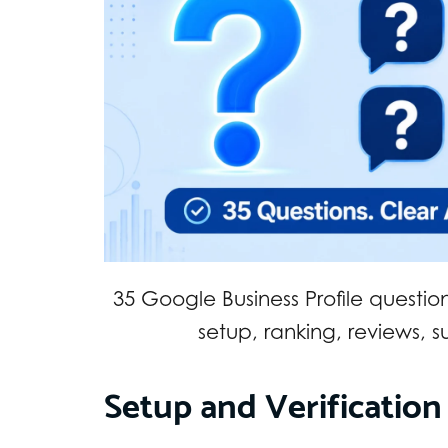
35 Google Business Profile questio
setup, ranking, reviews, 
Setup and Verification