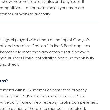
hows your verification status and any issues. If
 competitive — other businesses in your area are
eteness, or website authority.
listings displayed with a map at the top of Google’s
% of local searches. Position 1 in the 3-Pack captures
ramatically more than any organic result below it.
le Business Profile optimization because the visibility
and direct.
aps?
ements within 3–6 months of consistent, properly
ts may take 6–12 months to reach Local 3-Pack
ew velocity (rate of new reviews), profile completeness,
site authority. There is no shortcut — sustained,