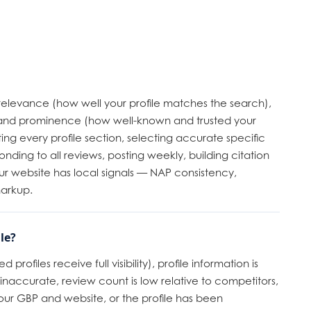
 relevance (how well your profile matches the search),
, and prominence (how well-known and trusted your
ing every profile section, selecting accurate specific
onding to all reviews, posting weekly, building citation
ur website has local signals — NAP consistency,
markup.
le?
profiles receive full visibility), profile information is
inaccurate, review count is low relative to competitors,
ur GBP and website, or the profile has been