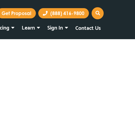
Get Proposal
(888) 416-9800
icing
Learn
Sign In
Contact Us
Marketing Portal
Webmail