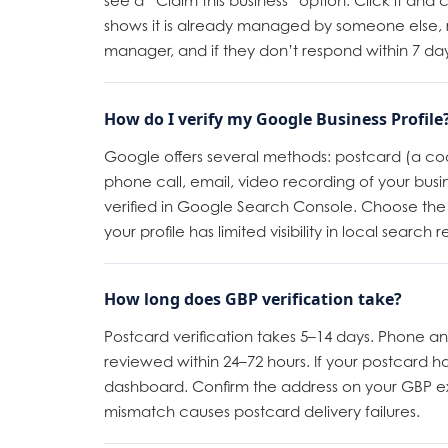
see a “Claim this business” option. Click it and 
shows it is already managed by someone else, 
manager, and if they don’t respond within 7 day
How do I verify my Google Business Profile
Google offers several methods: postcard (a cod
phone call, email, video recording of your busines
verified in Google Search Console. Choose the f
your profile has limited visibility in local search re
How long does GBP verification take?
Postcard verification takes 5–14 days. Phone and
reviewed within 24–72 hours. If your postcard h
dashboard. Confirm the address on your GBP ex
mismatch causes postcard delivery failures.