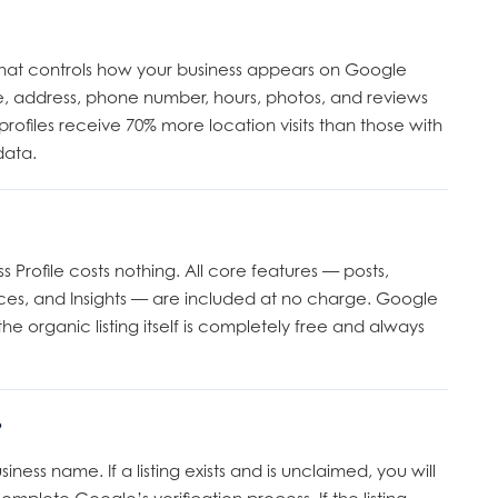
ng that controls how your business appears on Google
, address, phone number, hours, photos, and reviews
rofiles receive 70% more location visits than those with
data.
Profile costs nothing. All core features — posts,
ces, and Insights — are included at no charge. Google
e organic listing itself is completely free and always
?
ss name. If a listing exists and is unclaimed, you will