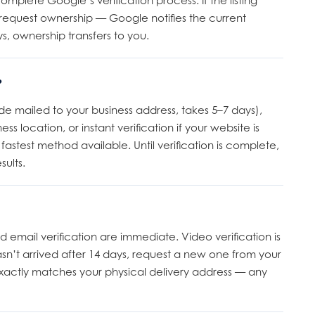
complete Google’s verification process. If the listing
request ownership — Google notifies the current
s, ownership transfers to you.
?
e mailed to your business address, takes 5–7 days),
s location, or instant verification if your website is
astest method available. Until verification is complete,
sults.
 email verification are immediate. Video verification is
asn’t arrived after 14 days, request a new one from your
actly matches your physical delivery address — any