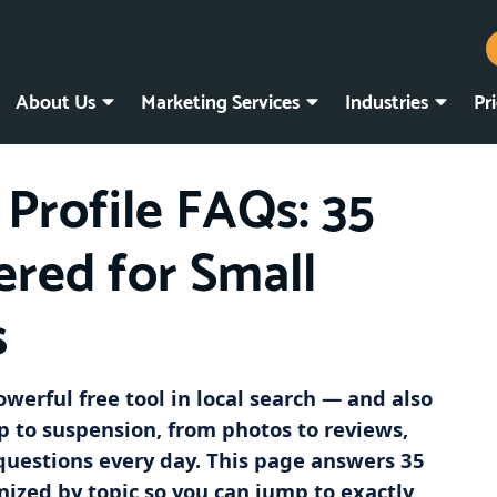
About Us
Marketing Services
Industries
Pr
Profile FAQs: 35
red for Small
s
owerful free tool in local search — and also
p to suspension, from photos to reviews,
questions every day. This page answers 35
nized by topic so you can jump to exactly