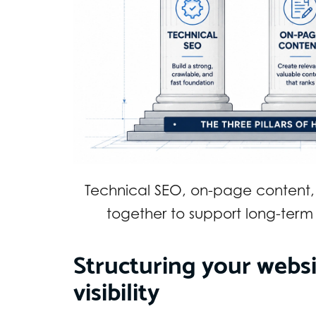
Technical SEO, on-page content,
together to support long-term
Structuring your webs
visibility