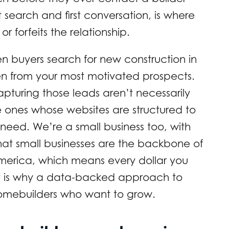
 search and first conversation, is where
r forfeits the relationship.
en buyers search for new construction in
den from your most motivated prospects.
s capturing those leads aren’t necessarily
e ones whose websites are structured to
need. We’re a small business too, with
at small businesses are the backbone of
merica, which means every dollar you
hat is why a data-backed approach to
 homebuilders who want to grow.