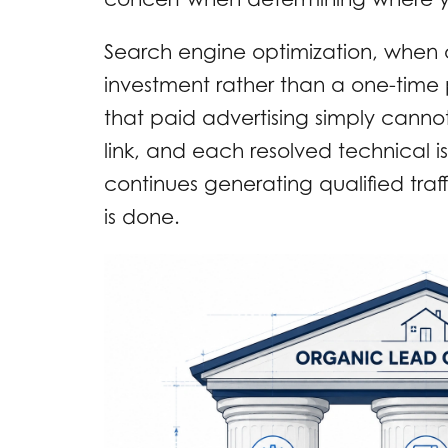
Search engine optimization, when
investment rather than a one-time
that paid advertising simply cann
link, and each resolved technical i
continues generating qualified traff
is done.