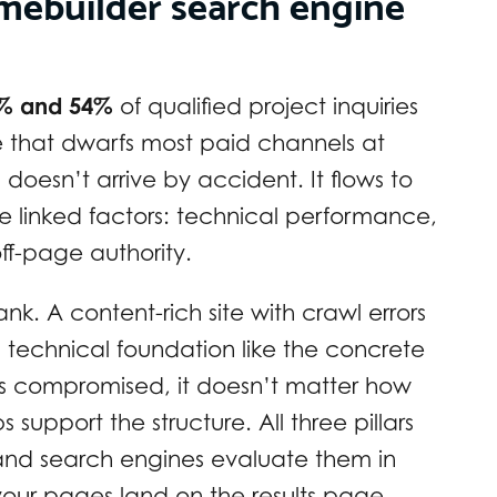
omebuilder search engine
% and 54%
of qualified project inquiries
re that dwarfs most paid channels at
c doesn’t arrive by accident. It flows to
ee linked factors: technical performance,
f-page authority.
ank. A content-rich site with crawl errors
’s technical foundation like the concrete
 is compromised, it doesn’t matter how
s support the structure. All three pillars
 and search engines evaluate them in
ur pages land on the results page.