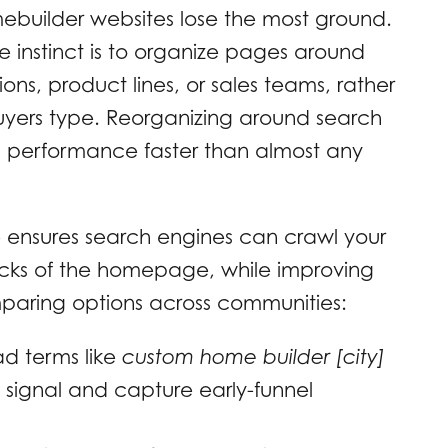
mebuilder websites lose the most ground.
e instinct is to organize pages around
sions, product lines, or sales teams, rather
uyers type. Reorganizing around search
c performance faster than almost any
e ensures search engines can crawl your
clicks of the homepage, while improving
mparing options across communities:
d terms like
custom home builder [city]
 signal and capture early-funnel