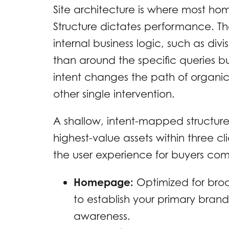
Site architecture is where most ho
Structure dictates performance. Th
internal business logic, such as divi
than around the specific queries b
intent changes the path of organi
other single intervention.
A shallow, intent-mapped structur
highest-value assets within three 
the user experience for buyers co
Homepage:
Optimized for broa
to establish your primary brand
awareness.