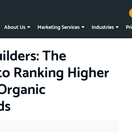
About Us
Marketing Services
Industries
Pr
lders: The
 to Ranking Higher
Organic
ds