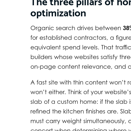
The three pillars of h
optimization
Organic search drives between
38
for established contractors, a figu
equivalent spend levels. That traffi
builders whose websites satisfy thr
on-page content relevance, and of
A fast site with thin content won’t r
won’t either. Think of your website
slab of a custom home: if the slab
refined the kitchen finishes are. Slab
must carry weight simultaneously,
concert when determining where yo