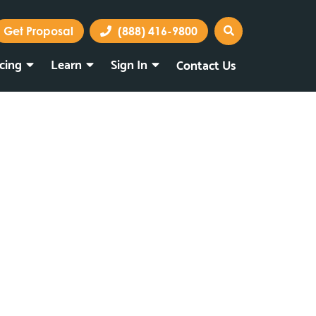
Get Proposal
(888) 416-9800
icing
Learn
Sign In
Contact Us
Marketing Portal
Webmail