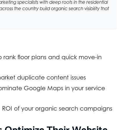
arketing specialists with deep roots in the residential
cross the country build organic search visibility that
o rank floor plans and quick move-in
arket duplicate content issues
 dominate Google Maps in your service
e ROI of your organic search campaigns
 Optimize Their Website