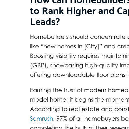
to Rank Higher and Ca
Leads?
Homebuilders should concentrate o
like “new homes in [City]” and cre
Boosting visibility requires maintai
(GBP), showcasing high-quality imag
offering downloadable floor plans to
Earning the trust of modern homebuy
model home: it begins the moment t
According to real estate and con
Semrush
, 97% of all homebuyers beg
completing the bulk of their resea