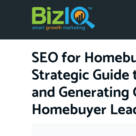
SEO for Homebui
Strategic Guide
and Generating 
Homebuyer Lea