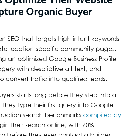
pture Organic Buyer
n SEO that targets high-intent keywords
ate location-specific community pages.
ning an optimized Google Business Profile
ery with descriptive alt text, and
 convert traffic into qualified leads.
ers starts long before they step into a
hey type their first query into Google.
struction search benchmarks
compiled by
in their search online, with 70%
rch before they ever contact a builder