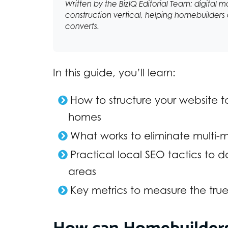
Written by the BizIQ Editorial Team: digital m
construction vertical, helping homebuilders a
converts.
In this guide, you’ll learn:
How to structure your website t
homes
What works to eliminate multi-m
Practical local SEO tactics to
areas
Key metrics to measure the tru
How can Homebuilders