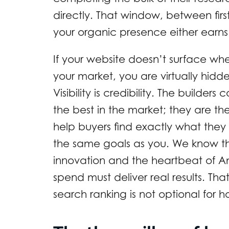
directly. That window, between first
your organic presence either earns o
If your website doesn’t surface wh
your market, you are virtually hid
Visibility is credibility. The builder
the best in the market; they are th
help buyers find exactly what they 
the same goals as you. We know th
innovation and the heartbeat of A
spend must deliver real results. T
search ranking is not optional for