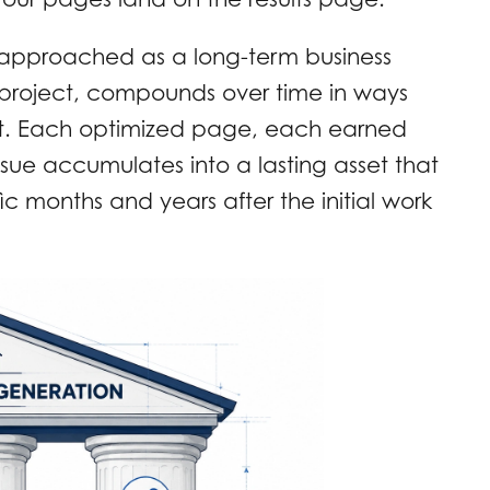
 approached as a long-term business
 project, compounds over time in ways
ot. Each optimized page, each earned
ssue accumulates into a lasting asset that
ic months and years after the initial work