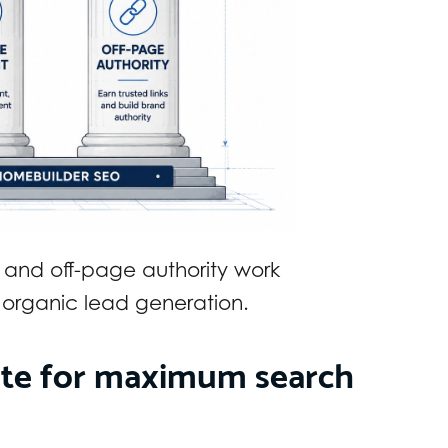
 and off-page authority work
 organic lead generation.
ite for maximum search