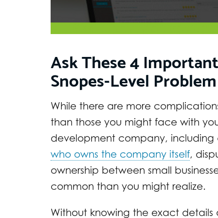
Ask These 4 Important
Snopes-Level Problem
While there are more complications
than those you might face with yo
development company, including c
who owns the company itself
, dis
ownership between small business
common than you might realize.
Without knowing the exact details o