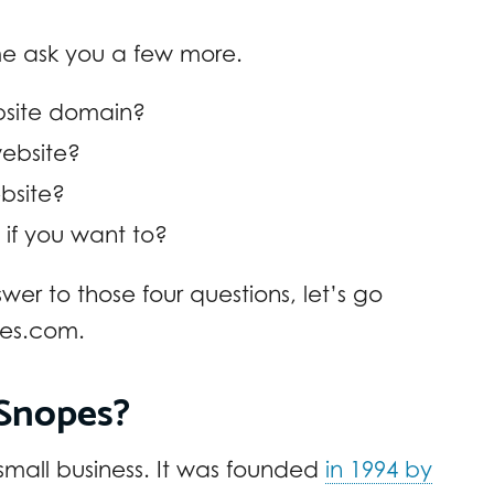
 me ask you a few more.
site domain?
website?
bsite?
 if you want to?
wer to those four questions, let’s go
pes.com.
Snopes?
 small business. It was founded
in 1994 by