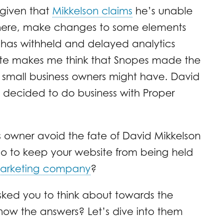
given that
Mikkelson claims
he’s unable
where, make changes to some elements
 has withheld and delayed analytics
site makes me think that Snopes made the
small business owners might have. David
 decided to do business with Proper
 owner avoid the fate of David Mikkelson
 to keep your website from being held
marketing company
?
sked you to think about towards the
know the answers? Let’s dive into them