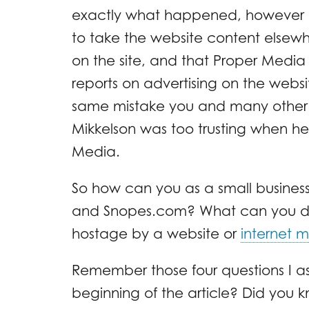
exactly what happened, however 
to take the website content else
on the site, and that Proper Media
reports on advertising on the web
same mistake you and many other 
Mikkelson was too trusting when he
Media.
So how can you as a small business
and Snopes.com? What can you do
hostage by a website or
internet 
Remember those four questions I a
beginning of the article? Did you 