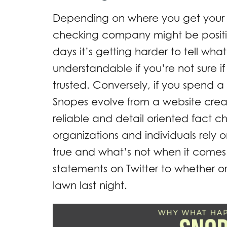
Depending on where you get your n
checking company might be positi
days it’s getting harder to tell what
understandable if you’re not sure
trusted. Conversely, if you spend a 
Snopes evolve from a website cre
reliable and detail oriented fact
organizations and individuals rely 
true and what’s not when it comes 
statements on Twitter to whether 
lawn last night.