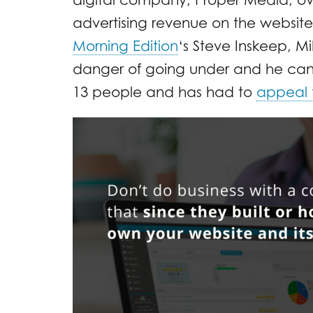
advertising revenue on the website.
Morning Edition
‘s Steve Inskeep, Mi
danger of going under and he can’t 
13 people and has had to
appeal t