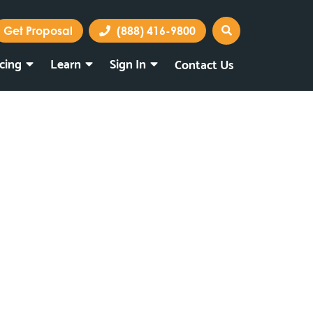
Get Proposal
(888) 416-9800
icing
Learn
Sign In
Contact Us
Marketing Portal
Webmail