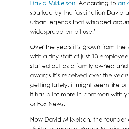
David Mikkelson
. According to
an 
sparked by the fascination David a
urban legends that whipped around 
widespread email use.”
Over the years it’s grown from the 
with a tiny staff of just 13 employee
started out as a family owned and 
awards it’s received over the year
getting lately, it might seem like
it has a lot more in common with y
or Fox News.
Now David Mikkelson, the founder of
digital company, Proper Media, 