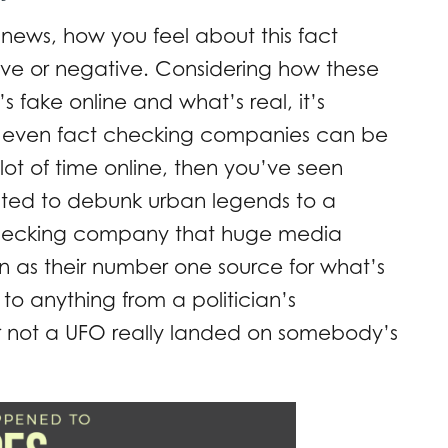
ews, how you feel about this fact
ve or negative. Considering how these
’s fake online and what’s real, it’s
 if even fact checking companies can be
lot of time online, then you’ve seen
ated to debunk urban legends to a
 checking company that huge media
on as their number one source for what’s
to anything from a politician’s
or not a UFO really landed on somebody’s