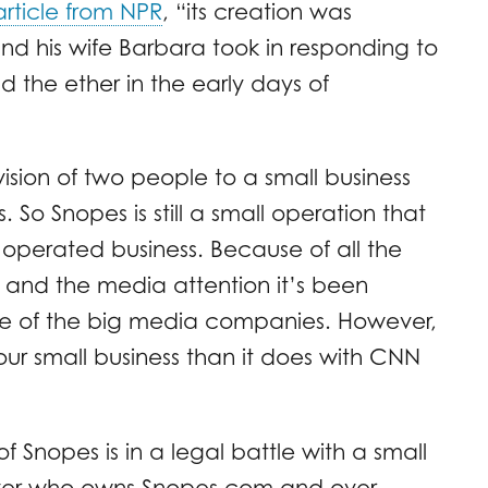
article from NPR
, “its creation was
nd his wife Barbara took in responding to
the ether in the early days of
vision of two people to a small business
s. So Snopes is still a small operation that
operated business. Because of all the
s and the media attention it’s been
 one of the big media companies. However,
our small business than it does with CNN
 Snopes is in a legal battle with a small
over who owns Snopes.com and over