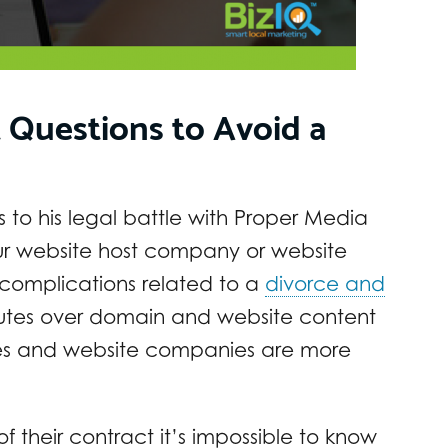
 Questions to Avoid a
 to his legal battle with Proper Media
ur website host company or website
omplications related to a
divorce and
putes over domain and website content
es and website companies are more
f their contract it’s impossible to know