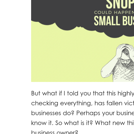
But what if I told you that this hig
checking everything, has fallen vi
businesses do? Perhaps your busines
know it. So what is it? What new t
business owner?