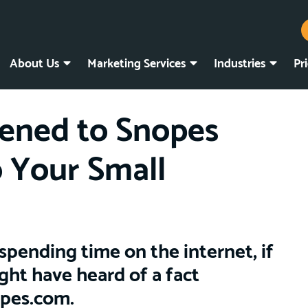
About Us
Marketing Services
Industries
Pr
ned to Snopes
 Your Small
spending time on the internet, if
ght have heard of a fact
opes.com.