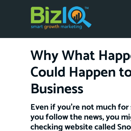
Why What Happe
Could Happen to
Business
Even if you’re not much for 
you follow the news, you mi
checking website called Sn