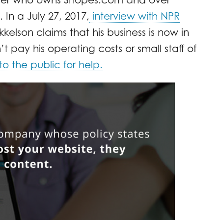
 In a July 27, 2017,
interview with NPR
kkelson claims that his business is now in
pay his operating costs or small staff of
o the public for help.