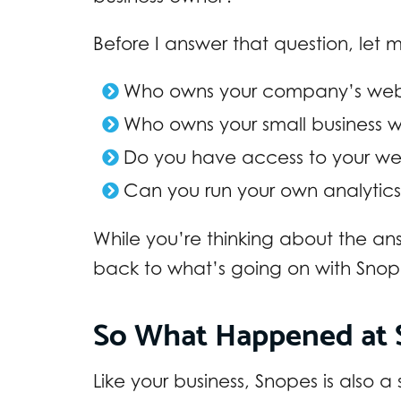
Before I answer that question, let
Who owns your company’s web
Who owns your small business 
Do you have access to your we
Can you run your own analytics
While you’re thinking about the ans
back to what’s going on with Sno
So What Happened at 
Like your business, Snopes is also a