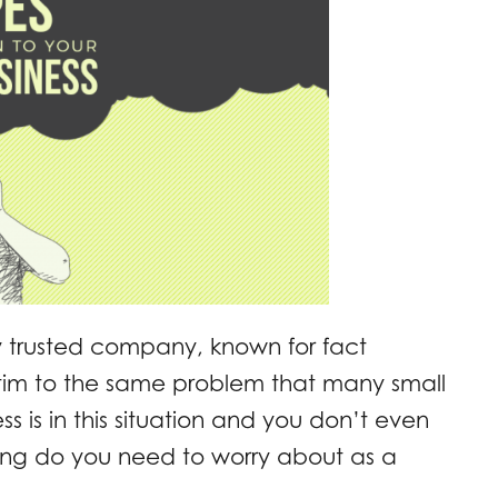
hly trusted company, known for fact
ctim to the same problem that many small
s is in this situation and you don’t even
hing do you need to worry about as a