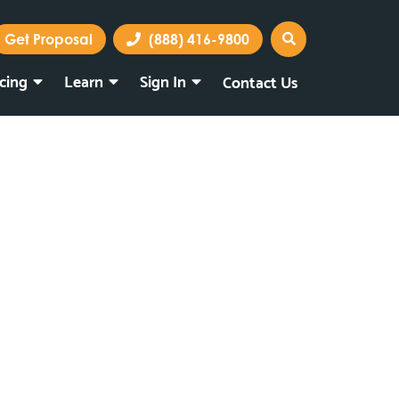
Get Proposal
(888) 416-9800
icing
Learn
Sign In
Contact Us
Marketing Portal
Webmail