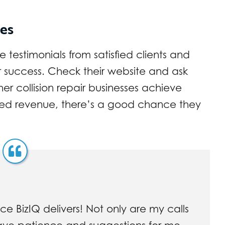
ies
testimonials from satisfied clients and
r success. Check their website and ask
her collision repair businesses achieve
sed revenue, there’s a good chance they
ce BizIQ delivers! Not only are my calls