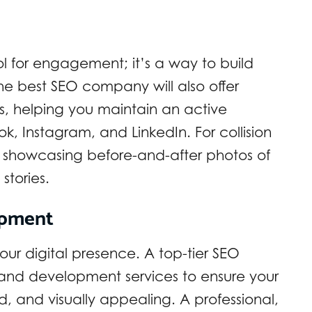
ol for engagement; it’s a way to build
he best SEO company will also offer
, helping you maintain an active
, Instagram, and LinkedIn. For collision
 showcasing before-and-after photos of
stories.
opment
our digital presence. A top-tier SEO
 and development services to ensure your
zed, and visually appealing. A professional,