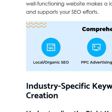
well-functioning website makes a l
and supports your SEO efforts.
Industry-Specific Key
Creation