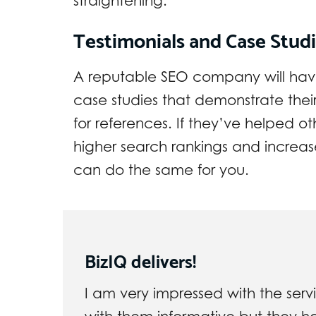
straightening.
Testimonials and Case Stud
A reputable SEO company will have 
case studies that demonstrate thei
for references. If they’ve helped ot
higher search rankings and increa
can do the same for you.
BizIQ delivers!
I am very impressed with the servi