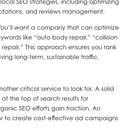
local SEO strategies, including optimizing
l citations, and reviews management.
 You’ll want a company that can optimize
eywords like “auto body repair,” “collision
e repair.” This approach ensures you rank
ving long-term, sustainable traffic.
other critical service to look for. A solid
t the top of search results for
ganic SEO efforts gain traction. An
w to create cost-effective ad campaigns