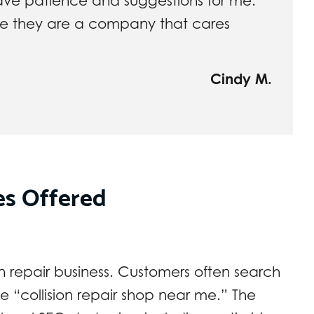
ave patience and suggestions for me.
 me they are a company that cares
Cindy M.
es Offered
ision repair business. Customers often search
ke “collision repair shop near me.” The