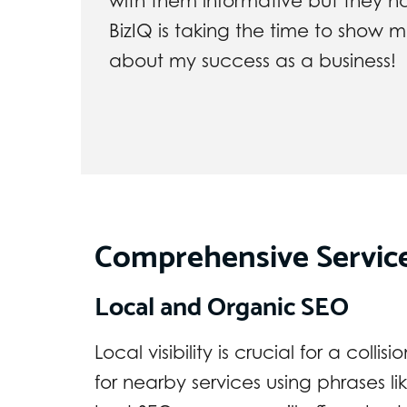
with them informative but they h
BizIQ is taking the time to show
about my success as a business!
Comprehensive Servic
Local and Organic SEO
Local visibility is crucial for a coll
for nearby services using phrases li