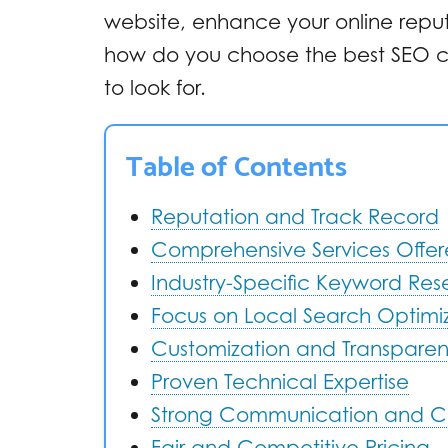
website, enhance your online repu
how do you choose the best SEO c
to look for.
Table of Contents
Reputation and Track Record
Comprehensive Services Offe
Industry-Specific Keyword Re
Focus on Local Search Optimi
Customization and Transpare
Proven Technical Expertise
Strong Communication and C
Fair and Competitive Pricing