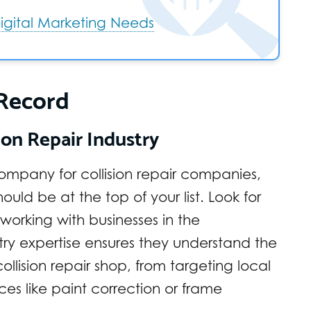
 Digital Marketing Needs
 Record
ion Repair Industry
ompany for collision repair companies,
ould be at the top of your list. Look for
working with businesses in the
stry expertise ensures they understand the
llision repair shop, from targeting local
es like paint correction or frame