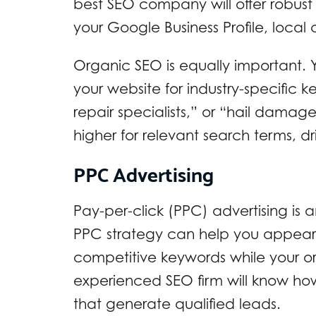
best SEO company will offer robust 
your Google Business Profile, loca
Organic SEO is equally important.
your website for industry-specific k
repair specialists,” or “hail damag
higher for relevant search terms, dri
PPC Advertising
Pay-per-click (PPC) advertising is an
PPC strategy can help you appear a
competitive keywords while your or
experienced SEO firm will know ho
that generate qualified leads.