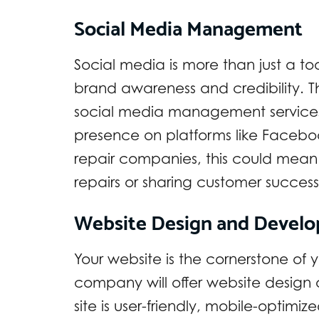
Social Media Management
Social media is more than just a to
brand awareness and credibility. T
social media management services
presence on platforms like Facebook
repair companies, this could mean
repairs or sharing customer success 
Website Design and Devel
Your website is the cornerstone of y
company will offer website design
site is user-friendly, mobile-optimi