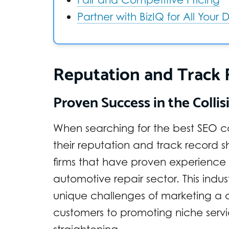
Partner with BizIQ for All Your
Reputation and Track
Proven Success in the Collis
When searching for the best SEO c
their reputation and track record sh
firms that have proven experience 
automotive repair sector. This indu
unique challenges of marketing a co
customers to promoting niche servic