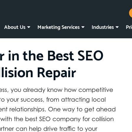
About Us
Marketing Services
Industries
Pr
r in the Best SEO
lision Repair
usiness, you already know how competitive
y to your success, from attracting local
ient relationships. One way to get ahead
 with the best SEO company for collision
tner can help drive traffic to your