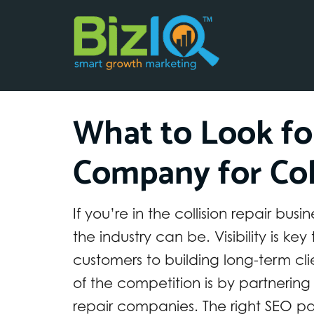
What to Look fo
Company for Col
If you’re in the collision repair b
the industry can be. Visibility is ke
customers to building long-term cl
of the competition is by partnering
repair companies. The right SEO par