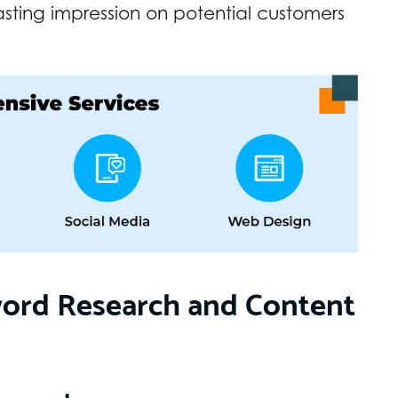
asting impression on potential customers
word Research and Content