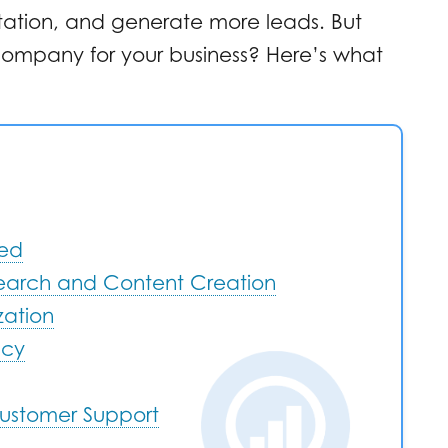
tation, and generate more leads. But
ompany for your business? Here’s what
red
search and Content Creation
zation
ncy
ustomer Support