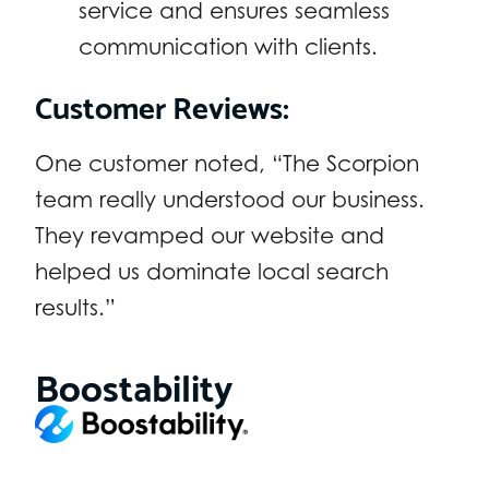
service and ensures seamless
communication with clients.
Customer Reviews:
One customer noted, “The Scorpion
team really understood our business.
They revamped our website and
helped us dominate local search
results.”
Boostability