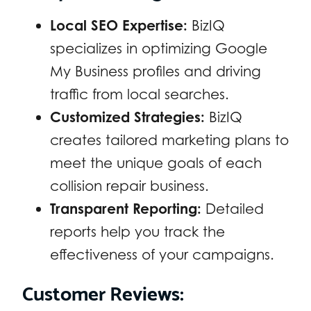
Local SEO Expertise:
BizIQ
specializes in optimizing Google
My Business profiles and driving
traffic from local searches.
Customized Strategies:
BizIQ
creates tailored marketing plans to
meet the unique goals of each
collision repair business.
Transparent Reporting:
Detailed
reports help you track the
effectiveness of your campaigns.
Customer Reviews: