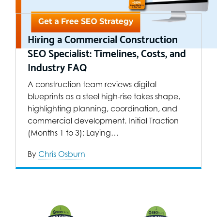
Hiring a Commercial Construction
SEO Specialist: Timelines, Costs, and
Industry FAQ
A construction team reviews digital
blueprints as a steel high-rise takes shape,
highlighting planning, coordination, and
commercial development. Initial Traction
(Months 1 to 3): Laying…
By
Chris Osburn