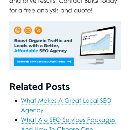
and drive results. Contact BizIQ today
for a free analysis and quote!
Related Posts
What Makes A Great Local SEO
Agency
What Are SEO Services Packages
And How To Choose One