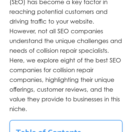
(SEO) has become a key factor in
reaching potential customers and
driving traffic to your website.
However, not all SEO companies
understand the unique challenges and
needs of collision repair specialists.
Here, we explore eight of the best SEO
companies for collision repair
companies, highlighting their unique
offerings, customer reviews, and the
value they provide to businesses in this
niche.
Table of Contents