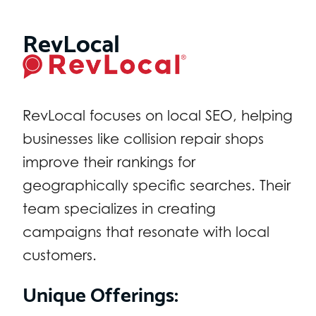
RevLocal
RevLocal focuses on local SEO, helping
businesses like collision repair shops
improve their rankings for
geographically specific searches. Their
team specializes in creating
campaigns that resonate with local
customers.
Unique Offerings: