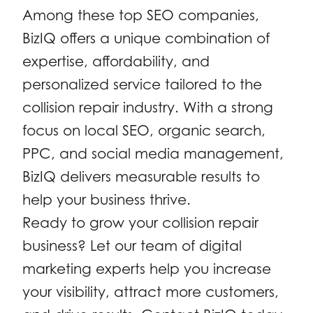
Among these top SEO companies,
BizIQ offers a unique combination of
expertise, affordability, and
personalized service tailored to the
collision repair industry. With a strong
focus on local SEO, organic search,
PPC, and social media management,
BizIQ delivers measurable results to
help your business thrive.
Ready to grow your collision repair
business? Let our team of digital
marketing experts help you increase
your visibility, attract more customers,