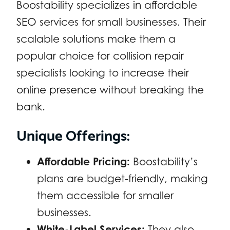
Boostability specializes in affordable
SEO services for small businesses. Their
scalable solutions make them a
popular choice for collision repair
specialists looking to increase their
online presence without breaking the
bank.
Unique Offerings:
Affordable Pricing:
Boostability’s
plans are budget-friendly, making
them accessible for smaller
businesses.
White-Label Services:
They also