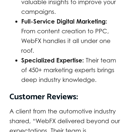
valuable insights to improve your
campaigns.
Full-Service Digital Marketing:
From content creation to PPC,
WebFX handles it all under one
roof.
Specialized Expertise:
Their team
of 450+ marketing experts brings
deep industry knowledge.
Customer Reviews:
A client from the automotive industry
shared, “WebFX delivered beyond our
expectations. Their team is