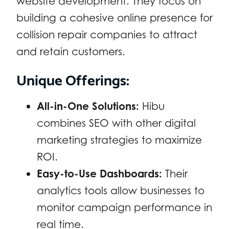
website development. They focus on
building a cohesive online presence for
collision repair companies to attract
and retain customers.
Unique Offerings:
All-in-One Solutions:
Hibu
combines SEO with other digital
marketing strategies to maximize
ROI.
Easy-to-Use Dashboards:
Their
analytics tools allow businesses to
monitor campaign performance in
real time.