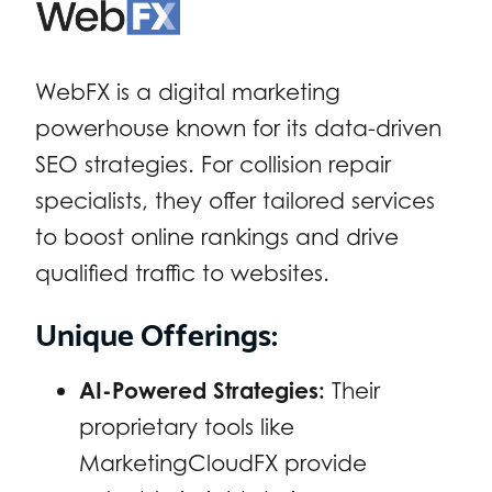
WebFX is a digital marketing
powerhouse known for its data-driven
SEO strategies. For collision repair
specialists, they offer tailored services
to boost online rankings and drive
qualified traffic to websites.
Unique Offerings:
AI-Powered Strategies:
Their
proprietary tools like
MarketingCloudFX provide