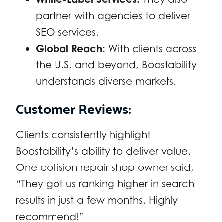
partner with agencies to deliver
SEO services.
Global Reach:
With clients across
the U.S. and beyond, Boostability
understands diverse markets.
Customer Reviews:
Clients consistently highlight
Boostability’s ability to deliver value.
One collision repair shop owner said,
“They got us ranking higher in search
results in just a few months. Highly
recommend!”