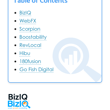
BizIQ
WebFX
Scorpion
Boostability
RevLocal
Hibu
180fusion
Go Fish Digital
BizIQ