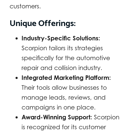
customers.
Unique Offerings:
Industry-Specific Solutions:
Scorpion tailors its strategies
specifically for the automotive
repair and collision industry.
Integrated Marketing Platform:
Their tools allow businesses to
manage leads, reviews, and
campaigns in one place.
Award-Winning Support:
Scorpion
is recognized for its customer