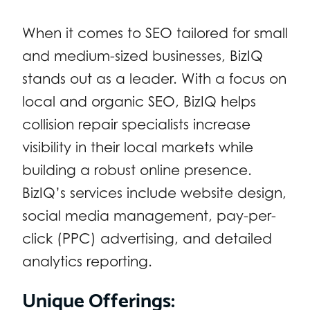
When it comes to SEO tailored for small
and medium-sized businesses, BizIQ
stands out as a leader. With a focus on
local and organic SEO, BizIQ helps
collision repair specialists increase
visibility in their local markets while
building a robust online presence.
BizIQ’s services include website design,
social media management, pay-per-
click (PPC) advertising, and detailed
analytics reporting.
Unique Offerings: