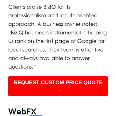
Clients praise BizIQ for its
professionalism and results-oriented
approach. A business owner noted,
“BizIQ has been instrumental in helping
us rank on the first page of Google for
local searches. Their team is attentive
and always available to answer
questions.”
REQUEST CUSTOM PRICE QUOTE
→
WebFX