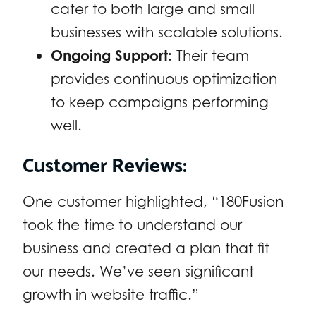
cater to both large and small
businesses with scalable solutions.
Ongoing Support:
Their team
provides continuous optimization
to keep campaigns performing
well.
Customer Reviews:
One customer highlighted, “180Fusion
took the time to understand our
business and created a plan that fit
our needs. We’ve seen significant
growth in website traffic.”