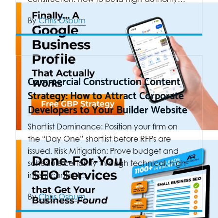
By
Chris Osburn
Commercial Construction Content
Strategy: How to Attract Corporate
Developers to Your Builder Website
Shortlist Dominance: Position your firm on
the “Day One” shortlist before RFPs are
issued. Risk Mitigation: Prove budget and
schedule certainty through technical, high-
intent content.…
By
Chris Osburn