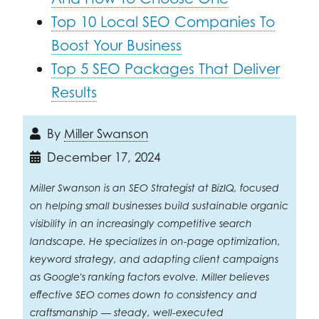
Top 10 Local SEO Companies To
Boost Your Business
Top 5 SEO Packages That Deliver
Results
By
Miller Swanson
December 17, 2024
Miller Swanson is an SEO Strategist at BizIQ, focused
on helping small businesses build sustainable organic
visibility in an increasingly competitive search
landscape. He specializes in on-page optimization,
keyword strategy, and adapting client campaigns
as Google's ranking factors evolve. Miller believes
effective SEO comes down to consistency and
craftsmanship — steady, well-executed