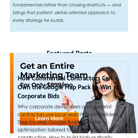
fundamentals rather than chasing shortcuts — and
brings that patient, detail-oriented approach to
every strategy he builds.
Featured Posts
How Commercial Contractors Can
Own the Google Map Pack to Win
Corporate Bids
Why corporate developers and general
contractors use local search to vet builders.
Step-by-step Google Business Profile
optimization tailored for commercial
construction. How to build high-authority…