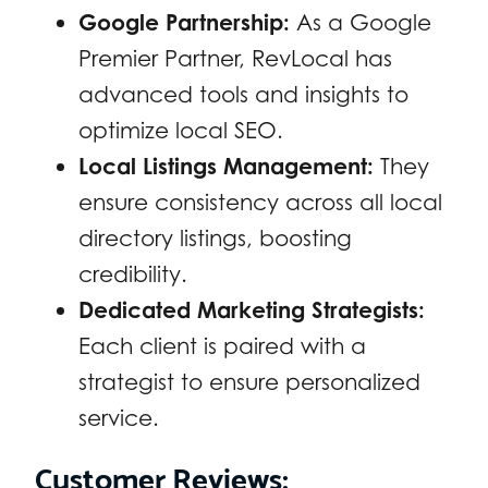
Google Partnership:
As a Google
Premier Partner, RevLocal has
advanced tools and insights to
optimize local SEO.
Local Listings Management:
They
ensure consistency across all local
directory listings, boosting
credibility.
Dedicated Marketing Strategists:
Each client is paired with a
strategist to ensure personalized
service.
Customer Reviews: