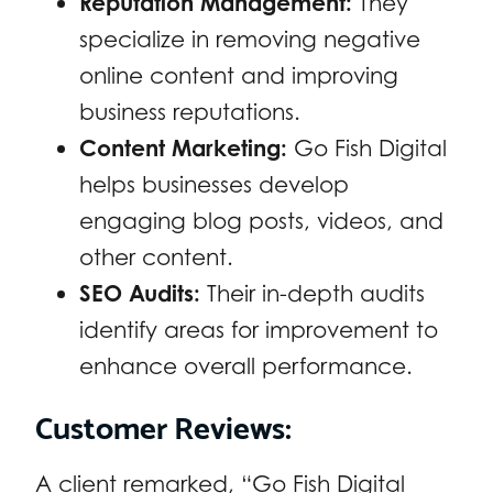
Reputation Management:
They
specialize in removing negative
online content and improving
business reputations.
Content Marketing:
Go Fish Digital
helps businesses develop
engaging blog posts, videos, and
other content.
SEO Audits:
Their in-depth audits
identify areas for improvement to
enhance overall performance.
Customer Reviews:
A client remarked, “Go Fish Digital