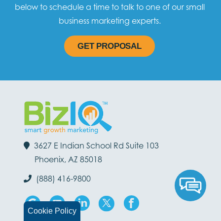
below to schedule a time to talk to one of our small
business marketing experts.
GET PROPOSAL
3627 E Indian School Rd Suite 103
Phoenix, AZ 85018
(888) 416-9800
Cookie Policy