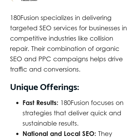
180Fusion specializes in delivering
targeted SEO services for businesses in
competitive industries like collision
repair. Their combination of organic
SEO and PPC campaigns helps drive
traffic and conversions.
Unique Offerings:
Fast Results:
180Fusion focuses on
strategies that deliver quick and
sustainable results.
National and Local SEO:
They