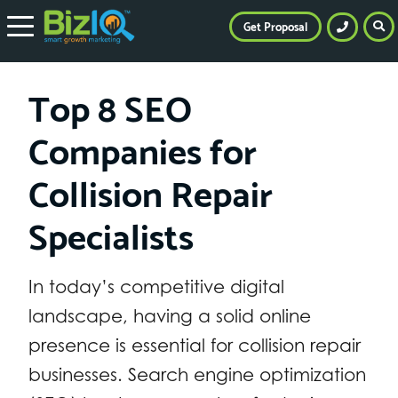
Get Proposal
Top 8 SEO
Companies for
Collision Repair
Specialists
In today’s competitive digital
landscape, having a solid online
presence is essential for collision repair
businesses. Search engine optimization