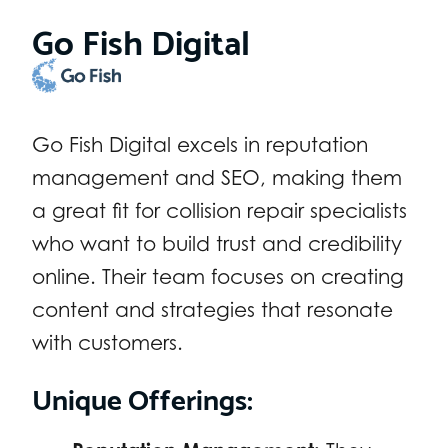
Go Fish Digital
Go Fish Digital excels in reputation
management and SEO, making them
a great fit for collision repair specialists
who want to build trust and credibility
online. Their team focuses on creating
content and strategies that resonate
with customers.
Unique Offerings: