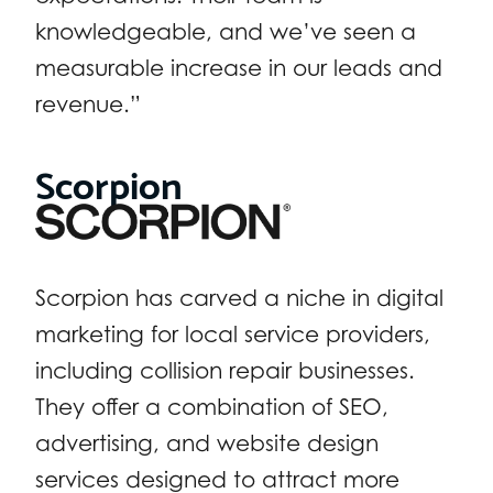
knowledgeable, and we’ve seen a
measurable increase in our leads and
revenue.”
Scorpion
Scorpion has carved a niche in digital
marketing for local service providers,
including collision repair businesses.
They offer a combination of SEO,
advertising, and website design
services designed to attract more