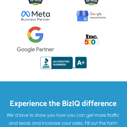
Experience the BizIQ difference
We’d love to show you how you can get more traffic
and leads and increase your sales. Fill out the form