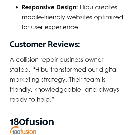
Responsive Design:
Hibu creates
mobile-friendly websites optimized
for user experience.
Customer Reviews:
A collision repair business owner
stated, “Hibu transformed our digital
marketing strategy. Their team is
friendly, knowledgeable, and always
ready to help.”
180fusion