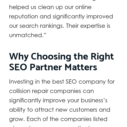
helped us clean up our online
reputation and significantly improved
our search rankings. Their expertise is
unmatched.”
Why Choosing the Right
SEO Partner Matters
Investing in the best SEO company for
collision repair companies can
significantly improve your business’s
ability to attract new customers and
grow. Each of the companies listed