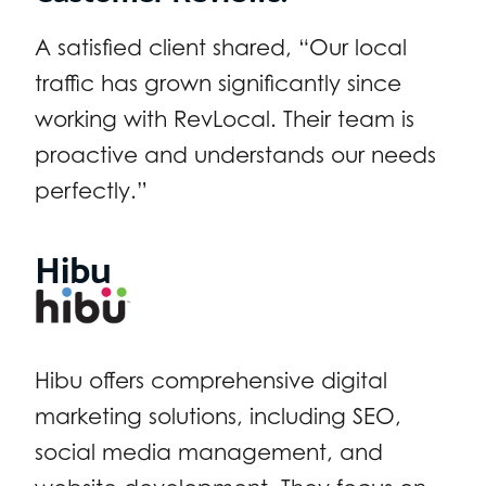
A satisfied client shared, “Our local
traffic has grown significantly since
working with RevLocal. Their team is
proactive and understands our needs
perfectly.”
Hibu
Hibu offers comprehensive digital
marketing solutions, including SEO,
social media management, and