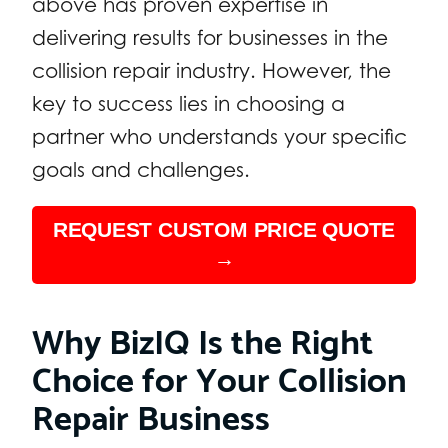
above has proven expertise in
delivering results for businesses in the
collision repair industry. However, the
key to success lies in choosing a
partner who understands your specific
goals and challenges.
REQUEST CUSTOM PRICE QUOTE
→
Why BizIQ Is the Right
Choice for Your Collision
Repair Business