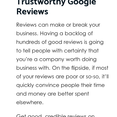
Trustworthy Google
Reviews
Reviews can make or break your
business. Having a backlog of
hundreds of good reviews is going
to tell people with certainty that
you’re a company worth doing
business with. On the flipside, if most
of your reviews are poor or so-so, it’ll
quickly convince people their time
and money are better spent
elsewhere.
Get good, credible reviews on