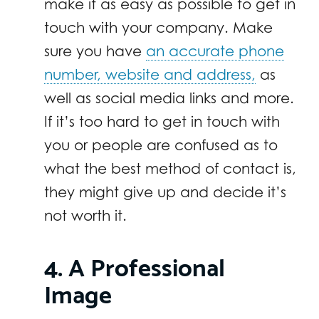
make it as easy as possible to get in
touch with your company. Make
sure you have
an accurate phone
number, website and address,
as
well as social media links and more.
If it’s too hard to get in touch with
you or people are confused as to
what the best method of contact is,
they might give up and decide it’s
not worth it.
4. A Professional
Image