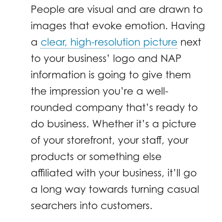
People are visual and are drawn to
images that evoke emotion. Having
a
clear, high-resolution picture
next
to your business’ logo and NAP
information is going to give them
the impression you’re a well-
rounded company that’s ready to
do business. Whether it’s a picture
of your storefront, your staff, your
products or something else
affiliated with your business, it’ll go
a long way towards turning casual
searchers into customers.