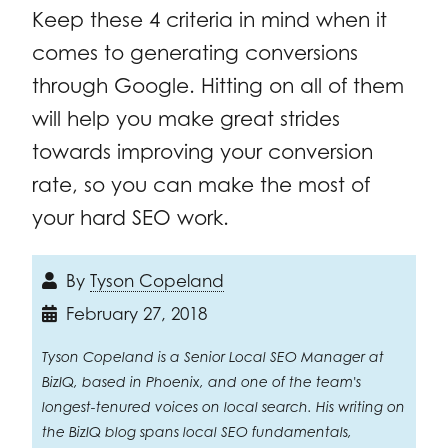
Keep these 4 criteria in mind when it
comes to generating conversions
through Google. Hitting on all of them
will help you make great strides
towards improving your conversion
rate, so you can make the most of
your hard SEO work.
By
Tyson Copeland
February 27, 2018
Tyson Copeland is a Senior Local SEO Manager at
BizIQ, based in Phoenix, and one of the team's
longest-tenured voices on local search. His writing on
the BizIQ blog spans local SEO fundamentals,