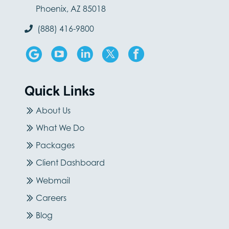
Phoenix, AZ 85018
(888) 416-9800
Quick Links
About Us
What We Do
Packages
Client Dashboard
Webmail
Careers
Blog