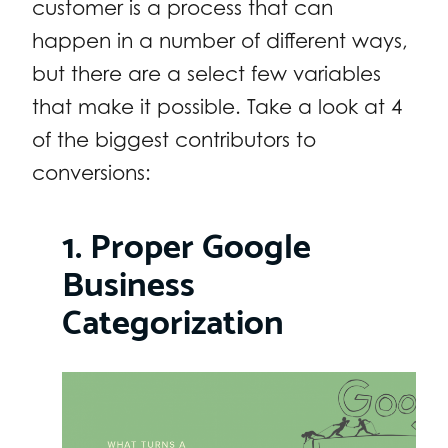
customer is a process that can
happen in a number of different ways,
but there are a select few variables
that make it possible. Take a look at 4
of the biggest contributors to
conversions:
1. Proper Google
Business
Categorization