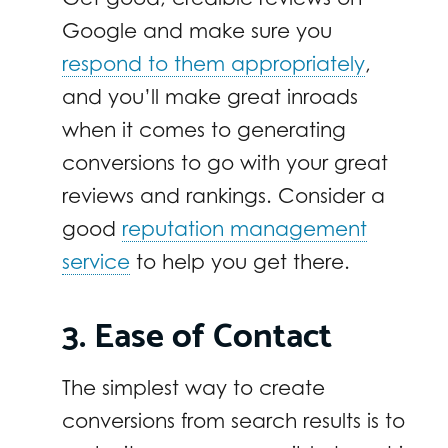
Google and make sure you
respond to them appropriately
,
and you’ll make great inroads
when it comes to generating
conversions to go with your great
reviews and rankings. Consider a
good
reputation management
service
to help you get there.
3. Ease of Contact
The simplest way to create
conversions from search results is to