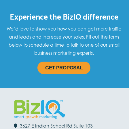
Experience the BizIQ difference
We’d love to show you how you can get more traffic
and leads and increase your sales. Fill out the form
below to schedule a time to talk to one of our small
business marketing experts.
GET PROPOSAL
3627 E Indian School Rd Suite 103