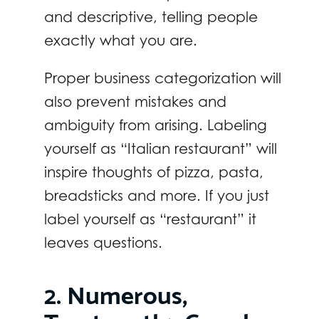
and descriptive, telling people
exactly what you are.
Proper business categorization will
also prevent mistakes and
ambiguity from arising. Labeling
yourself as “Italian restaurant” will
inspire thoughts of pizza, pasta,
breadsticks and more. If you just
label yourself as “restaurant” it
leaves questions.
2. Numerous,