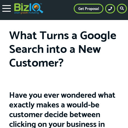
Get Proposal
What Turns a Google
Search into a New
Customer?
Have you ever wondered what
exactly makes a would-be
customer decide between
clicking on your business in