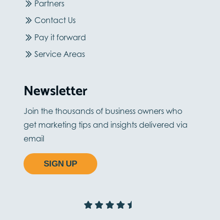
Partners
Contact Us
Pay it forward
Service Areas
Newsletter
Join the thousands of business owners who
get marketing tips and insights delivered via
email
SIGN UP