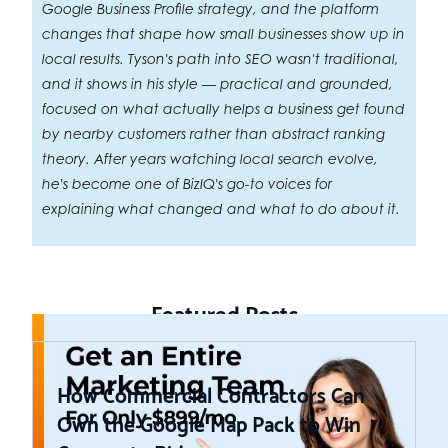
Google Business Profile strategy, and the platform
changes that shape how small businesses show up in
local results. Tyson's path into SEO wasn't traditional,
and it shows in his style — practical and grounded,
focused on what actually helps a business get found
by nearby customers rather than abstract ranking
theory. After years watching local search evolve,
he's become one of BizIQ's go-to voices for
explaining what changed and what to do about it.
Featured Posts
How Commercial Contractors Can
Own the Google Map Pack to Win