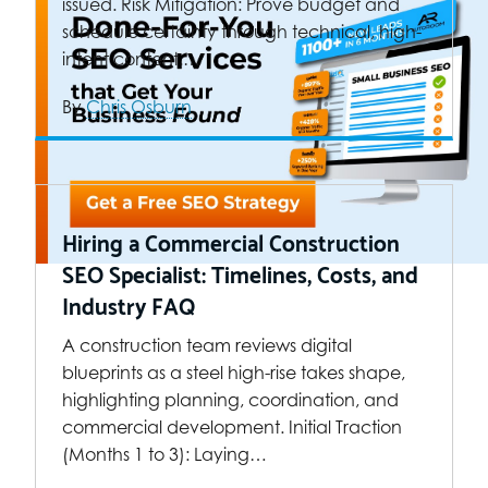
issued. Risk Mitigation: Prove budget and
schedule certainty through technical, high-
intent content.…
By
Chris Osburn
Hiring a Commercial Construction
SEO Specialist: Timelines, Costs, and
Industry FAQ
A construction team reviews digital
blueprints as a steel high-rise takes shape,
highlighting planning, coordination, and
commercial development. Initial Traction
(Months 1 to 3): Laying…