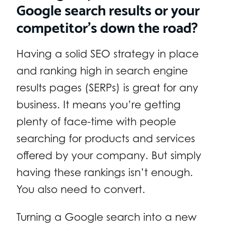
Google search results or your
competitor’s down the road?
Having a solid SEO strategy in place
and ranking high in search engine
results pages (SERPs) is great for any
business. It means you’re getting
plenty of face-time with people
searching for products and services
offered by your company. But simply
having these rankings isn’t enough.
You also need to convert.
Turning a Google search into a new