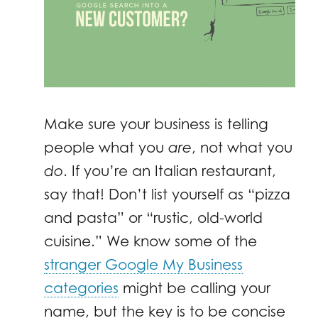
Make sure your business is telling
people what you
are
, not what you
do
. If you’re an Italian restaurant,
say that! Don’t list yourself as “pizza
and pasta” or “rustic, old-world
cuisine.” We know some of the
stranger Google My Business
categories
might be calling your
name, but the key is to be concise