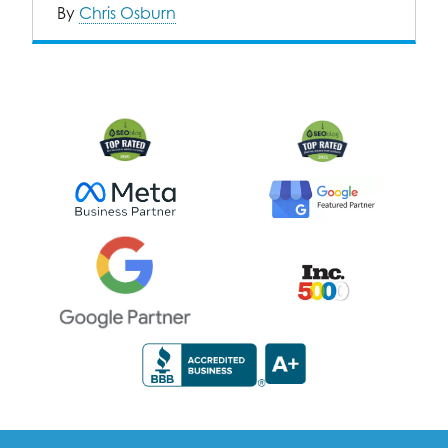
By
Chris Osburn