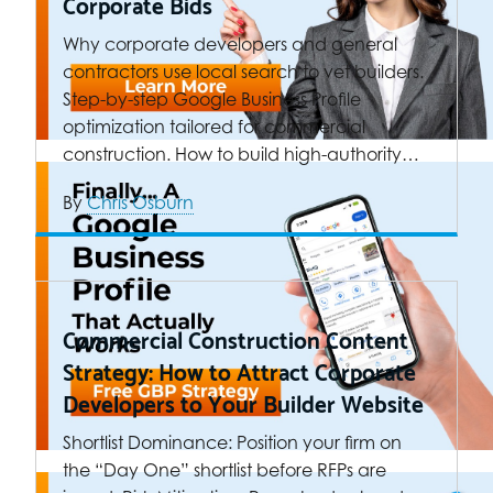
Corporate Bids
Why corporate developers and general
contractors use local search to vet builders.
Step-by-step Google Business Profile
optimization tailored for commercial
construction. How to build high-authority…
By
Chris Osburn
Commercial Construction Content
Strategy: How to Attract Corporate
Developers to Your Builder Website
Shortlist Dominance: Position your firm on
the “Day One” shortlist before RFPs are