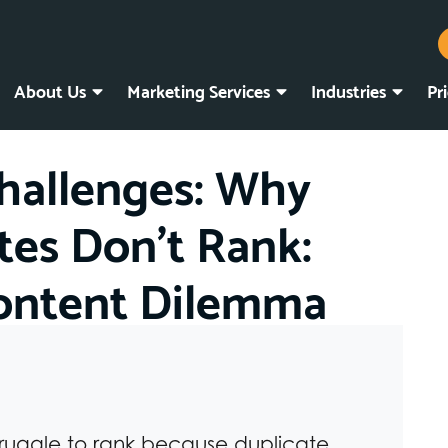
About Us
Marketing Services
Industries
Pr
hallenges: Why
tes Don’t Rank:
Content Dilemma
truggle to rank because duplicate