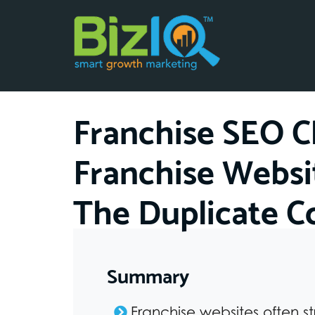
Franchise SEO C
Franchise Websi
The Duplicate 
Summary
Franchise websites often s