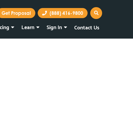
Get Proposal
(888) 416-9800
icing
Learn
Sign In
Contact Us
Marketing Portal
Webmail