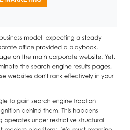
 business model, expecting a steady
porate office provided a playbook,
page on the main corporate website. Yet,
inate the search engine results pages,
 websites don't rank effectively in your
gle to gain search engine traction
gnition behind them. This happens
 operates under restrictive structural
ainst modern algorithms. We must examine