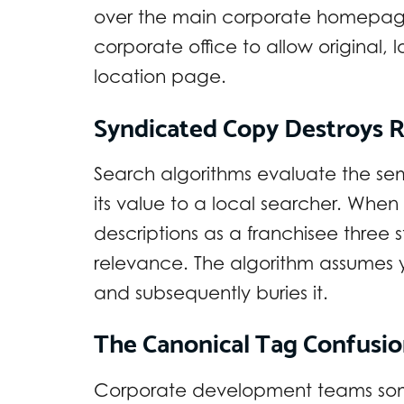
over the main corporate homepage
corporate office to allow original,
location page.
Syndicated Copy Destroys 
Search algorithms evaluate the se
its value to a local searcher. Whe
descriptions as a franchisee three
relevance. The algorithm assumes y
and subsequently buries it.
The Canonical Tag Confusi
Corporate development teams some