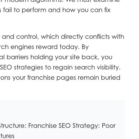
s fail to perform and how you can fix
y and control, which directly conflicts with
arch engines reward today. By
l barriers holding your site back, you
O strategies to regain search visibility.
sons your franchise pages remain buried
tructure: Franchise SEO Strategy: Poor
tures