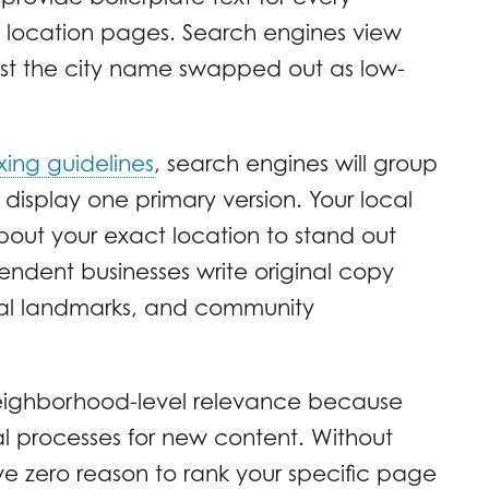
al location pages. Search engines view
ust the city name swapped out as low-
xing guidelines
, search engines will group
display one primary version. Your local
out your exact location to stand out
ndent businesses write original copy
local landmarks, and community
 neighborhood-level relevance because
l processes for new content. Without
e zero reason to rank your specific page