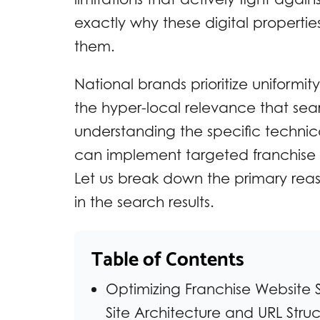
exactly why these digital propertie
them.
National brands prioritize uniformit
the hyper-local relevance that se
understanding the specific technica
can implement targeted franchise SE
Let us break down the primary rea
in the search results.
Table of Contents
Optimizing Franchise Website S
Site Architecture and URL Struc