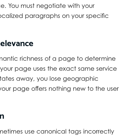
. You must negotiate with your
 localized paragraphs on your specific
Relevance
mantic richness of a page to determine
n your page uses the exact same service
 states away, you lose geographic
our page offers nothing new to the user
on
times use canonical tags incorrectly