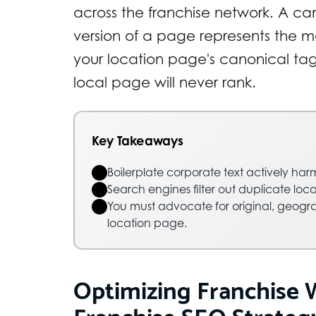
across the franchise network. A ca
version of a page represents the ma
your location page's canonical ta
local page will never rank.
Key Takeaways
Boilerplate corporate text actively harm
Search engines filter out duplicate loca
You must advocate for original, geogra
location page.
Optimizing Franchise 
Franchise SEO Strategy