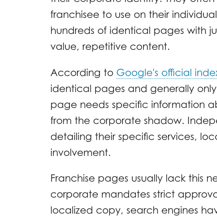
franchisee to use on their individu
hundreds of identical pages with j
value, repetitive content.
According to
Google's official inde
identical pages and generally only 
page needs specific information ab
from the corporate shadow. Indepe
detailing their specific services, 
involvement.
Franchise pages usually lack this
corporate mandates strict approva
localized copy, search engines hav