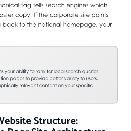
nonical tag tells search engines which
ster copy. If the corporate site points
g back to the national homepage, your
s your ability to rank for local search queries.
tion pages to provide better variety to users.
phically relevant content on your specific
Website Structure:
: Poor Site Architecture