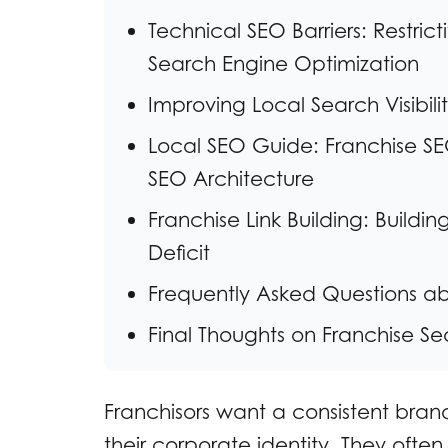
Technical SEO Barriers: Restri
Search Engine Optimization
Improving Local Search Visibil
Local SEO Guide: Franchise SEO
SEO Architecture
Franchise Link Building: Buildi
Deficit
Frequently Asked Questions a
Final Thoughts on Franchise Sea
Franchisors want a consistent brand
their corporate identity. They often