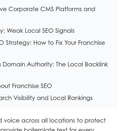
ctive Corporate CMS Platforms and
ity: Weak Local SEO Signals
 Strategy: How to Fix Your Franchise
ng Domain Authority: The Local Backlink
bout Franchise SEO
rch Visibility and Local Rankings
 voice across all locations to protect
 provide boilerplate text for every