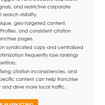
nals, and restrictive corporate
 search visibility.
unique, geo-targeted content,
rofiles, and consistent citation
ranchise pages.
y on syndicated copy and centralized
ptimization frequently lose rankings
titors.
fixing citation inconsistencies, and
specific content can help franchise
 and drive more local traffic.
SE MARKETING