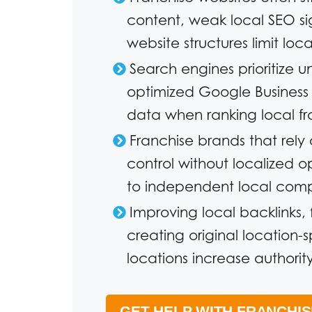
content, weak local SEO sig
website structures limit local
Search engines prioritize 
optimized Google Business P
data when ranking local f
Franchise brands that rel
control without localized o
to independent local compe
Improving local backlinks, 
creating original location-
locations increase authority
GET HELP WITH FRANCHI