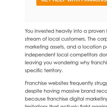
You invested heavily into a proven
stream of local customers. The cor
marketing assets, and a location 
independent local competitors dom
leaving you wondering why franchise
specific territory.
Franchise websites frequently strug
despite having massive brand reco
because franchise digital marketing
limitations that actively fight ag