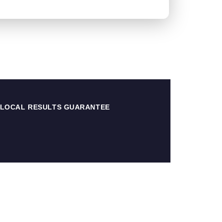
 LOCAL RESULTS GUARANTEE