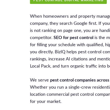
PEST CONTROL DIGITAL MARKETING
When homeowners and property manager
company, they search Google first. If y
is not ranking on page one, you are handi
competitor.
SEO for pest control
is the m
for filling your schedule with qualified, hi
you directly. BizIQ helps pest control c
rankings, increase AI citations and ment
Local Pack, and turn organic traffic into
We serve
pest control companies across
Whether you run a single-crew residentia
location commercial pest control company,
for your market.