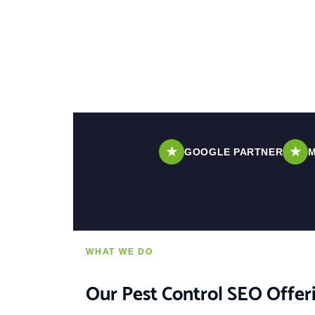
★
★
GOOGLE PARTNER
M
WHAT WE DO
Our Pest Control SEO Offer