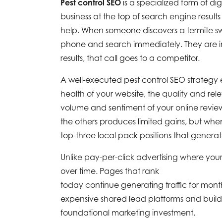
Pest control SEO
is a specialized form of dig
business at the top of search engine result
help. When someone discovers a termite swar
phone and search immediately. They are in 
results, that call goes to a competitor.
A well-executed pest control SEO strateg
health of your website, the quality and rel
volume and sentiment of your online revie
the others produces limited gains, but when
top-three local pack positions that gener
Unlike pay-per-click advertising where yo
over time. Pages that rank
today continue generating traffic for month
expensive shared lead platforms and build 
foundational marketing investment.