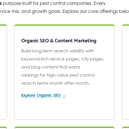
s
purpose-built for pest control companies. Every
vice mix, and growth goals. Explore our core offerings bel
Organic SEO & Content Marketing
Build long-term search visibility with
keyword-rich service pages, city pages,
and blog content that earns
rankings for high-value pest control
search terms month after month.
Explore Organic SEO →