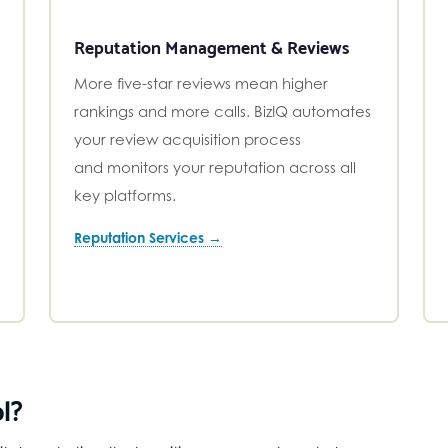
Reputation Management & Reviews
More five-star reviews mean higher
rankings and more calls. BizIQ automates
your review acquisition process
and monitors your reputation across all
key platforms.
Reputation Services →
l?