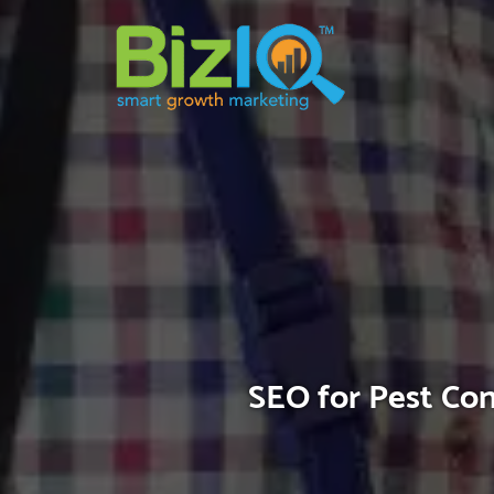
SEO for Pest Con