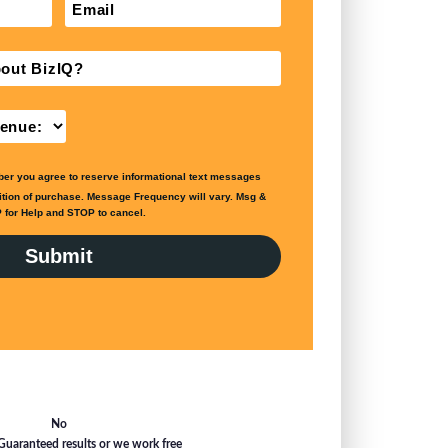
No
Guaranteed results or we work free