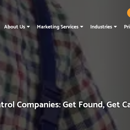
About Us
Marketing Services
Industries
Pr
trol Companies: Get Found, Get C