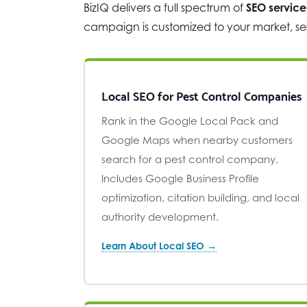
BizIQ delivers a full spectrum of
SEO service
campaign is customized to your market, ser
Local SEO for Pest Control Companies
Rank in the Google Local Pack and
Google Maps when nearby customers
search for a pest control company.
Includes Google Business Profile
optimization, citation building, and local
authority development.
Learn About Local SEO →