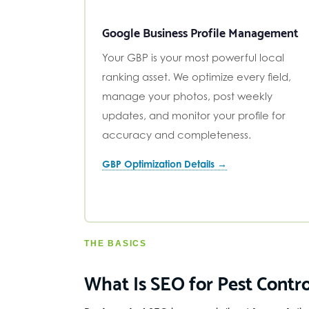
Google Business Profile Management
Your GBP is your most powerful local
ranking asset. We optimize every field,
manage your photos, post weekly
updates, and monitor your profile for
accuracy and completeness.
GBP Optimization Details →
THE BASICS
What Is SEO for Pest Contro