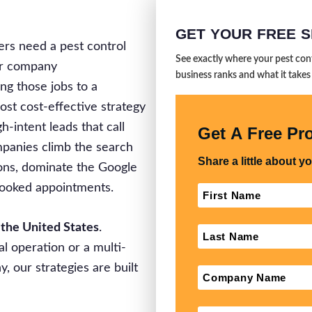
GET YOUR FREE S
s need a pest control
See exactly where your pest con
our company
business ranks and what it takes
ng those jobs to a
ost cost-effective strategy
gh-intent leads that call
ompanies climb the search
ions, dominate the Google
 booked appointments.
 the United States
.
l operation or a multi-
 our strategies are built