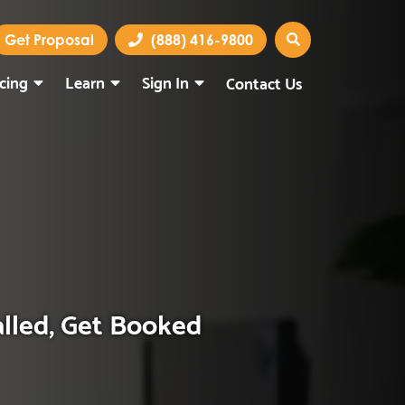
Get Proposal
(888) 416-9800
icing
Learn
Sign In
Contact Us
Marketing Portal
Webmail
alled, Get Booked