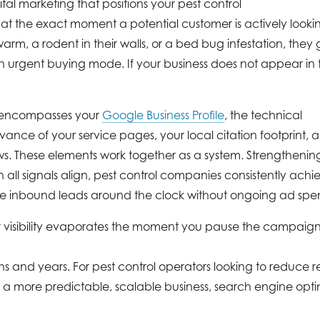
ital marketing that positions your pest control
s at the exact moment a potential customer is actively lookin
m, a rodent in their walls, or a bed bug infestation, they 
urgent buying mode. If your business does not appear in th
y encompasses your
Google Business Profile
, the technical
evance of your service pages, your local citation footprint, 
ws. These elements work together as a system. Strengthenin
 all signals align, pest control companies consistently achi
ate inbound leads around the clock without ongoing ad spe
ur visibility evaporates the moment you pause the campaig
s and years. For pest control operators looking to reduce r
a more predictable, scalable business, search engine optim