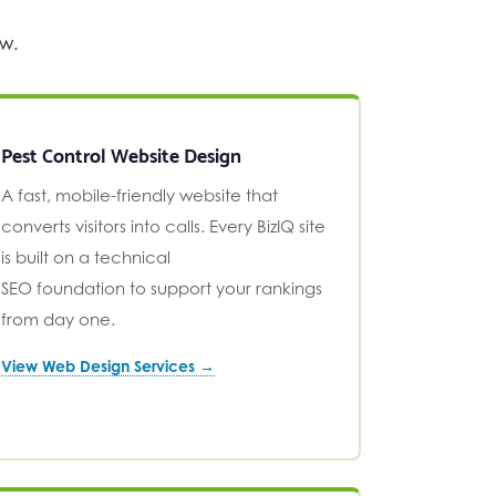
ow.
Pest Control Website Design
A fast, mobile-friendly website that
converts visitors into calls. Every BizIQ site
is built on a technical
SEO foundation to support your rankings
from day one.
View Web Design Services →