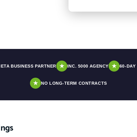
★
★
ETA BUSINESS PARTNER
INC. 5000 AGENCY
60-DAY
★
NO LONG-TERM CONTRACTS
ings