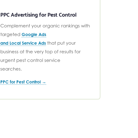
PPC Advertising for Pest Control
Complement your organic rankings with
targeted
Google Ads
that put your
and Local Service Ads
business at the very top of results for
urgent pest control service
searches.
PPC for Pest Control →