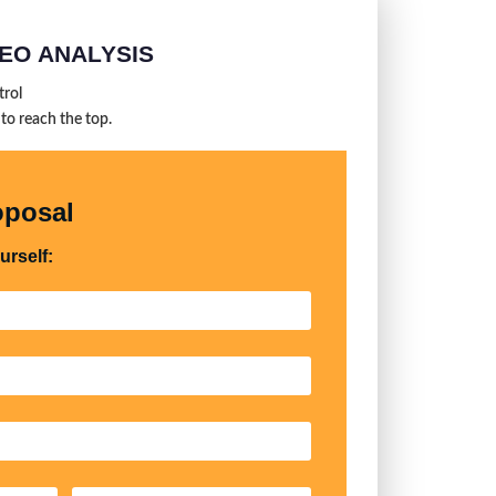
EO ANALYSIS
trol
 to reach the top.