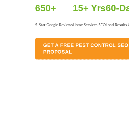
650+
15+ Yrs
60-D
5-Star Google Reviews
Home Services SEO
Local Results
GET A FREE PEST CONTROL SEO
PROPOSAL