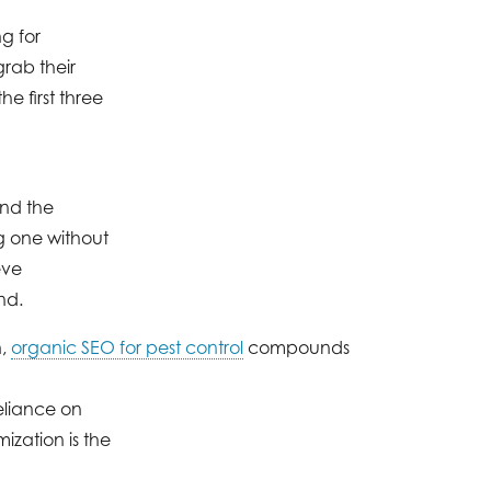
g for
grab their
e first three
and the
g one without
eve
nd.
n,
organic SEO for pest control
compounds
eliance on
ization is the