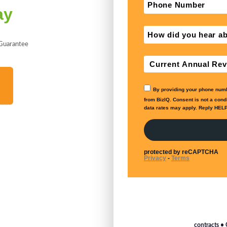
ay
 Guarantee
contracts • 