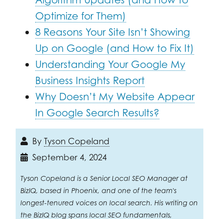
Optimize for Them)
8 Reasons Your Site Isn’t Showing
Up on Google (and How to Fix It)
Understanding Your Google My
Business Insights Report
Why Doesn’t My Website Appear
In Google Search Results?
By
Tyson Copeland
September 4, 2024
Tyson Copeland is a Senior Local SEO Manager at
BizIQ, based in Phoenix, and one of the team's
longest-tenured voices on local search. His writing on
the BizIQ blog spans local SEO fundamentals,