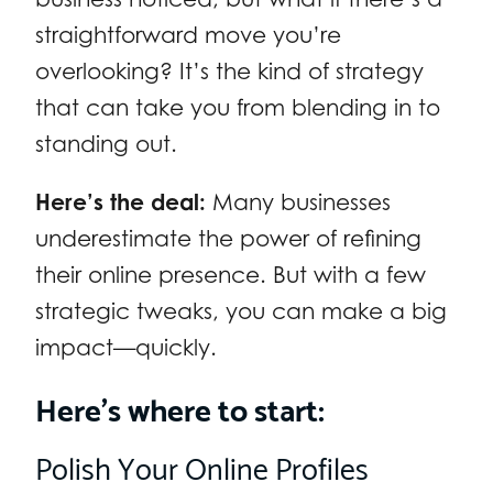
straightforward move you’re
overlooking? It’s the kind of strategy
that can take you from blending in to
standing out.
Here’s the deal:
Many businesses
underestimate the power of refining
their online presence. But with a few
strategic tweaks, you can make a big
impact—quickly.
Here’s where to start:
Polish Your Online Profiles