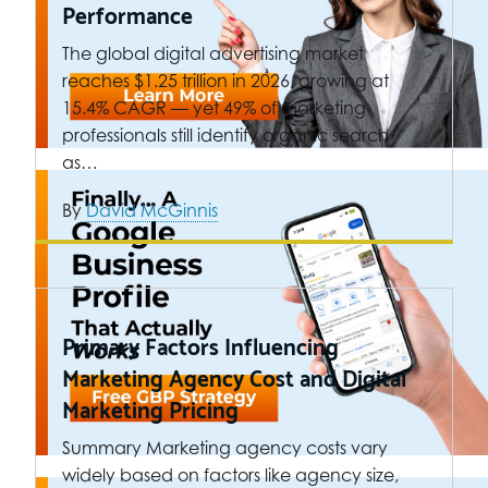
Performance
The global digital advertising market
reaches $1.25 trillion in 2026, growing at
15.4% CAGR — yet 49% of marketing
professionals still identify organic search
as…
By
David McGinnis
Primary Factors Influencing
Marketing Agency Cost and Digital
Marketing Pricing
Summary Marketing agency costs vary
widely based on factors like agency size,