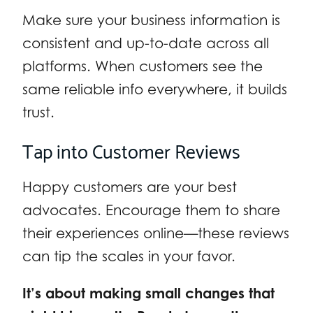
Make sure your business information is
consistent and up-to-date across all
platforms. When customers see the
same reliable info everywhere, it builds
trust.
Tap into Customer Reviews
Happy customers are your best
advocates. Encourage them to share
their experiences online—these reviews
can tip the scales in your favor.
It’s about making small changes that