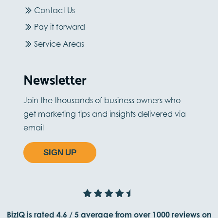
Contact Us
Pay it forward
Service Areas
Newsletter
Join the thousands of business owners who
get marketing tips and insights delivered via
email
SIGN UP
BizIQ is rated
4.6
/
5
average from
over 1000
reviews on