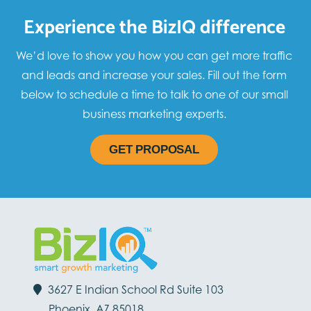
Experience the BizIQ difference
We’d love to show you how you can get more traffic
and leads and increase your sales. Fill out the form
below to schedule a time to talk to one of our small
business marketing experts.
GET PROPOSAL
3627 E Indian School Rd Suite 103
Phoenix, AZ 85018