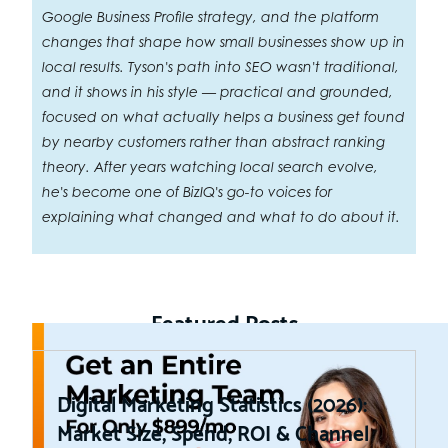
Google Business Profile strategy, and the platform
changes that shape how small businesses show up in
local results. Tyson's path into SEO wasn't traditional,
and it shows in his style — practical and grounded,
focused on what actually helps a business get found
by nearby customers rather than abstract ranking
theory. After years watching local search evolve,
he's become one of BizIQ's go-to voices for
explaining what changed and what to do about it.
Featured Posts
Digital Marketing Statistics (2026):
Market Size, Spend, ROI & Channel