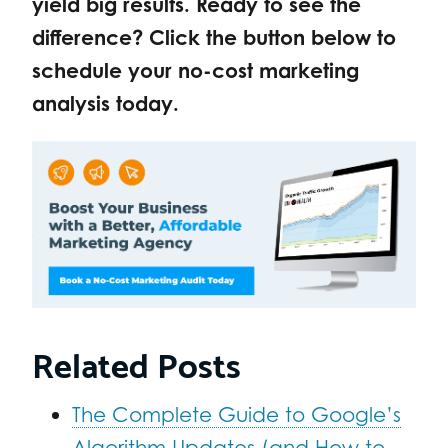
yield big results. Ready to see the
difference? Click the button below to
schedule your no-cost marketing
analysis today.
Related Posts
The Complete Guide to Google’s
Algorithm Updates (and How to