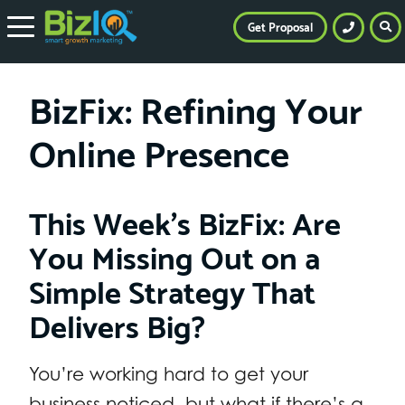
Get Proposal
BizFix: Refining Your
Online Presence
This Week’s BizFix: Are
You Missing Out on a
Simple Strategy That
Delivers Big?
You’re working hard to get your
business noticed, but what if there’s a