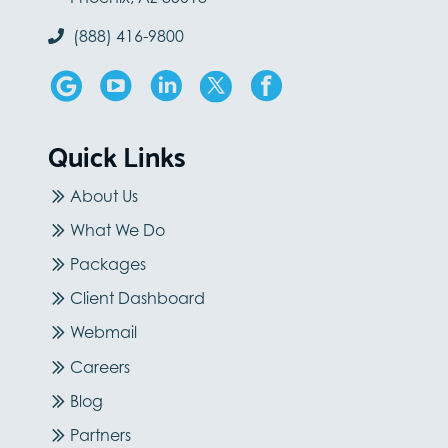
(888) 416-9800
Quick Links
About Us
What We Do
Packages
Client Dashboard
Webmail
Careers
Blog
Partners