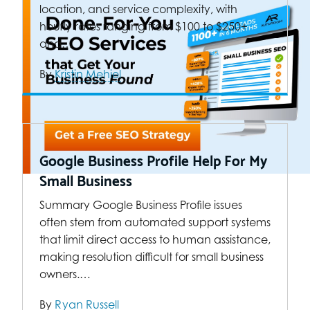
location, and service complexity, with
hourly rates ranging from $100 to $250+
and…
By
Kristin Mehiel
Google Business Profile Help For My
Small Business
Summary Google Business Profile issues
often stem from automated support systems
that limit direct access to human assistance,
making resolution difficult for small business
owners.…
By
Ryan Russell