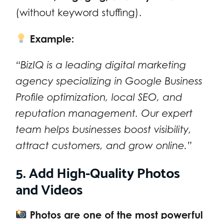
(without keyword stuffing).
Example:
“BizIQ is a leading digital marketing
agency specializing in Google Business
Profile optimization, local SEO, and
reputation management. Our expert
team helps businesses boost visibility,
attract customers, and grow online.”
5. Add High-Quality Photos
and Videos
Photos are one of the most powerful