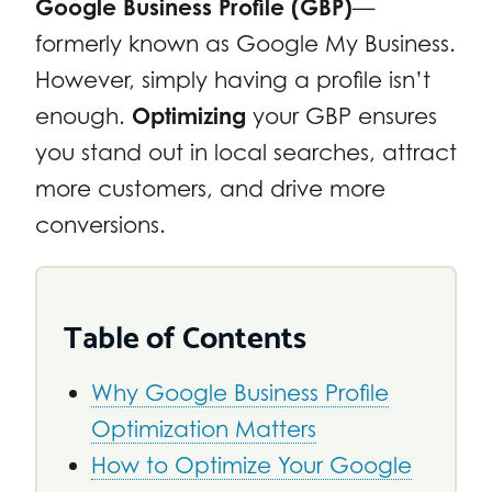
Google Business Profile (GBP)
—
formerly known as Google My Business.
However, simply having a profile isn’t
enough.
Optimizing
your GBP ensures
you stand out in local searches, attract
more customers, and drive more
conversions.
Table of Contents
Why Google Business Profile
Optimization Matters
How to Optimize Your Google