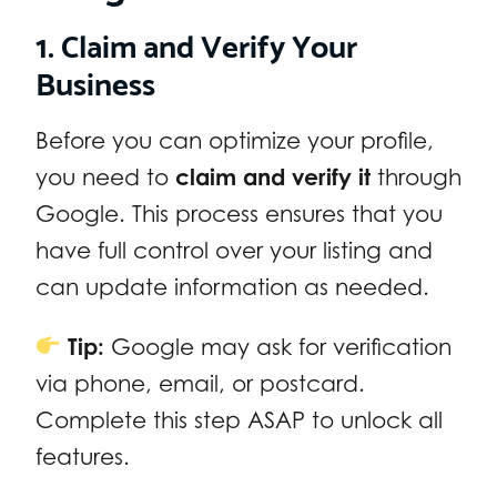
1. Claim and Verify Your
Business
Before you can optimize your profile,
you need to
claim and verify it
through
Google. This process ensures that you
have full control over your listing and
can update information as needed.
Tip:
Google may ask for verification
via phone, email, or postcard.
Complete this step ASAP to unlock all
features.