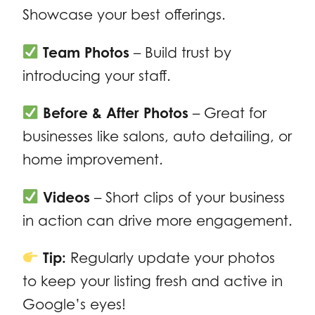
Showcase your best offerings.
Team Photos
– Build trust by
introducing your staff.
Before & After Photos
– Great for
businesses like salons, auto detailing, or
home improvement.
Videos
– Short clips of your business
in action can drive more engagement.
Tip:
Regularly update your photos
to keep your listing fresh and active in
Google’s eyes!