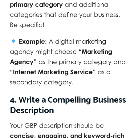
primary category
and additional
categories that define your business.
Be specific!
Example:
A digital marketing
agency might choose
“Marketing
Agency”
as the primary category and
“Internet Marketing Service”
as a
secondary category.
4. Write a Compelling Business
Description
Your GBP description should be
concise, engaging, and keyword-rich