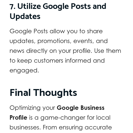
7. Utilize Google Posts and
Updates
Google Posts allow you to share
updates, promotions, events, and
news directly on your profile. Use them
to keep customers informed and
engaged.
Final Thoughts
Optimizing your
Google Business
Profile
is a game-changer for local
businesses. From ensuring accurate