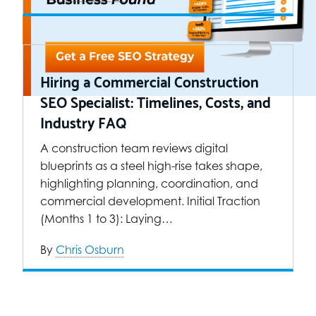
Hiring a Commercial Construction
SEO Specialist: Timelines, Costs, and
Industry FAQ
A construction team reviews digital
blueprints as a steel high-rise takes shape,
highlighting planning, coordination, and
commercial development. Initial Traction
(Months 1 to 3): Laying…
By
Chris Osburn