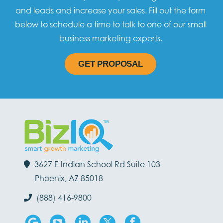
and leads and increase your sales. Fill out the form
below to schedule a time to talk to one of our small
business marketing experts.
GET PROPOSAL
3627 E Indian School Rd Suite 103
Phoenix, AZ 85018
(888) 416-9800