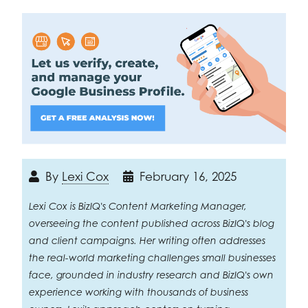
By
Lexi Cox
February 16, 2025
Lexi Cox is BizIQ's Content Marketing Manager,
overseeing the content published across BizIQ's blog
and client campaigns. Her writing often addresses
the real-world marketing challenges small businesses
face, grounded in industry research and BizIQ's own
experience working with thousands of business