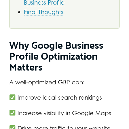
Business Profile
Final Thoughts
Why Google Business
Profile Optimization
Matters
A well-optimized GBP can:
Improve local search rankings
Increase visibility in Google Maps
Drive more traffic to your website