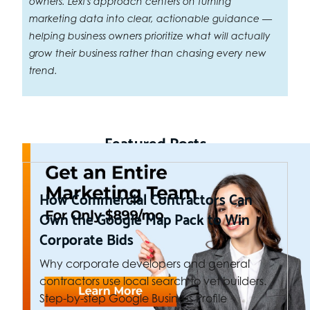
owners. Lexi's approach centers on turning
marketing data into clear, actionable guidance —
helping business owners prioritize what will actually
grow their business rather than chasing every new
trend.
Featured Posts
How Commercial Contractors Can
Own the Google Map Pack to Win
Corporate Bids
Why corporate developers and general
contractors use local search to vet builders.
Step-by-step Google Business Profile