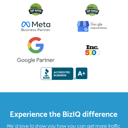
Experience the BizIQ difference
We’d love to show you how you can get more traffic