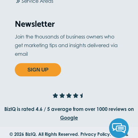
Service Areas
Newsletter
Join the thousands of business owners who
get marketing tips and insights delivered via
email
SIGN UP
BizIQ is rated
4.6
/
5
average from
over 1000
reviews on
Google
© 2026 BizIQ. All Rights Reserved.
Privacy Policy.
Terms &