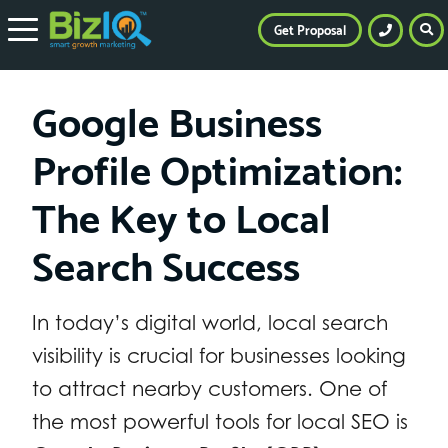
Get Proposal
Google Business
Profile Optimization:
The Key to Local
Search Success
In today’s digital world, local search
visibility is crucial for businesses looking
to attract nearby customers. One of
the most powerful tools for local SEO is