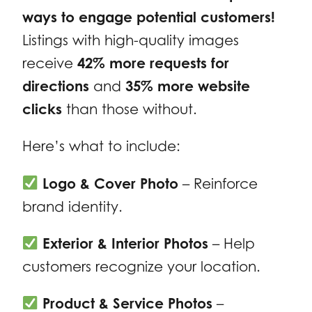
ways to engage potential customers!
Listings with high-quality images
receive
42% more requests for
directions
and
35% more website
clicks
than those without.
Here’s what to include:
Logo & Cover Photo
– Reinforce
brand identity.
Exterior & Interior Photos
– Help
customers recognize your location.
Product & Service Photos
–