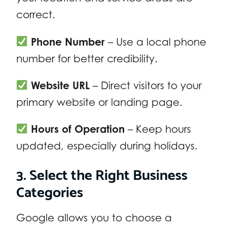
correct.
Phone Number
– Use a local phone
number for better credibility.
Website URL
– Direct visitors to your
primary website or landing page.
Hours of Operation
– Keep hours
updated, especially during holidays.
3. Select the Right Business
Categories
Google allows you to choose a