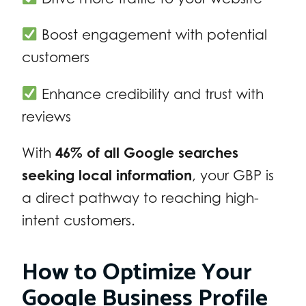
Boost engagement with potential
customers
Enhance credibility and trust with
reviews
With
46% of all Google searches
seeking local information
, your GBP is
a direct pathway to reaching high-
intent customers.
How to Optimize Your
Google Business Profile