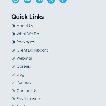
Quick Links
About Us
What We Do
Packages
Client Dashboard
Webmail
Careers
Blog
Partners
Contact Us
Pay it forward