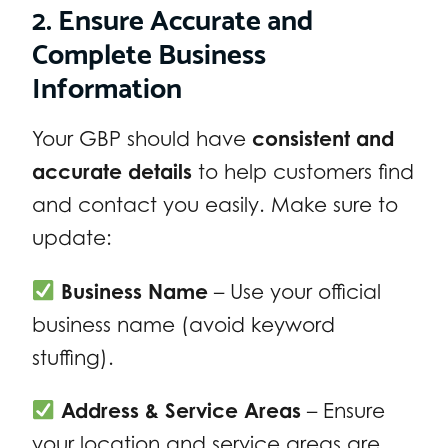
2. Ensure Accurate and
Complete Business
Information
Your GBP should have
consistent and
accurate details
to help customers find
and contact you easily. Make sure to
update:
Business Name
– Use your official
business name (avoid keyword
stuffing).
Address & Service Areas
– Ensure
your location and service areas are