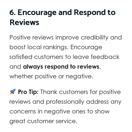
6. Encourage and Respond to
Reviews
Positive reviews improve credibility and
boost local rankings. Encourage
satisfied customers to leave feedback
and
always respond to reviews
,
whether positive or negative.
Pro Tip:
Thank customers for positive
reviews and professionally address any
concerns in negative ones to show
great customer service.