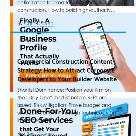
optimization tailored for commercial
construction. How to build high-authority…
By
Chris Osburn
Commercial Construction Content
Strategy: How to Attract Corporate
Developers to Your Builder Website
Shortlist Dominance: Position your firm on
the “Day One” shortlist before RFPs are
issued. Risk Mitigation: Prove budget and
schedule certainty through technical, high-
intent content.…
By
Chris Osburn