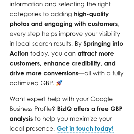
information and selecting the right
categories to adding
high-quality
photos and engaging with customers
,
every step helps improve your visibility
in local search results. By
Springing into
Action
today, you can
attract more
customers, enhance credibility, and
drive more conversions
—all with a fully
optimized GBP.
Want expert help with your Google
Business Profile?
BizIQ offers a free GBP
analysis
to help you maximize your
local presence.
Get in touch today!