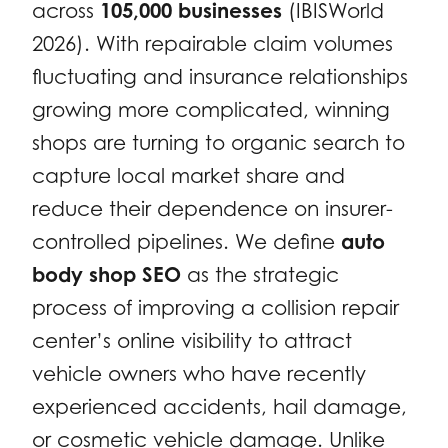
across
105,000 businesses
(IBISWorld
2026). With repairable claim volumes
fluctuating and insurance relationships
growing more complicated, winning
shops are turning to organic search to
capture local market share and
reduce their dependence on insurer-
controlled pipelines. We define
auto
body shop SEO
as the strategic
process of improving a collision repair
center’s online visibility to attract
vehicle owners who have recently
experienced accidents, hail damage,
or cosmetic vehicle damage. Unlike