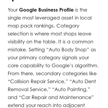
Your
Google Business Profile
is the
single most leveraged asset in local
map pack rankings. Category
selection is where most shops leave
visibility on the table. It is a common
mistake. Setting “Auto Body Shop” as
your primary category signals your
core capability to Google’s algorithm.
From there, secondary categories like
“Collision Repair Service,” “Auto Dent
Removal Service,” “Auto Painting,”
and “Car Repair and Maintenance”
extend your reach into adjacent