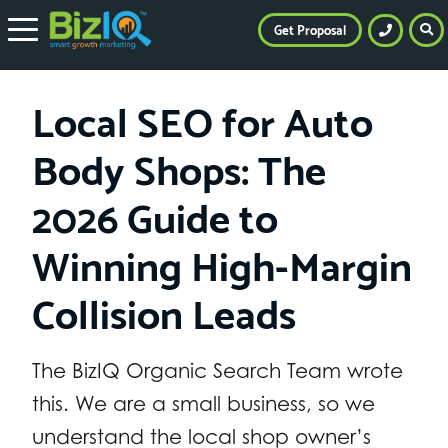
Get Proposal
Local SEO for Auto
Body Shops: The
2026 Guide to
Winning High-Margin
Collision Leads
The BizIQ Organic Search Team wrote
this. We are a small business, so we
understand the local shop owner’s