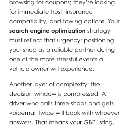
browsing for coupons; they’re looking
for immediate trust, insurance
compatibility, and towing options. Your
search engine optimization
strategy
must reflect that urgency: positioning
your shop as a reliable partner during
one of the more stressful events a
vehicle owner will experience.
Another layer of complexity: the
decision window is compressed. A
driver who calls three shops and gets
voicemail twice will book with whoever
answers. That means your GBP listing,