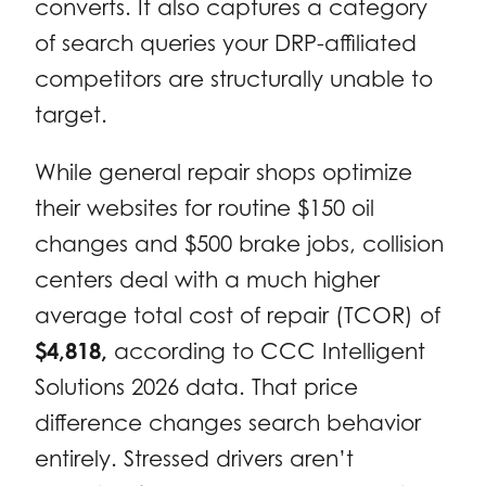
converts. It also captures a category
of search queries your DRP-affiliated
competitors are structurally unable to
target.
While general repair shops optimize
their websites for routine $150 oil
changes and $500 brake jobs, collision
centers deal with a much higher
average total cost of repair (TCOR) of
$4,818,
according to CCC Intelligent
Solutions 2026 data. That price
difference changes search behavior
entirely. Stressed drivers aren’t