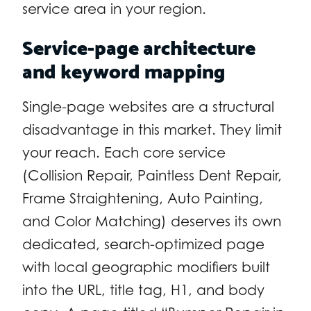
service area in your region.
Service-page architecture
and keyword mapping
Single-page websites are a structural
disadvantage in this market. They limit
your reach. Each core service
(Collision Repair, Paintless Dent Repair,
Frame Straightening, Auto Painting,
and Color Matching) deserves its own
dedicated, search-optimized page
with local geographic modifiers built
into the URL, title tag, H1, and body