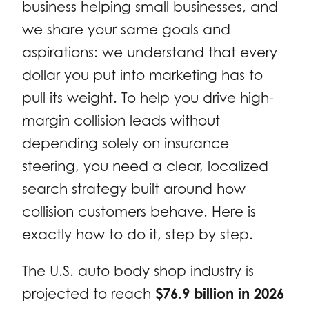
business helping small businesses, and
we share your same goals and
aspirations: we understand that every
dollar you put into marketing has to
pull its weight. To help you drive high-
margin collision leads without
depending solely on insurance
steering, you need a clear, localized
search strategy built around how
collision customers behave. Here is
exactly how to do it, step by step.
The U.S. auto body shop industry is
projected to reach
$76.9 billion in 2026