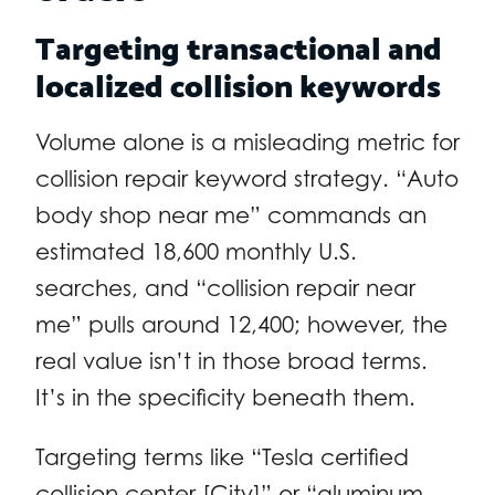
Targeting transactional and
localized collision keywords
Volume alone is a misleading metric for
collision repair keyword strategy. “Auto
body shop near me” commands an
estimated 18,600 monthly U.S.
searches, and “collision repair near
me” pulls around 12,400; however, the
real value isn’t in those broad terms.
It’s in the specificity beneath them.
Targeting terms like “Tesla certified
collision center [City]” or “aluminum