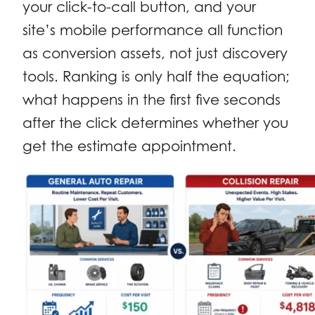
your click-to-call button, and your
site’s mobile performance all function
as conversion assets, not just discovery
tools. Ranking is only half the equation;
what happens in the first five seconds
after the click determines whether you
get the estimate appointment.