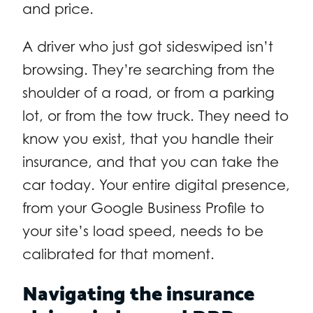
and price.
A driver who just got sideswiped isn’t
browsing. They’re searching from the
shoulder of a road, or from a parking
lot, or from the tow truck. They need to
know you exist, that you handle their
insurance, and that you can take the
car today. Your entire digital presence,
from your Google Business Profile to
your site’s load speed, needs to be
calibrated for that moment.
Navigating the insurance