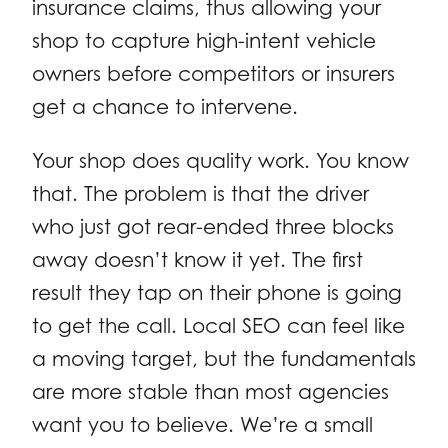
insurance claims, thus allowing your
shop to capture high-intent vehicle
owners before competitors or insurers
get a chance to intervene.
Your shop does quality work. You know
that. The problem is that the driver
who just got rear-ended three blocks
away doesn’t know it yet. The first
result they tap on their phone is going
to get the call. Local SEO can feel like
a moving target, but the fundamentals
are more stable than most agencies
want you to believe. We’re a small