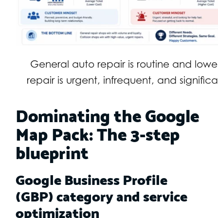
General auto repair is routine and lower 
repair is urgent, infrequent, and signifi
Dominating the Google
Map Pack: The 3-step
blueprint
Google Business Profile
(GBP) category and service
optimization