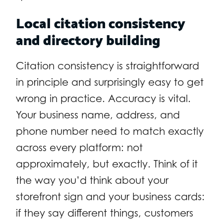
Local citation consistency
and directory building
Citation consistency is straightforward
in principle and surprisingly easy to get
wrong in practice. Accuracy is vital.
Your business name, address, and
phone number need to match exactly
across every platform: not
approximately, but exactly. Think of it
the way you’d think about your
storefront sign and your business cards:
if they say different things, customers