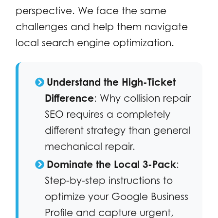
perspective. We face the same
challenges and help them navigate
local search engine optimization.
Understand the High-Ticket
Difference
: Why collision repair
SEO requires a completely
different strategy than general
mechanical repair.
Dominate the Local 3-Pack
:
Step-by-step instructions to
optimize your Google Business
Profile and capture urgent,