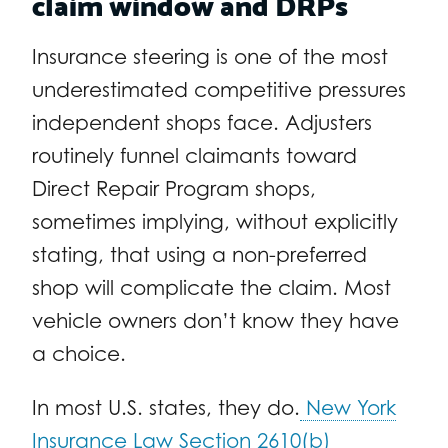
claim window and DRPs
Insurance steering is one of the most
underestimated competitive pressures
independent shops face. Adjusters
routinely funnel claimants toward
Direct Repair Program shops,
sometimes implying, without explicitly
stating, that using a non-preferred
shop will complicate the claim. Most
vehicle owners don’t know they have
a choice.
In most U.S. states, they do.
New York
Insurance Law Section 2610(b)