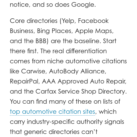
notice, and so does Google.
Core directories (Yelp, Facebook
Business, Bing Places, Apple Maps,
and the BBB) are the baseline. Start
there first. The real differentiation
comes from niche automotive citations
like Carwise, AutoBody Alliance,
RepairPal, AAA Approved Auto Repair,
and the Carfax Service Shop Directory.
You can find many of these on lists of
top automotive citation sites
, which
carry industry-specific authority signals
that generic directories can’t