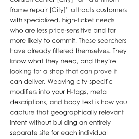
frame repair [City]” attracts customers
with specialized, high-ticket needs
who are less price-sensitive and far
more likely to commit. These searchers
have already filtered themselves. They
know what they need, and they’re
looking for a shop that can prove it
can deliver. Weaving city-specific
modifiers into your H-tags, meta
descriptions, and body text is how you
capture that geographically relevant
intent without building an entirely
separate site for each individual