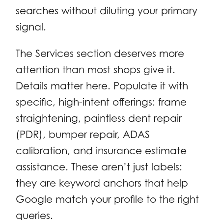
searches without diluting your primary
signal.
The Services section deserves more
attention than most shops give it.
Details matter here. Populate it with
specific, high-intent offerings: frame
straightening, paintless dent repair
(PDR), bumper repair, ADAS
calibration, and insurance estimate
assistance. These aren’t just labels:
they are keyword anchors that help
Google match your profile to the right
queries.