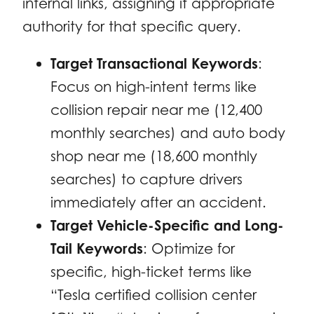
internal links, assigning it appropriate
authority for that specific query.
Target Transactional Keywords
:
Focus on high-intent terms like
collision repair near me
(12,400
monthly searches) and
auto body
shop near me
(18,600 monthly
searches) to capture drivers
immediately after an accident.
Target Vehicle-Specific and Long-
Tail Keywords
: Optimize for
specific, high-ticket terms like
“Tesla certified collision center