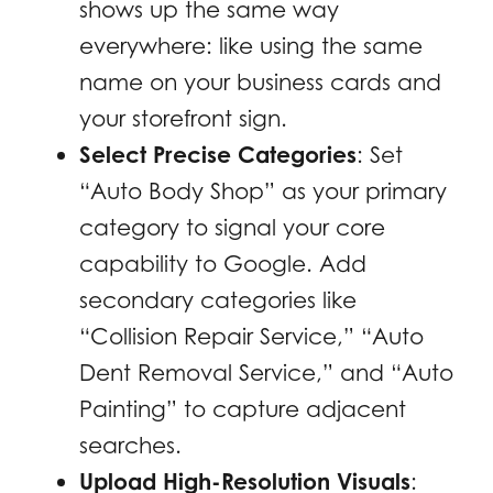
shows up the same way
everywhere: like using the same
name on your business cards and
your storefront sign.
Select Precise Categories
: Set
“Auto Body Shop” as your primary
category to signal your core
capability to Google. Add
secondary categories like
“Collision Repair Service,” “Auto
Dent Removal Service,” and “Auto
Painting” to capture adjacent
searches.
Upload High-Resolution Visuals
: