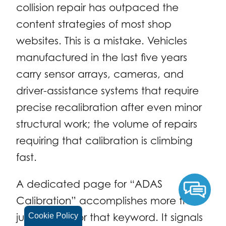
collision repair has outpaced the
content strategies of most shop
websites. This is a mistake. Vehicles
manufactured in the last five years
carry sensor arrays, cameras, and
driver-assistance systems that require
precise recalibration after even minor
structural work; the volume of repairs
requiring that calibration is climbing
fast.
A dedicated page for “ADAS
Calibration” accomplishes more than
just ranking for that keyword. It signals
Cookie Policy