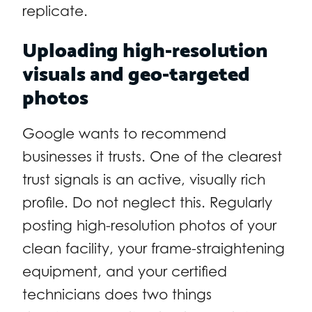
replicate.
Uploading high-resolution
visuals and geo-targeted
photos
Google wants to recommend
businesses it trusts. One of the clearest
trust signals is an active, visually rich
profile. Do not neglect this. Regularly
posting high-resolution photos of your
clean facility, your frame-straightening
equipment, and your certified
technicians does two things