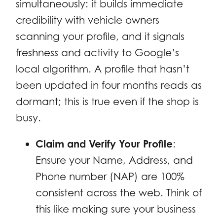
simultaneously: it builds immediate
credibility with vehicle owners
scanning your profile, and it signals
freshness and activity to Google’s
local algorithm. A profile that hasn’t
been updated in four months reads as
dormant; this is true even if the shop is
busy.
Claim and Verify Your Profile
:
Ensure your Name, Address, and
Phone number (NAP) are 100%
consistent across the web. Think of
this like making sure your business