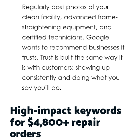
Regularly post photos of your
clean facility, advanced frame-
straightening equipment, and
certified technicians. Google
wants to recommend businesses it
trusts. Trust is built the same way it
is with customers: showing up
consistently and doing what you
say you’ll do.
High-impact keywords
for $4,800+ repair
orders