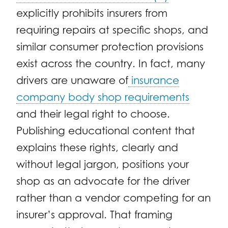
explicitly prohibits insurers from
requiring repairs at specific shops, and
similar consumer protection provisions
exist across the country. In fact, many
drivers are unaware of
insurance
company body shop requirements
and their legal right to choose.
Publishing educational content that
explains these rights, clearly and
without legal jargon, positions your
shop as an advocate for the driver
rather than a vendor competing for an
insurer’s approval. That framing