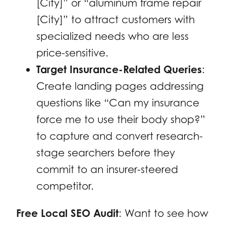
[City]” or “aluminum frame repair
[City]” to attract customers with
specialized needs who are less
price-sensitive.
Target Insurance-Related Queries
:
Create landing pages addressing
questions like “Can my insurance
force me to use their body shop?”
to capture and convert research-
stage searchers before they
commit to an insurer-steered
competitor.
Free Local SEO Audit
: Want to see how