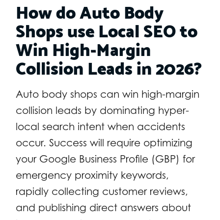
How do Auto Body
Shops use Local SEO to
Win High-Margin
Collision Leads in 2026?
Auto body shops can win high-margin
collision leads by dominating hyper-
local search intent when accidents
occur. Success will require optimizing
your Google Business Profile (GBP) for
emergency proximity keywords,
rapidly collecting customer reviews,
and publishing direct answers about