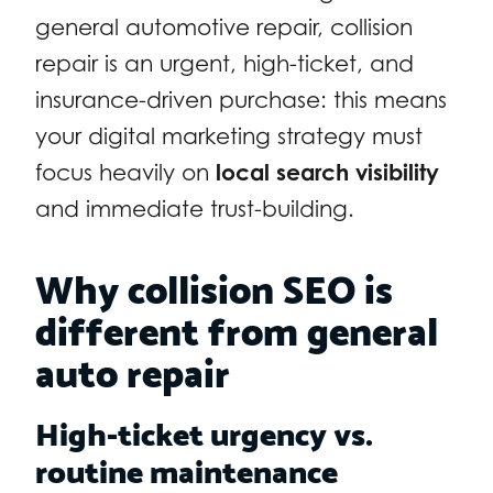
general automotive repair, collision
repair is an urgent, high-ticket, and
insurance-driven purchase: this means
your digital marketing strategy must
focus heavily on
local search visibility
and immediate trust-building.
Why collision SEO is
different from general
auto repair
High-ticket urgency vs.
routine maintenance