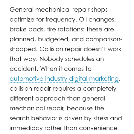
General mechanical repair shops
optimize for frequency. Oil changes,
brake pads, tire rotations: these are
planned, budgeted, and comparison-
shopped. Collision repair doesn’t work
that way. Nobody schedules an
accident. When it comes to
automotive industry digital marketing
,
collision repair requires a completely
different approach than general
mechanical repair, because the
search behavior is driven by stress and
immediacy rather than convenience