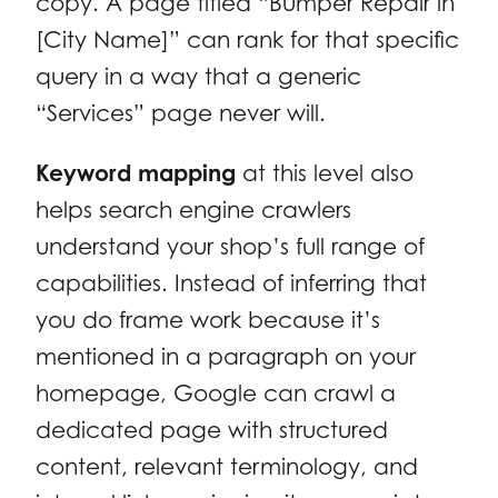
copy. A page titled “Bumper Repair in
[City Name]” can rank for that specific
query in a way that a generic
“Services” page never will.
Keyword mapping
at this level also
helps search engine crawlers
understand your shop’s full range of
capabilities. Instead of inferring that
you do frame work because it’s
mentioned in a paragraph on your
homepage, Google can crawl a
dedicated page with structured
content, relevant terminology, and