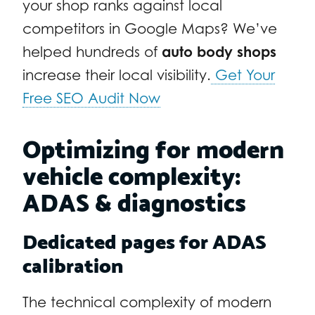
your shop ranks against local
competitors in Google Maps? We’ve
helped hundreds of
auto body shops
increase their local visibility.
Get Your
Free SEO Audit Now
Optimizing for modern
vehicle complexity:
ADAS & diagnostics
Dedicated pages for ADAS
calibration
The technical complexity of modern