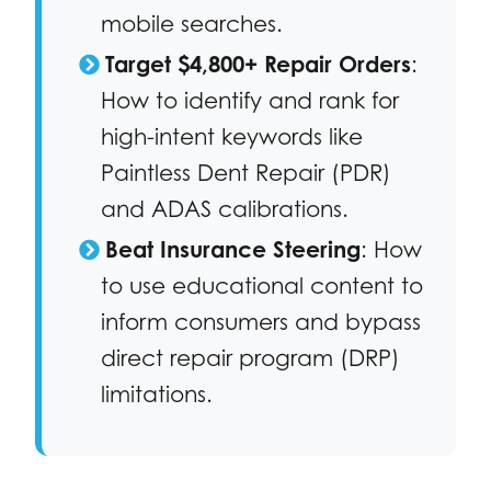
mobile searches.
Target $4,800+ Repair Orders
:
How to identify and rank for
high-intent keywords like
Paintless Dent Repair (PDR)
and ADAS calibrations.
Beat Insurance Steering
: How
to use educational content to
inform consumers and bypass
direct repair program (DRP)
limitations.