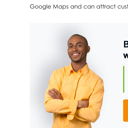
Google Maps and can attract cust