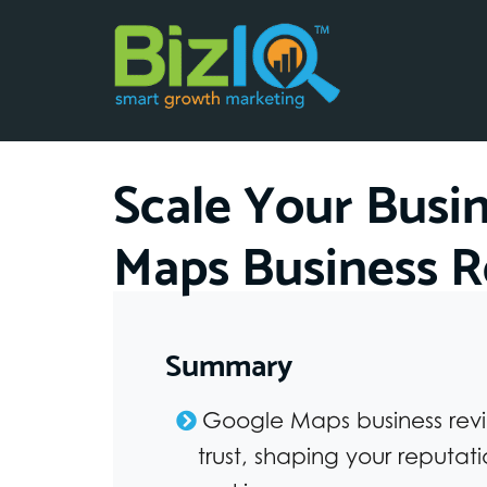
Scale Your Busi
Maps Business R
Summary
Google Maps business revie
trust, shaping your reputat