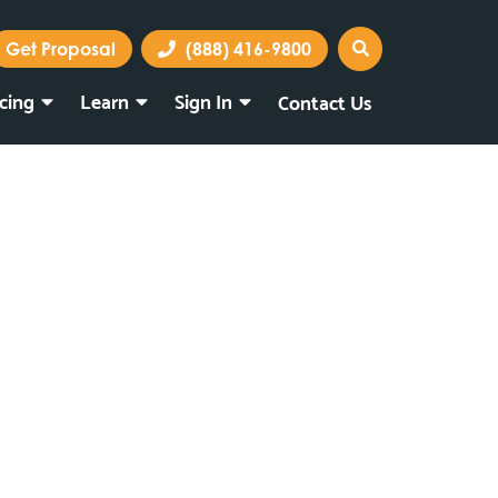
Get Proposal
(888) 416-9800
icing
Learn
Sign In
Contact Us
Marketing Portal
Webmail