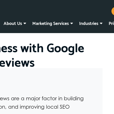
About Us
Marketing Services
Industries
Pr
ness with Google
eviews
ws are a major factor in building
ion, and improving local SEO