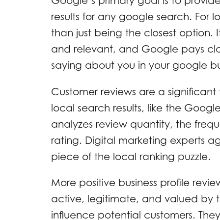
Google’s primary goal is to provide
results for any google search. For
than just being the closest option.
and relevant, and Google pays clo
saying about you in your google bus
Customer reviews are a significant 
local search results, like the Goo
analyzes review quantity, the frequ
rating. Digital marketing experts a
piece of the local ranking puzzle.
More positive business profile revie
active, legitimate, and valued by t
influence potential customers. They