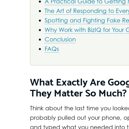
A Practical Guide to Getting
The Art of Responding to Ever
Spotting and Fighting Fake R
Why Work with BizIQ for Your
Conclusion
FAQs
What Exactly Are Goo
They Matter So Much?
Think about the last time you look
probably pulled out your phone,
and typed what you needed into th