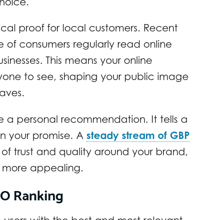
hoice.
tical proof for local customers. Recent
 of consumers regularly read online
sinesses. This means your online
veryone to see, shaping your public image
aves.
ke a personal recommendation. It tells a
n your promise. A
steady stream of GBP
 of trust and quality around your brand,
s more appealing.
SEO Ranking