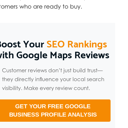
omers who are ready to buy.
Boost Your
SEO Rankings
with Google Maps Reviews
Customer reviews don’t just build trust—
they directly influence your local search
visibility. Make every review count.
GET YOUR FREE GOOGLE
BUSINESS PROFILE ANALYSIS