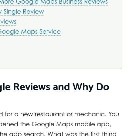
 More Google Maps Business Reviews
y Single Review
eviews
 Google Maps Service
gle Reviews and Why Do
ed for a new restaurant or mechanic. You
 opened the Google Maps mobile app,
e app search. What was the first thing