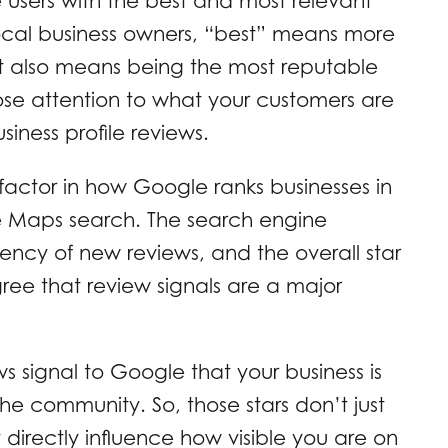
 users with the best and most relevant
 local business owners, “best” means more
 It also means being the most reputable
se attention to what your customers are
iness profile reviews.
factor in how Google ranks businesses in
gle Maps search. The search engine
ency of new reviews, and the overall star
gree that review signals are a major
ws signal to Google that your business is
he community. So, those stars don’t just
 directly influence how visible you are on