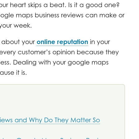
our heart skips a beat. Is it a good one?
ogle maps business reviews can make or
your week.
t’s about your
online reputation
in your
 every customer’s opinion because they
ness. Dealing with your google maps
use it is.
iews and Why Do They Matter So