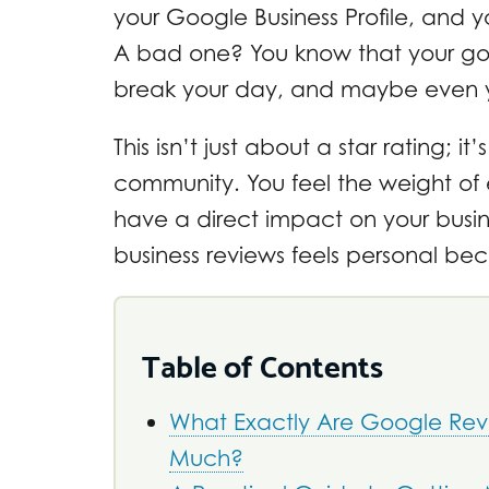
your Google Business Profile, and y
A bad one? You know that your go
break your day, and maybe even 
This isn’t just about a star rating; i
community. You feel the weight of
have a direct impact on your busi
business reviews feels personal beca
Table of Contents
What Exactly Are Google Rev
Much?