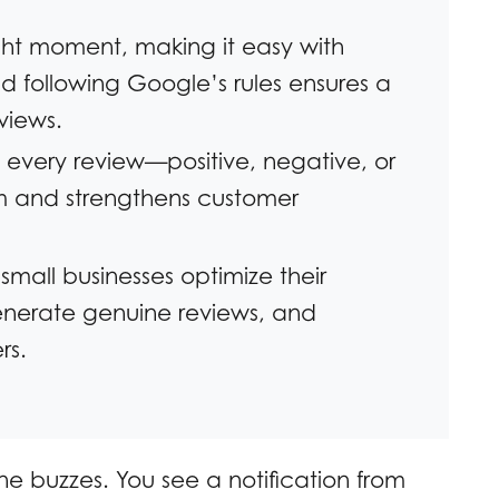
ght moment, making it easy with
nd following Google’s rules ensures a
views.
 every review—positive, negative, or
m and strengthens customer
 small businesses optimize their
generate genuine reviews, and
rs.
ne buzzes. You see a notification from