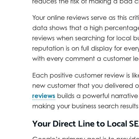
reduces the risk of making a bad c
Your online reviews serve as this cri
data shows that a high percentage
reviews when searching for local bu
reputation is on full display for e
with every comment a customer le
Each positive customer review is li
new customer that you delivered o
reviews
builds a powerful narrative
making your business search result
Your Direct Line to Local 