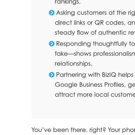
rankings.
Asking customers at the ri
direct links or QR codes, a
steady flow of authentic re
Responding thoughtfully to
fake—shows professionalis
relationships.
Partnering with BizIQ helps
Google Business Profiles, 
attract more local custome
You’ve been there, right? Your pho