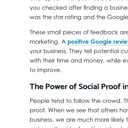
you checked after finding a business 
was the star rating and the Google
These small pieces of feedback ar
marketing. A
positive Google revi
your business. They tell potential 
with their time and money, while 
to improve.
The Power of Social Proof i
People tend to follow the crowd. Thi
proof. When we see that others ha
business, we are much more likely to 