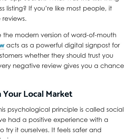
listing? If you’re like most people, it
 reviews.
e the modern version of word-of-mouth
ew
acts as a powerful digital signpost for
customers whether they should trust you
every negative review gives you a chance
n Your Local Market
s psychological principle is called social
ve had a positive experience with a
try it ourselves. It feels safer and