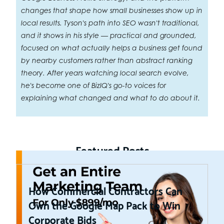
changes that shape how small businesses show up in
local results. Tyson's path into SEO wasn't traditional,
and it shows in his style — practical and grounded,
focused on what actually helps a business get found
by nearby customers rather than abstract ranking
theory. After years watching local search evolve,
he's become one of BizIQ's go-to voices for
explaining what changed and what to do about it.
Featured Posts
How Commercial Contractors Can
Own the Google Map Pack to Win
Corporate Bids