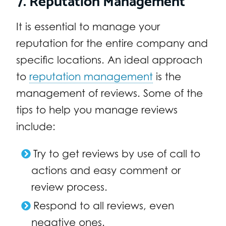
It is essential to manage your
reputation for the entire company and
specific locations. An ideal approach
to
reputation management
is the
management of reviews. Some of the
tips to help you manage reviews
include:
Try to get reviews by use of call to
actions and easy comment or
review process.
Respond to all reviews, even
negative ones.