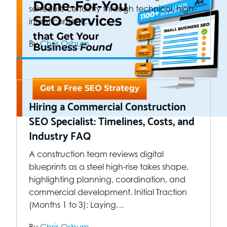
schedule certainty through technical, high-
intent content.…
By
Chris Osburn
Hiring a Commercial Construction
SEO Specialist: Timelines, Costs, and
Industry FAQ
A construction team reviews digital
blueprints as a steel high-rise takes shape,
highlighting planning, coordination, and
commercial development. Initial Traction
(Months 1 to 3): Laying…
By
Chris Osburn