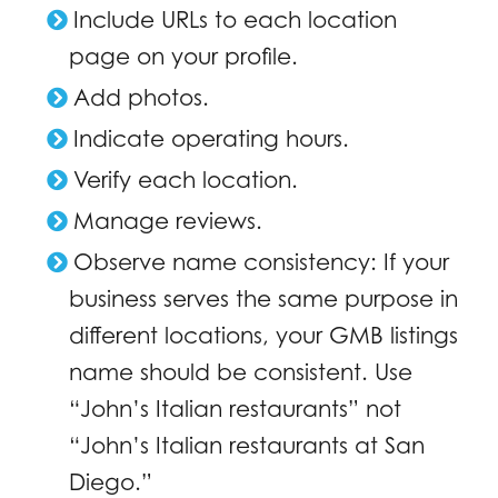
Include URLs to each location
page on your profile.
Add photos.
Indicate operating hours.
Verify each location.
Manage reviews.
Observe name consistency: If your
business serves the same purpose in
different locations, your GMB listings
name should be consistent. Use
“John’s Italian restaurants” not
“John’s Italian restaurants at San
Diego.”