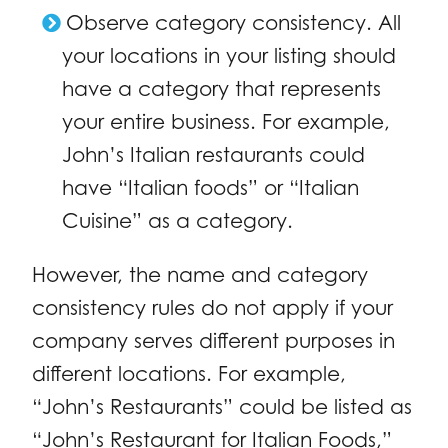
Observe category consistency. All
your locations in your listing should
have a category that represents
your entire business. For example,
John’s Italian restaurants could
have “Italian foods” or “Italian
Cuisine” as a category.
However, the name and category
consistency rules do not apply if your
company serves different purposes in
different locations. For example,
“John’s Restaurants” could be listed as
“John’s Restaurant for Italian Foods,”