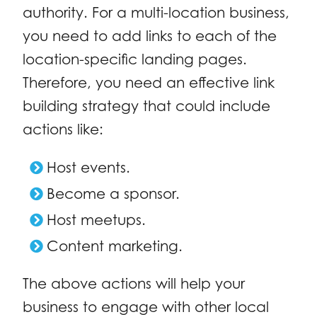
authority. For a multi-location business,
you need to add links to each of the
location-specific landing pages.
Therefore, you need an effective link
building strategy that could include
actions like:
Host events.
Become a sponsor.
Host meetups.
Content marketing.
The above actions will help your
business to engage with other local