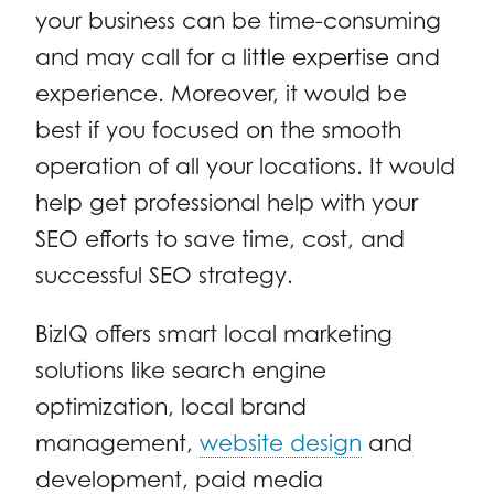
your business can be time-consuming
and may call for a little expertise and
experience. Moreover, it would be
best if you focused on the smooth
operation of all your locations. It would
help get professional help with your
SEO efforts to save time, cost, and
successful SEO strategy.
BizIQ offers smart local marketing
solutions like search engine
optimization, local brand
management,
website design
and
development, paid media