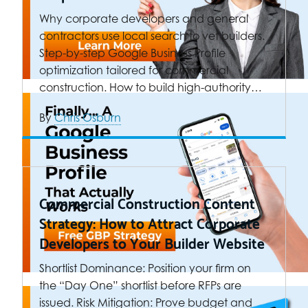
Why corporate developers and general
contractors use local search to vet builders.
Step-by-step Google Business Profile
optimization tailored for commercial
construction. How to build high-authority…
By
Chris Osburn
Commercial Construction Content
Strategy: How to Attract Corporate
Developers to Your Builder Website
Shortlist Dominance: Position your firm on
the “Day One” shortlist before RFPs are
issued. Risk Mitigation: Prove budget and