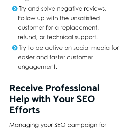
Try and solve negative reviews.
Follow up with the unsatisfied
customer for a replacement,
refund, or technical support.
Try to be active on social media for
easier and faster customer
engagement.
Receive Professional
Help with Your SEO
Efforts
Managing your SEO campaign for