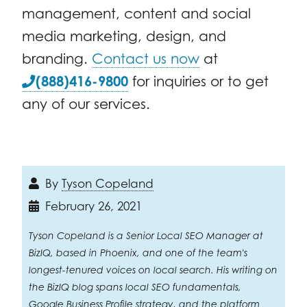
management, content and social
media marketing, design, and
branding.
Contact us now
at
(888)416-9800
for inquiries or to get
any of our services.
By
Tyson Copeland
February 26, 2021
Tyson Copeland is a Senior Local SEO Manager at
BizIQ, based in Phoenix, and one of the team's
longest-tenured voices on local search. His writing on
the BizIQ blog spans local SEO fundamentals,
Google Business Profile strategy, and the platform