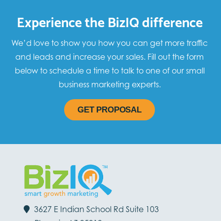
Experience the BizIQ difference
We’d love to show you how you can get more traffic
and leads and increase your sales. Fill out the form
below to schedule a time to talk to one of our small
business marketing experts.
GET PROPOSAL
3627 E Indian School Rd Suite 103