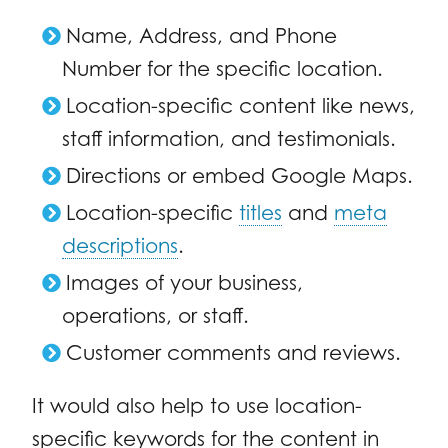
Name, Address, and Phone
Number for the specific location.
Location-specific content like news,
staff information, and testimonials.
Directions or embed Google Maps.
Location-specific
titles
and
meta
descriptions
.
Images of your business,
operations, or staff.
Customer comments and reviews.
It would also help to use location-
specific keywords for the content in