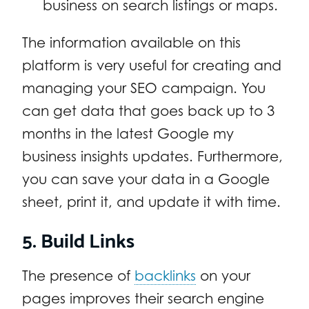
business on search listings or maps.
The information available on this
platform is very useful for creating and
managing your SEO campaign. You
can get data that goes back up to 3
months in the latest Google my
business insights updates. Furthermore,
you can save your data in a Google
sheet, print it, and update it with time.
5. Build Links
The presence of
backlinks
on your
pages improves their search engine