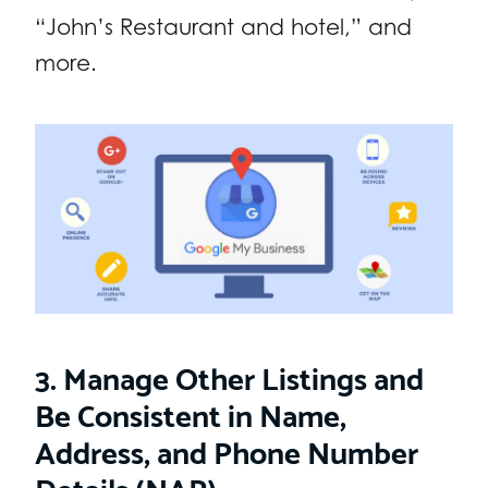
“John’s Restaurant and hotel,” and
more.
3. Manage Other Listings and
Be Consistent in Name,
Address, and Phone Number
Details (NAP)