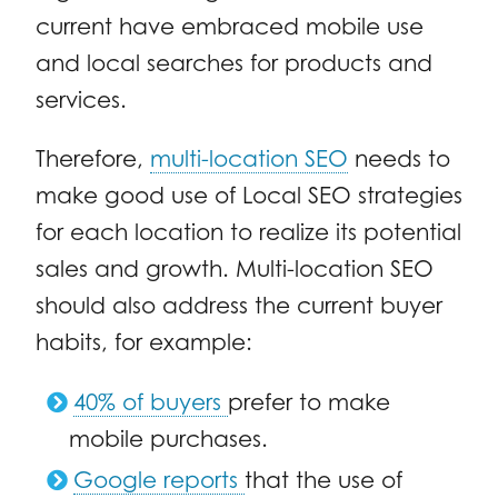
current have embraced mobile use
and local searches for products and
services.
Therefore,
multi-location SEO
needs to
make good use of Local SEO strategies
for each location to realize its potential
sales and growth. Multi-location SEO
should also address the current buyer
habits, for example:
40% of buyers
prefer to make
mobile purchases.
Google reports
that the use of