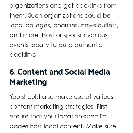
organizations and get backlinks from
them. Such organizations could be
local colleges, charities, news outlets,
and more. Host or sponsor various
events locally to build authentic
backlinks.
6. Content and Social Media
Marketing
You should also make use of various
content marketing strategies. First,
ensure that your location-specific
pages host local content. Make sure