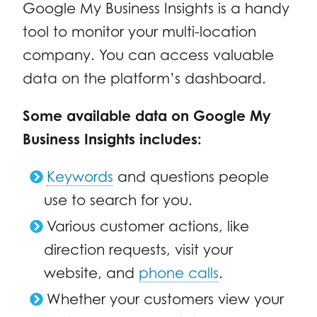
Google My Business Insights is a handy
tool to monitor your multi-location
company. You can access valuable
data on the platform’s dashboard.
Some available data on Google My
Business Insights includes:
Keywords
and questions people
use to search for you.
Various customer actions, like
direction requests, visit your
website, and
phone calls
.
Whether your customers view your