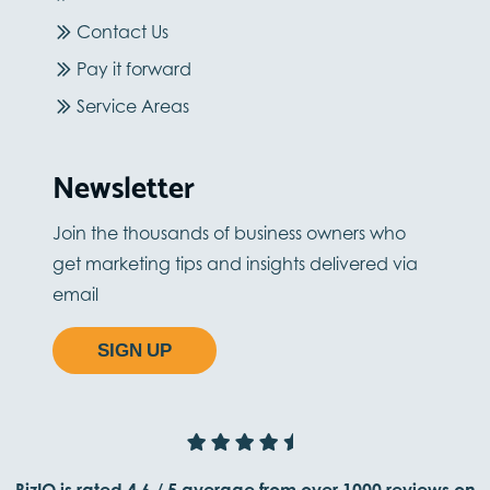
Contact Us
Pay it forward
Service Areas
Newsletter
Join the thousands of business owners who
get marketing tips and insights delivered via
email
SIGN UP