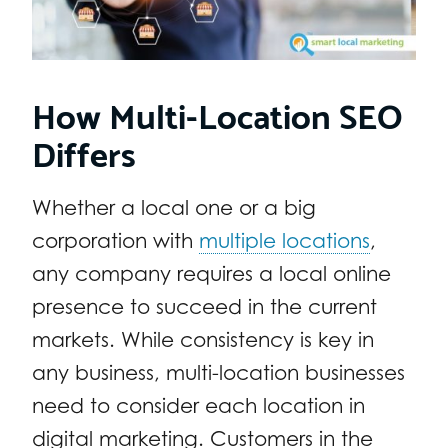
How Multi-Location SEO
Differs
Whether a local one or a big
corporation with
multiple locations
,
any company requires a local online
presence to succeed in the current
markets. While consistency is key in
any business, multi-location businesses
need to consider each location in
digital marketing. Customers in the