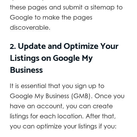
these pages and submit a sitemap to
Google to make the pages
discoverable.
2. Update and Optimize
Your
Listings on Google My
Business
It is essential that you sign up to
Google My Business (GMB). Once you
have an account, you can create
listings for each location. After that,
you can optimize your listings if you: