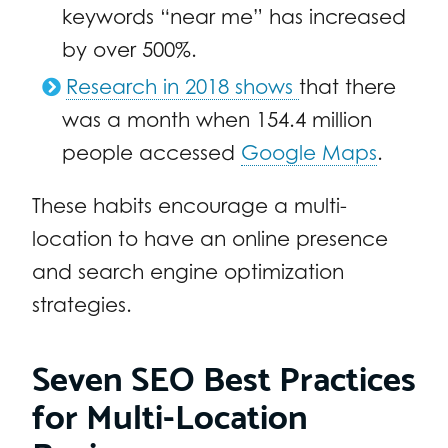
keywords “near me” has increased
by over 500%.
Research in 2018 shows
that there
was a month when 154.4 million
people accessed
Google Maps
.
These habits encourage a multi-
location to have an online presence
and search engine optimization
strategies.
Seven SEO Best Practices
for Multi-Location