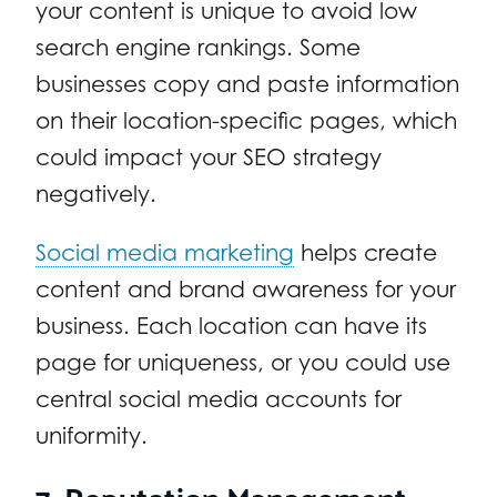
your content is unique to avoid low
search engine rankings. Some
businesses copy and paste information
on their location-specific pages, which
could impact your SEO strategy
negatively.
Social media marketing
helps create
content and brand awareness for your
business. Each location can have its
page for uniqueness, or you could use
central social media accounts for
uniformity.
7. Reputation Management