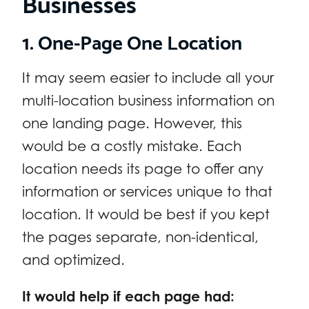
Businesses
1. One-Page One Location
It may seem easier to include all your
multi-location business information on
one landing page. However, this
would be a costly mistake. Each
location needs its page to offer any
information or services unique to that
location. It would be best if you kept
the pages separate, non-identical,
and optimized.
It would help if each page had: