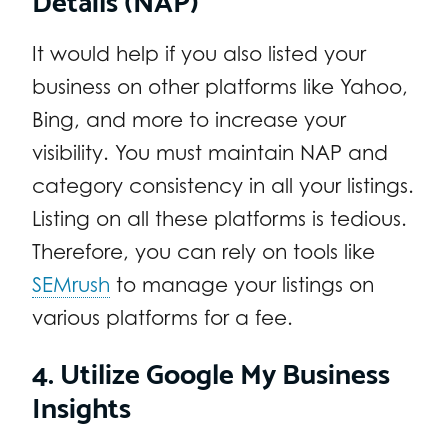
It would help if you also listed your
business on other platforms like Yahoo,
Bing, and more to increase your
visibility. You must maintain NAP and
category consistency in all your listings.
Listing on all these platforms is tedious.
Therefore, you can rely on tools like
SEMrush
to manage your listings on
various platforms for a fee.
4. Utilize Google My Business
Insights