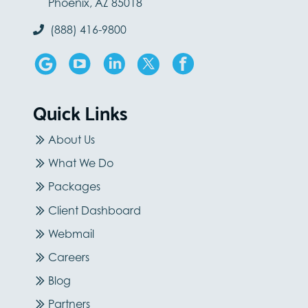
Phoenix, AZ 85018
(888) 416-9800
Quick Links
About Us
What We Do
Packages
Client Dashboard
Webmail
Careers
Blog
Partners