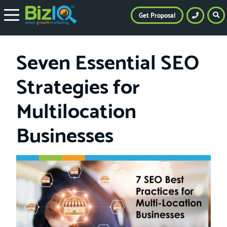
Get Proposal
Seven Essential SEO
Strategies for
Multilocation
Businesses