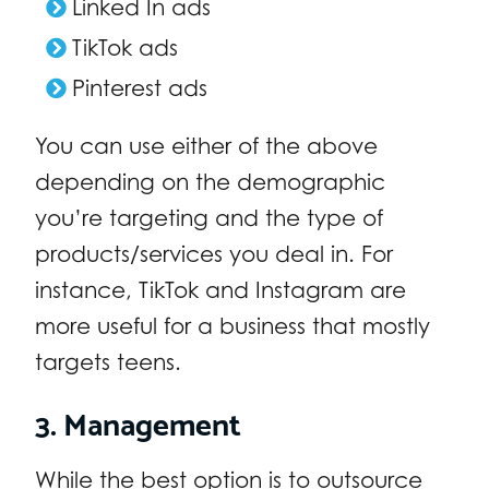
Linked In ads
TikTok ads
Pinterest ads
You can use either of the above
depending on the demographic
you’re targeting and the type of
products/services you deal in. For
instance, TikTok and Instagram are
more useful for a business that mostly
targets teens.
3. Management
While the best option is to outsource