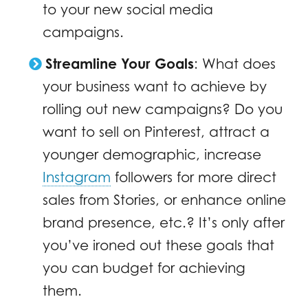
to your new social media
campaigns.
Streamline Your Goals
: What does
your business want to achieve by
rolling out new campaigns? Do you
want to sell on Pinterest, attract a
younger demographic, increase
Instagram
followers for more direct
sales from Stories, or enhance online
brand presence, etc.? It’s only after
you’ve ironed out these goals that
you can budget for achieving
them.