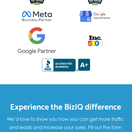
Experience the BizIQ difference
We’d love to show you how you can get more traffic
and leads and increase your sales. Fill out the form