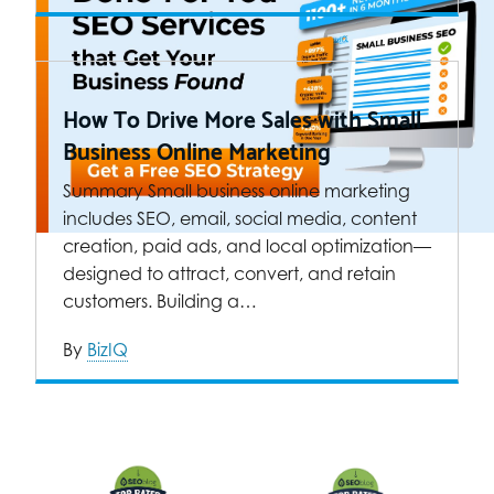
How To Drive More Sales with Small
Business Online Marketing
Summary Small business online marketing
includes SEO, email, social media, content
creation, paid ads, and local optimization—
designed to attract, convert, and retain
customers. Building a…
By
BizIQ