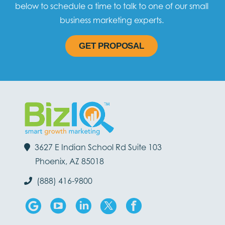
below to schedule a time to talk to one of our small
business marketing experts.
GET PROPOSAL
3627 E Indian School Rd Suite 103
Phoenix, AZ 85018
(888) 416-9800