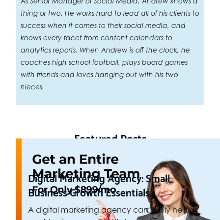
As Senior Manager of Social Media, Andrew knows a
thing or two. He works hard to lead all of his clients to
success when it comes to their social media, and
knows every facet from content calendars to
analytics reports. When Andrew is off the clock, he
coaches high school football, plays board games
with friends and loves hanging out with his two
nieces.
Featured Posts
Digital Marketing Agency: Small
Business Growth Essentials
A digital marketing agency can really help