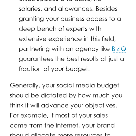
salaries, and allowances. Besides
granting your business access to a
deep bench of experts with
extensive experience in this field,
partnering with an agency like
BizIQ
guarantees the best results at just a
fraction of your budget.
Generally, your social media budget
should be dictated by how much you
think it will advance your objectives.
For example, if most of your sales
come from the internet, your brand
should allocate more resources to