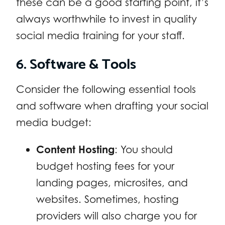
these can be a good starting point, it’s
always worthwhile to invest in quality
social media training for your staff.
6. Software & Tools
Consider the following essential tools
and software when drafting your social
media budget:
Content Hosting
: You should
budget hosting fees for your
landing pages, microsites, and
websites. Sometimes, hosting
providers will also charge you for