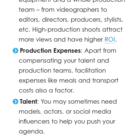
team – from videographers to
editors, directors, producers, stylists,
etc. High-production shoots attract
more views and have higher
ROI
.
Production Expenses
: Apart from
compensating your talent and
production teams, facilitation
expenses like meals and transport
costs also a factor.
Talent
: You may sometimes need
models, actors, or social media
influencers to help you push your
agenda.