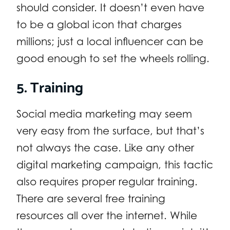
should consider. It doesn’t even have
to be a global icon that charges
millions; just a local influencer can be
good enough to set the wheels rolling.
5. Training
Social media marketing may seem
very easy from the surface, but that’s
not always the case. Like any other
digital marketing campaign, this tactic
also requires proper regular training.
There are several free training
resources all over the internet. While