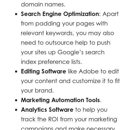
domain names.
Search Engine Optimization
: Apart
from padding your pages with
relevant keywords, you may also
need to outsource help to push
your sites up Google’s search
index preference lists.
Editing Software
like Adobe to edit
your content and customize it to fit
your brand.
Marketing Automation Tools
.
Analytics Software
to help you
track the ROI from your marketing
campaigns and make necessary