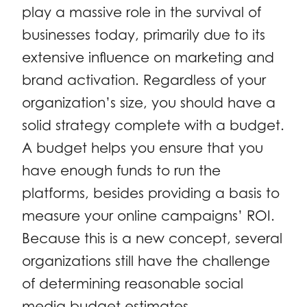
play a massive role in the survival of
businesses today, primarily due to its
extensive influence on marketing and
brand activation. Regardless of your
organization’s size, you should have a
solid strategy complete with a budget.
A budget helps you ensure that you
have enough funds to run the
platforms, besides providing a basis to
measure your online campaigns’ ROI.
Because this is a new concept, several
organizations still have the challenge
of determining reasonable social
media budget estimates.