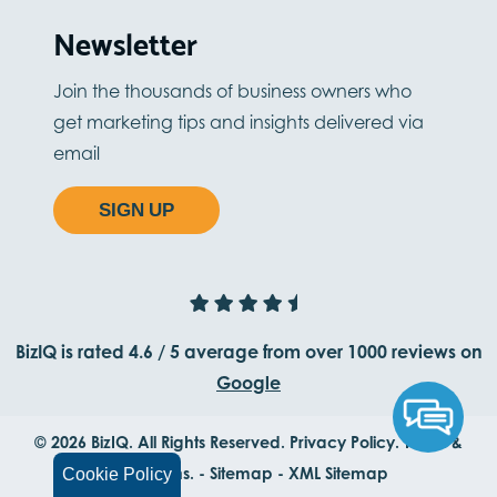
Newsletter
Join the thousands of business owners who
get marketing tips and insights delivered via
email
SIGN UP
BizIQ is rated
4.6
/
5
average from
over 1000
reviews on
Google
© 2026 BizIQ. All Rights Reserved.
Privacy Policy.
Terms &
Conditions.
-
Sitemap
-
XML Sitemap
Cookie Policy