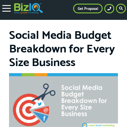
Get Proposal
Social Media Budget
Breakdown for Every
Size Business