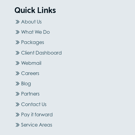
Quick Links
About Us
What We Do
Packages
Client Dashboard
Webmail
Careers
Blog
Partners
Contact Us
Pay it forward
Service Areas