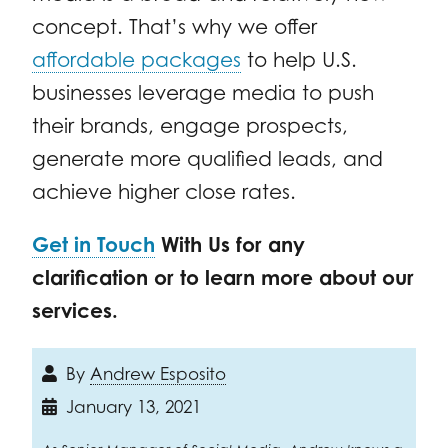
concept. That’s why we offer
affordable packages
to help U.S.
businesses leverage media to push
their brands, engage prospects,
generate more qualified leads, and
achieve higher close rates.
Get in Touch
With Us for any
clarification or to learn more about our
services.
By
Andrew Esposito
January 13, 2021