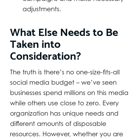
adjustments.
What Else Needs to Be
Taken into
Consideration?
The truth is there’s no one-size-fits-all
social media budget – we’ve seen
businesses spend millions on this media
while others use close to zero. Every
organization has unique needs and
different amounts of disposable
resources. However, whether you are