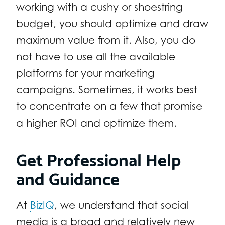
working with a cushy or shoestring
budget, you should optimize and draw
maximum value from it. Also, you do
not have to use all the available
platforms for your marketing
campaigns. Sometimes, it works best
to concentrate on a few that promise
a higher ROI and optimize them.
Get Professional Help
and Guidance
At
BizIQ
, we understand that social
media is a broad and relatively new