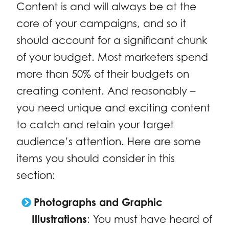
Content is and will always be at the
core of your campaigns, and so it
should account for a significant chunk
of your budget. Most marketers spend
more than 50% of their budgets on
creating content. And reasonably –
you need unique and exciting content
to catch and retain your target
audience’s attention. Here are some
items you should consider in this
section:
Photographs and Graphic
Illustrations
: You must have heard of