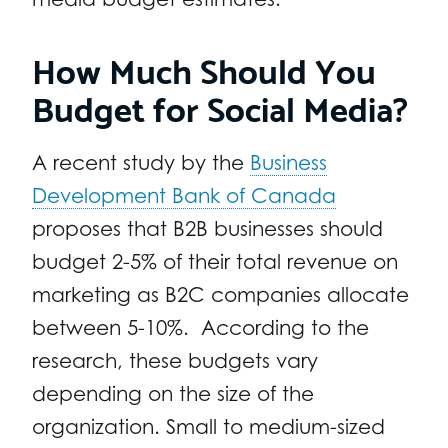
How Much Should You
Budget for Social Media?
A recent study by the
Business
Development Bank of Canada
proposes that B2B businesses should
budget 2-5% of their total revenue on
marketing as B2C companies allocate
between 5-10%. According to the
research, these budgets vary
depending on the size of the
organization. Small to medium-sized