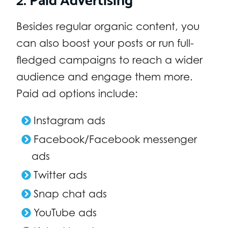
Besides regular organic content, you
can also boost your posts or run full-
fledged campaigns to reach a wider
audience and engage them more.
Paid ad options include:
Instagram ads
Facebook/Facebook messenger
ads
Twitter ads
Snap chat ads
YouTube ads