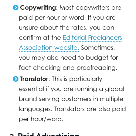
Copywriting
: Most copywriters are
paid per hour or word. If you are
unsure about the rates, you can
confirm at the
Editorial Freelancers
Association website.
Sometimes,
you may also need to budget for
fact-checking and proofreading.
Translator
: This is particularly
essential if you are running a global
brand serving customers in multiple
languages. Translators are also paid
per hour/word.
2. Paid Advertising