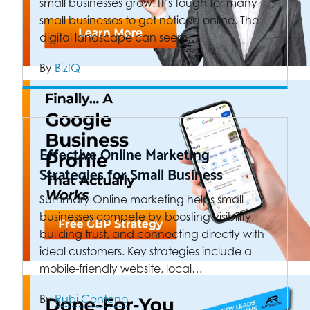
small businesses grow. It’s tough for many
small businesses to get noticed online. The
digital landscape can seem…
By
BizIQ
Effective Online Marketing
Strategies for Small Business
Summary Online marketing helps small
businesses compete by boosting visibility,
building trust, and connecting directly with
ideal customers. Key strategies include a
mobile-friendly website, local…
By
Rubi Centeno