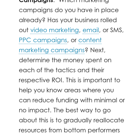
campaigns do you have in place
already? Has your business rolled
out
video marketing
,
email
, or SMS,
PPC campaigns
, or
content
marketing campaigns
? Next,
determine the money spent on
each of the tactics and their
respective ROI. This is important to
help you know areas where you
can reduce funding with minimal or
no impact. The best way to go
about this is to gradually reallocate
resources from bottom performers