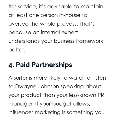
this service, it’s advisable to maintain
at least one person in-house to
oversee the whole process. That’s
because an internal expert
understands your business framework
better.
4. Paid Partnerships
A surfer is more likely to watch or listen
to Dwayne Johnson speaking about
your product than your less-known PR
manager. If your budget allows,
influencer marketing is something you