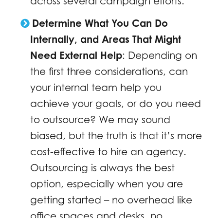
across several campaign efforts.
Determine What You Can Do
Internally, and Areas That Might
Need External Help
: Depending on
the first three considerations, can
your internal team help you
achieve your goals, or do you need
to outsource? We may sound
biased, but the truth is that it’s more
cost-effective to hire an agency.
Outsourcing is always the best
option, especially when you are
getting started – no overhead like
office spaces and desks, no