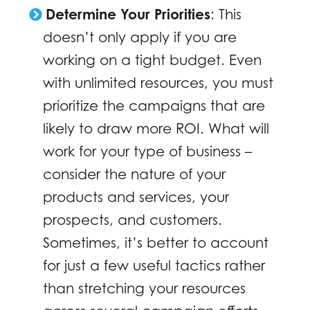
Determine Your Priorities
: This
doesn’t only apply if you are
working on a tight budget. Even
with unlimited resources, you must
prioritize the campaigns that are
likely to draw more ROI. What will
work for your type of business –
consider the nature of your
products and services, your
prospects, and customers.
Sometimes, it’s better to account
for just a few useful tactics rather
than stretching your resources