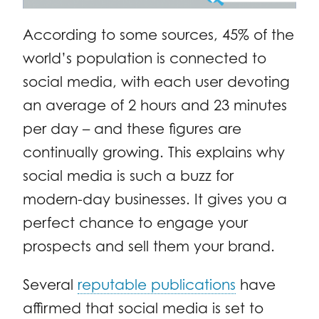
According to some sources, 45% of the
world’s population is connected to
social media, with each user devoting
an average of 2 hours and 23 minutes
per day – and these figures are
continually growing. This explains why
social media is such a buzz for
modern-day businesses. It gives you a
perfect chance to engage your
prospects and sell them your brand.
Several
reputable publications
have
affirmed that social media is set to