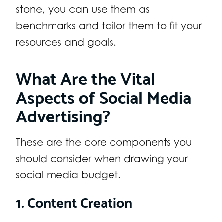
stone, you can use them as
benchmarks and tailor them to fit your
resources and goals.
What Are the Vital
Aspects of Social Media
Advertising?
These are the core components you
should consider when drawing your
social media budget.
1. Content Creation