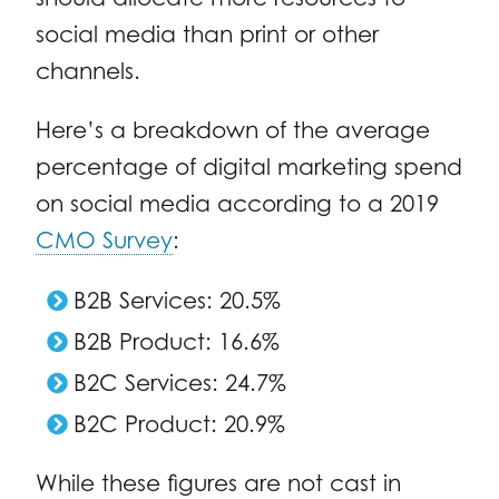
social media than print or other
channels.
Here’s a breakdown of the average
percentage of digital marketing spend
on social media according to a 2019
CMO Survey
:
B2B Services: 20.5%
B2B Product: 16.6%
B2C Services: 24.7%
B2C Product: 20.9%
While these figures are not cast in