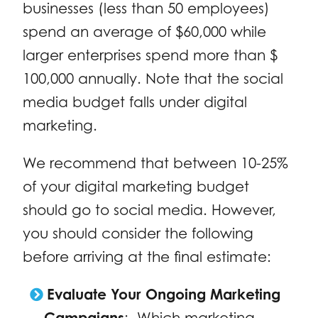
businesses (less than 50 employees)
spend an average of $60,000 while
larger enterprises spend more than $
100,000 annually. Note that the social
media budget falls under digital
marketing.
We recommend that between 10-25%
of your digital marketing budget
should go to social media. However,
you should consider the following
before arriving at the final estimate:
Evaluate Your Ongoing Marketing
Campaigns
: Which marketing