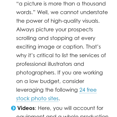
“a picture is more than a thousand
words.” Well, we cannot understate
the power of high-quality visuals.
Always picture your prospects
scrolling and stopping at every
exciting image or caption. That’s
why it’s critical to list the services of
professional illustrators and
photographers. If you are working
on a low budget, consider
leveraging the following
24 free
stock photo sites
.
Videos
: Here, you will account for
equipment and a whole production