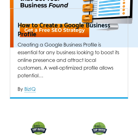
How to Create a Google Business
Profile
Creating a Google Business Profile is
essential for any business looking to boost its
online presence and attract local
customers. A well-optimized profile allows
potential…
By
BizIQ