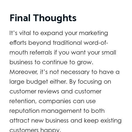
Final Thoughts
It’s vital to expand your marketing
efforts beyond traditional word-of-
mouth referrals if you want your small
business to continue to grow.
Moreover, it’s not necessary to have a
large budget either. By focusing on
customer reviews and customer
retention, companies can use
reputation management to both
attract new business and keep existing
customers happy.