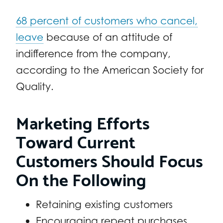
68 percent of customers who cancel,
leave
because of an attitude of
indifference from the company,
according to the American Society for
Quality.
Marketing Efforts
Toward Current
Customers Should Focus
On the Following
Retaining existing customers
Encouraging repeat purchases.