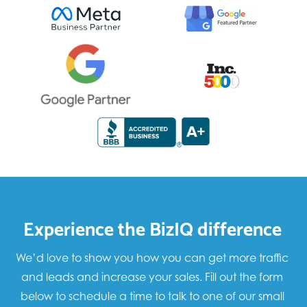
Experience the BizIQ difference
We’d love to show you how you can get more traffic
and leads and increase your sales. Fill out the form
below to schedule a time to talk to one of our small