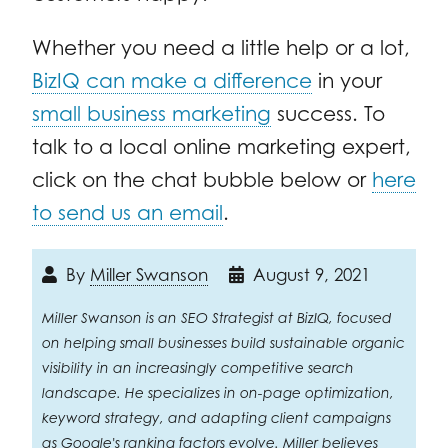
Whether you need a little help or a lot,
BizIQ can make a difference
in your
small business marketing
success. To
talk to a local online marketing expert,
click on the chat bubble below or
here
to send us an email
.
By
Miller Swanson
August 9, 2021
Miller Swanson is an SEO Strategist at BizIQ, focused
on helping small businesses build sustainable organic
visibility in an increasingly competitive search
landscape. He specializes in on-page optimization,
keyword strategy, and adapting client campaigns
as Google's ranking factors evolve. Miller believes