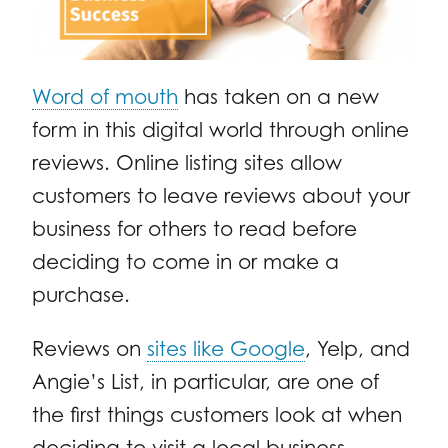
Word of mouth
has taken on a new
form in this digital world through online
reviews. Online listing sites allow
customers to leave reviews about your
business for others to read before
deciding to come in or make a
purchase.
Reviews on
sites like Google
, Yelp, and
Angie’s List, in particular, are one of
the first things customers look at when
deciding to visit a local business.