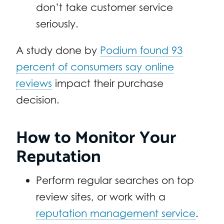
don’t take customer service
seriously.
A study done by
Podium found 93
percent of consumers say online
reviews
impact their purchase
decision.
How to Monitor Your
Reputation
Perform regular searches on top
review sites, or work with a
reputation management service
.