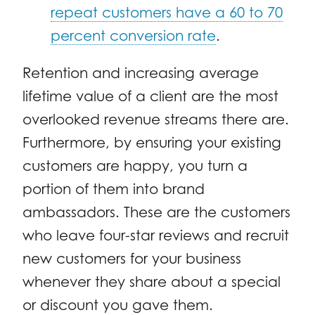
repeat customers have a 60 to 70
percent conversion rate
.
Retention and increasing average
lifetime value of a client are the most
overlooked revenue streams there are.
Furthermore, by ensuring your existing
customers are happy, you turn a
portion of them into brand
ambassadors. These are the customers
who leave four-star reviews and recruit
new customers for your business
whenever they share about a special
or discount you gave them.