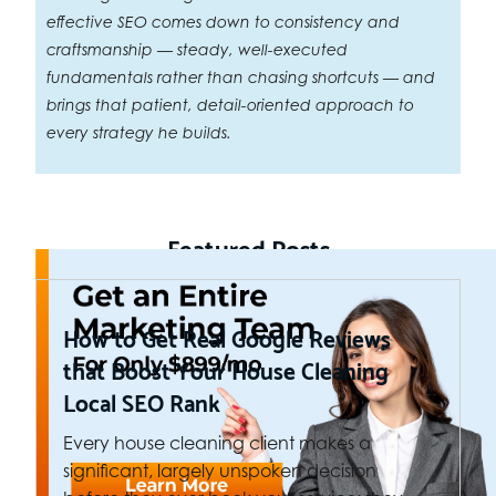
effective SEO comes down to consistency and
craftsmanship — steady, well-executed
fundamentals rather than chasing shortcuts — and
brings that patient, detail-oriented approach to
every strategy he builds.
Featured Posts
How to Get Real Google Reviews
that Boost Your House Cleaning
Local SEO Rank
Every house cleaning client makes a
significant, largely unspoken decision