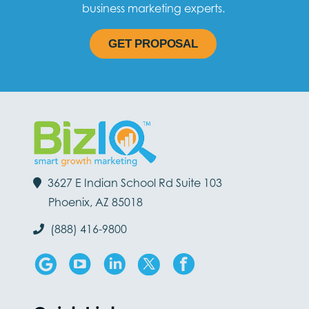
business marketing experts.
GET PROPOSAL
3627 E Indian School Rd Suite 103
Phoenix, AZ 85018
(888) 416-9800