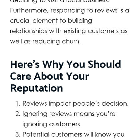
Furthermore, responding to reviews is a
crucial element to building
relationships with existing customers as
well as reducing churn.
Here’s Why You Should
Care About Your
Reputation
Reviews impact people’s decision.
Ignoring reviews means you’re
ignoring customers.
Potential customers will know you