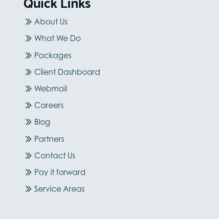
Quick Links
About Us
What We Do
Packages
Client Dashboard
Webmail
Careers
Blog
Partners
Contact Us
Pay it forward
Service Areas