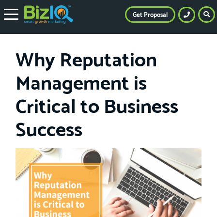
Get Proposal
Why Reputation
Management is
Critical to Business
Success