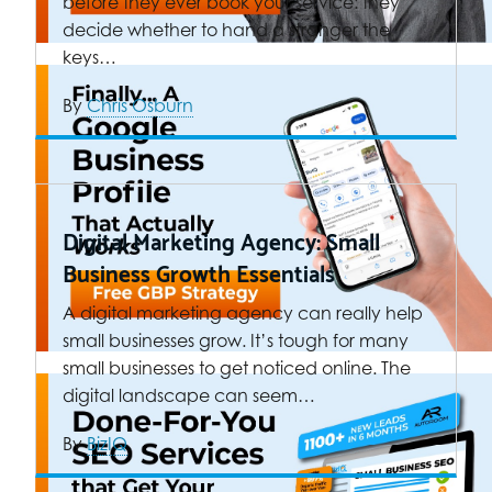
before they ever book your service: they
decide whether to hand a stranger the
keys…
By
Chris Osburn
Digital Marketing Agency: Small
Business Growth Essentials
A digital marketing agency can really help
small businesses grow. It’s tough for many
small businesses to get noticed online. The
digital landscape can seem…
By
BizIQ