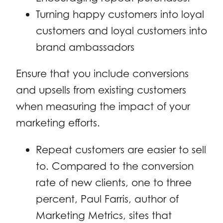
Turning happy customers into loyal
customers and loyal customers into
brand ambassadors
Ensure that you include conversions
and upsells from existing customers
when measuring the impact of your
marketing efforts.
Repeat customers are easier to sell
to. Compared to the conversion
rate of new clients, one to three
percent, Paul Farris, author of
Marketing Metrics, sites that