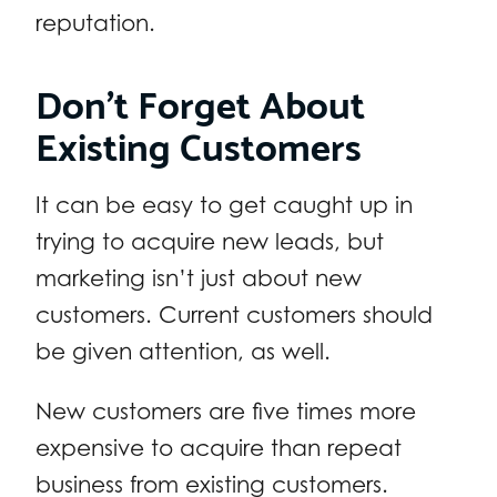
reputation.
Don’t Forget About
Existing Customers
It can be easy to get caught up in
trying to acquire new leads, but
marketing isn’t just about new
customers. Current customers should
be given attention, as well.
New customers are five times more
expensive to acquire than repeat
business from existing customers.