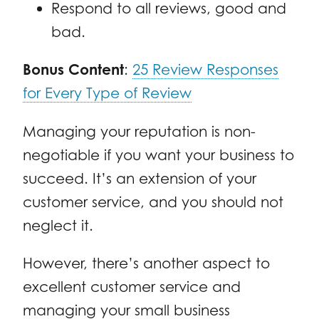
Respond to all reviews, good and
bad.
Bonus Content
:
25 Review Responses
for Every Type of Review
Managing your reputation is non-
negotiable if you want your business to
succeed. It’s an extension of your
customer service, and you should not
neglect it.
However, there’s another aspect to
excellent customer service and
managing your small business