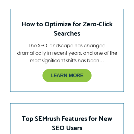
How to Optimize for Zero-Click
Searches
The SEO landscape has changed
dramatically in recent years, and one of the
most significant shifts has been…
LEARN MORE
Top SEMrush Features for New
SEO Users