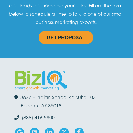
and leads and increase your sales. Fill out the form
below to schedule a time to talk to one of our small
business marketing experts.
GET PROPOSAL
3627 E Indian School Rd Suite 103
Phoenix, AZ 85018
(888) 416-9800