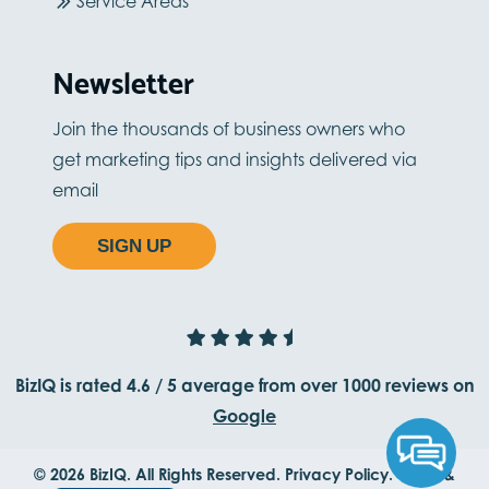
Service Areas
Newsletter
Join the thousands of business owners who
get marketing tips and insights delivered via
email
SIGN UP
BizIQ is rated
4.6
/
5
average from
over 1000
reviews on
Google
© 2026 BizIQ. All Rights Reserved.
Privacy Policy.
Terms &