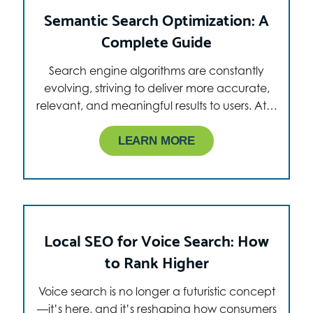
Semantic Search Optimization: A
Complete Guide
Search engine algorithms are constantly
evolving, striving to deliver more accurate,
relevant, and meaningful results to users. At…
LEARN MORE
Local SEO for Voice Search: How
to Rank Higher
Voice search is no longer a futuristic concept
—it’s here, and it’s reshaping how consumers