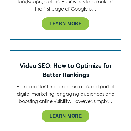
landscape, getting your website to rank on
the first page of Google is…
LEARN MORE
Video SEO: How to Optimize for
Better Rankings
Video content has become a crucial part of
digital marketing, engaging audiences and
boosting online visibility. However, simply…
LEARN MORE