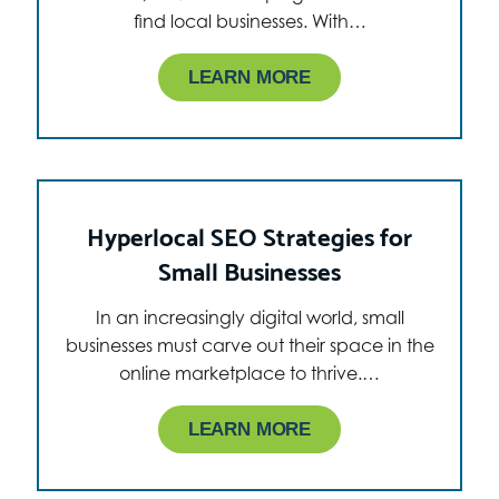
find local businesses. With…
LEARN MORE
Hyperlocal SEO Strategies for
Small Businesses
In an increasingly digital world, small
businesses must carve out their space in the
online marketplace to thrive.…
LEARN MORE