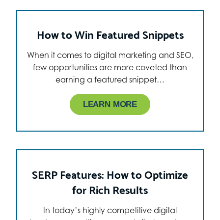
How to Win Featured Snippets
When it comes to digital marketing and SEO,
few opportunities are more coveted than
earning a featured snippet…
LEARN MORE
SERP Features: How to Optimize
for Rich Results
In today’s highly competitive digital