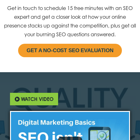
Get in touch to schedule 15 free minutes with an SEO
expert and get a closer look at how your online
presence stacks up against the competition, plus get all
your burning SEO questions answered.
GET A NO-COST SEO EVALUATION
WATCH VIDEO