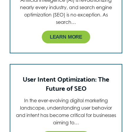
Artificial intelligence (AI) is revolutionizing
nearly every industry, and search engine
optimization (SEO) is no exception. As
search…
LEARN MORE
User Intent Optimization: The
Future of SEO
In the ever-evolving digital marketing
landscape, understanding user behavior
and intent has become critical for businesses
aiming to…