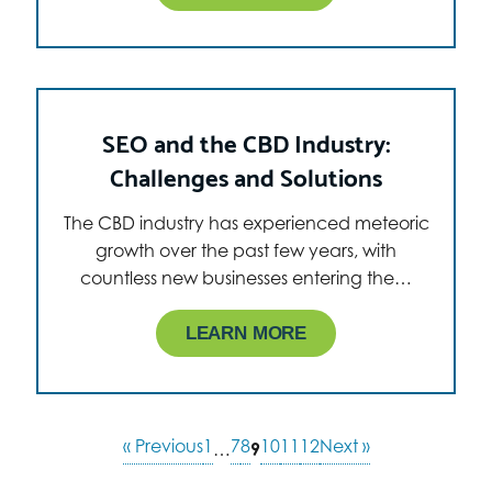
SEO and the CBD Industry:
Challenges and Solutions
The CBD industry has experienced meteoric
growth over the past few years, with
countless new businesses entering the…
LEARN MORE
« Previous
1
7
8
10
11
12
Next »
…
9