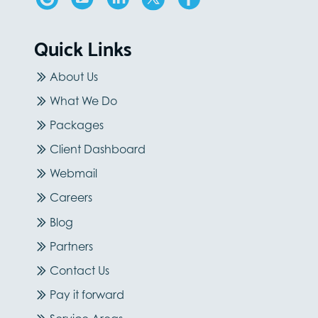
Quick Links
About Us
What We Do
Packages
Client Dashboard
Webmail
Careers
Blog
Partners
Contact Us
Pay it forward