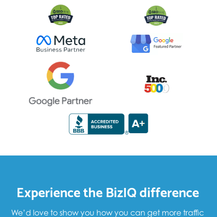
Experience the BizIQ difference
We’d love to show you how you can get more traffic