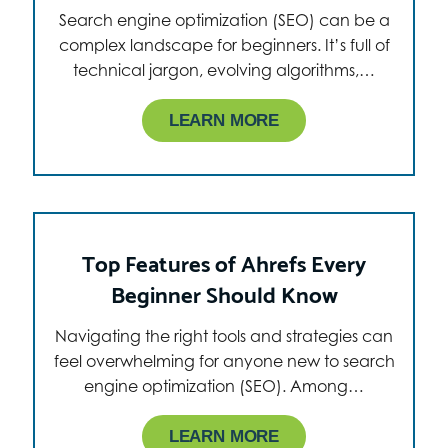
Search engine optimization (SEO) can be a
complex landscape for beginners. It’s full of
technical jargon, evolving algorithms,…
LEARN MORE
Top Features of Ahrefs Every
Beginner Should Know
Navigating the right tools and strategies can
feel overwhelming for anyone new to search
engine optimization (SEO). Among…
LEARN MORE