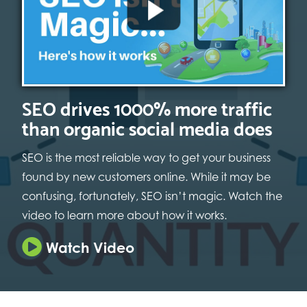
SEO drives 1000% more traffic
than organic social media does
SEO is the most reliable way to get your business
found by new customers online. While it may be
confusing, fortunately, SEO isn’t magic. Watch the
video to learn more about how it works.
Watch Video