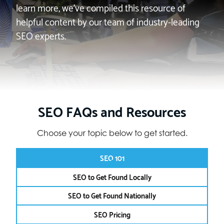
learn more, we’ve compiled this resource of
helpful content by our team of industry-leading
SEO experts.
SEO FAQs and Resources
Choose your topic below to get started.
SEO 101
SEO to Get Found Locally
SEO to Get Found Nationally
SEO Pricing