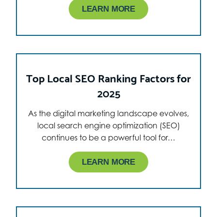
LEARN MORE
Top Local SEO Ranking Factors for
2025
As the digital marketing landscape evolves,
local search engine optimization (SEO)
continues to be a powerful tool for…
LEARN MORE