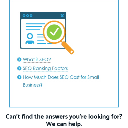
What is SEO?
SEO Ranking Factors
How Much Does SEO Cost for Small
Business?
Can’t find the answers you’re looking for?
We can help.