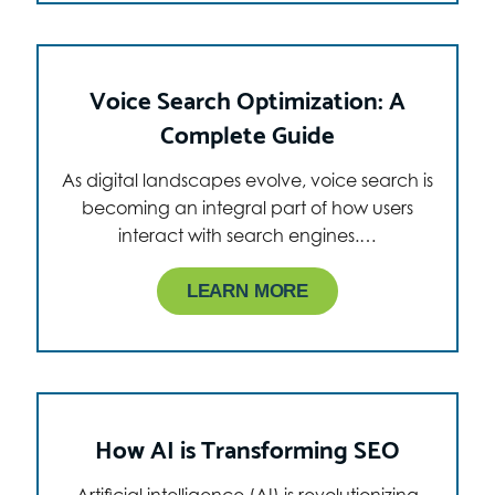
Voice Search Optimization: A
Complete Guide
As digital landscapes evolve, voice search is
becoming an integral part of how users
interact with search engines.…
LEARN MORE
How AI is Transforming SEO