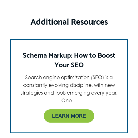
Additional Resources
Schema Markup: How to Boost
Your SEO
Search engine optimization (SEO) is a
constantly evolving discipline, with new
strategies and tools emerging every year.
One…
LEARN MORE