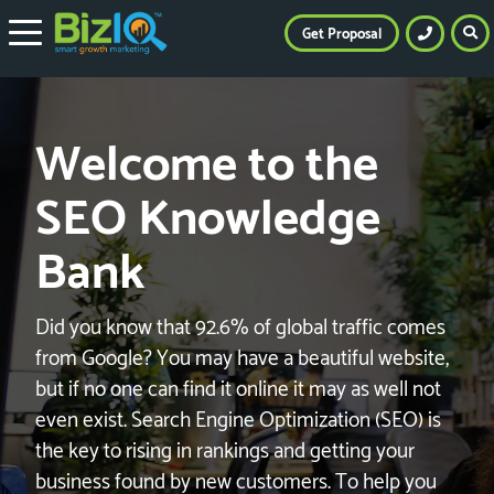
Get Proposal
Welcome to the
SEO Knowledge
Bank
Did you know that 92.6% of global traffic comes
from Google? You may have a beautiful website,
but if no one can find it online it may as well not
even exist. Search Engine Optimization (SEO) is
the key to rising in rankings and getting your
business found by new customers. To help you