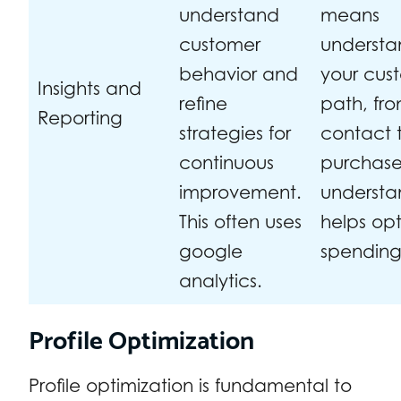
understand
means
customer
understa
behavior and
your cus
Insights and
refine
path, from
Reporting
strategies for
contact t
continuous
purchase.
improvement.
understa
This often uses
helps op
google
spending
analytics.
Profile Optimization
Profile optimization is fundamental to