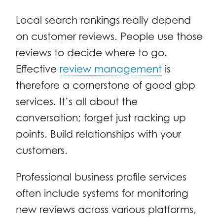
Local search rankings really depend
on customer reviews. People use those
reviews to decide where to go.
Effective
review management
is
therefore a cornerstone of good gbp
services. It’s all about the
conversation; forget just racking up
points. Build relationships with your
customers.
Professional business profile services
often include systems for monitoring
new reviews across various platforms,