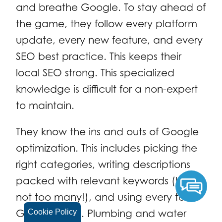
and breathe Google. To stay ahead of
the game, they follow every platform
update, every new feature, and every
SEO best practice. This keeps their
local SEO strong. This specialized
knowledge is difficult for a non-expert
to maintain.
They know the ins and outs of Google
optimization. This includes picking the
right categories, writing descriptions
packed with relevant keywords (but
not too many!), and using every tool
Google offers. Plumbing and water
Cookie Policy