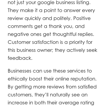
not just your google business listing.
They make it a point to answer every
review quickly and politely. Positive
comments get a thank you, and
negative ones get thoughtful replies.
Customer satisfaction is a priority for
this business owner; they actively seek
feedback.
Businesses can use these services to
ethically boost their online reputation.
By getting more reviews from satisfied
customers, they’ll naturally see an
increase in both their average rating