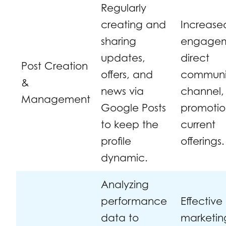
Regularly
creating and
Increase
sharing
engagem
updates,
direct
Post Creation
offers, and
communi
&
news via
channel,
Management
Google Posts
promotio
to keep the
current
profile
offerings.
dynamic.
Analyzing
performance
Effective
data to
marketin