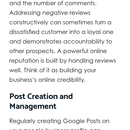
and the number of comments.
Addressing negative reviews
constructively can sometimes turn a
dissatisfied customer into a loyal one
and demonstrates accountability to
other prospects. A powerful online
reputation is built by handling reviews
well. Think of it as building your
business’s online credibility.
Post Creation and
Management
Regularly creating Google Posts on