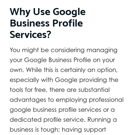
Why Use Google
Business Profile
Services?
You might be considering managing
your Google Business Profile on your
own. While this is certainly an option,
especially with Google providing the
tools for free, there are substantial
advantages to employing professional
google business profile services or a
dedicated profile service. Running a
business is tough; having support