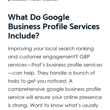
What Do Google
Business Profile Services
Include?
Improving your local search ranking
and customer engagement? GBP
services—that’s business profile services
—can help. They handle a bunch of
tasks to get you noticed. A
comprehensive google business profile
service will ensure your online presence
is strong. Want to know what’s usually