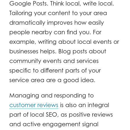
Google Posts. Think local, write local.
Tailoring your content to your area
dramatically improves how easily
people nearby can find you. For
example, writing about local events or
businesses helps. Blog posts about
community events and services
specific to different parts of your
service area are a good idea.
Managing and responding to
customer reviews
is also an integral
part of local SEO, as positive reviews
and active engagement signal