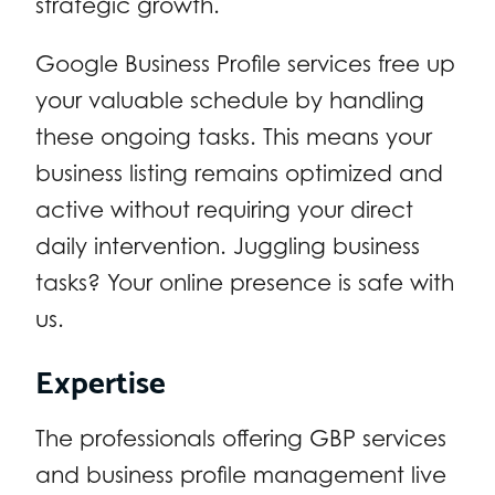
strategic growth.
Google Business Profile services free up
your valuable schedule by handling
these ongoing tasks. This means your
business listing remains optimized and
active without requiring your direct
daily intervention. Juggling business
tasks? Your online presence is safe with
us.
Expertise
The professionals offering GBP services
and business profile management live