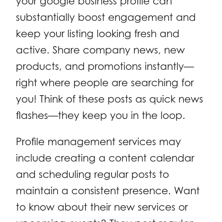
your google business profile can
substantially boost engagement and
keep your listing looking fresh and
active. Share company news, new
products, and promotions instantly—
right where people are searching for
you! Think of these posts as quick news
flashes—they keep you in the loop.
Profile management services may
include creating a content calendar
and scheduling regular posts to
maintain a consistent presence. Want
to know about their new services or