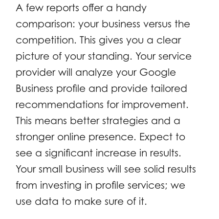
A few reports offer a handy
comparison: your business versus the
competition. This gives you a clear
picture of your standing. Your service
provider will analyze your Google
Business profile and provide tailored
recommendations for improvement.
This means better strategies and a
stronger online presence. Expect to
see a significant increase in results.
Your small business will see solid results
from investing in profile services; we
use data to make sure of it.