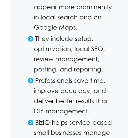
appear more prominently
in local search and on
Google Maps.
They include setup,
optimization, local SEO,
review management,
posting, and reporting.
Professionals save time,
improve accuracy, and
deliver better results than
DIY management.
BizIQ helps service-based
small businesses manage