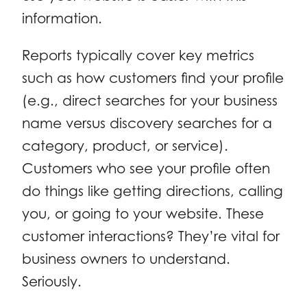
information.
Reports typically cover key metrics
such as how customers find your profile
(e.g., direct searches for your business
name versus discovery searches for a
category, product, or service).
Customers who see your profile often
do things like getting directions, calling
you, or going to your website. These
customer interactions? They’re vital for
business owners to understand.
Seriously.