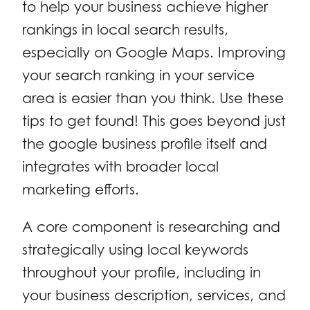
to help your business achieve higher
rankings in local search results,
especially on Google Maps. Improving
your search ranking in your service
area is easier than you think. Use these
tips to get found! This goes beyond just
the google business profile itself and
integrates with broader local
marketing efforts.
A core component is researching and
strategically using local keywords
throughout your profile, including in
your business description, services, and