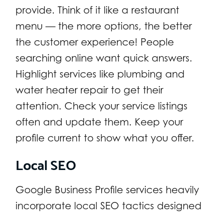
provide. Think of it like a restaurant
menu — the more options, the better
the customer experience! People
searching online want quick answers.
Highlight services like plumbing and
water heater repair to get their
attention. Check your service listings
often and update them. Keep your
profile current to show what you offer.
Local SEO
Google Business Profile services heavily
incorporate local SEO tactics designed