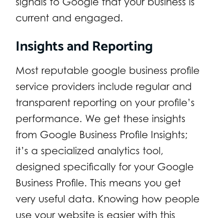
signals to Google that your business is
current and engaged.
Insights and Reporting
Most reputable google business profile
service providers include regular and
transparent reporting on your profile’s
performance. We get these insights
from Google Business Profile Insights;
it’s a specialized analytics tool,
designed specifically for your Google
Business Profile. This means you get
very useful data. Knowing how people
use your website is easier with this