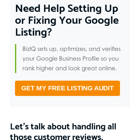
Need Help Setting Up
or Fixing Your Google
Listing?
BizIQ sets up, optimizes, and verifies
your Google Business Profile so you
rank higher and look great online.
GET MY FREE LISTING AUDIT
Let’s talk about handling all
those customer reviews.