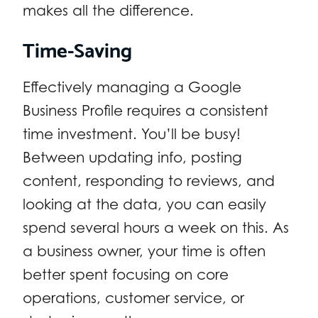
makes all the difference.
Time-Saving
Effectively managing a Google
Business Profile requires a consistent
time investment. You’ll be busy!
Between updating info, posting
content, responding to reviews, and
looking at the data, you can easily
spend several hours a week on this. As
a business owner, your time is often
better spent focusing on core
operations, customer service, or