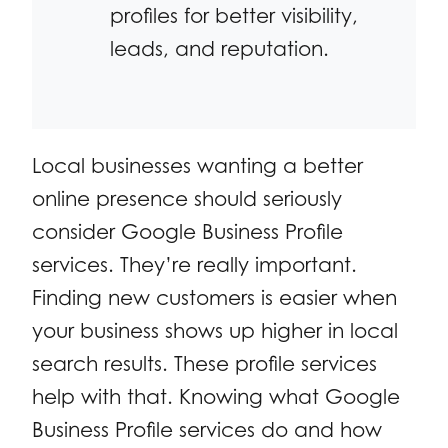
profiles for better visibility,
leads, and reputation.
Local businesses wanting a better
online presence should seriously
consider Google Business Profile
services. They’re really important.
Finding new customers is easier when
your business shows up higher in local
search results. These profile services
help with that. Knowing what Google
Business Profile services do and how