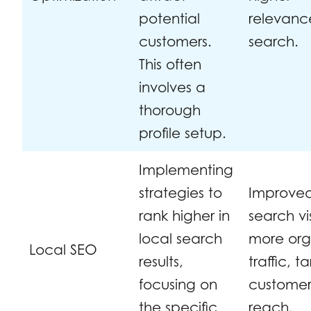
potential
relevanc
customers.
search.
This often
involves a
thorough
profile setup.
Implementing
strategies to
Improve
rank higher in
search vis
local search
more org
Local SEO
results,
traffic, 
focusing on
custome
the specific
reach.