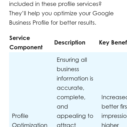
included in these profile services?
They’ll help you optimize your Google
Business Profile for better results.
Service
Description
Key Benef
Component
Ensuring all
business
information is
accurate,
complete,
Increased
and
better firs
Profile
appealing to
impressio
Optimization
attract
higher