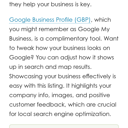
they help your business is key.
Google Business Profile (GBP)
, which
you might remember as Google My
Business, is a complimentary tool. Want
to tweak how your business looks on
Google? You can adjust how it shows
up in search and map results.
Showcasing your business effectively is
easy with this listing. It highlights your
company info, images, and positive
customer feedback, which are crucial
for local search engine optimization.