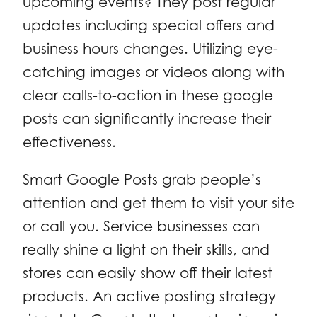
upcoming events? They post regular
updates including special offers and
business hours changes. Utilizing eye-
catching images or videos along with
clear calls-to-action in these google
posts can significantly increase their
effectiveness.
Smart Google Posts grab people’s
attention and get them to visit your site
or call you. Service businesses can
really shine a light on their skills, and
stores can easily show off their latest
products. An active posting strategy