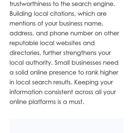
trustworthiness to the search engine.
Building local citations, which are
mentions of your business name,
address, and phone number on other
reputable local websites and
directories, further strengthens your
local authority. Small businesses need
a solid online presence to rank higher
in local search results. Keeping your
information consistent across all your
online platforms is a must.