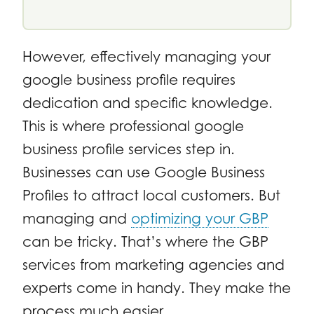
However, effectively managing your
google business profile requires
dedication and specific knowledge.
This is where professional google
business profile services step in.
Businesses can use Google Business
Profiles to attract local customers. But
managing and
optimizing your GBP
can be tricky. That’s where the GBP
services from marketing agencies and
experts come in handy. They make the
process much easier.