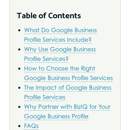
Table of Contents
What Do Google Business
Profile Services Include?
Why Use Google Business
Profile Services?
How to Choose the Right
Google Business Profile Services
The Impact of Google Business
Profile Services
Why Partner with BizIQ for Your
Google Business Profile
FAQs