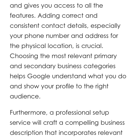
and gives you access to all the
features. Adding correct and
consistent contact details, especially
your phone number and address for
the physical location, is crucial.
Choosing the most relevant primary
and secondary business categories
helps Google understand what you do
and show your profile to the right
audience.
Furthermore, a professional setup
service will craft a compelling business
description that incorporates relevant