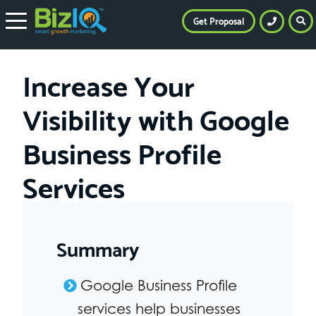
Get Proposal
Increase Your
Visibility with Google
Business Profile
Services
Summary
Google Business Profile
services help businesses