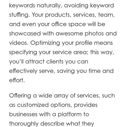
keywords naturally, avoiding keyword
stuffing. Your products, services, team,
and even your office space will be
showcased with awesome photos and
videos. Optimizing your profile means
specifying your service area; this way,
you’ll attract clients you can
effectively serve, saving you time and
effort.
Offering a wide array of services, such
as customized options, provides
businesses with a platform to
thoroughly describe what they