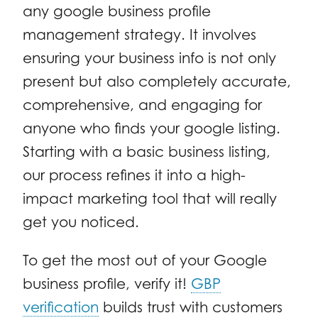
any google business profile
management strategy. It involves
ensuring your business info is not only
present but also completely accurate,
comprehensive, and engaging for
anyone who finds your google listing.
Starting with a basic business listing,
our process refines it into a high-
impact marketing tool that will really
get you noticed.
To get the most out of your Google
business profile, verify it!
GBP
verification
builds trust with customers