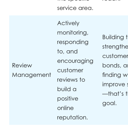
service area.
Actively
monitoring,
Building t
responding
strength
to, and
custome
encouraging
Review
bonds, 
customer
Management
finding w
reviews to
improve 
build a
—that’s 
positive
goal.
online
reputation.