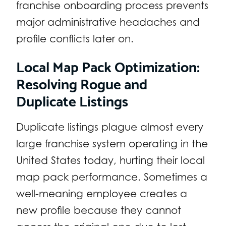
franchise onboarding process prevents
major administrative headaches and
profile conflicts later on.
Local Map Pack Optimization:
Resolving Rogue and
Duplicate Listings
Duplicate listings plague almost every
large franchise system operating in the
United States today, hurting their local
map pack performance. Sometimes a
well-meaning employee creates a
new profile because they cannot