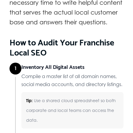
necessary time to write helpful content
that serves the actual local customer
base and answers their questions.
How to Audit Your Franchise
Local SEO
Inventory All Digital Assets
1
Compile a master list of all domain names,
social media accounts, and directory listings.
Tip:
Use a shared cloud spreadsheet so both
corporate and local teams can access the
data.