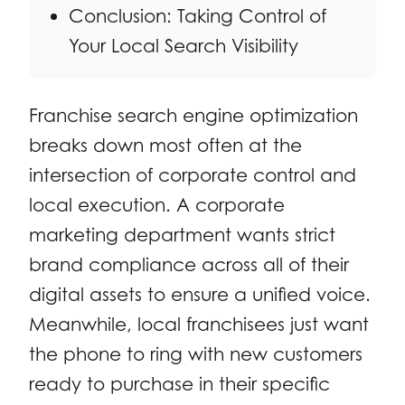
Conclusion: Taking Control of
Your Local Search Visibility
Franchise search engine optimization
breaks down most often at the
intersection of corporate control and
local execution. A corporate
marketing department wants strict
brand compliance across all of their
digital assets to ensure a unified voice.
Meanwhile, local franchisees just want
the phone to ring with new customers
ready to purchase in their specific