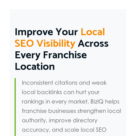
Improve Your
Local
SEO Visibility
Across
Every Franchise
Location
Inconsistent citations and weak
local backlinks can hurt your
rankings in every market. BizIQ helps
franchise businesses strengthen local
authority, improve directory
accuracy, and scale local SEO