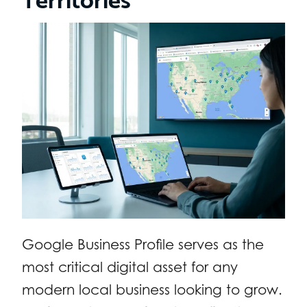
Google Business Profile serves as the
most critical digital asset for any
modern local business looking to grow.