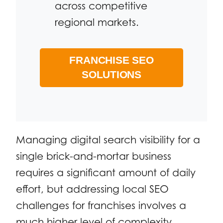
across competitive
regional markets.
FRANCHISE SEO
SOLUTIONS
Managing digital search visibility for a
single brick-and-mortar business
requires a significant amount of daily
effort, but addressing local SEO
challenges for franchises involves a
much higher level of complexity.