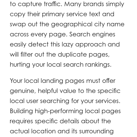
to capture traffic. Many brands simply
copy their primary service text and
swap out the geographical city name
across every page. Search engines
easily detect this lazy approach and
will filter out the duplicate pages,
hurting your local search rankings.
Your local landing pages must offer
genuine, helpful value to the specific
local user searching for your services.
Building high-performing local pages
requires specific details about the
actual location and its surrounding