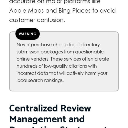
accurate on major platforms like
Apple Maps and Bing Places to avoid
customer confusion.
WARNING
Never purchase cheap local directory
submission packages from questionable
online vendors. These services often create
hundreds of low-quality citations with
incorrect data that will actively harm your
local search rankings.
Centralized Review
Management and