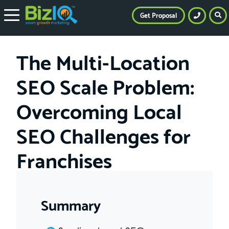
Get Proposal
The Multi-Location
SEO Scale Problem:
Overcoming Local
SEO Challenges for
Franchises
Summary