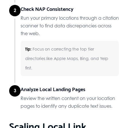
Check NAP Consistency
2
Run your primary locations through a citation
scanner to find data discrepancies across
the web.
Tip:
Focus on correcting the top tier
directories like Apple Maps, Bing, and Yelp
first.
Analyze Local Landing Pages
3
Review the written content on your location
pages to identify any duplicate text issues.
Scaling Local Link