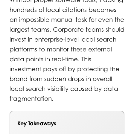
hundreds of local citations becomes
an impossible manual task for even the
largest teams. Corporate teams should
invest in enterprise-level local search
platforms to monitor these external
data points in real-time. This
investment pays off by protecting the
brand from sudden drops in overall
local search visibility caused by data
fragmentation.
Key Takeaways