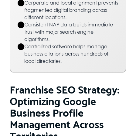
Corporate and local alignment prevents
fragmented digital branding across
different locations.
Consistent NAP data builds immediate
trust with major search engine
algorithms.
Centralized software helps manage
business citations across hundreds of
local directories.
Franchise SEO Strategy:
Optimizing Google
Business Profile
Management Across
Territories