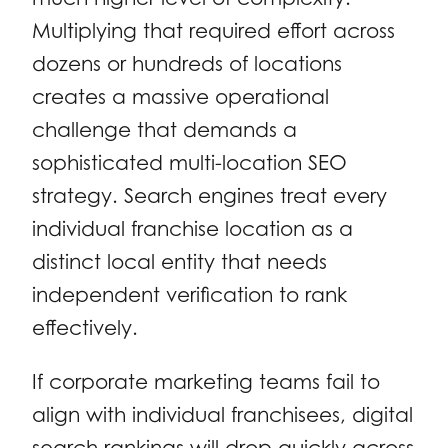
Multiplying that required effort across
dozens or hundreds of locations
creates a massive operational
challenge that demands a
sophisticated multi-location SEO
strategy. Search engines treat every
individual franchise location as a
distinct local entity that needs
independent verification to rank
effectively.
If corporate marketing teams fail to
align with individual franchisees, digital
search rankings will drop quickly across