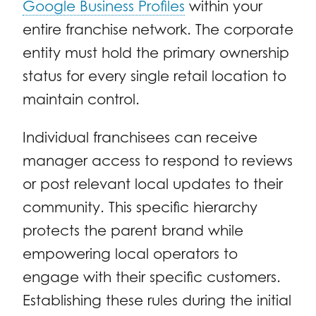
Google Business Profiles
within your
entire franchise network. The corporate
entity must hold the primary ownership
status for every single retail location to
maintain control.
Individual franchisees can receive
manager access to respond to reviews
or post relevant local updates to their
community. This specific hierarchy
protects the parent brand while
empowering local operators to
engage with their specific customers.
Establishing these rules during the initial