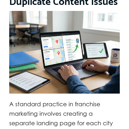
Duplicate Content Issues
A standard practice in franchise
marketing involves creating a
separate landing page for each city