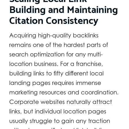
Building and Maintaining
Citation Consistency
Acquiring high-quality backlinks
remains one of the hardest parts of
search optimization for any multi-
location business. For a franchise,
building links to fifty different local
landing pages requires immense
marketing resources and coordination.
Corporate websites naturally attract
links, but individual location pages
usually struggle to gain any traction