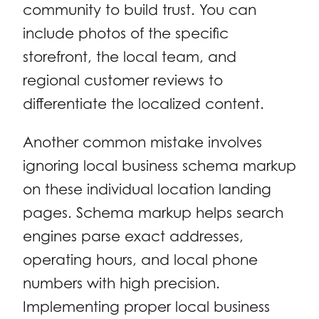
community to build trust. You can
include photos of the specific
storefront, the local team, and
regional customer reviews to
differentiate the localized content.
Another common mistake involves
ignoring local business schema markup
on these individual location landing
pages. Schema markup helps search
engines parse exact addresses,
operating hours, and local phone
numbers with high precision.
Implementing proper local business