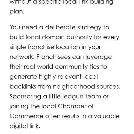
without a specific local link building
plan.
You need a deliberate strategy to
build local domain authority for every
single franchise location in your
network. Franchisees can leverage
their real-world community ties to
generate highly relevant local
backlinks from neighborhood sources.
Sponsoring a little league team or
joining the local Chamber of
Commerce often results in a valuable
digital link.