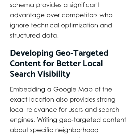
schema provides a significant
advantage over competitors who
ignore technical optimization and
structured data.
Developing Geo-Targeted
Content for Better Local
Search Visibility
Embedding a Google Map of the
exact location also provides strong
local relevance for users and search
engines. Writing geo-targeted content
about specific neighborhood