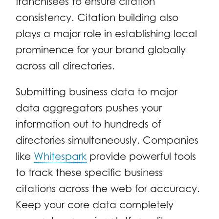
franchisees to ensure citation
consistency. Citation building also
plays a major role in establishing local
prominence for your brand globally
across all directories.
Submitting business data to major
data aggregators pushes your
information out to hundreds of
directories simultaneously. Companies
like
Whitespark
provide powerful tools
to track these specific business
citations across the web for accuracy.
Keep your core data completely