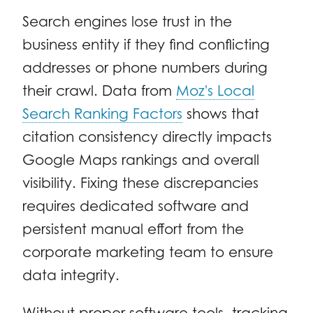
Search engines lose trust in the
business entity if they find conflicting
addresses or phone numbers during
their crawl. Data from
Moz's Local
Search Ranking Factors
shows that
citation consistency directly impacts
Google Maps rankings and overall
visibility. Fixing these discrepancies
requires dedicated software and
persistent manual effort from the
corporate marketing team to ensure
data integrity.
Without proper software tools, tracking