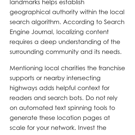
landmarks helps establish
geographical authority within the local
search algorithm. According to Search
Engine Journal, localizing content
requires a deep understanding of the
surrounding community and its needs.
Mentioning local charities the franchise
supports or nearby intersecting
highways adds helpful context for
readers and search bots. Do not rely
on automated text spinning tools to
generate these location pages at
scale for your network. Invest the