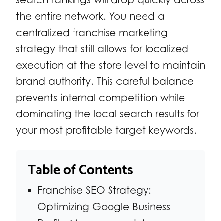
the entire network. You need a
centralized franchise marketing
strategy that still allows for localized
execution at the store level to maintain
brand authority. This careful balance
prevents internal competition while
dominating the local search results for
your most profitable target keywords.
Table of Contents
Franchise SEO Strategy:
Optimizing Google Business