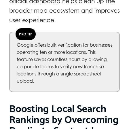
official dashboard helps clean up the
broader map ecosystem and improves
user experience.
PRO TIP
Google offers bulk verification for businesses
operating ten or more locations. This
feature saves countless hours by allowing
corporate teams to verify new franchise
locations through a single spreadsheet
upload.
Boosting Local Search
Rankings by Overcoming