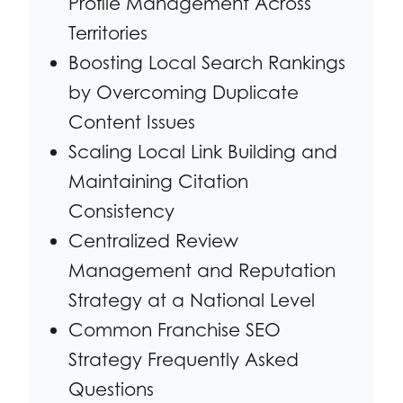
Profile Management Across
Territories
Boosting Local Search Rankings
by Overcoming Duplicate
Content Issues
Scaling Local Link Building and
Maintaining Citation
Consistency
Centralized Review
Management and Reputation
Strategy at a National Level
Common Franchise SEO
Strategy Frequently Asked
Questions