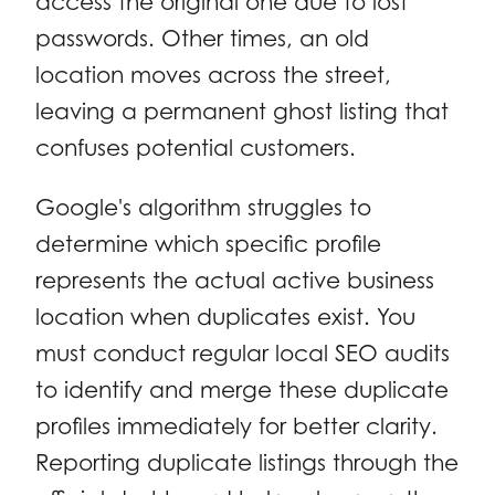
access the original one due to lost
passwords. Other times, an old
location moves across the street,
leaving a permanent ghost listing that
confuses potential customers.
Google's algorithm struggles to
determine which specific profile
represents the actual active business
location when duplicates exist. You
must conduct regular local SEO audits
to identify and merge these duplicate
profiles immediately for better clarity.
Reporting duplicate listings through the