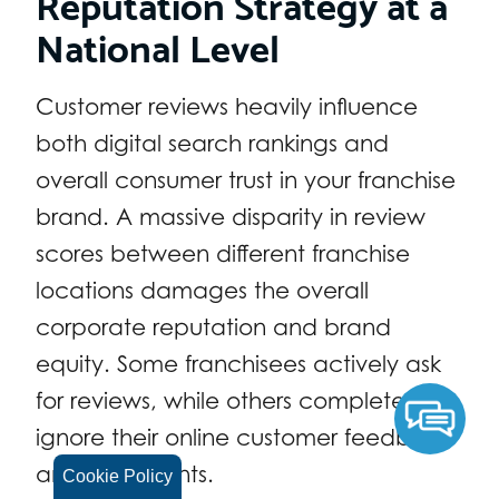
Reputation Strategy at a
National Level
Customer reviews heavily influence
both digital search rankings and
overall consumer trust in your franchise
brand. A massive disparity in review
scores between different franchise
locations damages the overall
corporate reputation and brand
equity. Some franchisees actively ask
for reviews, while others completely
ignore their online customer feedback
and complaints.
Cookie Policy