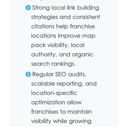
Strong local link building
strategies and consistent
citations help franchise
locations improve map
pack visibility, local
authority, and organic
search rankings.
Regular SEO audits,
scalable reporting, and
location-specific
optimization allow
franchises to maintain
visibility while growing