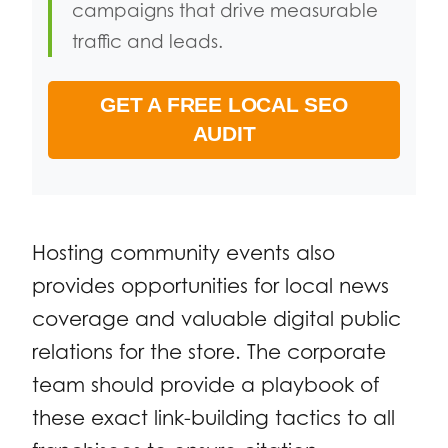
campaigns that drive measurable
traffic and leads.
GET A FREE LOCAL SEO
AUDIT
Hosting community events also
provides opportunities for local news
coverage and valuable digital public
relations for the store. The corporate
team should provide a playbook of
these exact link-building tactics to all