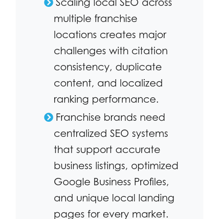
Scaling local SEO across
multiple franchise
locations creates major
challenges with citation
consistency, duplicate
content, and localized
ranking performance.
Franchise brands need
centralized SEO systems
that support accurate
business listings, optimized
Google Business Profiles,
and unique local landing
pages for every market.