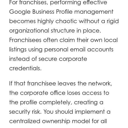
For franchises, performing effective
Google Business Profile management
becomes highly chaotic without a rigid
organizational structure in place.
Franchisees often claim their own local
listings using personal email accounts
instead of secure corporate
credentials.
If that franchisee leaves the network,
the corporate office loses access to
the profile completely, creating a
security risk. You should implement a
centralized ownership model for all