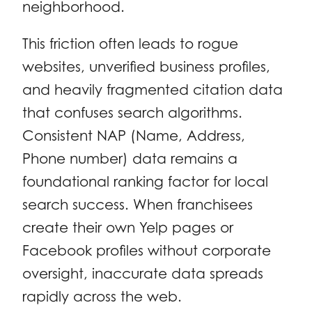
neighborhood.
This friction often leads to rogue
websites, unverified business profiles,
and heavily fragmented citation data
that confuses search algorithms.
Consistent NAP (Name, Address,
Phone number) data remains a
foundational ranking factor for local
search success. When franchisees
create their own Yelp pages or
Facebook profiles without corporate
oversight, inaccurate data spreads
rapidly across the web.