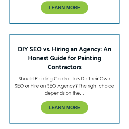
LEARN MORE
DIY SEO vs. Hiring an Agency: An
Honest Guide for Painting
Contractors
Should Painting Contractors Do Their Own
SEO or Hire an SEO Agency? The right choice
depends on the…
LEARN MORE