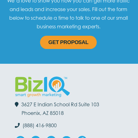
We’d love to show you how you can get more traffic
and leads and increase your sales. Fill out the form
below to schedule a time to talk to one of our small
business marketing experts.
GET PROPOSAL
3627 E Indian School Rd Suite 103
Phoenix, AZ 85018
(888) 416-9800