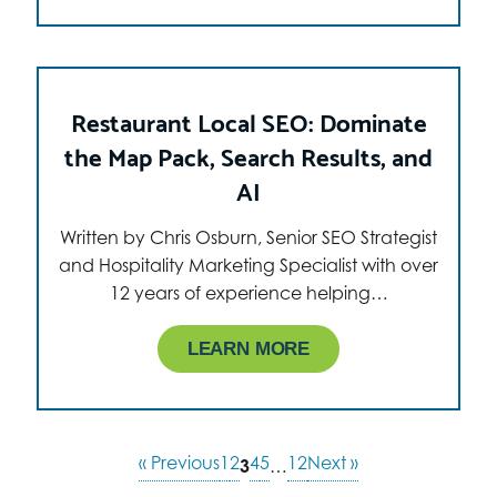
Restaurant Local SEO: Dominate
the Map Pack, Search Results, and
AI
Written by Chris Osburn, Senior SEO Strategist
and Hospitality Marketing Specialist with over
12 years of experience helping…
LEARN MORE
« Previous
1
2
4
5
12
Next »
3
…