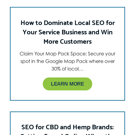
How to Dominate Local SEO for
Your Service Business and Win
More Customers
Claim Your Map Pack Space: Secure your
spot in the Google Map Pack where over
30% of local…
LEARN MORE
SEO for CBD and Hemp Brands: