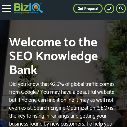
Get Proposal
Welcome to the
SEO Knowledge
Bank
Did you know that 92.6% of global traffic comes
from Google? You may have a beautiful website,
but if no one can find it online it may as well not
even exist. Search Engine Optimization (SEO) is
the key to rising in rankings and getting your
business found by new customers. To help you