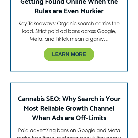
Getting Found Online When the
Rules are Even Murkier
Key Takeaways: Organic search carries the
load. Strict paid ad bans across Google,
Meta, and TikTok mean organic…
LEARN MORE
Cannabis SEO: Why Search is Your
Most Reliable Growth Channel
When Ads are Off-Limits
Paid advertising bans on Google and Meta
make traditional customer acquisition nearly