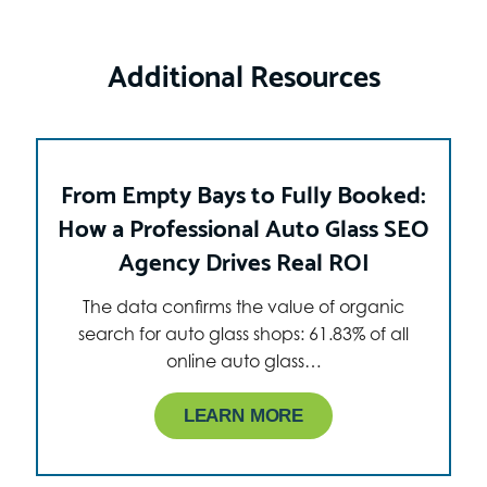
Additional Resources
From Empty Bays to Fully Booked:
How a Professional Auto Glass SEO
Agency Drives Real ROI
The data confirms the value of organic
search for auto glass shops: 61.83% of all
online auto glass…
LEARN MORE