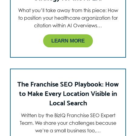
What you’ll take away from this piece: How
to position your healthcare organization for
citation within AI Overviews…
LEARN MORE
The Franchise SEO Playbook: How
to Make Every Location Visible in
Local Search
Written by the BizIQ Franchise SEO Expert
Team. We share your challenges because
we’re a small business too,…