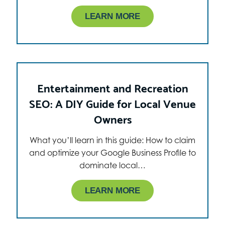
LEARN MORE
Entertainment and Recreation
SEO: A DIY Guide for Local Venue
Owners
What you’ll learn in this guide: How to claim
and optimize your Google Business Profile to
dominate local…
LEARN MORE