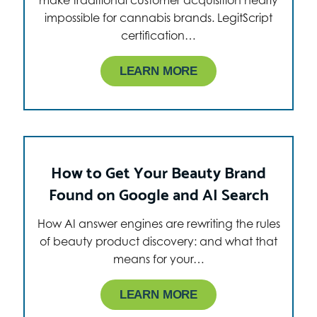
impossible for cannabis brands. LegitScript
certification…
LEARN MORE
How to Get Your Beauty Brand
Found on Google and AI Search
How AI answer engines are rewriting the rules
of beauty product discovery: and what that
means for your…
LEARN MORE