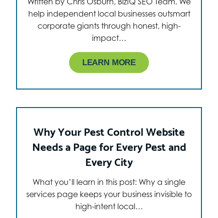
Written by Chris Osburn, BizIQ SEO Team. We
help independent local businesses outsmart
corporate giants through honest, high-
impact…
LEARN MORE
Why Your Pest Control Website
Needs a Page for Every Pest and
Every City
What you’ll learn in this post: Why a single
services page keeps your business invisible to
high-intent local…