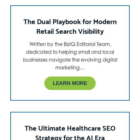
The Dual Playbook for Modern
Retail Search Visibility
Written by the BizIQ Editorial Team,
dedicated to helping small and local
businesses navigate the evolving digital
marketing…
LEARN MORE
The Ultimate Healthcare SEO
Strategy for the AI Era