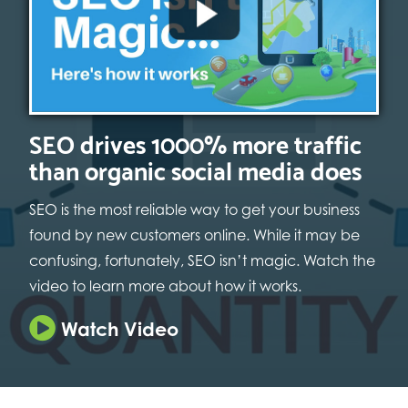
SEO drives 1000% more traffic
than organic social media does
SEO is the most reliable way to get your business
found by new customers online. While it may be
confusing, fortunately, SEO isn’t magic. Watch the
video to learn more about how it works.
Watch Video