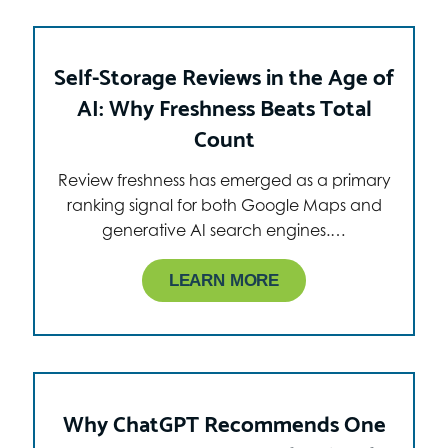
Self-Storage Reviews in the Age of
AI: Why Freshness Beats Total
Count
Review freshness has emerged as a primary
ranking signal for both Google Maps and
generative AI search engines.…
LEARN MORE
Why ChatGPT Recommends One