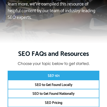
learn more, we’ve compiled this resource of
helpful content by our team of industry-leading
SEO experts.
SEO FAQs and Resources
Choose your topic below to get started.
SEO 101
SEO to Get Found Locally
SEO to Get Found Nationally
SEO Pricing