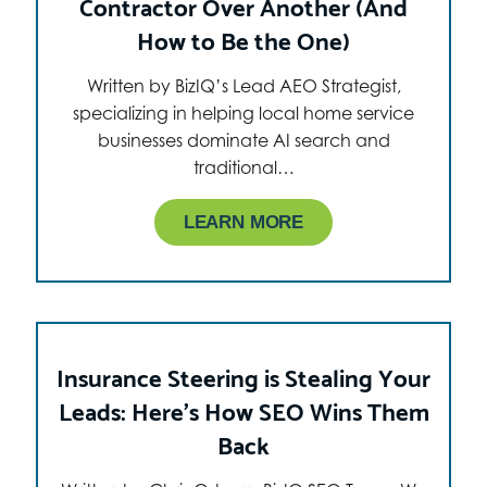
Contractor Over Another (And
How to Be the One)
Written by BizIQ’s Lead AEO Strategist,
specializing in helping local home service
businesses dominate AI search and
traditional…
LEARN MORE
Insurance Steering is Stealing Your
Leads: Here’s How SEO Wins Them
Back