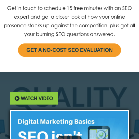
Get in touch to schedule 15 free minutes with an SEO
expert and get a closer look at how your online
presence stacks up against the competition, plus get all
your burning SEO questions answered.
GET A NO-COST SEO EVALUATION
WATCH VIDEO