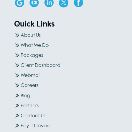
Quick Links
About Us
What We Do
Packages
Client Dashboard
Webmail
Careers
Blog
Partners
Contact Us
Pay it forward