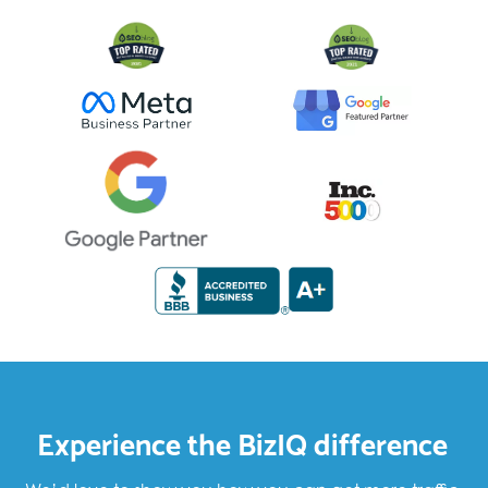
Experience the BizIQ difference