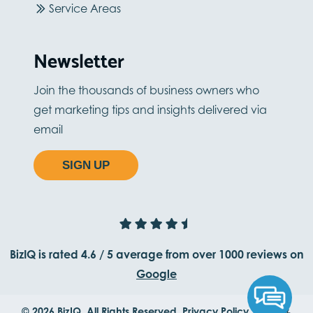
Service Areas
Newsletter
Join the thousands of business owners who
get marketing tips and insights delivered via
email
SIGN UP
BizIQ is rated
4.6
/
5
average from
over 1000
reviews on
Google
© 2026 BizIQ. All Rights Reserved.
Privacy Policy.
Terms &