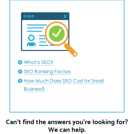
What is SEO?
SEO Ranking Factors
How Much Does SEO Cost for Small
Business?
Can’t find the answers you’re looking for?
We can help.