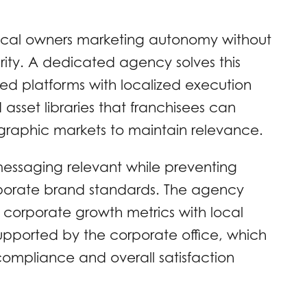
 local owners marketing autonomy without
grity. A dedicated agency solves this
ed platforms with localized execution
asset libraries that franchisees can
eographic markets to maintain relevance.
messaging relevant while preventing
orporate brand standards. The agency
g corporate growth metrics with local
supported by the corporate office, which
ompliance and overall satisfaction