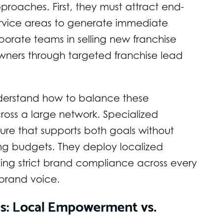
approaches. First, they must attract end-
service areas to generate immediate
orate teams in selling new franchise
 owners through targeted franchise lead
nderstand how to balance these
ross a large network. Specialized
ture that supports both goals without
ing budgets. They deploy localized
ing strict brand compliance across every
 brand voice.
es: Local Empowerment vs.