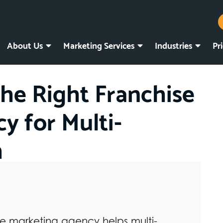
About Us
Marketing Services
Industries
Pr
he Right Franchise
y for Multi-
h
se marketing agency helps multi-