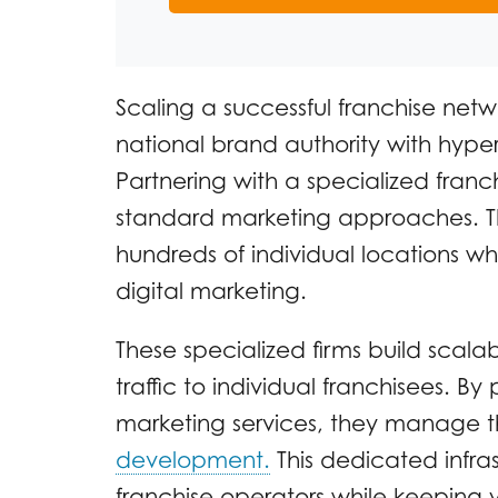
Scaling a successful franchise netw
national brand authority with hyper
Partnering with a specialized fran
standard marketing approaches. 
hundreds of individual locations wh
digital marketing.
These specialized firms build scala
traffic to individual franchisees. 
marketing services, they manage 
development.
This dedicated infras
franchise operators while keeping 