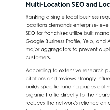
Multi-Location SEO and Loc
Ranking a single local business requ
locations demands enterprise-level 
SEO for franchises utilize bulk mana
Google Business Profile, Yelp, an
major aggregators to prevent duplic
customers.
According to extensive research p
citations and reviews strongly infl
builds specific landing pages optimi
organic traffic directly to the neares
reduces the network's reliance on 