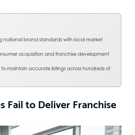
g national brand standards with local market
nsumer acquisition and franchise development
 to maintain accurate listings across hundreds of
Fail to Deliver Franchise