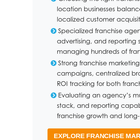
location businesses balanc
localized customer acquisit
Specialized franchise age
advertising, and reporting 
managing hundreds of franc
Strong franchise marketin
campaigns, centralized b
ROI tracking for both franc
Evaluating an agency’s mu
stack, and reporting capabil
franchise growth and long-t
EXPLORE FRANCHISE MAR