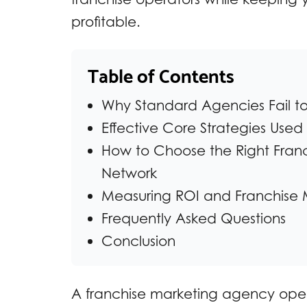
profitable.
Table of Contents
Why Standard Agencies Fail to 
Effective Core Strategies Use
How to Choose the Right Franc
Network
Measuring ROI and Franchise 
Frequently Asked Questions
Conclusion
A franchise marketing agency opera