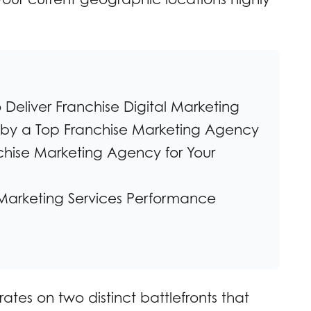
Deliver Franchise Digital Marketing
d by a Top Franchise Marketing Agency
hise Marketing Agency for Your
Marketing Services Performance
tes on two distinct battlefronts that