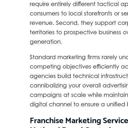
require entirely different tactical 
consumers to local storefronts or 
revenue. Second, they support corp
territories to prospective business
generation.
Standard marketing firms rarely u
competing objectives efficiently ac
agencies build technical infrastruc
cannibalizing your overall advertis
campaigns at scale while maintain
digital channel to ensure a unified
Franchise Marketing Servic