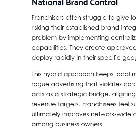
National Brand Control
Franchisors often struggle to give
risking their established brand inte
problem by implementing centraliz
capabilities. They create approved 
deploy rapidly in their specific g
This hybrid approach keeps local 
rogue advertising that violates c
acts as a strategic bridge, alignin
revenue targets. Franchisees feel 
ultimately improves network-wide c
among business owners.