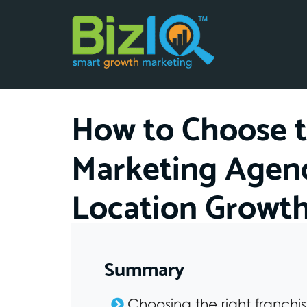
How to Choose t
Marketing Agenc
Location Growt
Summary
Choosing the right franchi