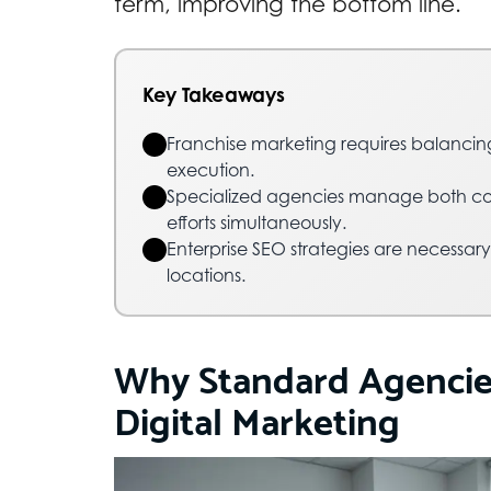
term, improving the bottom line.
Key Takeaways
Franchise marketing requires balancin
execution.
Specialized agencies manage both co
efforts simultaneously.
Enterprise SEO strategies are necessary
locations.
Why Standard Agencies 
Digital Marketing