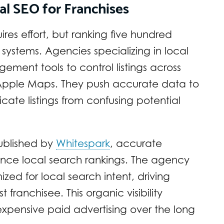
al SEO for Franchises
ires effort, but ranking five hundred
systems. Agencies specializing in local
gement tools to control listings across
d Apple Maps. They push accurate data to
ate listings from confusing potential
ublished by
Whitespark
, accurate
uence local search rankings. The agency
zed for local search intent, driving
t franchisee. This organic visibility
expensive paid advertising over the long