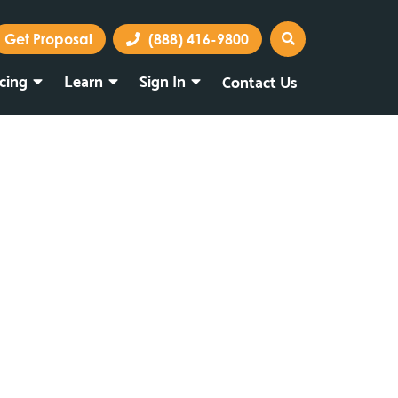
Get Proposal
(888) 416-9800
icing
Learn
Sign In
Contact Us
Marketing Portal
Webmail