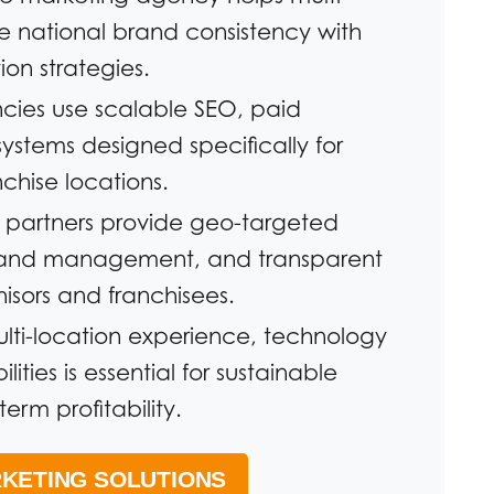
e national brand consistency with
ion strategies.
ncies use scalable SEO, paid
systems designed specifically for
hise locations.
g partners provide geo-targeted
rand management, and transparent
hisors and franchisees.
lti-location experience, technology
ities is essential for sustainable
erm profitability.
KETING SOLUTIONS