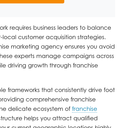
ork requires business leaders to balance
-local customer acquisition strategies.
chise marketing agency ensures you avoid
These experts manage campaigns across
ile driving growth through franchise
ble frameworks that consistently drive foot
By providing comprehensive franchise
the delicate ecosystem of
franchise
tructure helps you attract qualified
your current geographic locations highly