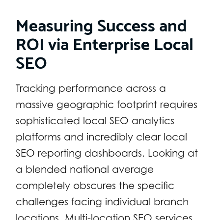
Measuring Success and
ROI via Enterprise Local
SEO
Tracking performance across a
massive geographic footprint requires
sophisticated local SEO analytics
platforms and incredibly clear local
SEO reporting dashboards. Looking at
a blended national average
completely obscures the specific
challenges facing individual branch
locations. Multi-location SEO services