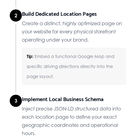
Build Dedicated Location Pages
2
Create a distinct, highly optimized page on
your website for every physical storefront
operating under your brand.
Tip:
Embed a functional Google Map and
specific driving directions directly into the
page layout.
Implement Local Business Schema
3
Inject precise JSON-LD structured data into
each location page to define your exact
geographic coordinates and operational
hours.