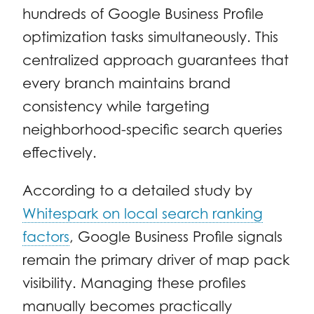
hundreds of Google Business Profile
optimization tasks simultaneously. This
centralized approach guarantees that
every branch maintains brand
consistency while targeting
neighborhood-specific search queries
effectively.
According to a detailed study by
Whitespark on local search ranking
factors
, Google Business Profile signals
remain the primary driver of map pack
visibility. Managing these profiles
manually becomes practically