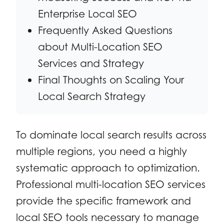
Enterprise Local SEO
Frequently Asked Questions
about Multi-Location SEO
Services and Strategy
Final Thoughts on Scaling Your
Local Search Strategy
To dominate local search results across
multiple regions, you need a highly
systematic approach to optimization.
Professional multi-location SEO services
provide the specific framework and
local SEO tools necessary to manage