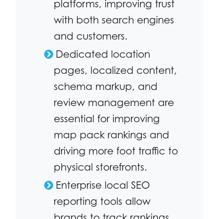
platforms, improving trust
with both search engines
and customers.
Dedicated location
pages, localized content,
schema markup, and
review management are
essential for improving
map pack rankings and
driving more foot traffic to
physical storefronts.
Enterprise local SEO
reporting tools allow
brands to track rankings,