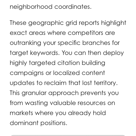
neighborhood coordinates.
These geographic grid reports highlight
exact areas where competitors are
outranking your specific branches for
target keywords. You can then deploy
highly targeted citation building
campaigns or localized content
updates to reclaim that lost territory.
This granular approach prevents you
from wasting valuable resources on
markets where you already hold
dominant positions.