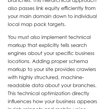
branches. This hierarchical approach
also passes link equity efficiently from
your main domain down to individual
local map pack targets.
You must also implement technical
markup that explicitly tells search
engines about your specific business
locations. Adding proper schema
markup to your site provides crawlers
with highly structured, machine-
readable data about your branches.
This technical optimization directly
influences how your business appears