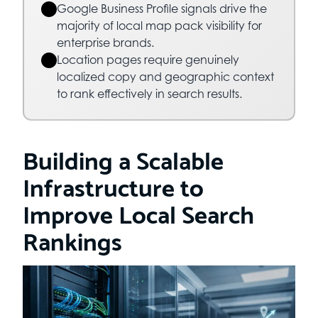
Google Business Profile signals drive the
majority of local map pack visibility for
enterprise brands.
Location pages require genuinely
localized copy and geographic context
to rank effectively in search results.
Building a Scalable
Infrastructure to
Improve Local Search
Rankings