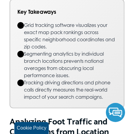
Key Takeaways
Grid tracking software visualizes your
exact map pack rankings across
specific neighborhood coordinates and
zip codes.
Segmenting analytics by individual
branch locations prevents national
averages from obscuring local
performance issues.
Tracking driving directions and phone
calls directly measures the real-world
impact of your search campaigns.
Analyzing Foot Traffic and
Conversions from Location
Cookie Policy