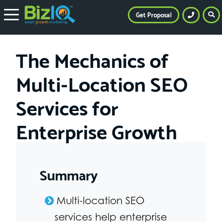
Get Proposal
The Mechanics of
Multi-Location SEO
Services for
Enterprise Growth
Summary
Multi-location SEO
services help enterprise