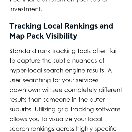
investment.
Tracking Local Rankings and
Map Pack Visibility
Standard rank tracking tools often fail
to capture the subtle nuances of
hyper-local search engine results. A
user searching for your services
downtown will see completely different
results than someone in the outer
suburbs. Utilizing grid tracking software
allows you to visualize your local
search rankings across highly specific