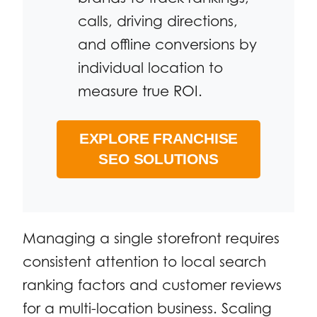
calls, driving directions,
and offline conversions by
individual location to
measure true ROI.
EXPLORE FRANCHISE
SEO SOLUTIONS
Managing a single storefront requires
consistent attention to local search
ranking factors and customer reviews
for a multi-location business. Scaling