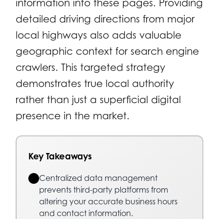
information into these pages. Providing
detailed driving directions from major
local highways also adds valuable
geographic context for search engine
crawlers. This targeted strategy
demonstrates true local authority
rather than just a superficial digital
presence in the market.
Key Takeaways
Centralized data management
prevents third-party platforms from
altering your accurate business hours
and contact information.