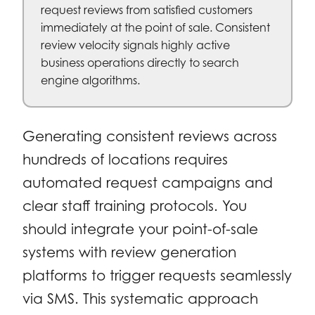
request reviews from satisfied customers
immediately at the point of sale. Consistent
review velocity signals highly active
business operations directly to search
engine algorithms.
Generating consistent reviews across
hundreds of locations requires
automated request campaigns and
clear staff training protocols. You
should integrate your point-of-sale
systems with review generation
platforms to trigger requests seamlessly
via SMS. This systematic approach