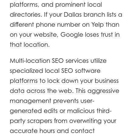
platforms, and prominent local
directories. If your Dallas branch lists a
different phone number on Yelp than
on your website, Google loses trust in
that location.
Multi-location SEO services utilize
specialized local SEO software
platforms to lock down your business
data across the web. This aggressive
management prevents user-
generated edits or malicious third-
party scrapers from overwriting your
accurate hours and contact