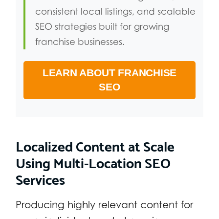
consistent local listings, and scalable
SEO strategies built for growing
franchise businesses.
LEARN ABOUT FRANCHISE
SEO
Localized Content at Scale
Using Multi-Location SEO
Services
Producing highly relevant content for