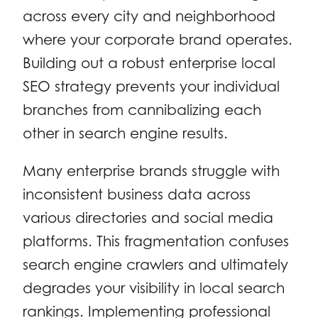
across every city and neighborhood
where your corporate brand operates.
Building out a robust enterprise local
SEO strategy prevents your individual
branches from cannibalizing each
other in search engine results.
Many enterprise brands struggle with
inconsistent business data across
various directories and social media
platforms. This fragmentation confuses
search engine crawlers and ultimately
degrades your visibility in local search
rankings. Implementing professional