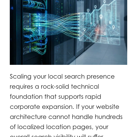
Scaling your local search presence
requires a rock-solid technical
foundation that supports rapid
corporate expansion. If your website
architecture cannot handle hundreds
of localized location pages, your
overall search visibility will suffer