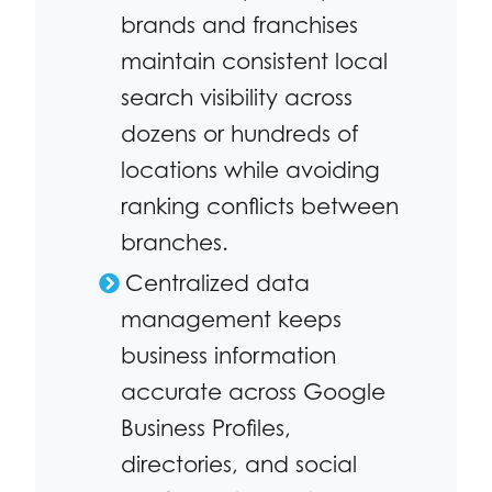
brands and franchises
maintain consistent local
search visibility across
dozens or hundreds of
locations while avoiding
ranking conflicts between
branches.
Centralized data
management keeps
business information
accurate across Google
Business Profiles,
directories, and social