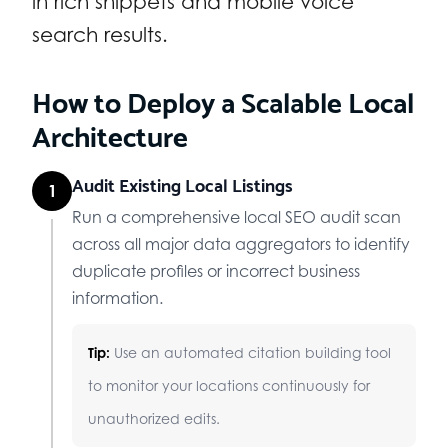
in rich snippets and mobile voice
search results.
How to Deploy a Scalable Local
Architecture
Audit Existing Local Listings
1
Run a comprehensive local SEO audit scan
across all major data aggregators to identify
duplicate profiles or incorrect business
information.
Tip:
Use an automated citation building tool
to monitor your locations continuously for
unauthorized edits.