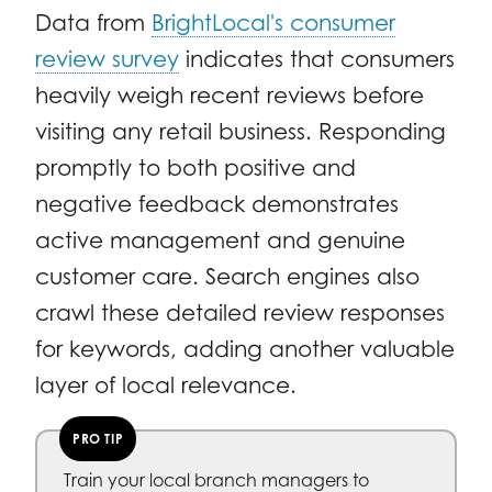
Data from
BrightLocal's consumer
review survey
indicates that consumers
heavily weigh recent reviews before
visiting any retail business. Responding
promptly to both positive and
negative feedback demonstrates
active management and genuine
customer care. Search engines also
crawl these detailed review responses
for keywords, adding another valuable
layer of local relevance.
PRO TIP
Train your local branch managers to