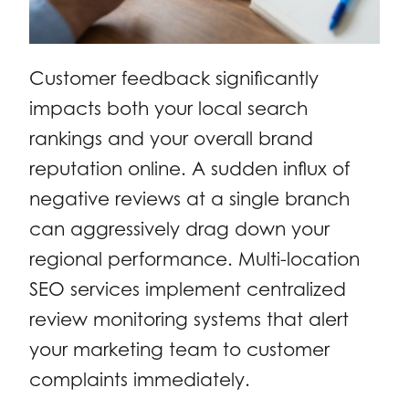
Customer feedback significantly
impacts both your local search
rankings and your overall brand
reputation online. A sudden influx of
negative reviews at a single branch
can aggressively drag down your
regional performance. Multi-location
SEO services implement centralized
review monitoring systems that alert
your marketing team to customer
complaints immediately.