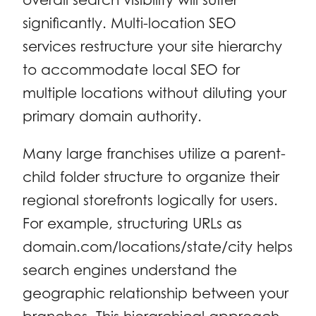
significantly. Multi-location SEO
services restructure your site hierarchy
to accommodate local SEO for
multiple locations without diluting your
primary domain authority.
Many large franchises utilize a parent-
child folder structure to organize their
regional storefronts logically for users.
For example, structuring URLs as
domain.com/locations/state/city helps
search engines understand the
geographic relationship between your