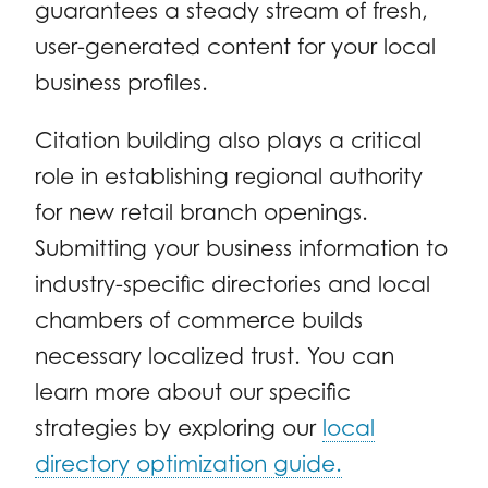
guarantees a steady stream of fresh,
user-generated content for your local
business profiles.
Citation building also plays a critical
role in establishing regional authority
for new retail branch openings.
Submitting your business information to
industry-specific directories and local
chambers of commerce builds
necessary localized trust. You can
learn more about our specific
strategies by exploring our
local
directory optimization guide.