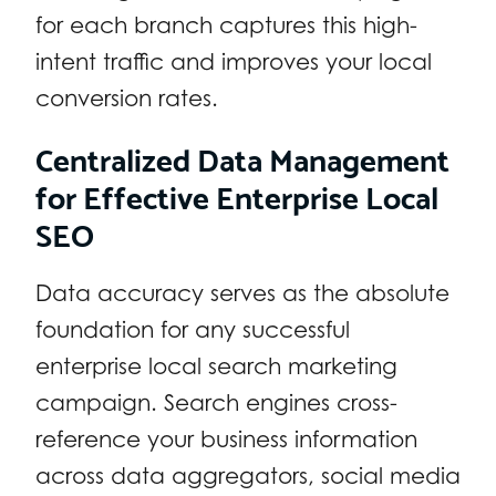
for each branch captures this high-
intent traffic and improves your local
conversion rates.
Centralized Data Management
for Effective Enterprise Local
SEO
Data accuracy serves as the absolute
foundation for any successful
enterprise local search marketing
campaign. Search engines cross-
reference your business information
across data aggregators, social media