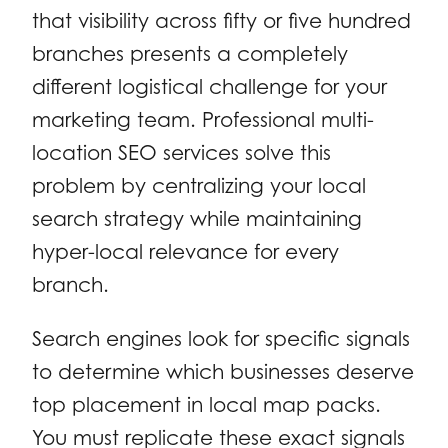
that visibility across fifty or five hundred
branches presents a completely
different logistical challenge for your
marketing team. Professional multi-
location SEO services solve this
problem by centralizing your local
search strategy while maintaining
hyper-local relevance for every
branch.
Search engines look for specific signals
to determine which businesses deserve
top placement in local map packs.
You must replicate these exact signals