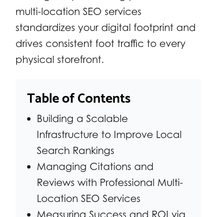
multi-location SEO services
standardizes your digital footprint and
drives consistent foot traffic to every
physical storefront.
Table of Contents
Building a Scalable
Infrastructure to Improve Local
Search Rankings
Managing Citations and
Reviews with Professional Multi-
Location SEO Services
Measuring Success and ROI via