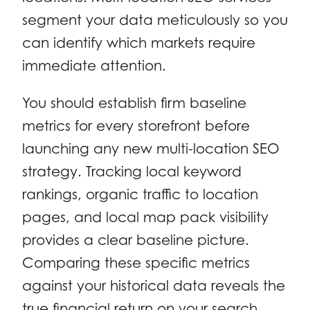
segment your data meticulously so you
can identify which markets require
immediate attention.
You should establish firm baseline
metrics for every storefront before
launching any new multi-location SEO
strategy. Tracking local keyword
rankings, organic traffic to location
pages, and local map pack visibility
provides a clear baseline picture.
Comparing these specific metrics
against your historical data reveals the
true financial return on your search