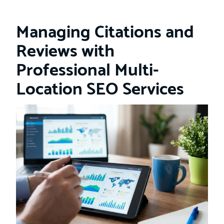
Managing Citations and
Reviews with
Professional Multi-
Location SEO Services