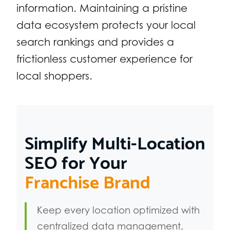
information. Maintaining a pristine
data ecosystem protects your local
search rankings and provides a
frictionless customer experience for
local shoppers.
Simplify Multi-Location
SEO for Your
Franchise Brand
Keep every location optimized with
centralized data management,