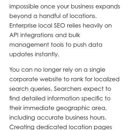
impossible once your business expands
beyond a handful of locations.
Enterprise local SEO relies heavily on
API integrations and bulk
management tools to push data
updates instantly.
You can no longer rely on a single
corporate website to rank for localized
search queries. Searchers expect to
find detailed information specific to
their immediate geographic area,
including accurate business hours.
Creating dedicated location pages