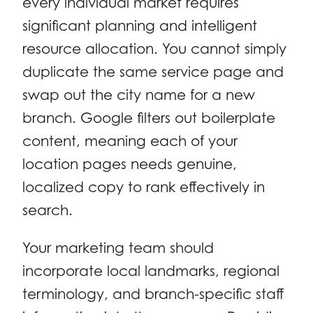
every individual market requires
significant planning and intelligent
resource allocation. You cannot simply
duplicate the same service page and
swap out the city name for a new
branch. Google filters out boilerplate
content, meaning each of your
location pages needs genuine,
localized copy to rank effectively in
search.
Your marketing team should
incorporate local landmarks, regional
terminology, and branch-specific staff