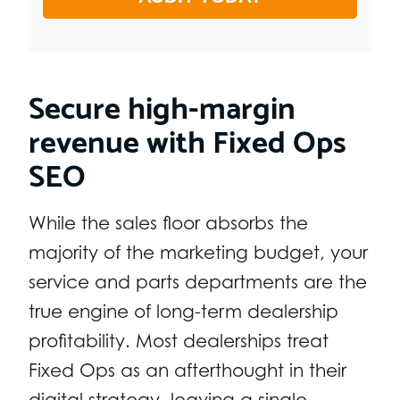
Secure high-margin
revenue with Fixed Ops
SEO
While the sales floor absorbs the
majority of the marketing budget, your
service and parts departments are the
true engine of long-term dealership
profitability. Most dealerships treat
Fixed Ops as an afterthought in their
digital strategy, leaving a single