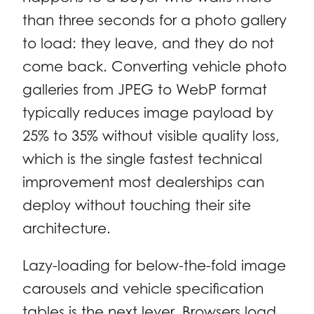
than three seconds for a photo gallery
to load: they leave, and they do not
come back. Converting vehicle photo
galleries from JPEG to WebP format
typically reduces image payload by
25% to 35% without visible quality loss,
which is the single fastest technical
improvement most dealerships can
deploy without touching their site
architecture.
Lazy-loading for below-the-fold image
carousels and vehicle specification
tables is the next lever. Browsers load