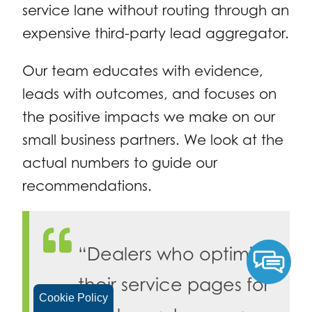
service lane without routing through an
expensive third-party lead aggregator.
Our team educates with evidence,
leads with outcomes, and focuses on
the positive impacts we make on our
small business partners. We look at the
actual numbers to guide our
recommendations.
“Dealers who optimize
their service pages for
Cookie Policy