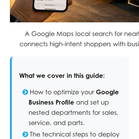
A Google Maps local search for near
connects high-intent shoppers with busi
What we cover in this guide:
How to optimize your
Google
Business Profile
and set up
nested departments for sales,
service, and parts.
The technical steps to deploy