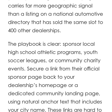
carries far more geographic signal
than a listing on a national automotive
directory that has sold the same slot to
400 other dealerships.
The playbook is clear: sponsor local
high school athletic programs, youth
soccer leagues, or community charity
events. Secure a link from their official
sponsor page back to your
dealership’s homepage or a
dedicated community landing page,
using natural anchor text that includes
your city name. These links are hard to