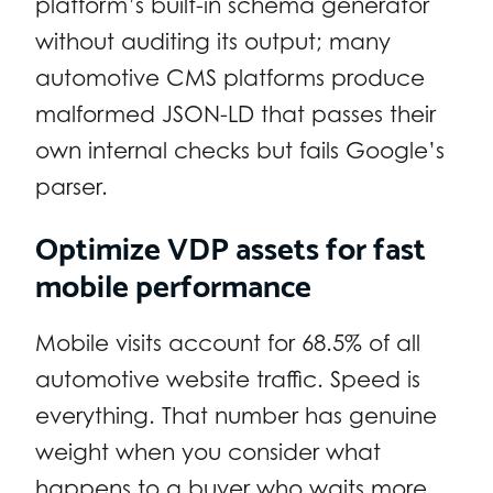
platform’s built-in schema generator
without auditing its output; many
automotive CMS platforms produce
malformed JSON-LD that passes their
own internal checks but fails Google’s
parser.
Optimize VDP assets for fast
mobile performance
Mobile visits account for 68.5% of all
automotive website traffic. Speed is
everything. That number has genuine
weight when you consider what
happens to a buyer who waits more