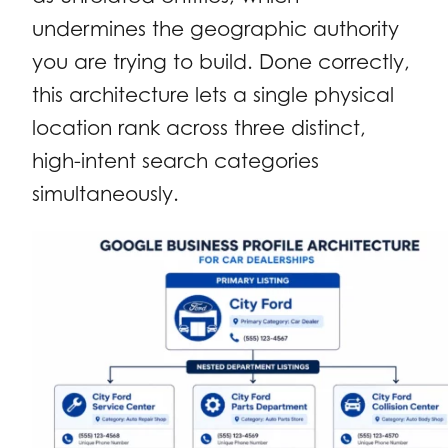
undermines the geographic authority
you are trying to build. Done correctly,
this architecture lets a single physical
location rank across three distinct,
high-intent search categories
simultaneously.