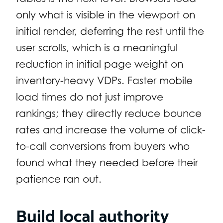
only what is visible in the viewport on
initial render, deferring the rest until the
user scrolls, which is a meaningful
reduction in initial page weight on
inventory-heavy VDPs. Faster mobile
load times do not just improve
rankings; they directly reduce bounce
rates and increase the volume of click-
to-call conversions from buyers who
found what they needed before their
patience ran out.
Build local authority