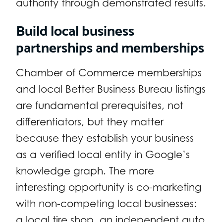
authority through demonstrated results.
Build local business
partnerships and memberships
Chamber of Commerce memberships
and local Better Business Bureau listings
are fundamental prerequisites, not
differentiators, but they matter
because they establish your business
as a verified local entity in Google’s
knowledge graph. The more
interesting opportunity is co-marketing
with non-competing local businesses:
a local tire shop, an independent auto