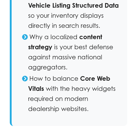
Vehicle Listing Structured Data
so your inventory displays
directly in search results.
Why a localized
content
strategy
is your best defense
against massive national
aggregators.
How to balance
Core Web
Vitals
with the heavy widgets
required on modern
dealership websites.