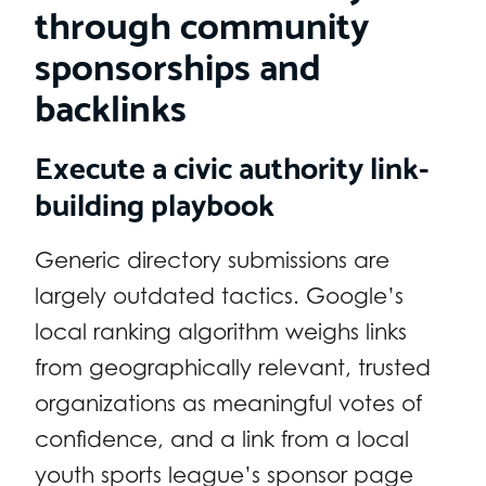
through community
sponsorships and
backlinks
Execute a civic authority link-
building playbook
Generic directory submissions are
largely outdated tactics. Google’s
local ranking algorithm weighs links
from geographically relevant, trusted
organizations as meaningful votes of
confidence, and a link from a local
youth sports league’s sponsor page