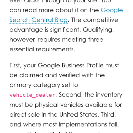
ever clicks through to your site. You
can read more about it on the
Google
Search Central Blog
. The competitive
advantage is significant. Qualifying,
however, requires meeting three
essential requirements.
First, your Google Business Profile must
be claimed and verified with the
primary category set to
. Second, the inventory
vehicle_dealer
must be physical vehicles available for
direct sale in the United States. Third,
and where most implementations fail,