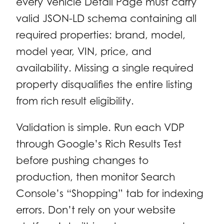
every Vehicle Detail Page must carry
valid JSON-LD schema containing all
required properties: brand, model,
model year, VIN, price, and
availability. Missing a single required
property disqualifies the entire listing
from rich result eligibility.
Validation is simple. Run each VDP
through Google’s Rich Results Test
before pushing changes to
production, then monitor Search
Console’s “Shopping” tab for indexing
errors. Don’t rely on your website