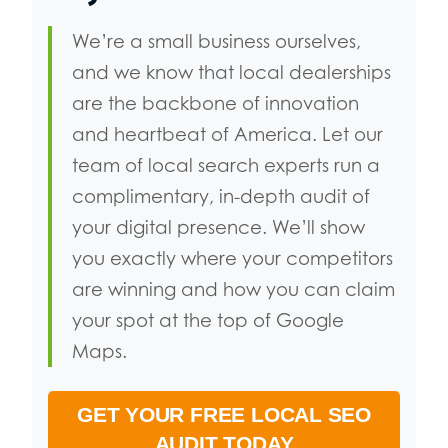
We’re a small business ourselves,
and we know that local dealerships
are the backbone of innovation
and heartbeat of America. Let our
team of local search experts run a
complimentary, in-depth audit of
your digital presence. We’ll show
you exactly where your competitors
are winning and how you can claim
your spot at the top of Google
Maps.
GET YOUR FREE LOCAL SEO
AUDIT TODAY