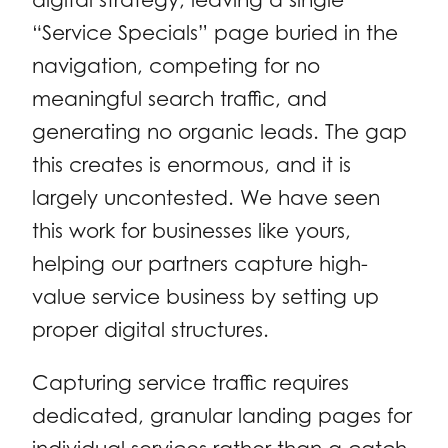
“Service Specials” page buried in the
navigation, competing for no
meaningful search traffic, and
generating no organic leads. The gap
this creates is enormous, and it is
largely uncontested. We have seen
this work for businesses like yours,
helping our partners capture high-
value service business by setting up
proper digital structures.
Capturing service traffic requires
dedicated, granular landing pages for