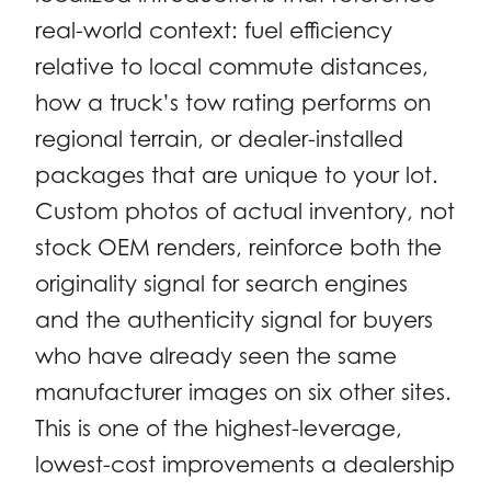
real-world context: fuel efficiency
relative to local commute distances,
how a truck’s tow rating performs on
regional terrain, or dealer-installed
packages that are unique to your lot.
Custom photos of actual inventory, not
stock OEM renders, reinforce both the
originality signal for search engines
and the authenticity signal for buyers
who have already seen the same
manufacturer images on six other sites.
This is one of the highest-leverage,
lowest-cost improvements a dealership