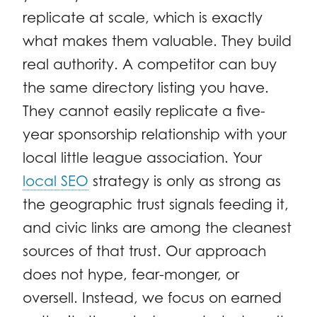
replicate at scale, which is exactly
what makes them valuable. They build
real authority. A competitor can buy
the same directory listing you have.
They cannot easily replicate a five-
year sponsorship relationship with your
local little league association. Your
local SEO
strategy is only as strong as
the geographic trust signals feeding it,
and civic links are among the cleanest
sources of that trust. Our approach
does not hype, fear-monger, or
oversell. Instead, we focus on earned