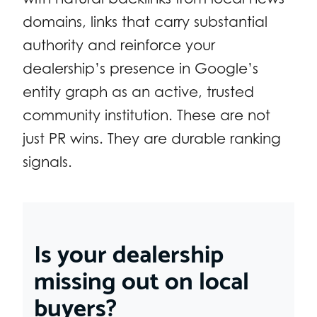
domains, links that carry substantial
authority and reinforce your
dealership’s presence in Google’s
entity graph as an active, trusted
community institution. These are not
just PR wins. They are durable ranking
signals.
Is your dealership
missing out on local
buyers?