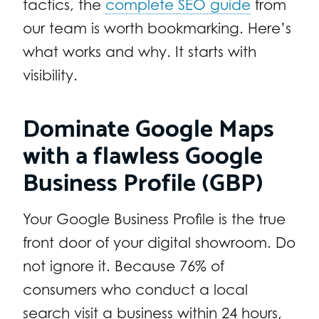
tactics, the
complete SEO guide
from
our team is worth bookmarking. Here’s
what works and why. It starts with
visibility.
Dominate Google Maps
with a flawless Google
Business Profile (GBP)
Your Google Business Profile is the true
front door of your digital showroom. Do
not ignore it. Because 76% of
consumers who conduct a local
search visit a business within 24 hours,