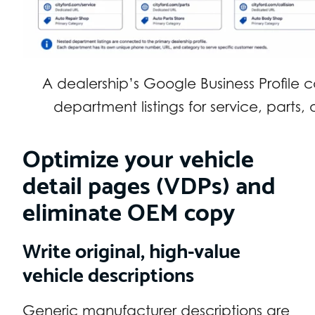
A dealership’s Google Business Profile 
department listings for service, parts, a
Optimize your vehicle
detail pages (VDPs) and
eliminate OEM copy
Write original, high-value
vehicle descriptions
Generic manufacturer descriptions are