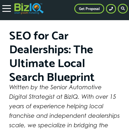
Get Proposal
SEO for Car
Dealerships: The
Ultimate Local
Search Blueprint
Written by the Senior Automotive
Digital Strategist at BizIQ. With over 15
years of experience helping local
franchise and independent dealerships
scale, we specialize in bridging the