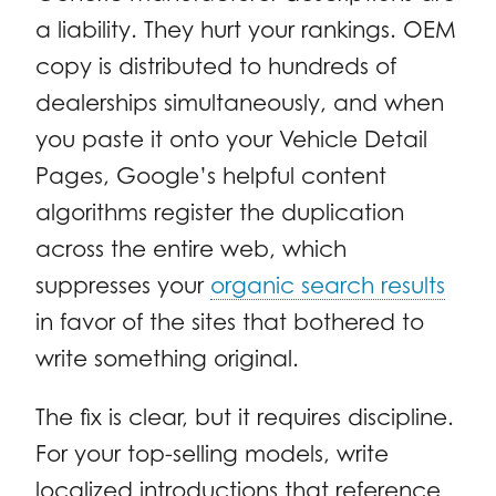
a liability. They hurt your rankings. OEM
copy is distributed to hundreds of
dealerships simultaneously, and when
you paste it onto your Vehicle Detail
Pages, Google’s helpful content
algorithms register the duplication
across the entire web, which
suppresses your
organic search results
in favor of the sites that bothered to
write something original.
The fix is clear, but it requires discipline.
For your top-selling models, write
localized introductions that reference