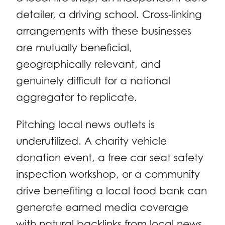
detailer, a driving school. Cross-linking
arrangements with these businesses
are mutually beneficial,
geographically relevant, and
genuinely difficult for a national
aggregator to replicate.
Pitching local news outlets is
underutilized. A charity vehicle
donation event, a free car seat safety
inspection workshop, or a community
drive benefiting a local food bank can
generate earned media coverage
with natural backlinks from local news