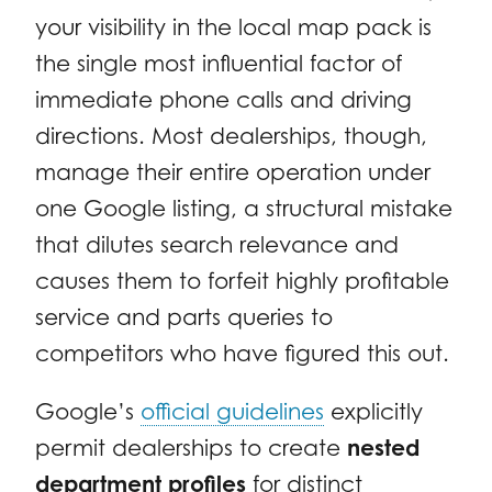
your visibility in the local map pack is
the single most influential factor of
immediate phone calls and driving
directions. Most dealerships, though,
manage their entire operation under
one Google listing, a structural mistake
that dilutes search relevance and
causes them to forfeit highly profitable
service and parts queries to
competitors who have figured this out.
Google’s
official guidelines
explicitly
permit dealerships to create
nested
department profiles
for distinct