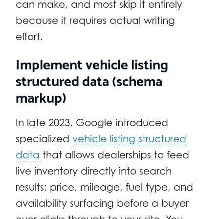
can make, and most skip it entirely
because it requires actual writing
effort.
Implement vehicle listing
structured data (schema
markup)
In late 2023, Google introduced
specialized
vehicle listing structured
data
that allows dealerships to feed
live inventory directly into search
results: price, mileage, fuel type, and
availability surfacing before a buyer