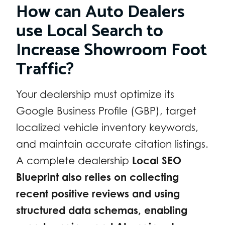
How can Auto Dealers
use Local Search to
Increase Showroom Foot
Traffic?
Your dealership must optimize its
Google Business Profile (GBP), target
localized vehicle inventory keywords,
and maintain accurate citation listings.
A complete dealership
Local SEO
Blueprint also relies on collecting
recent positive reviews and using
structured data schemas, enabling