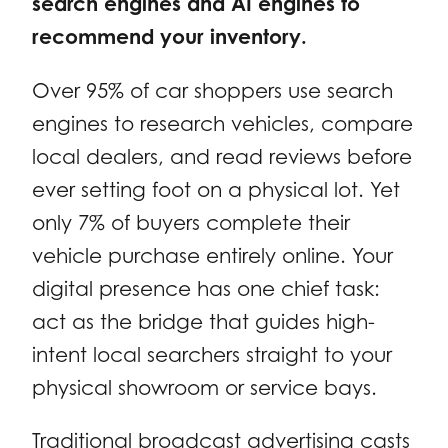
search engines and AI engines to
recommend your inventory.
Over 95% of car shoppers use search
engines to research vehicles, compare
local dealers, and read reviews before
ever setting foot on a physical lot. Yet
only 7% of buyers complete their
vehicle purchase entirely online. Your
digital presence has one chief task:
act as the bridge that guides high-
intent local searchers straight to your
physical showroom or service bays.
Traditional broadcast advertising casts