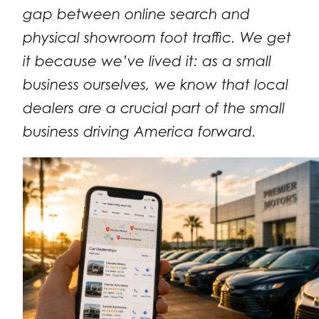
gap between online search and
physical showroom foot traffic. We get
it because we’ve lived it: as a small
business ourselves, we know that local
dealers are a crucial part of the small
business driving America forward.