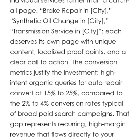
individual services rather than a catch-
all page. “Brake Repair in [City],”
“Synthetic Oil Change in [City],”
“Transmission Service in [City]”: each
deserves its own page with unique
content, localized proof points, and a
clear call to action. The conversion
metrics justify the investment: high-
intent organic queries for auto repair
convert at 15% to 25%, compared to
the 2% to 4% conversion rates typical
of broad paid search campaigns. That
gap represents recurring, high-margin
revenue that flows directly to your