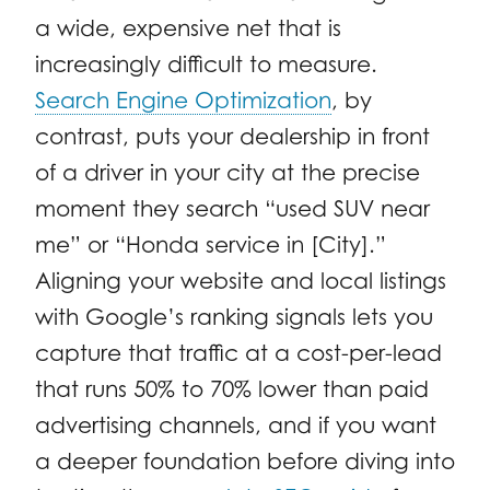
a wide, expensive net that is
increasingly difficult to measure.
Search Engine Optimization
, by
contrast, puts your dealership in front
of a driver in your city at the precise
moment they search “used SUV near
me” or “Honda service in [City].”
Aligning your website and local listings
with Google’s ranking signals lets you
capture that traffic at a cost-per-lead
that runs 50% to 70% lower than paid
advertising channels, and if you want
a deeper foundation before diving into