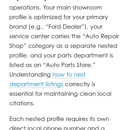
operations. Your main showroom
profile is optimized for your primary
brand (e.g., “Ford Dealer”), your
service center carries the “Auto Repair
Shop” category as a separate nested
profile, and your parts department is
listed as an “Auto Parts Store.”
Understanding
how to nest
department listings
correctly is
essential for maintaining clean local
citations.
Each nested profile requires its own
direct local phone number and a