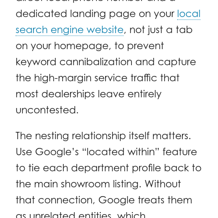
dedicated landing page on your
local
search engine website
, not just a tab
on your homepage, to prevent
keyword cannibalization and capture
the high-margin service traffic that
most dealerships leave entirely
uncontested.
The nesting relationship itself matters.
Use Google’s “located within” feature
to tie each department profile back to
the main showroom listing. Without
that connection, Google treats them
as unrelated entities, which