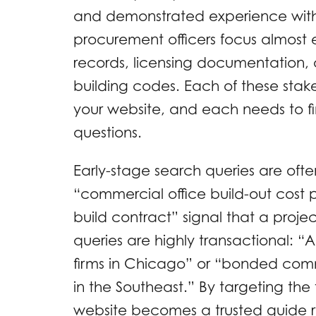
and demonstrated experience with 
procurement officers focus almost 
records, licensing documentation, 
building codes. Each of these stake
your website, and each needs to fin
questions.
Early-stage search queries are ofte
“commercial office build-out cost p
build contract” signal that a proje
queries are highly transactional: 
firms in Chicago” or “bonded com
in the Southeast.” By targeting the 
website becomes a trusted guide ra