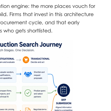
ion engine: the more places vouch for
ld. Firms that invest in this architecture
procurement cycle, and that early
s who gets shortlisted.