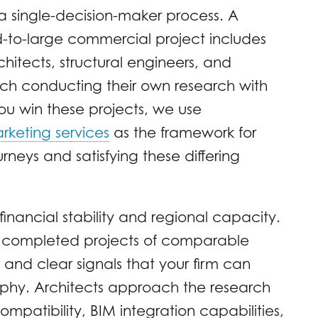
a single-decision-maker process. A
d-to-large commercial project includes
chitects, structural engineers, and
ach conducting their own research with
p you win these projects, we use
rketing services
as the framework for
eys and satisfying these differing
inancial stability and regional capacity.
e completed projects of comparable
and clear signals that your firm can
aphy. Architects approach the research
compatibility, BIM integration capabilities,