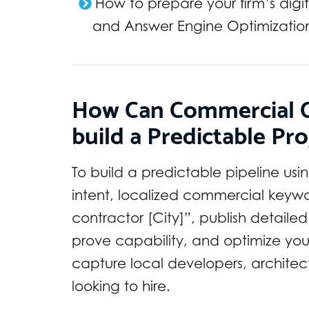
How to prepare your firm’s digi
and Answer Engine Optimizatio
How Can Commercial C
build a Predictable Pro
To build a predictable pipeline usi
intent, localized commercial keyw
contractor [City]”, publish detaile
prove capability, and optimize you
capture local developers, architec
looking to hire.