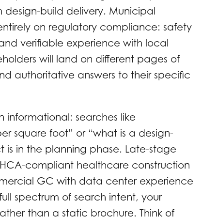
design-build delivery. Municipal
entirely on regulatory compliance: safety
and verifiable experience with local
holders will land on different pages of
d authoritative answers to their specific
n informational: searches like
er square foot” or “what is a design-
ct is in the planning phase. Late-stage
“AHCA-compliant healthcare construction
mercial GC with data center experience
full spectrum of search intent, your
ther than a static brochure. Think of