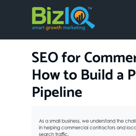
SEO for Commerc
How to Build a P
Pipeline
As a small business, we understand the chal
in helping commercial contractors and local
search traffic.