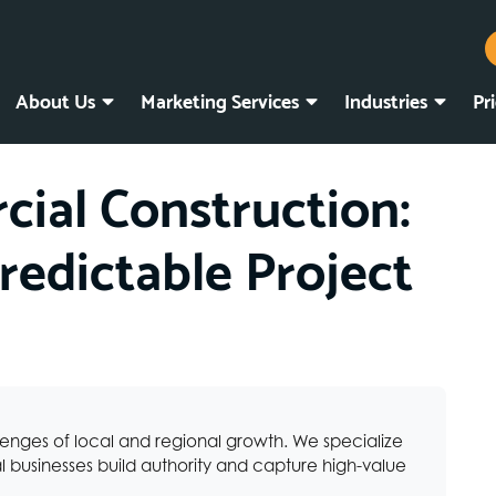
About Us
Marketing Services
Industries
Pr
ial Construction:
redictable Project
lenges of local and regional growth. We specialize
 businesses build authority and capture high-value