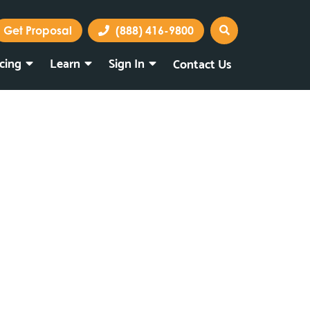
Get Proposal
(888) 416-9800
icing
Learn
Sign In
Contact Us
Marketing Portal
Webmail