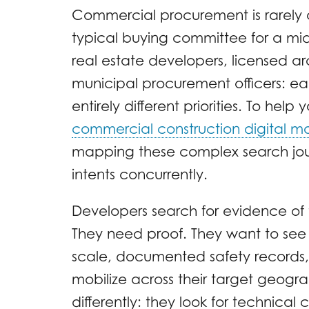
Commercial procurement is rarely 
typical buying committee for a mi
real estate developers, licensed ar
municipal procurement officers: e
entirely different priorities. To hel
commercial construction digital ma
mapping these complex search journ
intents concurrently.
Developers search for evidence of f
They need proof. They want to se
scale, documented safety records, 
mobilize across their target geogr
differently: they look for technical 