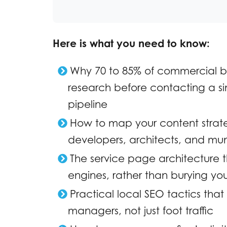
Here is what you need to know:
Why 70 to 85% of commercial b
research before contacting a si
pipeline
How to map your content strateg
developers, architects, and mun
The service page architecture th
engines, rather than burying your
Practical local SEO tactics tha
managers, not just foot traffic