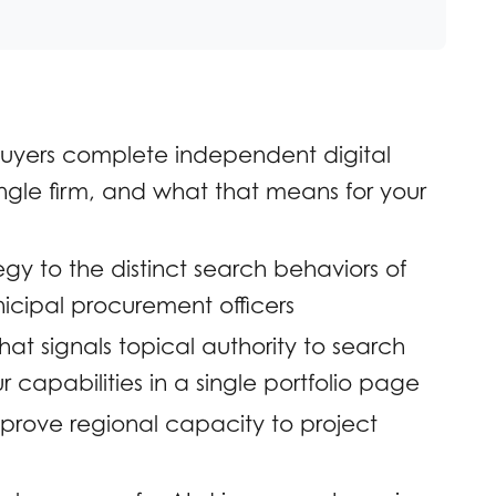
uyers complete independent digital
ngle firm, and what that means for your
y to the distinct search behaviors of
icipal procurement officers
at signals topical authority to search
 capabilities in a single portfolio page
t prove regional capacity to project