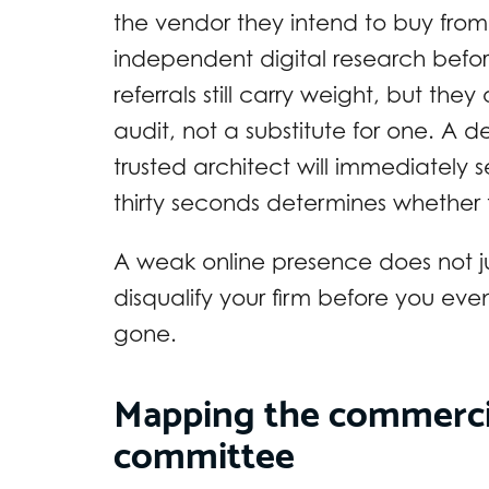
the vendor they intend to buy fro
independent digital research befo
referrals still carry weight, but the
audit, not a substitute for one. A
trusted architect will immediately s
thirty seconds determines whether
A weak online presence does not j
disqualify your firm before you eve
gone.
Mapping the commercia
committee