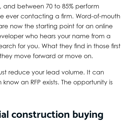
m, and between 70 to 85% perform
re ever contacting a firm. Word-of-mouth
y are now the starting point for an online
 developer who hears your name from a
earch for you. What they find in those first
 they move forward or move on.
ust reduce your lead volume. It can
n know an RFP exists. The opportunity is
l construction buying