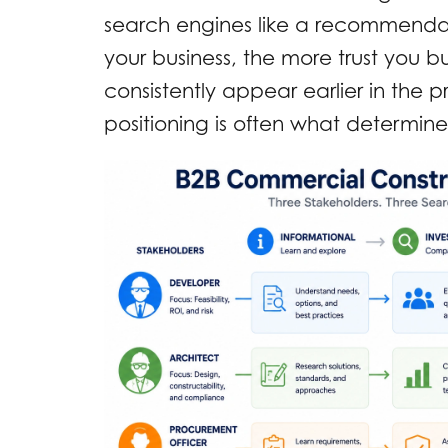
search engines like a recommendat
your business, the more trust you bui
consistently appear earlier in the 
positioning is often what determine