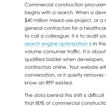
Commercial construction procureme
begins with a search. When a deve
$40 million mixed-use project, or a 
general contractors for a healthcare 
to call a colleague: it is to audit y
search engine optimization is
in thi
volume consumer traffic. It is about
qualified bidder when developers, 
contractors online. Your website eit
conversation, or it quietly removes
know an RFP existed.
The data behind this shift is difficul
that 80% of commercial constructio