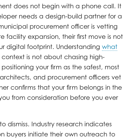
nt does not begin with a phone call. It
loper needs a design-build partner for a
municipal procurement officer is vetting
facility expansion, their first move is not
our digital footprint. Understanding
what
s context is not about chasing high-
 positioning your firm as the safest, most
architects, and procurement officers vet
her confirms that your firm belongs in the
 you from consideration before you ever
t to dismiss. Industry research indicates
n buyers initiate their own outreach to