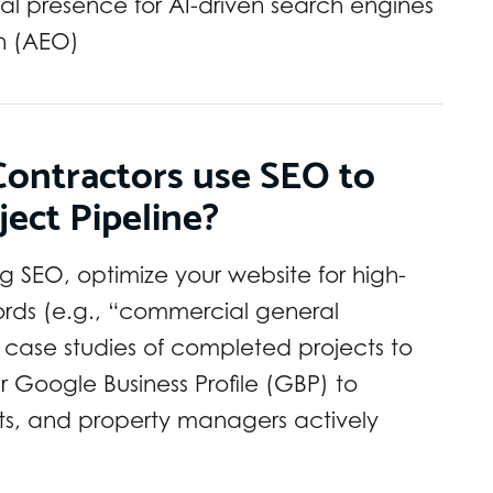
tal presence for AI-driven search engines
n (AEO)
ontractors use SEO to
ject Pipeline?
ng SEO, optimize your website for high-
ords (e.g., “commercial general
d case studies of completed projects to
r Google Business Profile (GBP) to
ts, and property managers actively