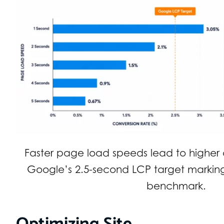
Faster page load speeds lead to higher c
Google’s 2.5-second LCP target markin
benchmark.
Optimizing Site