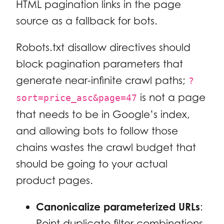
HTML pagination links in the page
source as a fallback for bots.
Robots.txt disallow directives should
block pagination parameters that
generate near-infinite crawl paths;
?
is not a page
sort=price_asc&page=47
that needs to be in Google’s index,
and allowing bots to follow those
chains wastes the crawl budget that
should be going to your actual
product pages.
Canonicalize parameterized URLs
:
Point duplicate filter combinations