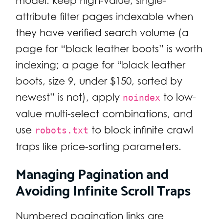
model: keep high-value, single-
attribute filter pages indexable when
they have verified search volume (a
page for “black leather boots” is worth
indexing; a page for “black leather
boots, size 9, under $150, sorted by
newest” is not), apply
to low-
noindex
value multi-select combinations, and
use
to block infinite crawl
robots.txt
traps like price-sorting parameters.
Managing Pagination and
Avoiding Infinite Scroll Traps
Numbered pagination links are