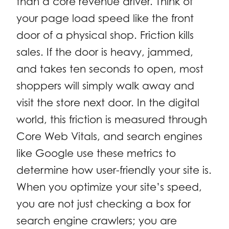
than a core revenue driver. Think of
your page load speed like the front
door of a physical shop. Friction kills
sales. If the door is heavy, jammed,
and takes ten seconds to open, most
shoppers will simply walk away and
visit the store next door. In the digital
world, this friction is measured through
Core Web Vitals, and search engines
like Google use these metrics to
determine how user-friendly your site is.
When you optimize your site’s speed,
you are not just checking a box for
search engine crawlers; you are