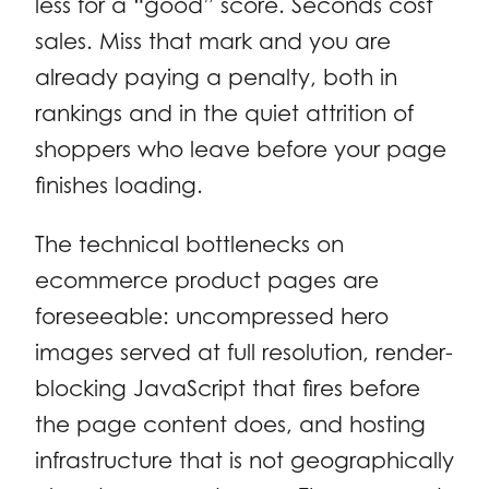
less for a “good” score. Seconds cost
sales. Miss that mark and you are
already paying a penalty, both in
rankings and in the quiet attrition of
shoppers who leave before your page
finishes loading.
The technical bottlenecks on
ecommerce product pages are
foreseeable: uncompressed hero
images served at full resolution, render-
blocking JavaScript that fires before
the page content does, and hosting
infrastructure that is not geographically