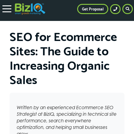
Get Proposal
SEO for Ecommerce
Sites: The Guide to
Increasing Organic
Sales
Written by an experienced Ecommerce SEO
Strategist at BizIQ, specializing in technical site
performance, search everywhere
optimization, and helping small businesses
grow.