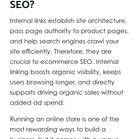
SEO?
Internal links establish site architecture,
pass page authority to product pages,
and help search engines crawl your
site efficiently. Therefore, they are
crucial to ecommerce SEO. Internal
linking boosts organic visibility, keeps
users browsing longer, and directly
supports driving organic sales without
added ad spend.
Running an online store is one of the
most rewarding ways to build a