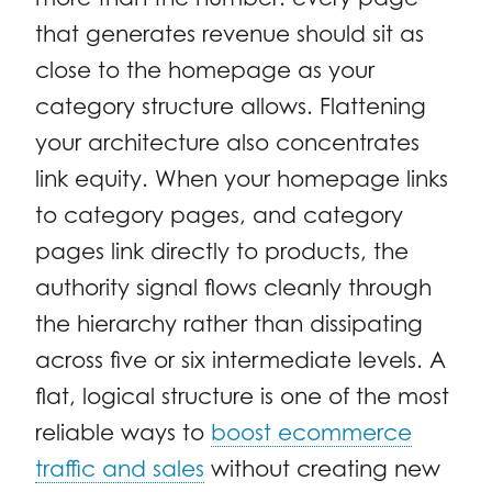
that generates revenue should sit as
close to the homepage as your
category structure allows. Flattening
your architecture also concentrates
link equity. When your homepage links
to category pages, and category
pages link directly to products, the
authority signal flows cleanly through
the hierarchy rather than dissipating
across five or six intermediate levels. A
flat, logical structure is one of the most
reliable ways to
boost ecommerce
traffic and sales
without creating new