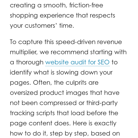
creating a smooth, friction-free
shopping experience that respects
your customers’ time.
To capture this speed-driven revenue
multiplier, we recommend starting with
a thorough
website audit for SEO
to
identify what is slowing down your
pages. Often, the culprits are
oversized product images that have
not been compressed or third-party
tracking scripts that load before the
page content does. Here is exactly
how to do it, step by step, based on