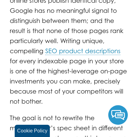
online stores publish identical copy,
Google has no meaningful signal to
distinguish between them; and the
result is that none of those pages rank
particularly well. Writing unique,
compelling
SEO product descriptions
for every indexable page in your store
is one of the highest-leverage on-page
investments you can make, precisely
because most of your competitors will
not bother.
The goal is not to rewrite the
manufacturer’s spec sheet in different
Cookie Policy