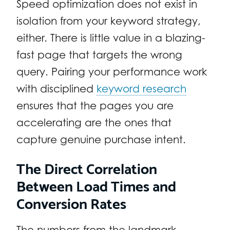
Speed optimization does not exist in
isolation from your keyword strategy,
either. There is little value in a blazing-
fast page that targets the wrong
query. Pairing your performance work
with disciplined
keyword research
ensures that the pages you are
accelerating are the ones that
capture genuine purchase intent.
The Direct Correlation
Between Load Times and
Conversion Rates
The numbers from the landmark