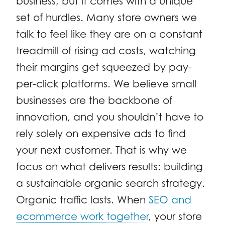
business, but it comes with a unique
set of hurdles. Many store owners we
talk to feel like they are on a constant
treadmill of rising ad costs, watching
their margins get squeezed by pay-
per-click platforms. We believe small
businesses are the backbone of
innovation, and you shouldn’t have to
rely solely on expensive ads to find
your next customer. That is why we
focus on what delivers results: building
a sustainable organic search strategy.
Organic traffic lasts. When
SEO and
ecommerce work together
, your store