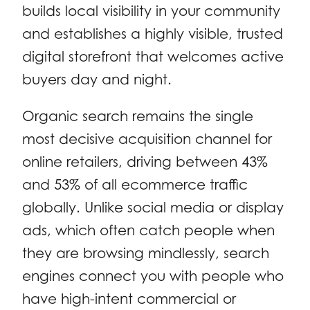
builds local visibility in your community
and establishes a highly visible, trusted
digital storefront that welcomes active
buyers day and night.
Organic search remains the single
most decisive acquisition channel for
online retailers, driving between 43%
and 53% of all ecommerce traffic
globally. Unlike social media or display
ads, which often catch people when
they are browsing mindlessly, search
engines connect you with people who
have high-intent commercial or