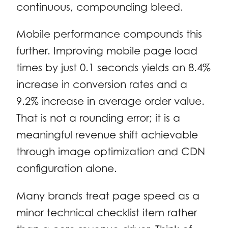
continuous, compounding bleed.
Mobile performance compounds this
further. Improving mobile page load
times by just 0.1 seconds yields an 8.4%
increase in conversion rates and a
9.2% increase in average order value.
That is not a rounding error; it is a
meaningful revenue shift achievable
through image optimization and CDN
configuration alone.
Many brands treat page speed as a
minor technical checklist item rather