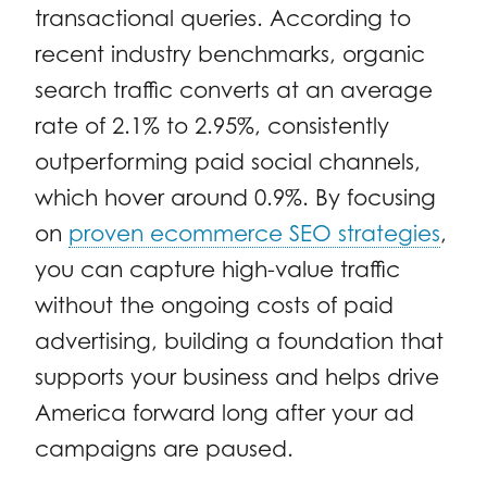
transactional queries. According to
recent industry benchmarks, organic
search traffic converts at an average
rate of 2.1% to 2.95%, consistently
outperforming paid social channels,
which hover around 0.9%. By focusing
on
proven ecommerce SEO strategies
,
you can capture high-value traffic
without the ongoing costs of paid
advertising, building a foundation that
supports your business and helps drive
America forward long after your ad
campaigns are paused.