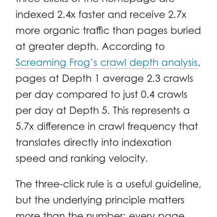
indexed 2.4x faster and receive 2.7x
more organic traffic than pages buried
at greater depth. According to
Screaming Frog’s crawl depth analysis
,
pages at Depth 1 average 2.3 crawls
per day compared to just 0.4 crawls
per day at Depth 5. This represents a
5.7x difference in crawl frequency that
translates directly into indexation
speed and ranking velocity.
The three-click rule is a useful guideline,
but the underlying principle matters
more than the number: every page