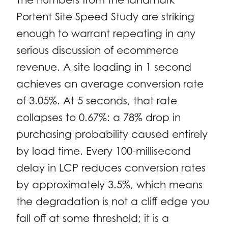
Portent Site Speed Study are striking
enough to warrant repeating in any
serious discussion of ecommerce
revenue. A site loading in 1 second
achieves an average conversion rate
of 3.05%. At 5 seconds, that rate
collapses to 0.67%: a 78% drop in
purchasing probability caused entirely
by load time. Every 100-millisecond
delay in LCP reduces conversion rates
by approximately 3.5%, which means
the degradation is not a cliff edge you
fall off at some threshold; it is a