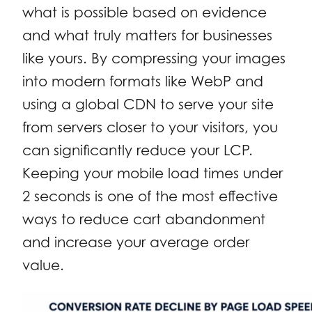
what is possible based on evidence
and what truly matters for businesses
like yours. By compressing your images
into modern formats like WebP and
using a global CDN to serve your site
from servers closer to your visitors, you
can significantly reduce your LCP.
Keeping your mobile load times under
2 seconds is one of the most effective
ways to reduce cart abandonment
and increase your average order
value.