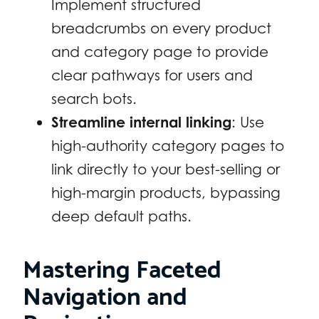
Implement structured
breadcrumbs on every product
and category page to provide
clear pathways for users and
search bots.
Streamline internal linking
: Use
high-authority category pages to
link directly to your best-selling or
high-margin products, bypassing
deep default paths.
Mastering Faceted
Navigation and