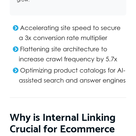
Accelerating site speed to secure
a 3x conversion rate multiplier
Flattening site architecture to
increase crawl frequency by 5.7x
Optimizing product catalogs for AI-
assisted search and answer engines
Why is Internal Linking
Crucial for Ecommerce