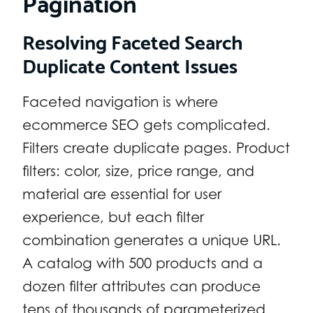
Pagination
Resolving Faceted Search
Duplicate Content Issues
Faceted navigation is where
ecommerce SEO gets complicated.
Filters create duplicate pages. Product
filters: color, size, price range, and
material are essential for user
experience, but each filter
combination generates a unique URL.
A catalog with 500 products and a
dozen filter attributes can produce
tens of thousands of parameterized