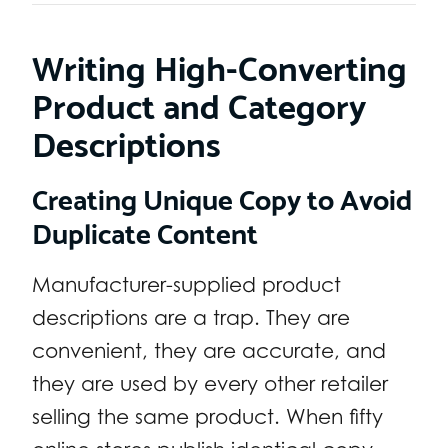
Writing High-Converting
Product and Category
Descriptions
Creating Unique Copy to Avoid
Duplicate Content
Manufacturer-supplied product
descriptions are a trap. They are
convenient, they are accurate, and
they are used by every other retailer
selling the same product. When fifty