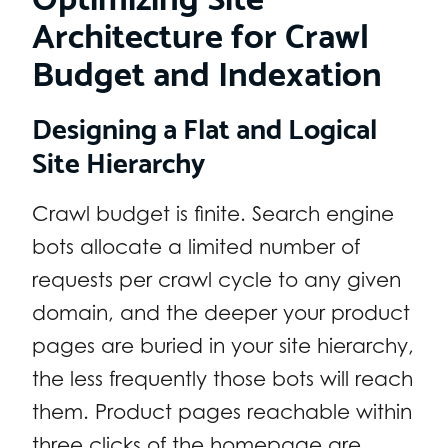
Architecture for Crawl
Budget and Indexation
Designing a Flat and Logical
Site Hierarchy
Crawl budget is finite. Search engine
bots allocate a limited number of
requests per crawl cycle to any given
domain, and the deeper your product
pages are buried in your site hierarchy,
the less frequently those bots will reach
them. Product pages reachable within
three clicks of the homepage are