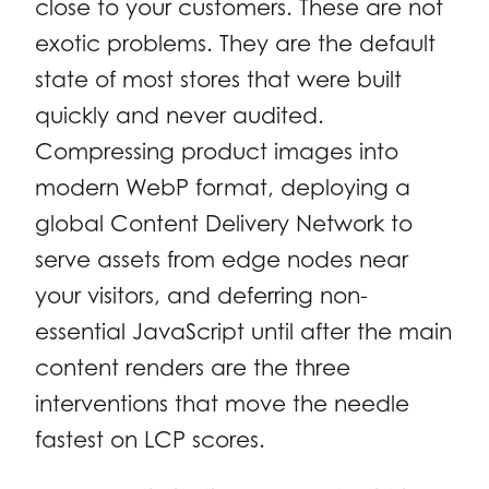
close to your customers. These are not
exotic problems. They are the default
state of most stores that were built
quickly and never audited.
Compressing product images into
modern WebP format, deploying a
global Content Delivery Network to
serve assets from edge nodes near
your visitors, and deferring non-
essential JavaScript until after the main
content renders are the three
interventions that move the needle
fastest on LCP scores.