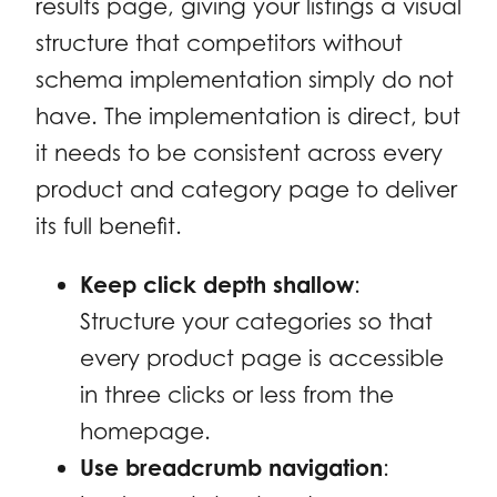
results page, giving your listings a visual
structure that competitors without
schema implementation simply do not
have. The implementation is direct, but
it needs to be consistent across every
product and category page to deliver
its full benefit.
Keep click depth shallow
:
Structure your categories so that
every product page is accessible
in three clicks or less from the
homepage.
Use breadcrumb navigation
: