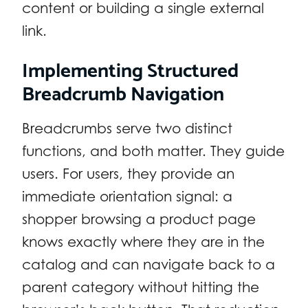
content or building a single external
link.
Implementing Structured
Breadcrumb Navigation
Breadcrumbs serve two distinct
functions, and both matter. They guide
users. For users, they provide an
immediate orientation signal: a
shopper browsing a product page
knows exactly where they are in the
catalog and can navigate back to a
parent category without hitting the