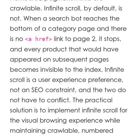
crawlable. Infinite scroll, by default, is
not. When a search bot reaches the
bottom of a category page and there
is no
link to page 2, it stops,
<a href>
and every product that would have
appeared on subsequent pages
becomes invisible to the index. Infinite
scroll is a user experience preference,
not an SEO constraint, and the two do
not have to conflict. The practical
solution is to implement infinite scroll for
the visual browsing experience while
maintaining crawlable, numbered