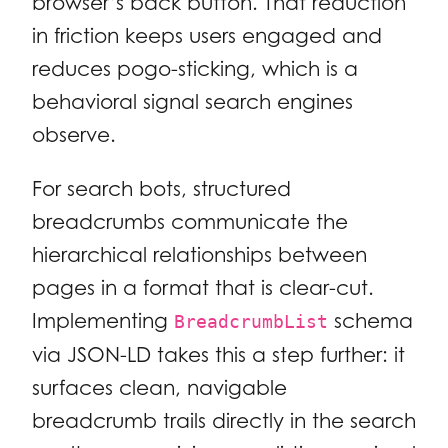
browser’s back button. That reduction
in friction keeps users engaged and
reduces pogo-sticking, which is a
behavioral signal search engines
observe.
For search bots, structured
breadcrumbs communicate the
hierarchical relationships between
pages in a format that is clear-cut.
Implementing
schema
BreadcrumbList
via JSON-LD takes this a step further: it
surfaces clean, navigable
breadcrumb trails directly in the search