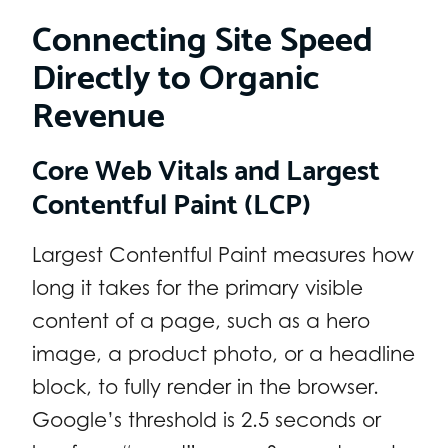
Connecting Site Speed
Directly to Organic
Revenue
Core Web Vitals and Largest
Contentful Paint (LCP)
Largest Contentful Paint measures how
long it takes for the primary visible
content of a page, such as a hero
image, a product photo, or a headline
block, to fully render in the browser.
Google’s threshold is 2.5 seconds or