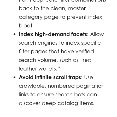
back to the clean, master
category page to prevent index
bloat.
Index high-demand facets
: Allow
search engines to index specific
filter pages that have verified
search volume, such as “red
leather wallets.”
Avoid infinite scroll traps
: Use
crawlable, numbered pagination
links to ensure search bots can
discover deep catalog items.