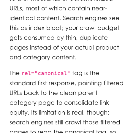
URLs, most of which contain near-
identical content. Search engines see
this as index bloat; your crawl budget
gets consumed by thin, duplicate
pages instead of your actual product
and category content.
The
tag is the
rel="canonical"
standard first response, pointing filtered
URLs back to the clean parent
category page to consolidate link
equity. Its limitation is real, though:
search engines still crawl those filtered
pages to read the canonical tag, so