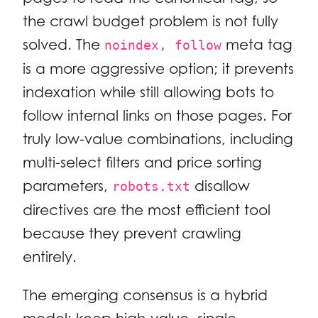
the crawl budget problem is not fully
solved. The
meta tag
noindex, follow
is a more aggressive option; it prevents
indexation while still allowing bots to
follow internal links on those pages. For
truly low-value combinations, including
multi-select filters and price sorting
parameters,
disallow
robots.txt
directives are the most efficient tool
because they prevent crawling
entirely.
The emerging consensus is a hybrid