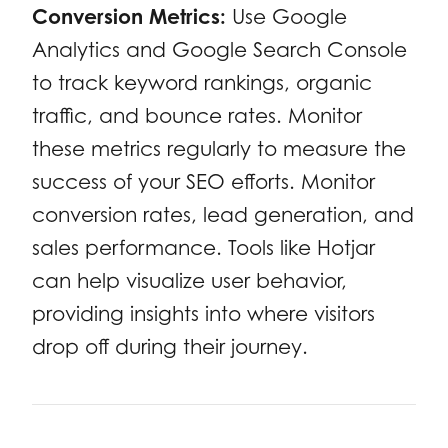
Conversion Metrics:
Use Google
Analytics and Google Search Console
to track keyword rankings, organic
traffic, and bounce rates. Monitor
these metrics regularly to measure the
success of your SEO efforts. Monitor
conversion rates, lead generation, and
sales performance. Tools like Hotjar
can help visualize user behavior,
providing insights into where visitors
drop off during their journey.