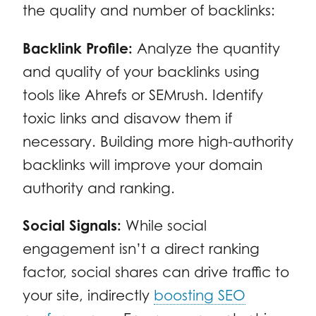
the quality and number of backlinks:
Backlink Profile:
Analyze the quantity
and quality of your backlinks using
tools like Ahrefs or SEMrush. Identify
toxic links and disavow them if
necessary. Building more high-authority
backlinks will improve your domain
authority and ranking.
Social Signals:
While social
engagement isn’t a direct ranking
factor, social shares can drive traffic to
your site, indirectly
boosting SEO