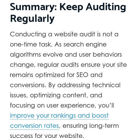
Summary: Keep Auditing
Regularly
Conducting a website audit is not a
one-time task. As search engine
algorithms evolve and user behaviors
change, regular audits ensure your site
remains optimized for SEO and
conversions. By addressing technical
issues, optimizing content, and
focusing on user experience, you’ll
improve your rankings and boost
conversion rates
, ensuring long-term
success for your website.