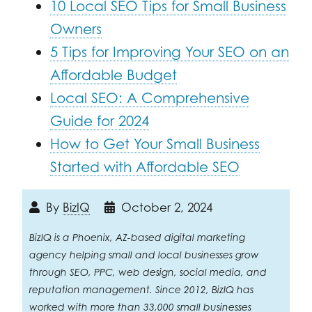
10 Local SEO Tips for Small Business
Owners
5 Tips for Improving Your SEO on an
Affordable Budget
Local SEO: A Comprehensive
Guide for 2024
How to Get Your Small Business
Started with Affordable SEO
By
BizIQ
October 2, 2024
BizIQ is a Phoenix, AZ-based digital marketing
agency helping small and local businesses grow
through SEO, PPC, web design, social media, and
reputation management. Since 2012, BizIQ has
worked with more than 33,000 small businesses