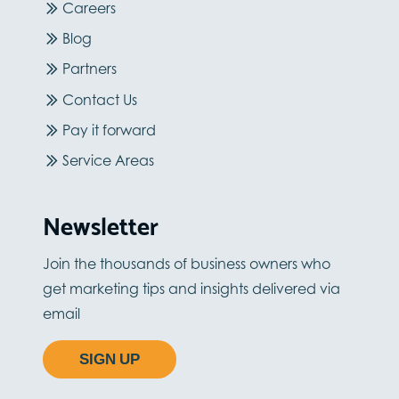
Careers
Blog
Partners
Contact Us
Pay it forward
Service Areas
Newsletter
Join the thousands of business owners who
get marketing tips and insights delivered via
email
SIGN UP