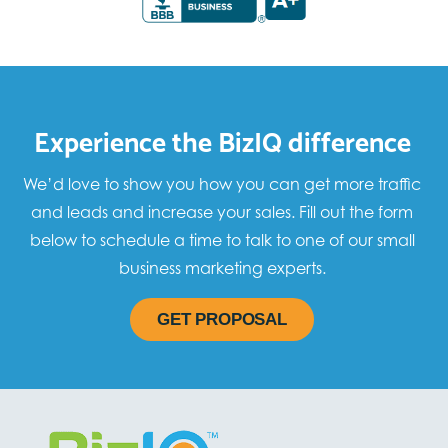
Experience the BizIQ difference
We’d love to show you how you can get more traffic
and leads and increase your sales. Fill out the form
below to schedule a time to talk to one of our small
business marketing experts.
GET PROPOSAL