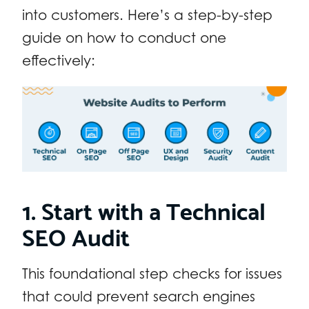
into customers. Here’s a step-by-step
guide on how to conduct one
effectively:
1. Start with a Technical
SEO Audit
This foundational step checks for issues
that could prevent search engines