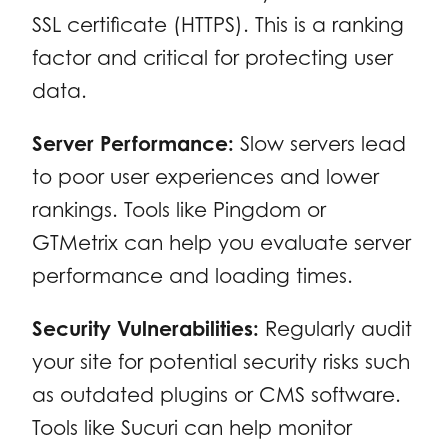
SSL certificate (HTTPS). This is a ranking
factor and critical for protecting user
data.
Server Performance:
Slow servers lead
to poor user experiences and lower
rankings. Tools like Pingdom or
GTMetrix can help you evaluate server
performance and loading times.
Security Vulnerabilities:
Regularly audit
your site for potential security risks such
as outdated plugins or CMS software.
Tools like Sucuri can help monitor