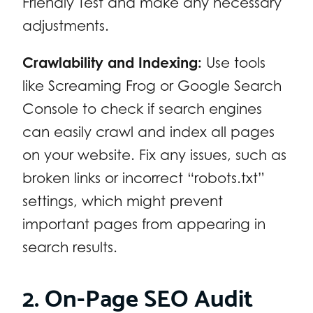
Friendly Test and make any necessary
adjustments.
Crawlability and Indexing:
Use tools
like Screaming Frog or Google Search
Console to check if search engines
can easily crawl and index all pages
on your website. Fix any issues, such as
broken links or incorrect “robots.txt”
settings, which might prevent
important pages from appearing in
search results.
2. On-Page SEO Audit