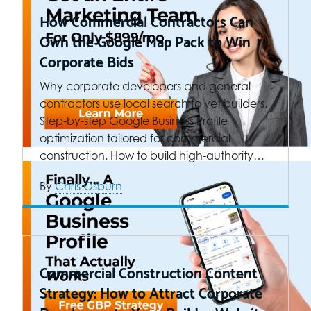
How Commercial Contractors Can
Own the Google Map Pack to Win
Corporate Bids
Why corporate developers and general
contractors use local search to vet builders.
Step-by-step Google Business Profile
optimization tailored for commercial
construction. How to build high-authority…
By
Chris Osburn
Commercial Construction Content
Strategy: How to Attract Corporate