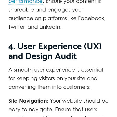
performance
. Ensure your content is
shareable and engages your
audience on platforms like Facebook,
Twitter, and LinkedIn.
4. User Experience (UX)
and Design Audit
A smooth user experience is essential
for keeping visitors on your site and
converting them into customers:
Site Navigation:
Your website should be
easy to navigate. Ensure that users