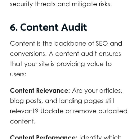
security threats and mitigate risks.
6. Content Audit
Content is the backbone of SEO and
conversions. A content audit ensures
that your site is providing value to
users:
Content Relevance:
Are your articles,
blog posts, and landing pages still
relevant? Update or remove outdated
content.
Content Performance:
Identify which