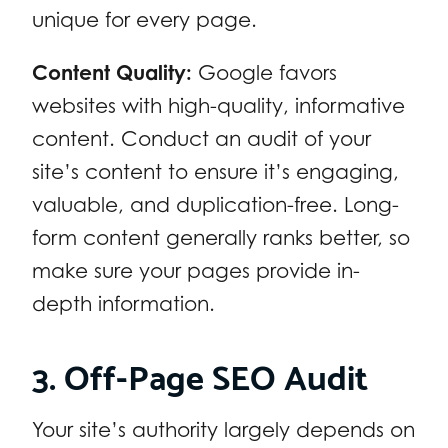
unique for every page.
Content Quality:
Google favors
websites with high-quality, informative
content. Conduct an audit of your
site’s content to ensure it’s engaging,
valuable, and duplication-free. Long-
form content generally ranks better, so
make sure your pages provide in-
depth information.
3. Off-Page SEO Audit
Your site’s authority largely depends on