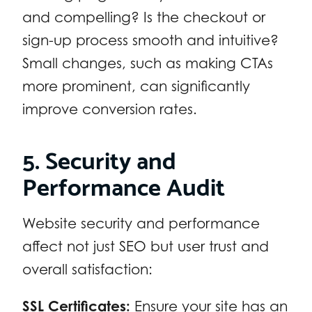
and compelling? Is the checkout or
sign-up process smooth and intuitive?
Small changes, such as making CTAs
more prominent, can significantly
improve conversion rates.
5. Security and
Performance Audit
Website security and performance
affect not just SEO but user trust and
overall satisfaction:
SSL Certificates:
Ensure your site has an