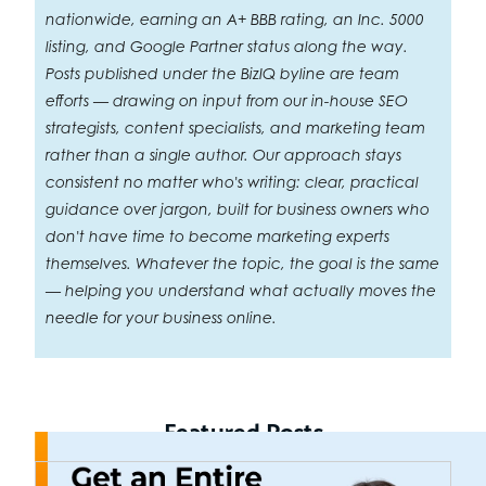
nationwide, earning an A+ BBB rating, an Inc. 5000
listing, and Google Partner status along the way.
Posts published under the BizIQ byline are team
efforts — drawing on input from our in-house SEO
strategists, content specialists, and marketing team
rather than a single author. Our approach stays
consistent no matter who's writing: clear, practical
guidance over jargon, built for business owners who
don't have time to become marketing experts
themselves. Whatever the topic, the goal is the same
— helping you understand what actually moves the
needle for your business online.
Featured Posts