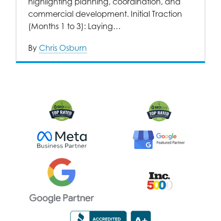
highlighting planning, coordination, and
commercial development. Initial Traction
(Months 1 to 3): Laying…
By
Chris Osburn