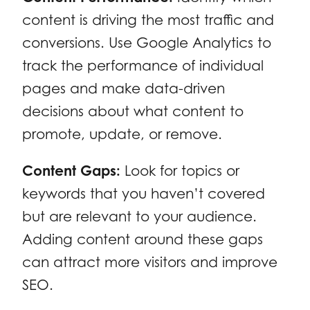
content is driving the most traffic and
conversions. Use Google Analytics to
track the performance of individual
pages and make data-driven
decisions about what content to
promote, update, or remove.
Content Gaps:
Look for topics or
keywords that you haven’t covered
but are relevant to your audience.
Adding content around these gaps
can attract more visitors and improve
SEO.