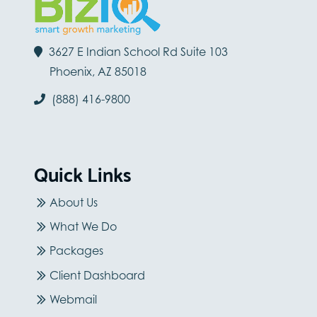
3627 E Indian School Rd Suite 103
Phoenix, AZ 85018
(888) 416-9800
Quick Links
About Us
What We Do
Packages
Client Dashboard
Webmail