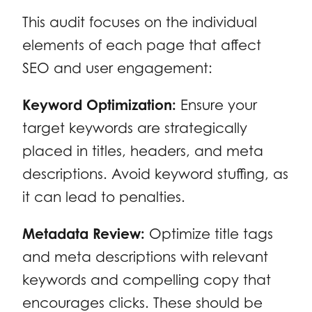
This audit focuses on the individual
elements of each page that affect
SEO and user engagement:
Keyword Optimization:
Ensure your
target keywords are strategically
placed in titles, headers, and meta
descriptions. Avoid keyword stuffing, as
it can lead to penalties.
Metadata Review:
Optimize title tags
and meta descriptions with relevant
keywords and compelling copy that
encourages clicks. These should be