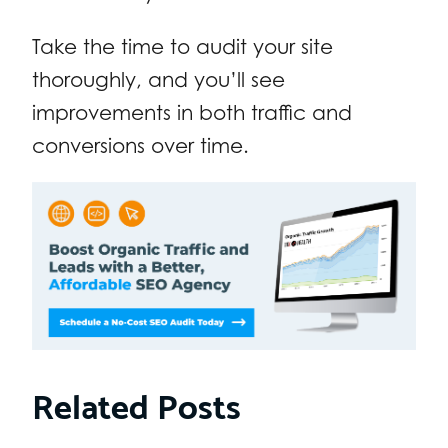
Take the time to audit your site
thoroughly, and you’ll see
improvements in both traffic and
conversions over time.
Related Posts