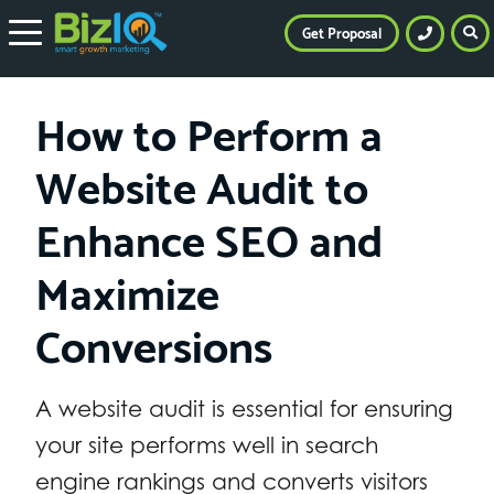
Get Proposal
How to Perform a
Website Audit to
Enhance SEO and
Maximize
Conversions
A website audit is essential for ensuring
your site performs well in search
engine rankings and converts visitors