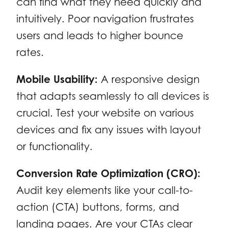
can find what they need quickly and
intuitively. Poor navigation frustrates
users and leads to higher bounce
rates.
Mobile Usability:
A responsive design
that adapts seamlessly to all devices is
crucial. Test your website on various
devices and fix any issues with layout
or functionality.
Conversion Rate Optimization (CRO):
Audit key elements like your call-to-
action (CTA) buttons, forms, and
landing pages. Are your CTAs clear