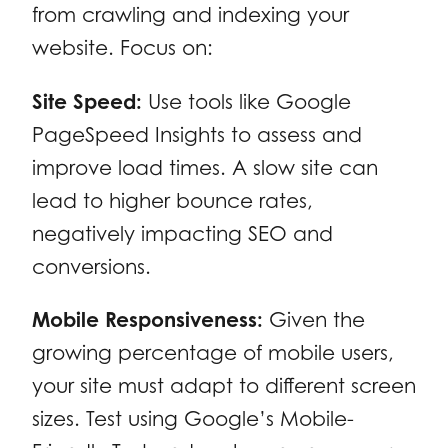
from crawling and indexing your
website. Focus on:
Site Speed:
Use tools like Google
PageSpeed Insights to assess and
improve load times. A slow site can
lead to higher bounce rates,
negatively impacting SEO and
conversions.
Mobile Responsiveness:
Given the
growing percentage of mobile users,
your site must adapt to different screen
sizes. Test using Google’s Mobile-