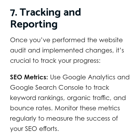
7. Tracking and
Reporting
Once you’ve performed the website
audit and implemented changes, it’s
crucial to track your progress:
SEO Metrics:
Use Google Analytics and
Google Search Console to track
keyword rankings, organic traffic, and
bounce rates. Monitor these metrics
regularly to measure the success of
your SEO efforts.