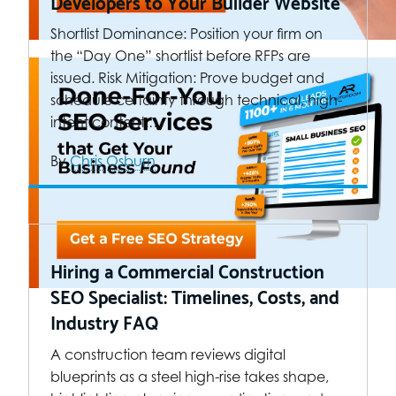
Developers to Your Builder Website
Shortlist Dominance: Position your firm on
the “Day One” shortlist before RFPs are
issued. Risk Mitigation: Prove budget and
schedule certainty through technical, high-
intent content.…
By
Chris Osburn
Hiring a Commercial Construction
SEO Specialist: Timelines, Costs, and
Industry FAQ
A construction team reviews digital
blueprints as a steel high-rise takes shape,