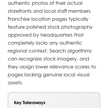
authentic photos of their actual
storefronts and local staff members.
Franchise location pages typically
feature polished stock photography
approved by headquarters that
completely lacks any authentic
regional context. Search algorithms
can recognize stock imagery, and
they assign lower relevance scores to
pages lacking genuine local visual
assets.
Key Takeaways