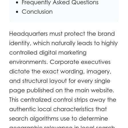
Frequently Asked Questions
Conclusion
Headquarters must protect the brand
identity, which naturally leads to highly
controlled digital marketing
environments. Corporate executives
dictate the exact wording, imagery,
and structural layout for every single
page published on the main website.
This centralized control strips away the
authentic local characteristics that
search algorithms use to determine
geographic relevance in local search