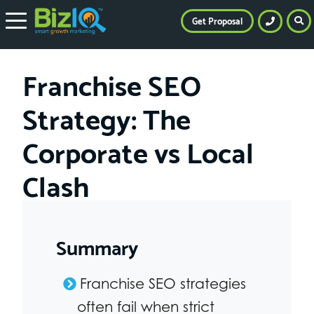
Get Proposal
Franchise SEO
Strategy: The
Corporate vs Local
Clash
Summary
Franchise SEO strategies
often fail when strict