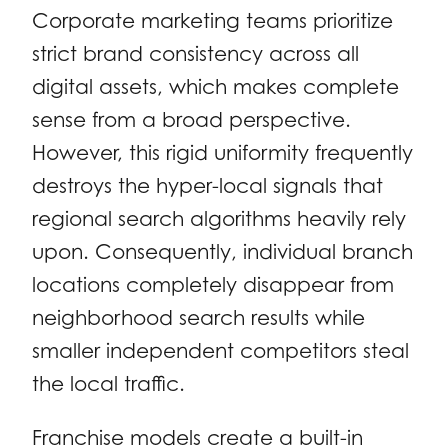
Corporate marketing teams prioritize
strict brand consistency across all
digital assets, which makes complete
sense from a broad perspective.
However, this rigid uniformity frequently
destroys the hyper-local signals that
regional search algorithms heavily rely
upon. Consequently, individual branch
locations completely disappear from
neighborhood search results while
smaller independent competitors steal
the local traffic.
Franchise models create a built-in