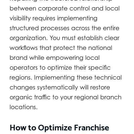
between corporate control and local
visibility requires implementing
structured processes across the entire
organization. You must establish clear
workflows that protect the national
brand while empowering local
operators to optimize their specific
regions. Implementing these technical
changes systematically will restore
organic traffic to your regional branch
locations.
How to Optimize Franchise