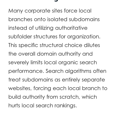
Many corporate sites force local
branches onto isolated subdomains
instead of utilizing authoritative
subfolder structures for organization.
This specific structural choice dilutes
the overall domain authority and
severely limits local organic search
performance. Search algorithms often
treat subdomains as entirely separate
websites, forcing each local branch to
build authority from scratch, which
hurts local search rankings.