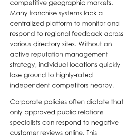
competitive geographic markets.
Many franchise systems lack a
centralized platform to monitor and
respond to regional feedback across
various directory sites. Without an
active reputation management
strategy, individual locations quickly
lose ground to highly-rated
independent competitors nearby.
Corporate policies often dictate that
only approved public relations
specialists can respond to negative
customer reviews online. This