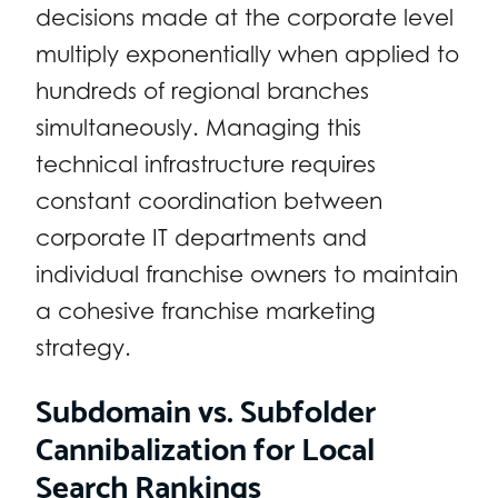
decisions made at the corporate level
multiply exponentially when applied to
hundreds of regional branches
simultaneously. Managing this
technical infrastructure requires
constant coordination between
corporate IT departments and
individual franchise owners to maintain
a cohesive franchise marketing
strategy.
Subdomain vs. Subfolder
Cannibalization for Local
Search Rankings