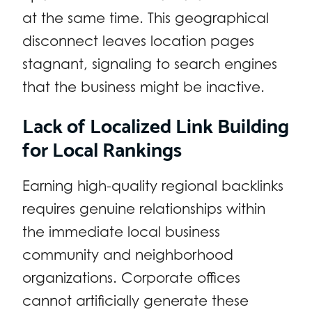
at the same time. This geographical
disconnect leaves location pages
stagnant, signaling to search engines
that the business might be inactive.
Lack of Localized Link Building
for Local Rankings
Earning high-quality regional backlinks
requires genuine relationships within
the immediate local business
community and neighborhood
organizations. Corporate offices
cannot artificially generate these