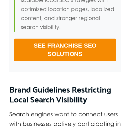
scalable local SEO strategies with
optimized location pages, localized
content, and stronger regional
search visibility.
SEE FRANCHISE SEO
SOLUTIONS
Brand Guidelines Restricting
Local Search Visibility
Search engines want to connect users
with businesses actively participating in