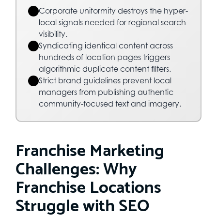
Corporate uniformity destroys the hyper-
local signals needed for regional search
visibility.
Syndicating identical content across
hundreds of location pages triggers
algorithmic duplicate content filters.
Strict brand guidelines prevent local
managers from publishing authentic
community-focused text and imagery.
Franchise Marketing
Challenges: Why
Franchise Locations
Struggle with SEO