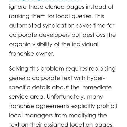
ignore these cloned pages instead of
ranking them for local queries. This
automated syndication saves time for
corporate developers but destroys the
organic visibility of the individual
franchise owner.
Solving this problem requires replacing
generic corporate text with hyper-
specific details about the immediate
service area. Unfortunately, many
franchise agreements explicitly prohibit
local managers from modifying the
text on their assigned location pages.