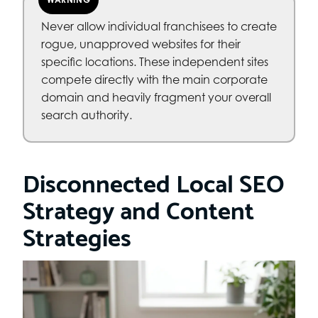
Never allow individual franchisees to create
rogue, unapproved websites for their
specific locations. These independent sites
compete directly with the main corporate
domain and heavily fragment your overall
search authority.
Disconnected Local SEO
Strategy and Content
Strategies