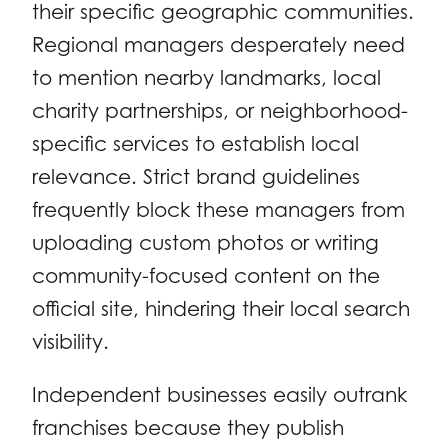
their specific geographic communities.
Regional managers desperately need
to mention nearby landmarks, local
charity partnerships, or neighborhood-
specific services to establish local
relevance. Strict brand guidelines
frequently block these managers from
uploading custom photos or writing
community-focused content on the
official site, hindering their local search
visibility.
Independent businesses easily outrank
franchises because they publish