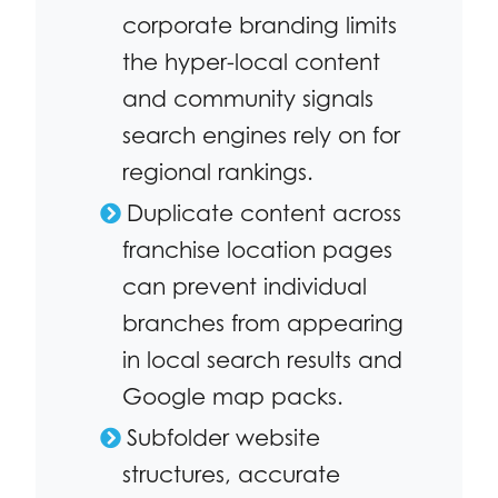
corporate branding limits
the hyper-local content
and community signals
search engines rely on for
regional rankings.
Duplicate content across
franchise location pages
can prevent individual
branches from appearing
in local search results and
Google map packs.
Subfolder website
structures, accurate