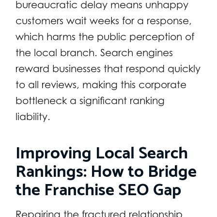
bureaucratic delay means unhappy
customers wait weeks for a response,
which harms the public perception of
the local branch. Search engines
reward businesses that respond quickly
to all reviews, making this corporate
bottleneck a significant ranking
liability.
Improving Local Search
Rankings: How to Bridge
the Franchise SEO Gap
Repairing the fractured relationship