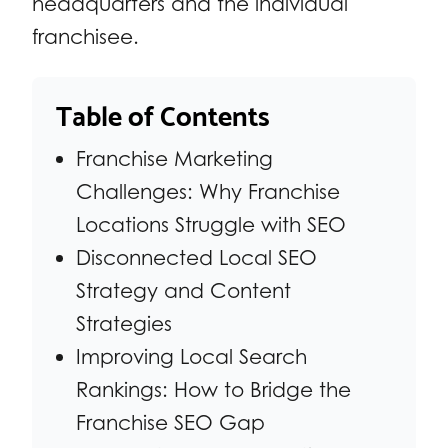
headquarters and the individual
franchisee.
Table of Contents
Franchise Marketing
Challenges: Why Franchise
Locations Struggle with SEO
Disconnected Local SEO
Strategy and Content
Strategies
Improving Local Search
Rankings: How to Bridge the
Franchise SEO Gap