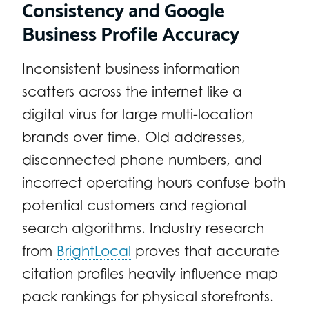
Consistency and Google
Business Profile Accuracy
Inconsistent business information
scatters across the internet like a
digital virus for large multi-location
brands over time. Old addresses,
disconnected phone numbers, and
incorrect operating hours confuse both
potential customers and regional
search algorithms. Industry research
from
BrightLocal
proves that accurate
citation profiles heavily influence map
pack rankings for physical storefronts.