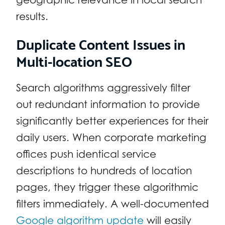
results.
Duplicate Content Issues in
Multi-location SEO
Search algorithms aggressively filter
out redundant information to provide
significantly better experiences for their
daily users. When corporate marketing
offices push identical service
descriptions to hundreds of location
pages, they trigger these algorithmic
filters immediately. A well-documented
Google algorithm update
will easily