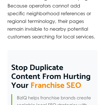
Because operators cannot add
specific neighborhood references or
regional terminology, their pages
remain invisible to nearby potential
customers searching for local services.
Stop Duplicate
Content From Hurting
Your
Franchise SEO
BizIQ helps franchise brands create