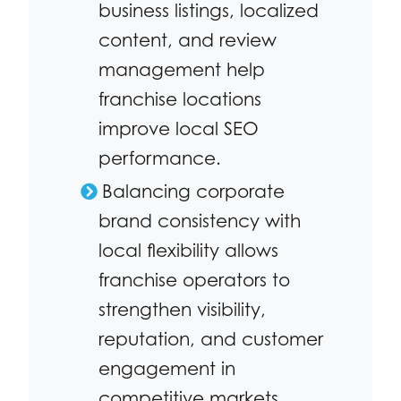
business listings, localized
content, and review
management help
franchise locations
improve local SEO
performance.
Balancing corporate
brand consistency with
local flexibility allows
franchise operators to
strengthen visibility,
reputation, and customer
engagement in
competitive markets.