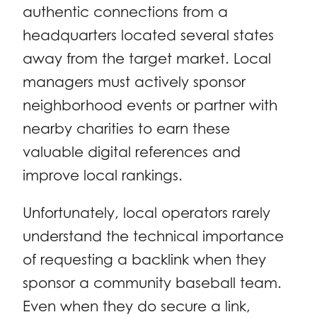
authentic connections from a
headquarters located several states
away from the target market. Local
managers must actively sponsor
neighborhood events or partner with
nearby charities to earn these
valuable digital references and
improve local rankings.
Unfortunately, local operators rarely
understand the technical importance
of requesting a backlink when they
sponsor a community baseball team.
Even when they do secure a link,