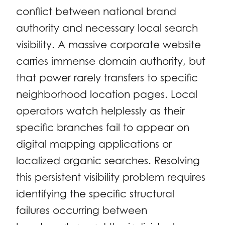
conflict between national brand
authority and necessary local search
visibility. A massive corporate website
carries immense domain authority, but
that power rarely transfers to specific
neighborhood location pages. Local
operators watch helplessly as their
specific branches fail to appear on
digital mapping applications or
localized organic searches. Resolving
this persistent visibility problem requires
identifying the specific structural
failures occurring between