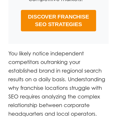
DISCOVER FRANCHISE
SEO STRATEGIES
You likely notice independent
competitors outranking your
established brand in regional search
results on a daily basis. Understanding
why franchise locations struggle with
SEO requires analyzing the complex
relationship between corporate
headquarters and local operators.