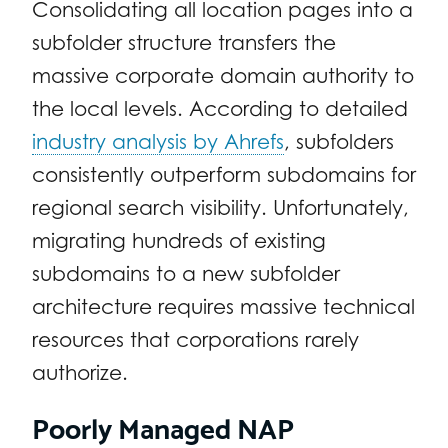
Consolidating all location pages into a
subfolder structure transfers the
massive corporate domain authority to
the local levels. According to detailed
industry analysis by Ahrefs
, subfolders
consistently outperform subdomains for
regional search visibility. Unfortunately,
migrating hundreds of existing
subdomains to a new subfolder
architecture requires massive technical
resources that corporations rarely
authorize.
Poorly Managed NAP