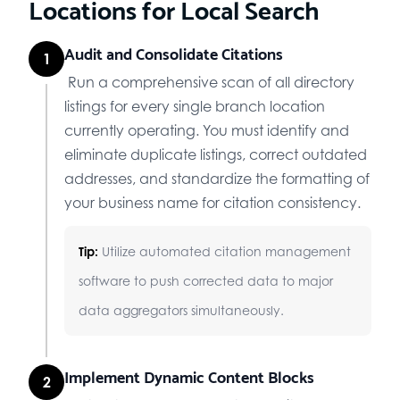
Locations for Local Search
Audit and Consolidate Citations
1
Run a comprehensive scan of all directory
listings for every single branch location
currently operating. You must identify and
eliminate duplicate listings, correct outdated
addresses, and standardize the formatting of
your business name for citation consistency.
Tip:
Utilize automated citation management
software to push corrected data to major
data aggregators simultaneously.
Implement Dynamic Content Blocks
2