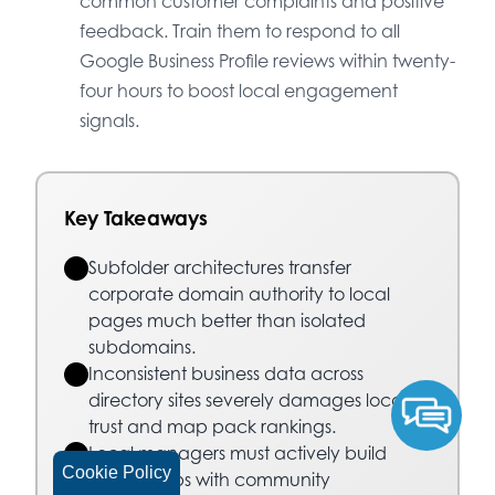
common customer complaints and positive
feedback. Train them to respond to all
Google Business Profile reviews within twenty-
four hours to boost local engagement
signals.
Key Takeaways
Subfolder architectures transfer
corporate domain authority to local
pages much better than isolated
subdomains.
Inconsistent business data across
directory sites severely damages local
trust and map pack rankings.
Local managers must actively build
Cookie Policy
relationships with community