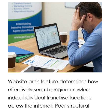
Website architecture determines how
effectively search engine crawlers
index individual franchise locations
across the internet. Poor structural