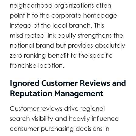
neighborhood organizations often
point it to the corporate homepage
instead of the local branch. This
misdirected link equity strengthens the
national brand but provides absolutely
zero ranking benefit to the specific
franchise location.
Ignored Customer Reviews and
Reputation Management
Customer reviews drive regional
search visibility and heavily influence
consumer purchasing decisions in