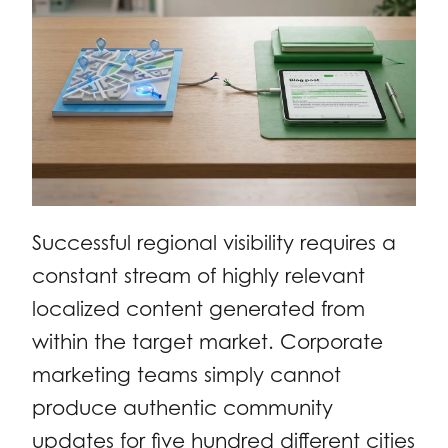
Successful regional visibility requires a
constant stream of highly relevant
localized content generated from
within the target market. Corporate
marketing teams simply cannot
produce authentic community
updates for five hundred different cities