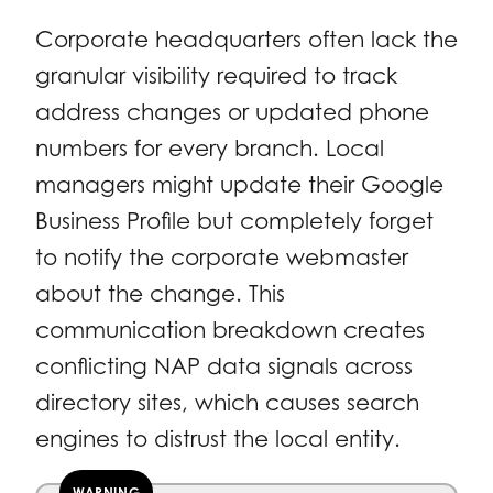
Corporate headquarters often lack the
granular visibility required to track
address changes or updated phone
numbers for every branch. Local
managers might update their Google
Business Profile but completely forget
to notify the corporate webmaster
about the change. This
communication breakdown creates
conflicting NAP data signals across
directory sites, which causes search
engines to distrust the local entity.
WARNING