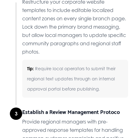
Restructure your corporate website
templates to include editable localized
content zones on every single branch page.
Lock down the primary brand messaging,
but allow local managers to update specific
community paragraphs and regional staff
photos.
Tip:
Require local operators to submit their
regional text updates through an internal
approval portal before publishing.
Establish a Review Management Protoco
3
Provide regional managers with pre-
approved response templates for handling