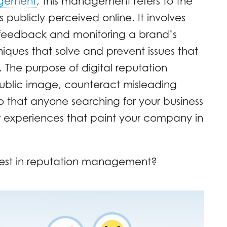
agement
, this management refers to the
s publicly perceived online. It involves
feedback and monitoring a brand’s
iques that solve and prevent issues that
The purpose of digital reputation
public image, counteract misleading
 that anyone searching for your business
r experiences that paint your company in
est in reputation management?