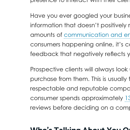
Have you ever googled your busin
information that doesn’t positively 
amounts of
communication and e
consumers happening online, it’s 
feedback that negatively reflects y
Prospective clients will always lo
purchase from them. This is usually
respectable and reputable company
consumer spends approximately
1
reviews before deciding on a com
Who’s Talking About You O