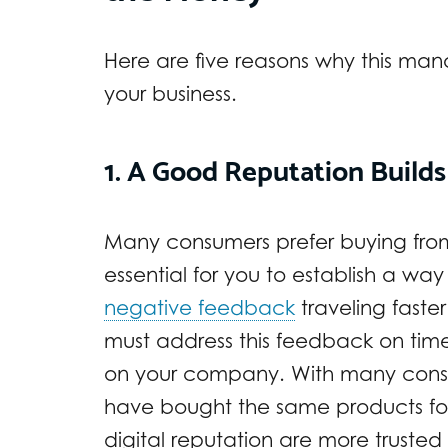
Here are five reasons why this man
your business.
1. A Good Reputation Builds 
Many consumers prefer buying from b
essential for you to establish a way 
negative feedback
traveling faste
must address this feedback on time
on your company. With many cons
have bought the same products f
digital reputation are more truste