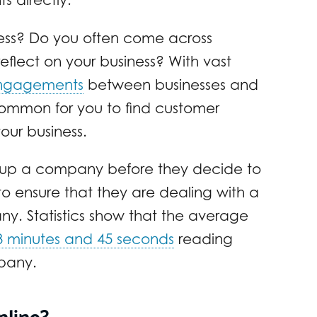
ess? Do you often come across
reflect on your business? With vast
ngagements
between businesses and
common for you to find customer
our business.
ok up a company before they decide to
 to ensure that they are dealing with a
. Statistics show that the average
3 minutes and 45 seconds
reading
pany.
nline?