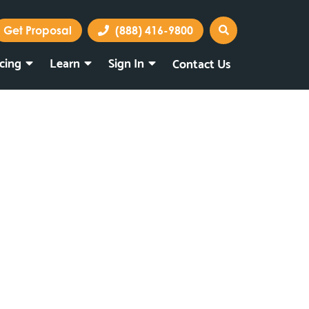
Get Proposal
(888) 416-9800
icing
Learn
Sign In
Contact Us
Marketing Portal
Webmail