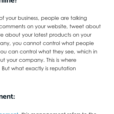
of your business, people are talking
 comments on your website, tweet about
re about your latest products on your
any, you cannot control what people
ou can control what they see, which in
ut your company. This is where
ut what exactly is reputation
ment: