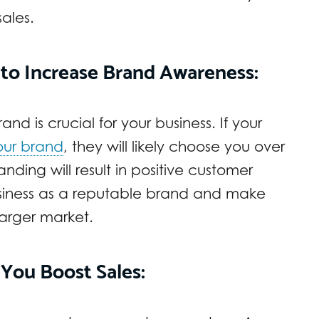
sales.
 to Increase Brand Awareness:
nd is crucial for your business. If your
our brand
, they will likely choose you over
ding will result in positive customer
business as a reputable brand and make
larger market.
 You Boost Sales: