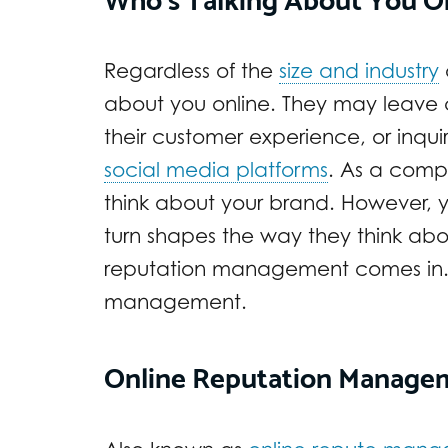
Regardless of the
size and industry
about you online. They may leave
their customer experience, or inqui
social media platforms
. As a comp
think about your brand. However, y
turn shapes the way they think abo
reputation management comes in. B
management.
Online Reputation Manage