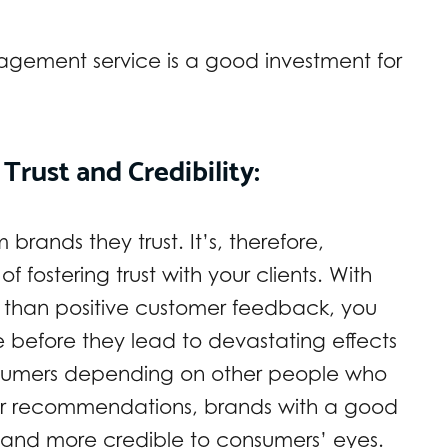
agement service is a good investment for
Trust and Credibility:
rands they trust. It’s, therefore,
of fostering trust with your clients. With
r than positive customer feedback, you
 before they lead to devastating effects
umers depending on other people who
or recommendations, brands with a good
d and more credible to consumers’ eyes.