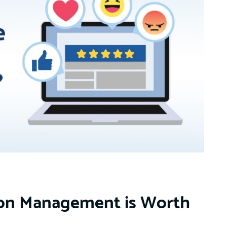
ion Management is Worth