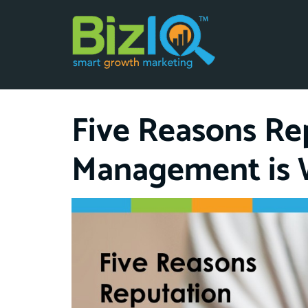
Five Reasons Re
Management is 