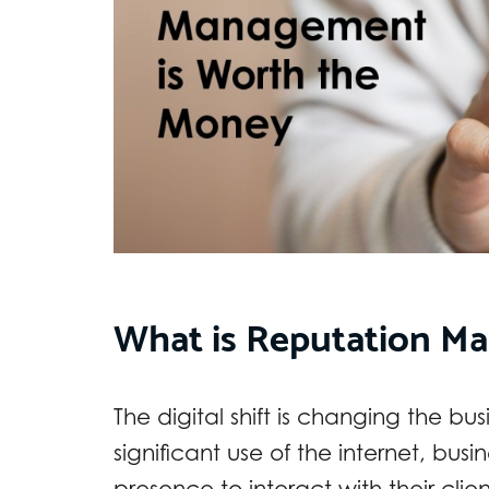
What is Reputation M
The digital shift is changing the b
significant use of the internet, busi
presence to interact with their clien