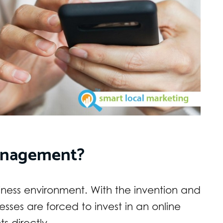
anagement?
usiness environment. With the invention and
nesses are forced to invest in an online
ts directly.