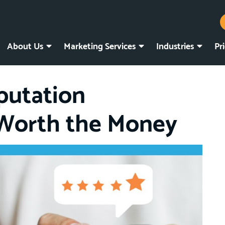
About Us
Marketing Services
Industries
Pr
putation
Worth the Money