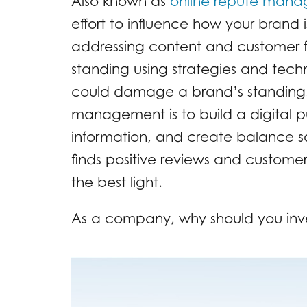
Also known as
online repute man
effort to influence how your brand i
addressing content and customer 
standing using strategies and techn
could damage a brand’s standing. 
management is to build a digital 
information, and create balance so
finds positive reviews and custome
the best light.
As a company, why should you inv