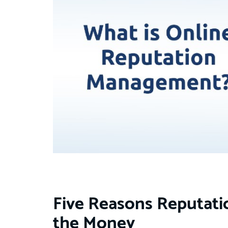
Five Reasons Reputat
the Money