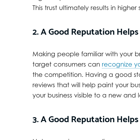
This trust ultimately results in higher 
2. A Good Reputation Helps
Making people familiar with your bra
target consumers can
recognize y
the competition. Having a good stan
reviews that will help paint your 
your business visible to a new and 
3. A Good Reputation Helps