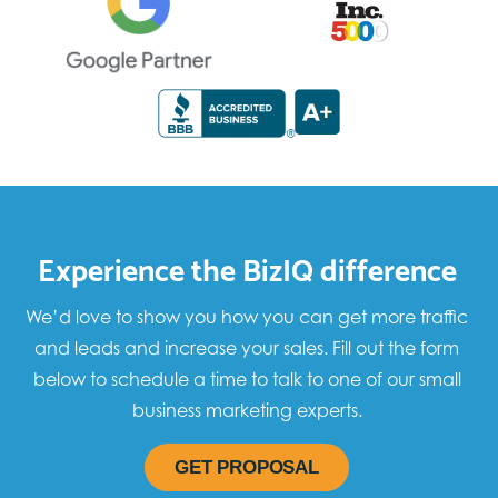
Experience the BizIQ difference
We’d love to show you how you can get more traffic
and leads and increase your sales. Fill out the form
below to schedule a time to talk to one of our small
business marketing experts.
GET PROPOSAL