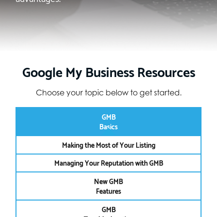
Google My Business Resources
Choose your topic below to get started.
GMB
Basics
Making the Most of Your Listing
Managing Your Reputation with GMB
New GMB
Features
GMB