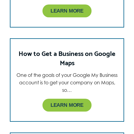
LEARN MORE
How to Get a Business on Google
Maps
One of the goals of your Google My Business
account is to get your company on Maps,
so…
LEARN MORE