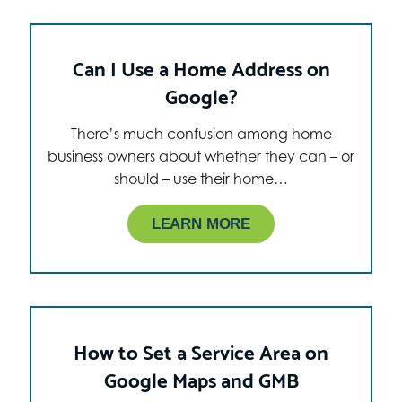
Can I Use a Home Address on
Google?
There’s much confusion among home
business owners about whether they can – or
should – use their home…
LEARN MORE
How to Set a Service Area on
Google Maps and GMB