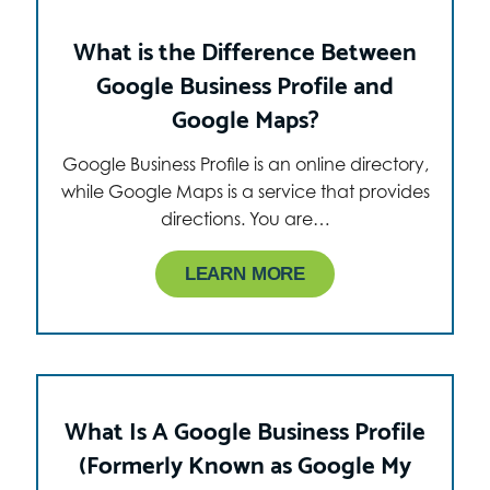
What is the Difference Between
Google Business Profile and
Google Maps?
Google Business Profile is an online directory,
while Google Maps is a service that provides
directions. You are…
LEARN MORE
What Is A Google Business Profile
(Formerly Known as Google My