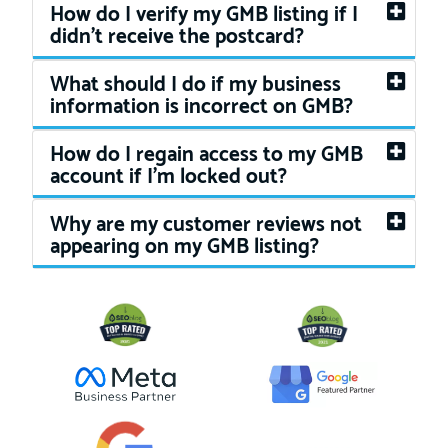
How do I verify my GMB listing if I
didn't receive the postcard?
What should I do if my business
information is incorrect on GMB?
How do I regain access to my GMB
account if I'm locked out?
Why are my customer reviews not
appearing on my GMB listing?