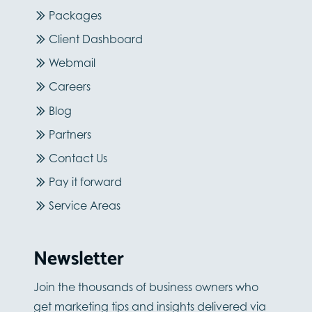
Packages
Client Dashboard
Webmail
Careers
Blog
Partners
Contact Us
Pay it forward
Service Areas
Newsletter
Join the thousands of business owners who
get marketing tips and insights delivered via