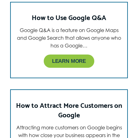
How to Use Google Q&A
Google Q&A is a feature on Google Maps
and Google Search that allows anyone who
has a Google…
LEARN MORE
How to Attract More Customers on
Google
Attracting more customers on Google begins
with how close your business appears in the