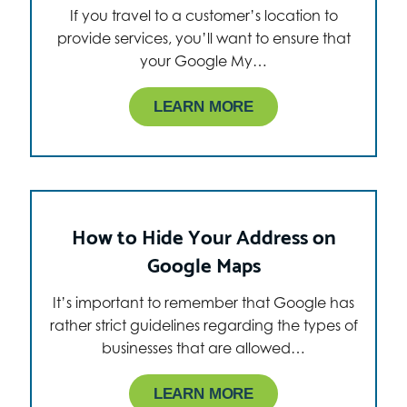
If you travel to a customer’s location to
provide services, you’ll want to ensure that
your Google My…
LEARN MORE
How to Hide Your Address on
Google Maps
It’s important to remember that Google has
rather strict guidelines regarding the types of
businesses that are allowed…
LEARN MORE