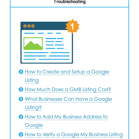
Troubleshooting
How to Create and Setup a Google
Listing
How Much Does a GMB Listing Cost?
What Businesses Can Have a Google
Listing?
How to Add My Business Address to
Google
How to Verify a Google My Business Listing