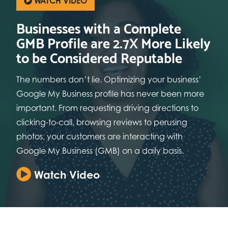
WATCH VIDEO
Businesses with a Complete
GMB Profile are 2.7X More Likely
to be Considered Reputable
The numbers don’t lie. Optimizing your business’
Google My Business profile has never been more
important. From requesting driving directions to
clicking-to-call, browsing reviews to perusing
photos, your customers are interacting with
Google My Business (GMB) on a daily basis.
Watch Video