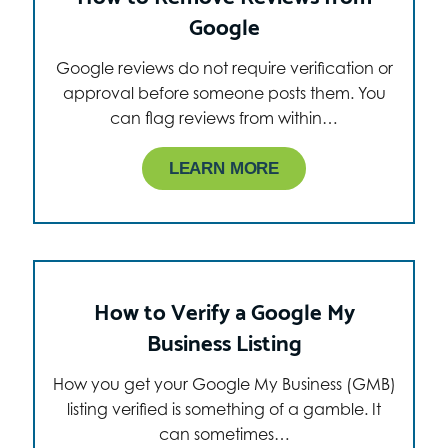
Google
Google reviews do not require verification or
approval before someone posts them. You
can flag reviews from within…
LEARN MORE
How to Verify a Google My
Business Listing
How you get your Google My Business (GMB)
listing verified is something of a gamble. It
can sometimes…