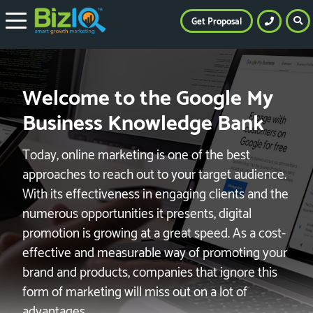
Get Proposal
Welcome to the Google My
Business Knowledge Bank
Today, online marketing is one of the best
approaches to reach out to your target audience.
With its effectiveness in engaging clients and the
numerous opportunities it presents, digital
promotion is growing at a great speed. As a cost-
effective and measurable way of promoting your
brand and products, companies that ignore this
form of marketing will miss out on a lot of
advantages.