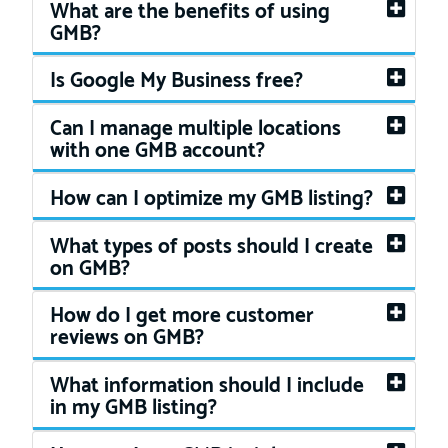
What are the benefits of using
GMB?
Is Google My Business free?
Can I manage multiple locations
with one GMB account?
How can I optimize my GMB listing?
What types of posts should I create
on GMB?
How do I get more customer
reviews on GMB?
What information should I include
in my GMB listing?