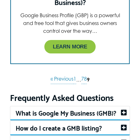
Business)?
Google Business Profile (GBP) is a powerful
and free tool that gives business owners
control over the way…
LEARN MORE
« Previous
1
7
8
…
9
Frequently Asked Questions
What is Google My Business (GMB)?
How do I create a GMB listing?