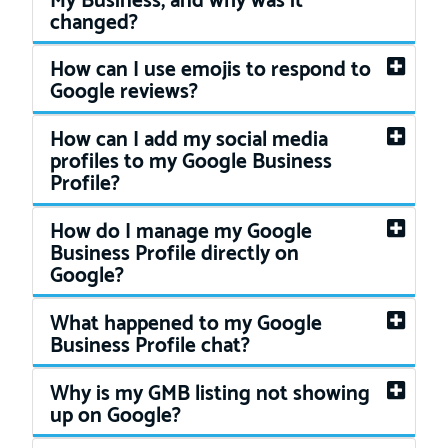
changed?
How can I use emojis to respond to
Google reviews?
How can I add my social media
profiles to my Google Business
Profile?
How do I manage my Google
Business Profile directly on
Google?
What happened to my Google
Business Profile chat?
Why is my GMB listing not showing
up on Google?