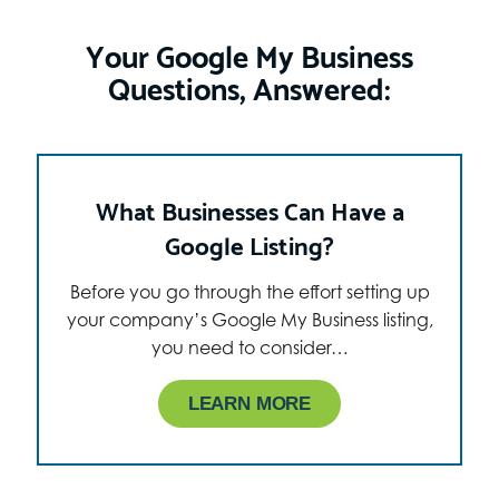
Your Google My Business
Questions, Answered:
What Businesses Can Have a
Google Listing?
Before you go through the effort setting up
your company’s Google My Business listing,
you need to consider…
LEARN MORE