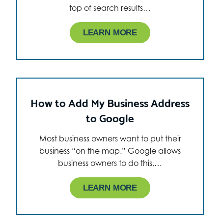
top of search results…
LEARN MORE
How to Add My Business Address
to Google
Most business owners want to put their
business “on the map.” Google allows
business owners to do this,…
LEARN MORE