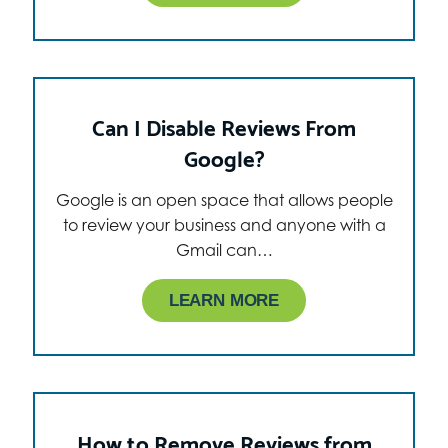
Can I Disable Reviews From
Google?
Google is an open space that allows people
to review your business and anyone with a
Gmail can…
LEARN MORE
How to Remove Reviews from