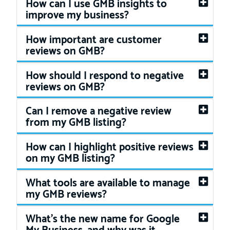
How can I use GMB insights to
improve my business?
How important are customer
reviews on GMB?
How should I respond to negative
reviews on GMB?
Can I remove a negative review
from my GMB listing?
How can I highlight positive reviews
on my GMB listing?
What tools are available to manage
my GMB reviews?
What's the new name for Google
My Business, and why was it