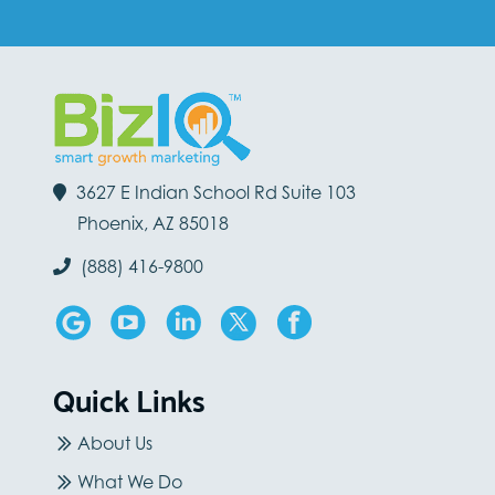
3627 E Indian School Rd Suite 103
Phoenix, AZ 85018
(888) 416-9800
Quick Links
About Us
What We Do