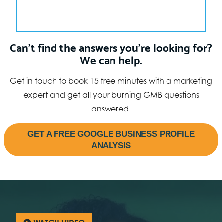
Can’t find the answers you’re looking for?
We can help.
Get in touch to book 15 free minutes with a marketing
expert and get all your burning GMB questions
answered.
GET A FREE GOOGLE BUSINESS PROFILE
ANALYSIS